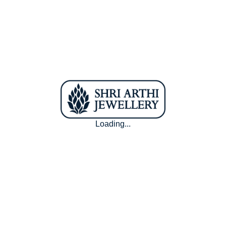
16.2 mm
50.9 mm
11
16.5 mm
51.8 mm
12
16.8 mm
52.8 mm
13
17.2 mm
54 mm
14
17.4 mm
54.6 mm
15
17.8 mm
55.9 mm
16
Loading...
18.1 mm
56.8 mm
17
18.5 mm
58.1 mm
18
You don't have a ring . We