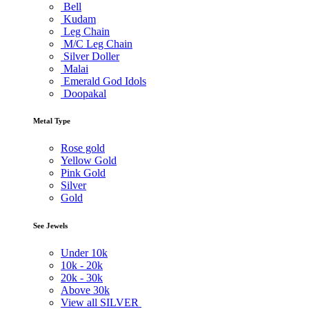
Bell
Kudam
Leg Chain
M/C Leg Chain
Silver Doller
Malai
Emerald God Idols
Doopakal
Metal Type
Rose gold
Yellow Gold
Pink Gold
Silver
Gold
See Jewels
Under
10k
10k -
20k
20k -
30k
Above
30k
View all SILVER