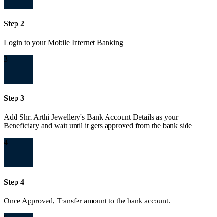
Step 2
Login to your Mobile Internet Banking.
3
Step 3
Add Shri Arthi Jewellery's Bank Account Details as your
Beneficiary and wait until it gets approved from the bank side
4
Step 4
Once Approved, Transfer amount to the bank account.