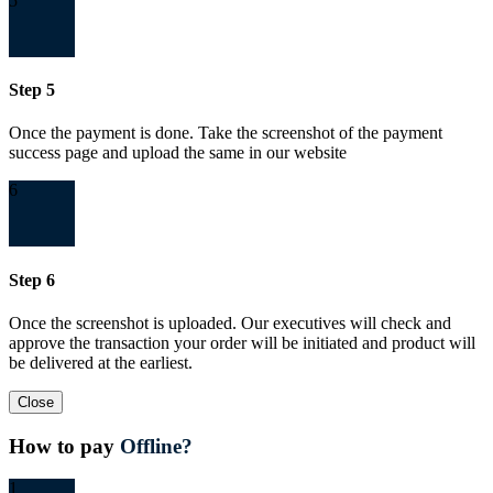
5
Step 5
Once the payment is done. Take the screenshot of the payment
success page and upload the same in our website
6
Step 6
Once the screenshot is uploaded. Our executives will check and
approve the transaction your order will be initiated and product will
be delivered at the earliest.
Close
How to pay
Offline?
1