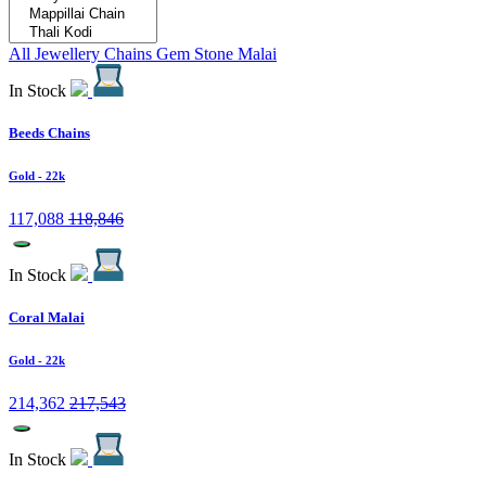
All Jewellery
Chains
Gem Stone Malai
In Stock
Beeds Chains
Gold
- 22k
117,088
118,846
In Stock
Coral Malai
Gold
- 22k
214,362
217,543
In Stock