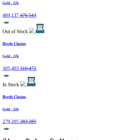
Gold
- 22k
469,137
476,543
Out of Stock
Beeds Chains
Gold
- 22k
305,403
310,472
In Stock
Beeds Chains
Gold
- 22k
279,205
283,285