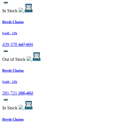
In Stock
Beeds Chains
Gold
- 22k
439,378
447,691
Out of Stock
Beeds Chains
Gold
- 22k
281,721
286,402
In Stock
Beeds Chains