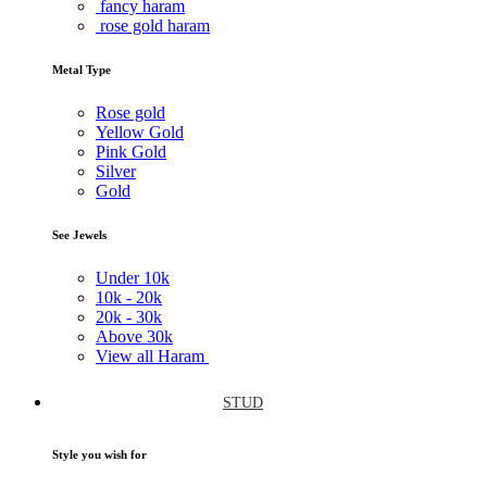
fancy haram
rose gold haram
Metal Type
Rose gold
Yellow Gold
Pink Gold
Silver
Gold
See Jewels
Under
10k
10k -
20k
20k -
30k
Above
30k
View all Haram
STUD
Style you wish for