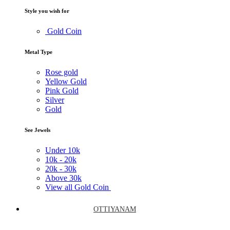
Style you wish for
Gold Coin
Metal Type
Rose gold
Yellow Gold
Pink Gold
Silver
Gold
See Jewels
Under
10k
10k -
20k
20k -
30k
Above
30k
View all Gold Coin
OTTIYANAM