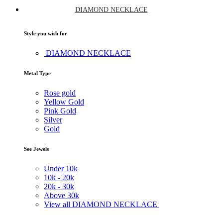
DIAMOND NECKLACE
Style you wish for
DIAMOND NECKLACE
Metal Type
Rose gold
Yellow Gold
Pink Gold
Silver
Gold
See Jewels
Under
10k
10k -
20k
20k -
30k
Above
30k
View all DIAMOND NECKLACE