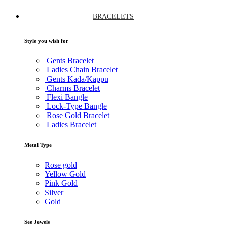
BRACELETS
Style you wish for
Gents Bracelet
Ladies Chain Bracelet
Gents Kada/Kappu
Charms Bracelet
Flexi Bangle
Lock-Type Bangle
Rose Gold Bracelet
Ladies Bracelet
Metal Type
Rose gold
Yellow Gold
Pink Gold
Silver
Gold
See Jewels