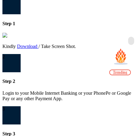
Step 1
Kindly
Download
/ Take Screen Shot.
2
Trending
Step 2
Login to your Mobile Internet Banking or your PhonePe or Google
Pay or any other Payment App.
3
Step 3