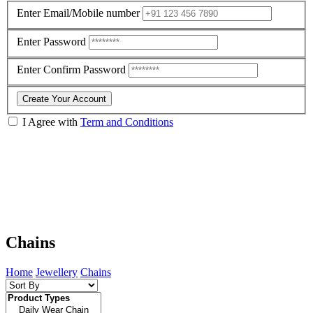
Enter Email/Mobile number
Enter Password
Enter Confirm Password
Create Your Account
I Agree with
Term and Conditions
Chains
Home
Jewellery
Chains