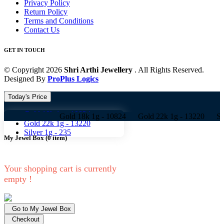
Privacy Policy
Return Policy
Terms and Conditions
Contact Us
GET IN TOUCH
© Copyright 2026
Shri Arthi Jewellery
. All Rights Reserved.
Designed By
ProPlus Logics
Today's Price
Gold 18k 1g -
10824
Gold 18k 1g -
10824 Gold 22k 1g -
13220 Silver 1g -
Gold 22k 1g -
13220
Silver 1g -
235
My Jewel Box
(
0
item)
Your shopping cart is currently
empty !
Go to My Jewel Box
Checkout