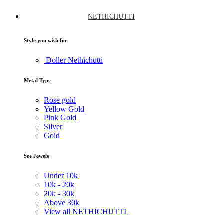
NETHICHUTTI
Style you wish for
Doller Nethichutti
Metal Type
Rose gold
Yellow Gold
Pink Gold
Silver
Gold
See Jewels
Under
10k
10k -
20k
20k -
30k
Above
30k
View all NETHICHUTTI