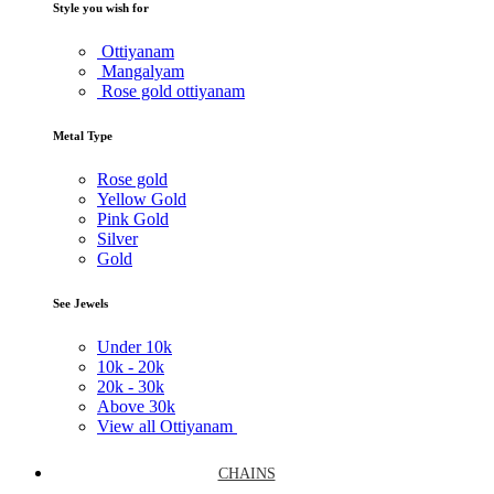
Style you wish for
Ottiyanam
Mangalyam
Rose gold ottiyanam
Metal Type
Rose gold
Yellow Gold
Pink Gold
Silver
Gold
See Jewels
Under
10k
10k -
20k
20k -
30k
Above
30k
View all Ottiyanam
CHAINS