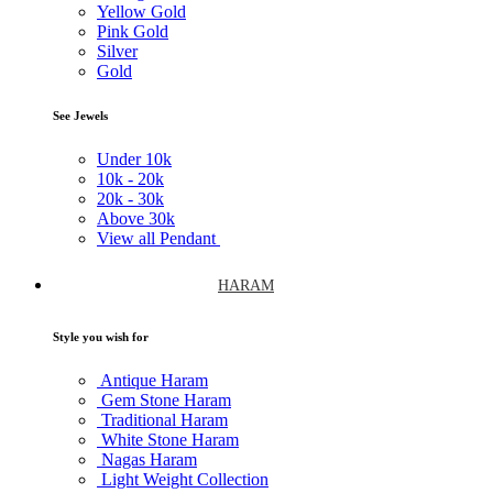
Yellow Gold
Pink Gold
Silver
Gold
See Jewels
Under
10k
10k -
20k
20k -
30k
Above
30k
View all Pendant
HARAM
Style you wish for
Antique Haram
Gem Stone Haram
Traditional Haram
White Stone Haram
Nagas Haram
Light Weight Collection