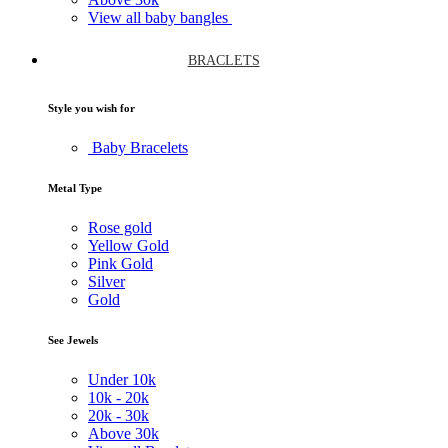
View all baby bangles
BRACLETS
Style you wish for
Baby Bracelets
Metal Type
Rose gold
Yellow Gold
Pink Gold
Silver
Gold
See Jewels
Under
10k
10k -
20k
20k -
30k
Above
30k