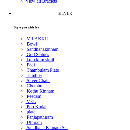
View all Braclets
SILVER
Style you wish for
VILAKKU
Bowl
Sandhanakinnam
God Statues
kum kum simil
Padi
Thambulam Plate
Tumbler
Silver Chain
Chembu
Kothu Kinnam
Peedam
VEL
Poo Kudai
plate
Panjapathiram
Uthirani
Sandhana Kinnam Set