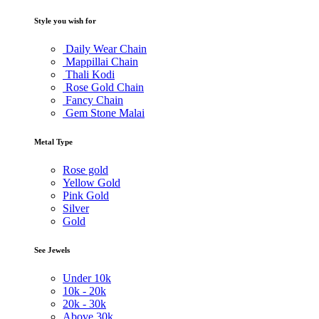
Style you wish for
Daily Wear Chain
Mappillai Chain
Thali Kodi
Rose Gold Chain
Fancy Chain
Gem Stone Malai
Metal Type
Rose gold
Yellow Gold
Pink Gold
Silver
Gold
See Jewels
Under
10k
10k -
20k
20k -
30k
Above
30k