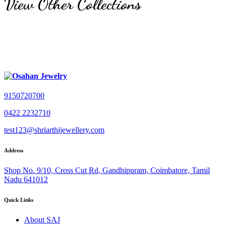
View Other Collections
9150720700
0422 2232710
test123@shriarthijewellery.com
Address
Shop No. 9/10, Cross Cut Rd, Gandhipuram, Coimbatore, Tamil
Nadu 641012
Quick Links
About SAJ