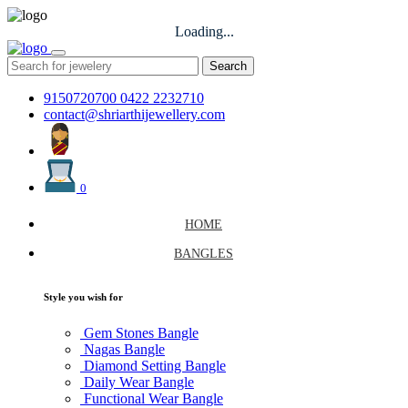
Loading...
Search
9150720700
0422 2232710
contact@shriarthijewellery.com
0
HOME
BANGLES
Style you wish for
Gem Stones Bangle
Nagas Bangle
Diamond Setting Bangle
Daily Wear Bangle
Functional Wear Bangle