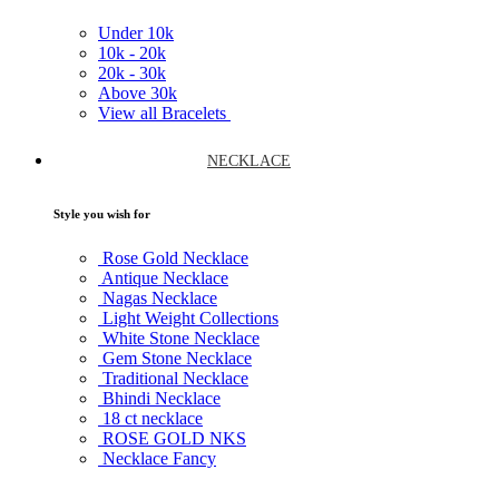
Under
10k
10k -
20k
20k -
30k
Above
30k
View all Bracelets
NECKLACE
Style you wish for
Rose Gold Necklace
Antique Necklace
Nagas Necklace
Light Weight Collections
White Stone Necklace
Gem Stone Necklace
Traditional Necklace
Bhindi Necklace
18 ct necklace
ROSE GOLD NKS
Necklace Fancy