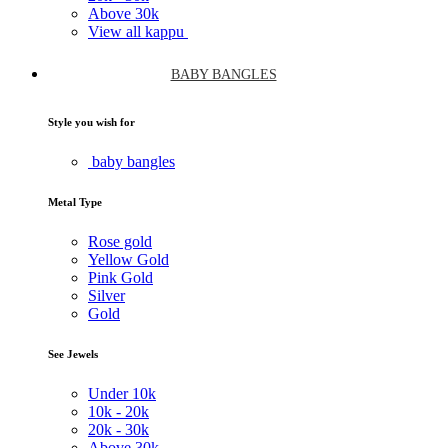
Above
30k
View all kappu
BABY BANGLES
Style you wish for
baby bangles
Metal Type
Rose gold
Yellow Gold
Pink Gold
Silver
Gold
See Jewels
Under
10k
10k -
20k
20k -
30k
Above
30k