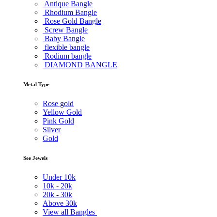
Antique Bangle
Rhodium Bangle
Rose Gold Bangle
Screw Bangle
Baby Bangle
flexible bangle
Rodium bangle
DIAMOND BANGLE
Metal Type
Rose gold
Yellow Gold
Pink Gold
Silver
Gold
See Jewels
Under
10k
10k -
20k
20k -
30k
Above
30k
View all Bangles