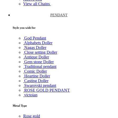
View all Chains
PENDANT
Style you wish for
God Pendant
Alphabets Doller
Nagas Doller
Close setting Doller
Antique Doller
Gem stone Doller
Traditional pendant
Comic Doller
Heartine Doller
Casting Doller
Swarovski pendant
ROSE GOLD PENDANT
victoian
Metal Type
Rose gold