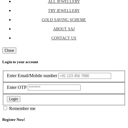
ALL JEWELLERY
TRY JEWELLERY
GOLD SAVING SCHEME
ABOUT SAJ
CONTACT US
Close
Login to your account
Enter Email/Mobile number
Enter OTP
Login
Remember me
Register Now!