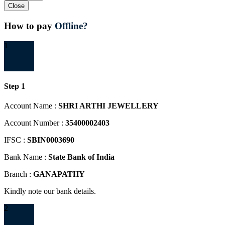
Close
How to pay
Offline?
1
Step 1
Account Name :
SHRI ARTHI JEWELLERY
Account Number :
35400002403
IFSC :
SBIN0003690
Bank Name :
State Bank of India
Branch :
GANAPATHY
Kindly note our bank details.
2