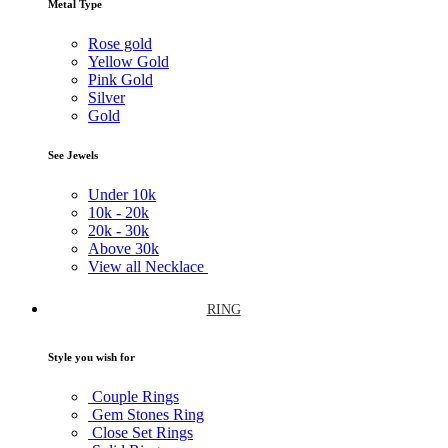
Metal Type
Rose gold
Yellow Gold
Pink Gold
Silver
Gold
See Jewels
Under
10k
10k -
20k
20k -
30k
Above
30k
View all Necklace
RING
Style you wish for
Couple Rings
Gem Stones Ring
Close Set Rings