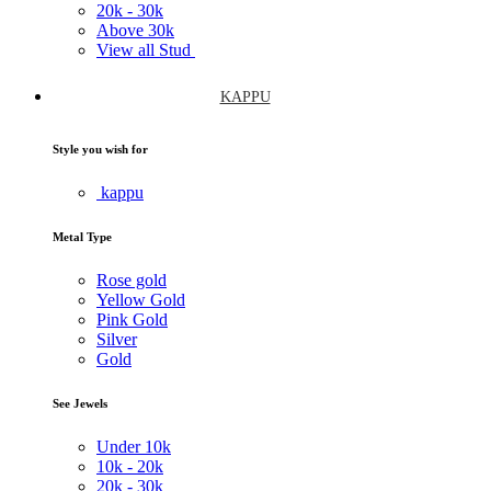
20k -
30k
Above
30k
View all Stud
KAPPU
Style you wish for
kappu
Metal Type
Rose gold
Yellow Gold
Pink Gold
Silver
Gold
See Jewels
Under
10k
10k -
20k
20k -
30k