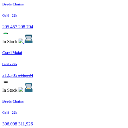
Beeds Chains
Gold
- 22k
205,457
208,704
In Stock
Coral Malai
Gold
- 22k
212,305
216,224
In Stock
Beeds Chains
Gold
- 22k
306,098
311,926