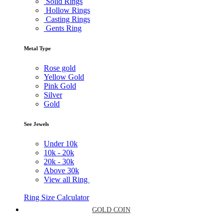
Solid Rings
Hollow Rings
Casting Rings
Gents Ring
Metal Type
Rose gold
Yellow Gold
Pink Gold
Silver
Gold
See Jewels
Under
10k
10k -
20k
20k -
30k
Above
30k
View all Ring
Ring Size Calculator
GOLD COIN