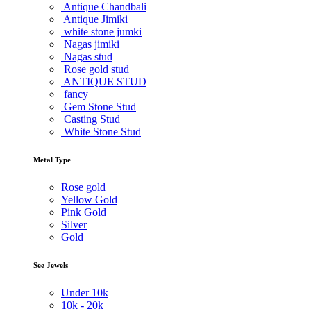
Antique Chandbali
Antique Jimiki
white stone jumki
Nagas jimiki
Nagas stud
Rose gold stud
ANTIQUE STUD
fancy
Gem Stone Stud
Casting Stud
White Stone Stud
Metal Type
Rose gold
Yellow Gold
Pink Gold
Silver
Gold
See Jewels
Under
10k
10k -
20k