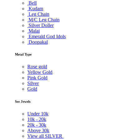
Bell
Kudam
Leg Chain
M/C Leg Chain
Silver Doller
Malai
Emerald God Idols
Doopakal
Metal Type
Rose gold
Yellow Gold
Pink Gold
Silver
Gold
See Jewels
Under
10k
10k -
20k
20k -
30k
Above
30k
View all SILVER