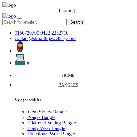
Loading...
Search
9150720700
0422 2232710
contact@shriarthijewellery.com
0
HOME
BANGLES
Style you wish for
Gem Stones Bangle
Nagas Bangle
Diamond Setting Bangle
Daily Wear Bangle
Functional Wear Bangle