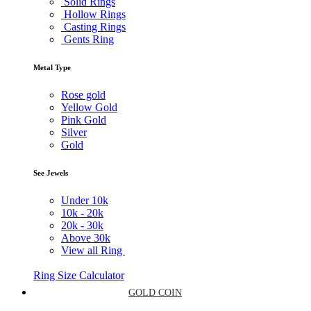
Solid Rings
Hollow Rings
Casting Rings
Gents Ring
Metal Type
Rose gold
Yellow Gold
Pink Gold
Silver
Gold
See Jewels
Under
10k
10k -
20k
20k -
30k
Above
30k
View all Ring
Ring Size Calculator
GOLD COIN