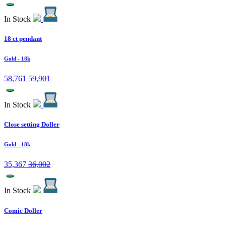
In Stock
18 ct pendant
Gold
- 18k
58,761
59,901
In Stock
Close setting Doller
Gold
- 18k
35,367
36,002
In Stock
Comic Doller