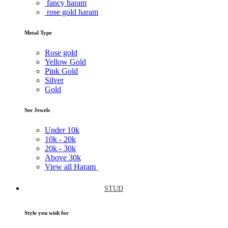
fancy haram
rose gold haram
Metal Type
Rose gold
Yellow Gold
Pink Gold
Silver
Gold
See Jewels
Under
10k
10k -
20k
20k -
30k
Above
30k
View all Haram
STUD
Style you wish for