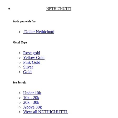
NETHICHUTTI
Style you wish for
Doller Nethichutti
Metal Type
Rose gold
Yellow Gold
Pink Gold
Silver
Gold
See Jewels
Under
10k
10k -
20k
20k -
30k
Above
30k
View all NETHICHUTTI