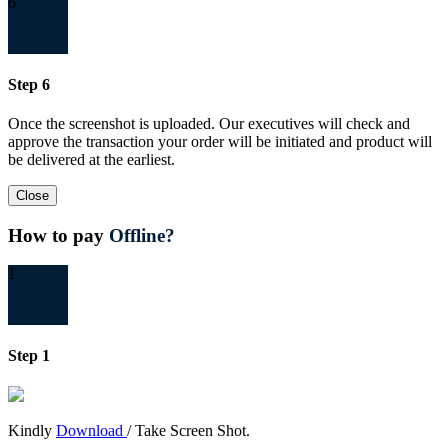
6
Step 6
Once the screenshot is uploaded. Our executives will check and
approve the transaction your order will be initiated and product will
be delivered at the earliest.
Close
How to pay
Offline?
1
Step 1
Kindly
Download
/ Take Screen Shot.