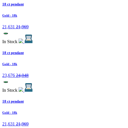
18 ct pendant
Gold
- 18k
21,631
21,969
In Stock
18 ct pendant
Gold
- 18k
23,676
24,048
In Stock
18 ct pendant
Gold
- 18k
21,631
21,969