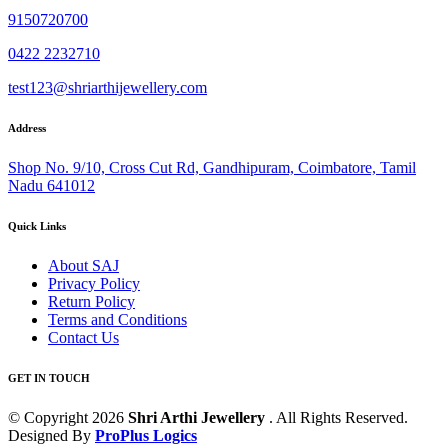
9150720700
0422 2232710
test123@shriarthijewellery.com
Address
Shop No. 9/10, Cross Cut Rd, Gandhipuram, Coimbatore, Tamil
Nadu 641012
Quick Links
About SAJ
Privacy Policy
Return Policy
Terms and Conditions
Contact Us
GET IN TOUCH
© Copyright 2026
Shri Arthi Jewellery
. All Rights Reserved.
Designed By
ProPlus Logics