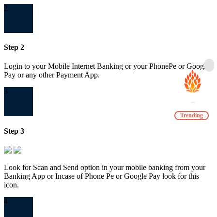
2
Step 2
Login to your Mobile Internet Banking or your PhonePe or Google
Pay or any other Payment App.
3
Trending
Step 3
Look for Scan and Send option in your mobile banking from your
Banking App or Incase of Phone Pe or Google Pay look for this
icon.
4