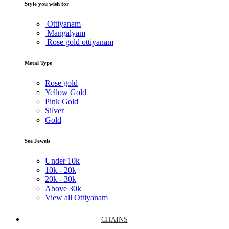
Style you wish for
Ottiyanam
Mangalyam
Rose gold ottiyanam
Metal Type
Rose gold
Yellow Gold
Pink Gold
Silver
Gold
See Jewels
Under
10k
10k -
20k
20k -
30k
Above
30k
View all Ottiyanam
CHAINS