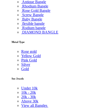
Antique Bangle
Rhodium Bangle
Rose Gold Bangle
Screw Bangle
Baby Bangle
flexible bangle
Rodium bangle
DIAMOND BANGLE
Metal Type
Rose gold
Yellow Gold
Pink Gold
Silver
Gold
See Jewels
Under
10k
10k -
20k
20k -
30k
Above
30k
View all Bangles