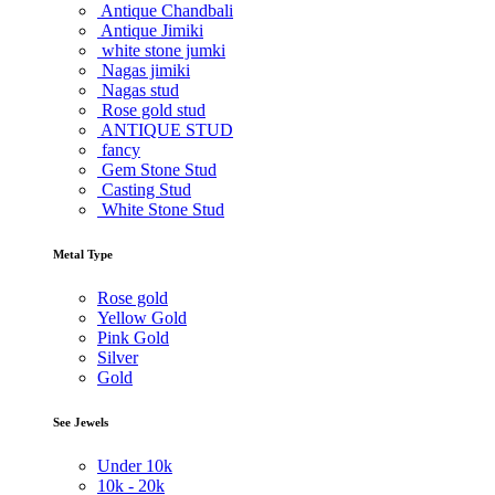
Antique Chandbali
Antique Jimiki
white stone jumki
Nagas jimiki
Nagas stud
Rose gold stud
ANTIQUE STUD
fancy
Gem Stone Stud
Casting Stud
White Stone Stud
Metal Type
Rose gold
Yellow Gold
Pink Gold
Silver
Gold
See Jewels
Under
10k
10k -
20k