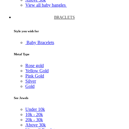
View all baby bangles
BRACLETS
Style you wish for
Baby Bracelets
Metal Type
Rose gold
Yellow Gold
Pink Gold
Silver
Gold
See Jewels
Under
10k
10k -
20k
20k -
30k
Above
30k