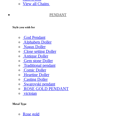
View all Chains
PENDANT
Style you wish for
God Pendant
Alphabets Doller
Nagas Doller
Close setting Doller
Antique Doller
Gem stone Doller
Traditional pendant
Comic Doller
Heartine Doller
Casting Doller
Swarovski pendant
ROSE GOLD PENDANT
victoian
Metal Type
Rose gold