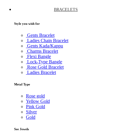
BRACELETS
Style you wish for
Gents Bracelet
Ladies Chain Bracelet
Gents Kada/Kappu
Charms Bracelet
Flexi Bangle
Lock-Type Bangle
Rose Gold Bracelet
Ladies Bracelet
Metal Type
Rose gold
Yellow Gold
Pink Gold
Silver
Gold
See Jewels