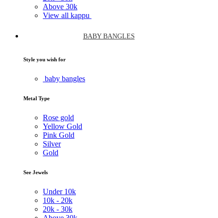
Above
30k
View all kappu
BABY BANGLES
Style you wish for
baby bangles
Metal Type
Rose gold
Yellow Gold
Pink Gold
Silver
Gold
See Jewels
Under
10k
10k -
20k
20k -
30k
Above
30k