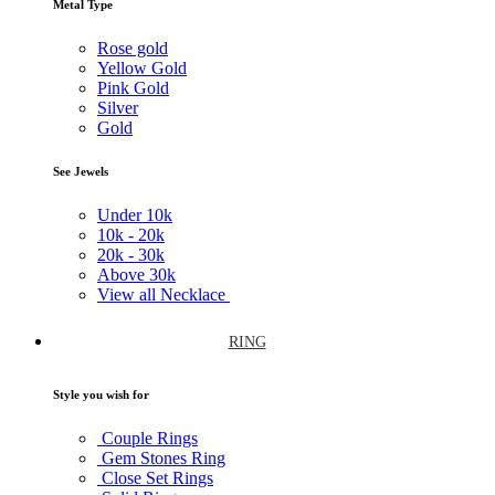
Metal Type
Rose gold
Yellow Gold
Pink Gold
Silver
Gold
See Jewels
Under
10k
10k -
20k
20k -
30k
Above
30k
View all Necklace
RING
Style you wish for
Couple Rings
Gem Stones Ring
Close Set Rings