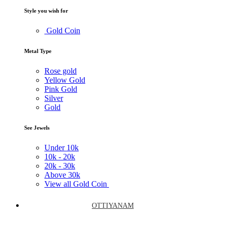
Style you wish for
Gold Coin
Metal Type
Rose gold
Yellow Gold
Pink Gold
Silver
Gold
See Jewels
Under
10k
10k -
20k
20k -
30k
Above
30k
View all Gold Coin
OTTIYANAM