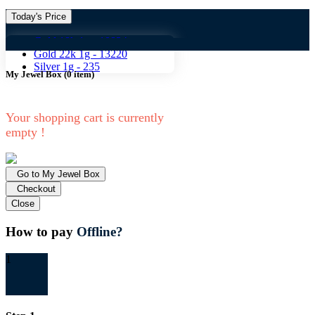
Today's Price
Gold 18k 1g -
10824
Gold 18
Gold 22k 1g -
13220
Silver 1g -
235
My Jewel Box
(
0
item)
Your shopping cart is currently
empty !
Go to My Jewel Box
Checkout
Close
How to pay
Offline?
1