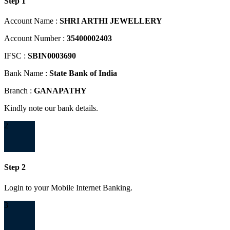
Step 1
Account Name :
SHRI ARTHI JEWELLERY
Account Number :
35400002403
IFSC :
SBIN0003690
Bank Name :
State Bank of India
Branch :
GANAPATHY
Kindly note our bank details.
2
Step 2
Login to your Mobile Internet Banking.
3