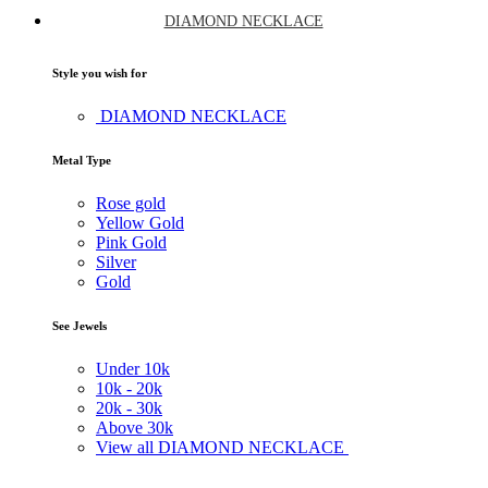
DIAMOND NECKLACE
Style you wish for
DIAMOND NECKLACE
Metal Type
Rose gold
Yellow Gold
Pink Gold
Silver
Gold
See Jewels
Under
10k
10k -
20k
20k -
30k
Above
30k
View all DIAMOND NECKLACE