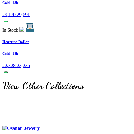
Gold
- 18k
29,170
29,691
In Stock
Heartine Doller
Gold
- 18k
22,828
23,236
View Other Collections