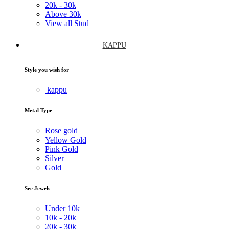
20k -
30k
Above
30k
View all Stud
KAPPU
Style you wish for
kappu
Metal Type
Rose gold
Yellow Gold
Pink Gold
Silver
Gold
See Jewels
Under
10k
10k -
20k
20k -
30k