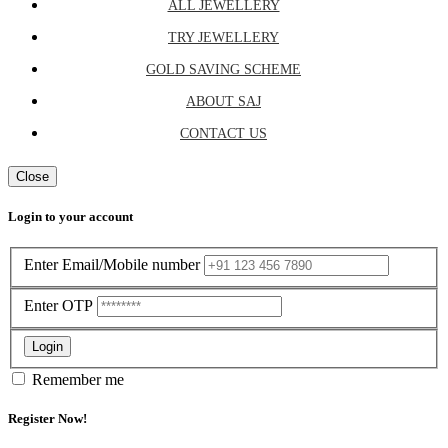
ALL JEWELLERY
TRY JEWELLERY
GOLD SAVING SCHEME
ABOUT SAJ
CONTACT US
Close
Login to your account
Enter Email/Mobile number
Enter OTP
Login
Remember me
Register Now!