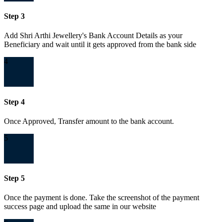
Step 3
Add Shri Arthi Jewellery's Bank Account Details as your
Beneficiary and wait until it gets approved from the bank side
4
Step 4
Once Approved, Transfer amount to the bank account.
5
Step 5
Once the payment is done. Take the screenshot of the payment
success page and upload the same in our website