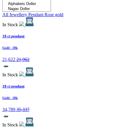
All Jewellery
Pendant
Rose gold
In Stock
18 ct pendant
Gold
- 18k
21,622
21,962
In Stock
18 ct pendant
Gold
- 18k
34,789
35,337
In Stock