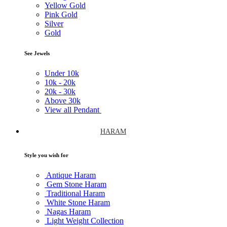
Yellow Gold
Pink Gold
Silver
Gold
See Jewels
Under
10k
10k -
20k
20k -
30k
Above
30k
View all Pendant
HARAM
Style you wish for
Antique Haram
Gem Stone Haram
Traditional Haram
White Stone Haram
Nagas Haram
Light Weight Collection