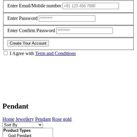
Enter Email/Mobile number
Enter Password
Enter Confirm Password
Create Your Account
I Agree with
Term and Conditions
Pendant
Home
Jewellery
Pendant
Rose gold