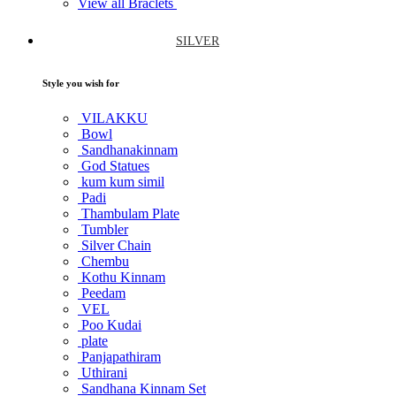
View all Braclets
SILVER
Style you wish for
VILAKKU
Bowl
Sandhanakinnam
God Statues
kum kum simil
Padi
Thambulam Plate
Tumbler
Silver Chain
Chembu
Kothu Kinnam
Peedam
VEL
Poo Kudai
plate
Panjapathiram
Uthirani
Sandhana Kinnam Set