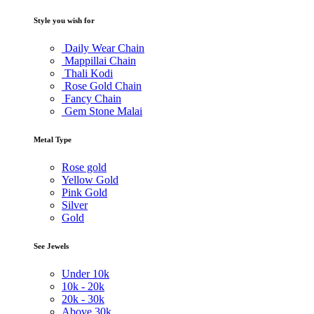
Style you wish for
Daily Wear Chain
Mappillai Chain
Thali Kodi
Rose Gold Chain
Fancy Chain
Gem Stone Malai
Metal Type
Rose gold
Yellow Gold
Pink Gold
Silver
Gold
See Jewels
Under
10k
10k -
20k
20k -
30k
Above
30k