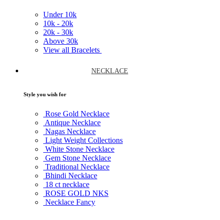
Under
10k
10k -
20k
20k -
30k
Above
30k
View all Bracelets
NECKLACE
Style you wish for
Rose Gold Necklace
Antique Necklace
Nagas Necklace
Light Weight Collections
White Stone Necklace
Gem Stone Necklace
Traditional Necklace
Bhindi Necklace
18 ct necklace
ROSE GOLD NKS
Necklace Fancy