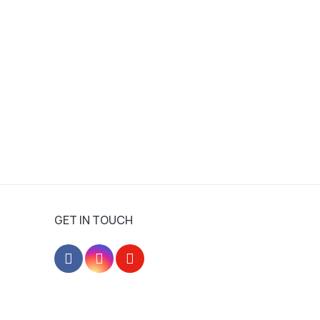
GET IN TOUCH