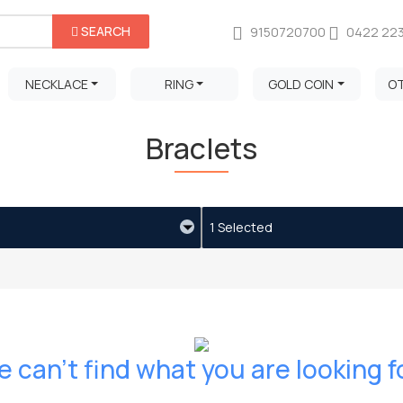
SEARCH
9150720700
0422 22
NECKLACE
RING
GOLD COIN
O
Braclets
1 Selected
 can't find what you are looking f