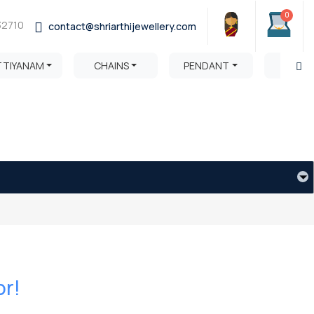
0
32710
contact@shriarthijewellery.com
TTIYANAM
CHAINS
PENDANT
HARA
or!