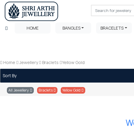
HOME
BANGLES
BRACELETS
Home
Jewellery
Braclets
Yellow Gold
Sort By
All Jewellery
Braclets
Yellow Gold
We