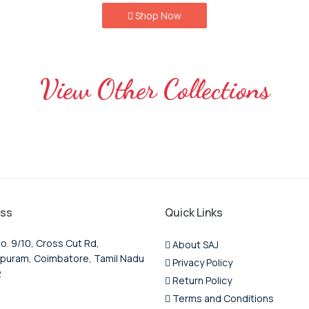
Shop Now
View Other Collections
ss
Quick Links
o. 9/10, Cross Cut Rd,
About SAJ
puram, Coimbatore, Tamil Nadu
Privacy Policy
2
Return Policy
Terms and Conditions