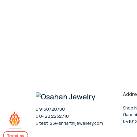
Addre
Shop N
9150720700
Gandhi
0422 2232710
64101
test123@shriarthijewellery.com
Trending