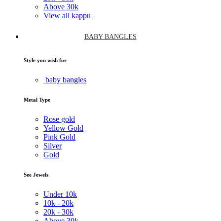
Above
30k
View all kappu
BABY BANGLES
Style you wish for
baby bangles
Metal Type
Rose gold
Yellow Gold
Pink Gold
Silver
Gold
See Jewels
Under
10k
10k -
20k
20k -
30k
Above
30k