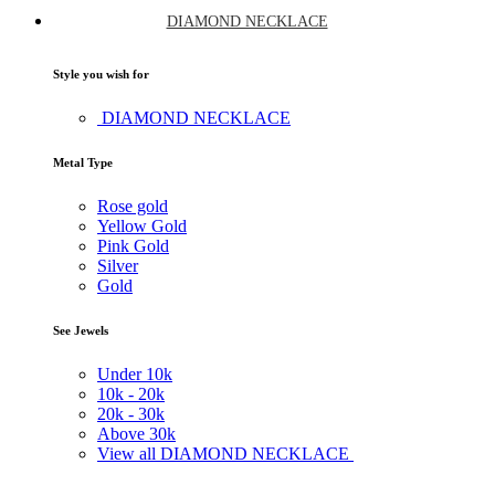
DIAMOND NECKLACE
Style you wish for
DIAMOND NECKLACE
Metal Type
Rose gold
Yellow Gold
Pink Gold
Silver
Gold
See Jewels
Under
10k
10k -
20k
20k -
30k
Above
30k
View all DIAMOND NECKLACE