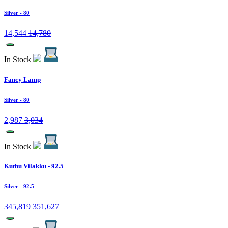
Silver
- 80
14,544
14,780
In Stock
Fancy Lamp
Silver
- 80
2,987
3,034
In Stock
Kuthu Vilakku - 92.5
Silver
- 92.5
345,819
351,627