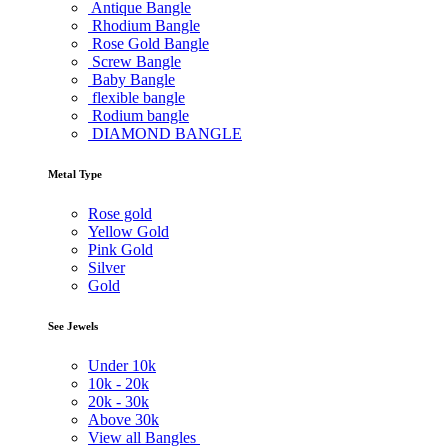
Antique Bangle
Rhodium Bangle
Rose Gold Bangle
Screw Bangle
Baby Bangle
flexible bangle
Rodium bangle
DIAMOND BANGLE
Metal Type
Rose gold
Yellow Gold
Pink Gold
Silver
Gold
See Jewels
Under
10k
10k -
20k
20k -
30k
Above
30k
View all Bangles