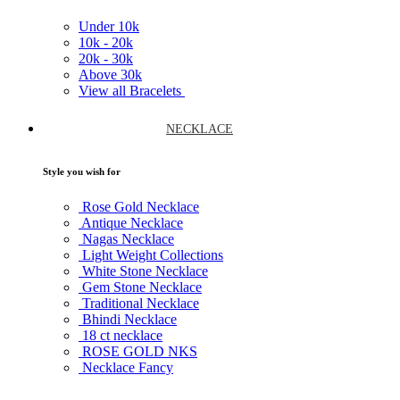
Under
10k
10k -
20k
20k -
30k
Above
30k
View all Bracelets
NECKLACE
Style you wish for
Rose Gold Necklace
Antique Necklace
Nagas Necklace
Light Weight Collections
White Stone Necklace
Gem Stone Necklace
Traditional Necklace
Bhindi Necklace
18 ct necklace
ROSE GOLD NKS
Necklace Fancy