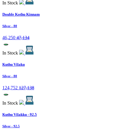
In Stock
Double Kothu Kinnam
Silver
- 80
46,250
47,134
In Stock
Kuthu Vilaku
Silver
- 80
124,752
127,138
In Stock
Kuthu Vilakku - 92.5
Silver
- 92.5