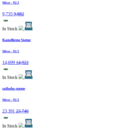
Silver
- 92.5
9,735
9,882
In Stock
Kamdhenu Statue
Silver
- 92.5
14,699
14,922
In Stock
saibaba statue
Silver
- 92.5
23,391
23,746
In Stock