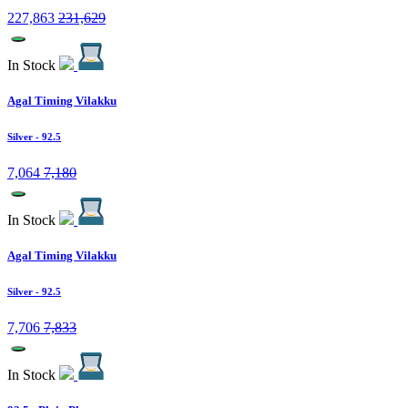
227,863
231,629
In Stock
Agal Timing Vilakku
Silver
- 92.5
7,064
7,180
In Stock
Agal Timing Vilakku
Silver
- 92.5
7,706
7,833
In Stock