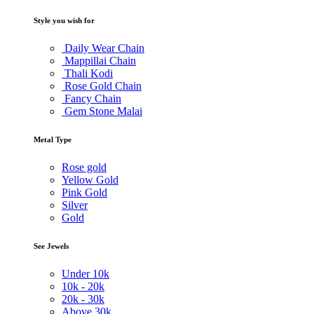
Style you wish for
Daily Wear Chain
Mappillai Chain
Thali Kodi
Rose Gold Chain
Fancy Chain
Gem Stone Malai
Metal Type
Rose gold
Yellow Gold
Pink Gold
Silver
Gold
See Jewels
Under
10k
10k -
20k
20k -
30k
Above
30k