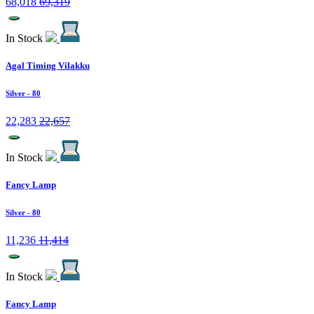
68,018
69,319
In Stock
Agal Timing Vilakku
Silver
- 80
22,283
22,657
In Stock
Fancy Lamp
Silver
- 80
11,236
11,414
In Stock
Fancy Lamp