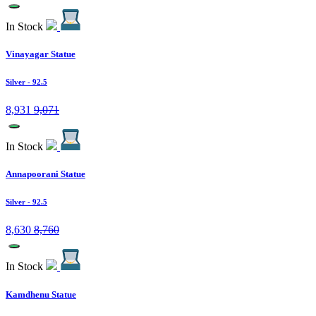
In Stock
Vinayagar Statue
Silver
- 92.5
8,931
9,071
In Stock
Annapoorani Statue
Silver
- 92.5
8,630
8,760
In Stock
Kamdhenu Statue