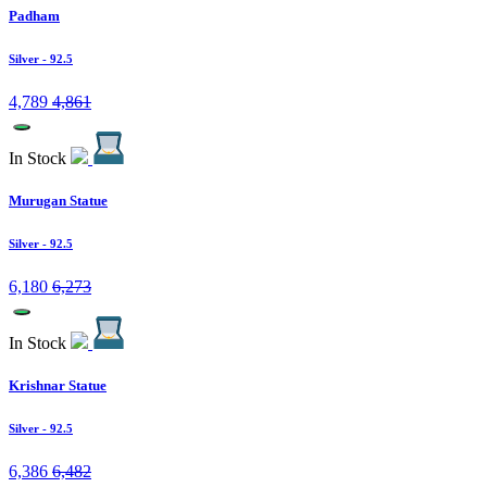
Padham
Silver
- 92.5
4,789
4,861
In Stock
Murugan Statue
Silver
- 92.5
6,180
6,273
In Stock
Krishnar Statue
Silver
- 92.5
6,386
6,482