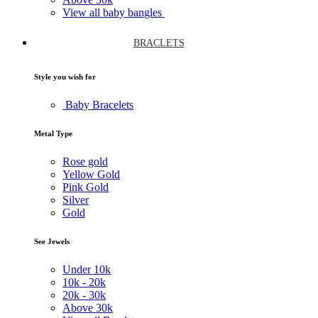
View all baby bangles
BRACLETS
Style you wish for
Baby Bracelets
Metal Type
Rose gold
Yellow Gold
Pink Gold
Silver
Gold
See Jewels
Under
10k
10k -
20k
20k -
30k
Above
30k