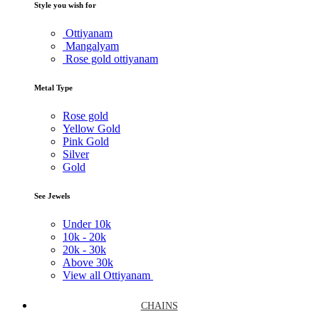
Style you wish for
Ottiyanam
Mangalyam
Rose gold ottiyanam
Metal Type
Rose gold
Yellow Gold
Pink Gold
Silver
Gold
See Jewels
Under
10k
10k -
20k
20k -
30k
Above
30k
View all Ottiyanam
CHAINS