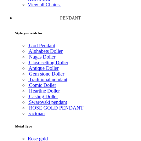
View all Chains
PENDANT
Style you wish for
God Pendant
Alphabets Doller
Nagas Doller
Close setting Doller
Antique Doller
Gem stone Doller
Traditional pendant
Comic Doller
Heartine Doller
Casting Doller
Swarovski pendant
ROSE GOLD PENDANT
victoian
Metal Type
Rose gold