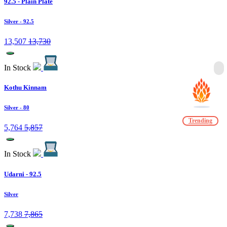
92.5 - Plain Plate
Silver
- 92.5
13,507
13,730
In Stock
Kothu Kinnam
Silver
- 80
Trending
5,764
5,857
In Stock
Udarni - 92.5
Silver
7,738
7,865