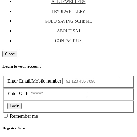
ALL JEWELLERY
TRY JEWELLERY
GOLD SAVING SCHEME
ABOUT SAJ
CONTACT US
Close
Login to your account
Enter Email/Mobile number
Enter OTP
Login
Remember me
Register Now!