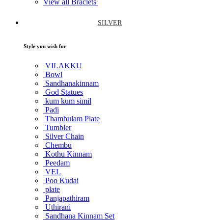
View all Braclets
SILVER
Style you wish for
VILAKKU
Bowl
Sandhanakinnam
God Statues
kum kum simil
Padi
Thambulam Plate
Tumbler
Silver Chain
Chembu
Kothu Kinnam
Peedam
VEL
Poo Kudai
plate
Panjapathiram
Uthirani
Sandhana Kinnam Set