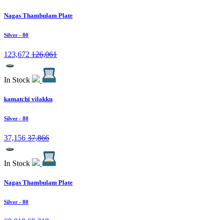
Nagas Thambulam Plate
Silver
- 80
123,672
126,061
In Stock
kamatchi vilakku
Silver
- 80
37,156
37,866
In Stock
Nagas Thambulam Plate
Silver
- 80