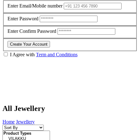
Enter Email/Mobile number
Enter Password
Enter Confirm Password
Create Your Account
I Agree with
Term and Conditions
All Jewellery
Home
Jewellery