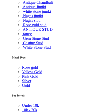
Antique Chandbali
Antique Jimiki
white stone jumki
Nagas jimiki
Nagas stud
Rose gold stud
ANTIQUE STUD
fancy
Gem Stone Stud
Casting Stud
White Stone Stud
Metal Type
Rose gold
Yellow Gold
Pink Gold
Silver
Gold
See Jewels
Under
10k
10k -
20k