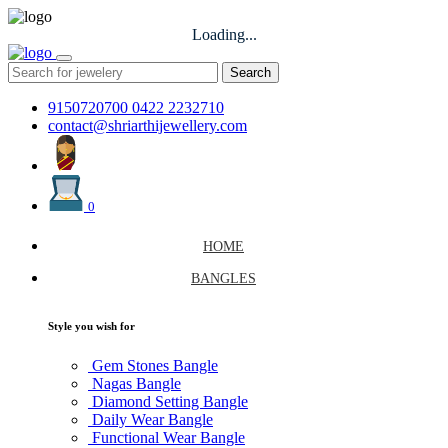
Loading...
Search
9150720700
0422 2232710
contact@shriarthijewellery.com
0
HOME
BANGLES
Style you wish for
Gem Stones Bangle
Nagas Bangle
Diamond Setting Bangle
Daily Wear Bangle
Functional Wear Bangle