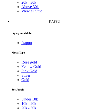
20k -
30k
Above
30k
View all Stud
KAPPU
Style you wish for
kappu
Metal Type
Rose gold
Yellow Gold
Pink Gold
Silver
Gold
See Jewels
Under
10k
10k -
20k
20k -
30k