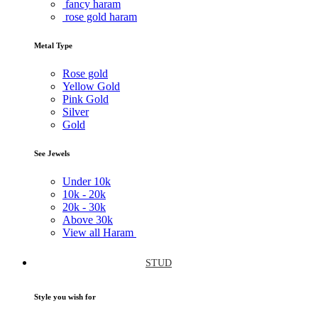
fancy haram
rose gold haram
Metal Type
Rose gold
Yellow Gold
Pink Gold
Silver
Gold
See Jewels
Under
10k
10k -
20k
20k -
30k
Above
30k
View all Haram
STUD
Style you wish for