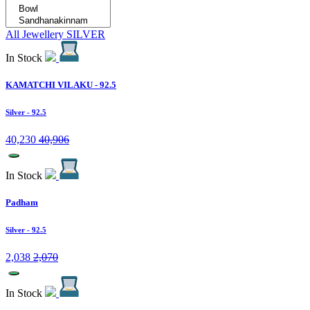
All Jewellery
SILVER
In Stock
KAMATCHI VILAKU - 92.5
Silver
- 92.5
40,230
40,906
In Stock
Padham
Silver
- 92.5
2,038
2,070
In Stock