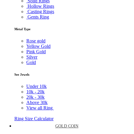
Solid Rings
Hollow Rings
Casting Rings
Gents Ring
Metal Type
Rose gold
Yellow Gold
Pink Gold
Silver
Gold
See Jewels
Under
10k
10k -
20k
20k -
30k
Above
30k
View all Ring
Ring Size Calculator
GOLD COIN