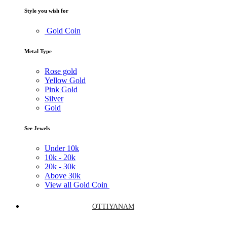
Style you wish for
Gold Coin
Metal Type
Rose gold
Yellow Gold
Pink Gold
Silver
Gold
See Jewels
Under
10k
10k -
20k
20k -
30k
Above
30k
View all Gold Coin
OTTIYANAM