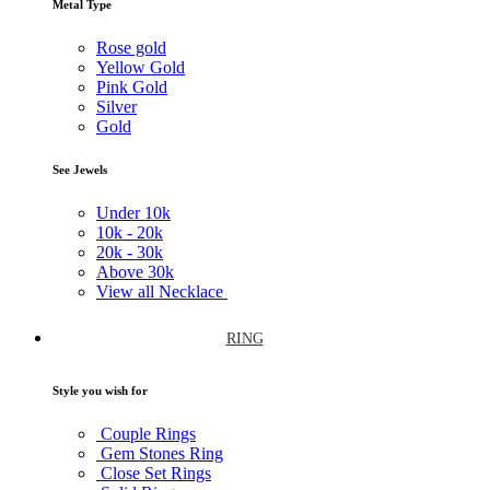
Metal Type
Rose gold
Yellow Gold
Pink Gold
Silver
Gold
See Jewels
Under
10k
10k -
20k
20k -
30k
Above
30k
View all Necklace
RING
Style you wish for
Couple Rings
Gem Stones Ring
Close Set Rings