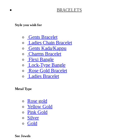
BRACELETS
Style you wish for
Gents Bracelet
Ladies Chain Bracelet
Gents Kada/Kappu
Charms Bracelet
Flexi Bangle
Lock-Type Bangle
Rose Gold Bracelet
Ladies Bracelet
Metal Type
Rose gold
Yellow Gold
Pink Gold
Silver
Gold
See Jewels