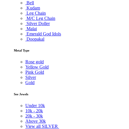
Bell
Kudam
Leg Chain
M/C Leg Chain
Silver Doller
Malai
Emerald God Idols
Doopakal
Metal Type
Rose gold
Yellow Gold
Pink Gold
Silver
Gold
See Jewels
Under
10k
10k -
20k
20k -
30k
Above
30k
View all SILVER