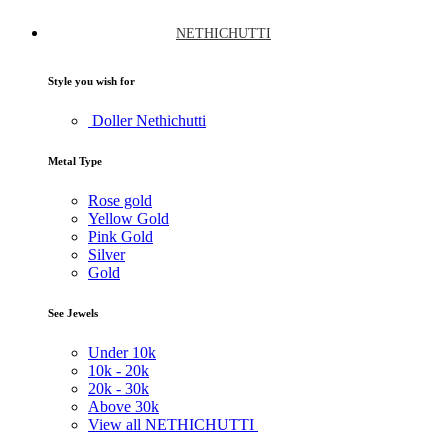
NETHICHUTTI
Style you wish for
Doller Nethichutti
Metal Type
Rose gold
Yellow Gold
Pink Gold
Silver
Gold
See Jewels
Under
10k
10k -
20k
20k -
30k
Above
30k
View all NETHICHUTTI