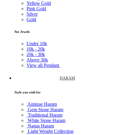
Yellow Gold
Pink Gold
Silver
Gold
See Jewels
Under
10k
10k -
20k
20k -
30k
Above
30k
View all Pendant
HARAM
Style you wish for
Antique Haram
Gem Stone Haram
Traditional Haram
White Stone Haram
Nagas Haram
Light Weight Collection