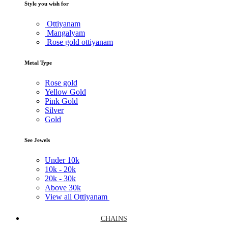
Style you wish for
Ottiyanam
Mangalyam
Rose gold ottiyanam
Metal Type
Rose gold
Yellow Gold
Pink Gold
Silver
Gold
See Jewels
Under
10k
10k -
20k
20k -
30k
Above
30k
View all Ottiyanam
CHAINS