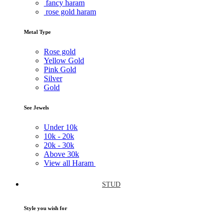
fancy haram
rose gold haram
Metal Type
Rose gold
Yellow Gold
Pink Gold
Silver
Gold
See Jewels
Under
10k
10k -
20k
20k -
30k
Above
30k
View all Haram
STUD
Style you wish for