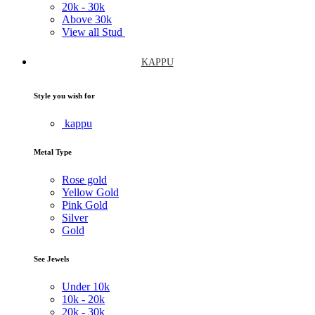
20k -
30k
Above
30k
View all Stud
KAPPU
Style you wish for
kappu
Metal Type
Rose gold
Yellow Gold
Pink Gold
Silver
Gold
See Jewels
Under
10k
10k -
20k
20k -
30k