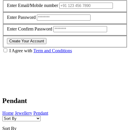
Enter Email/Mobile number
Enter Password
Enter Confirm Password
Create Your Account
I Agree with
Term and Conditions
Pendant
Home
Jewellery
Pendant
Sort By