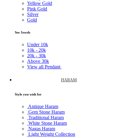
Yellow Gold
Pink Gold
Silver
Gold
See Jewels
Under
10k
10k -
20k
20k -
30k
Above
30k
View all Pendant
HARAM
Style you wish for
Antique Haram
Gem Stone Haram
Traditional Haram
White Stone Haram
Nagas Haram
Light Weight Collection