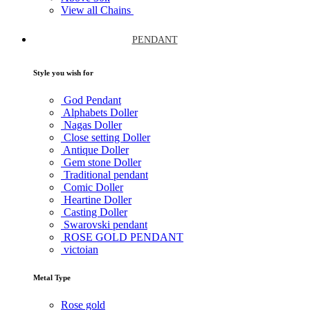
View all Chains
PENDANT
Style you wish for
God Pendant
Alphabets Doller
Nagas Doller
Close setting Doller
Antique Doller
Gem stone Doller
Traditional pendant
Comic Doller
Heartine Doller
Casting Doller
Swarovski pendant
ROSE GOLD PENDANT
victoian
Metal Type
Rose gold