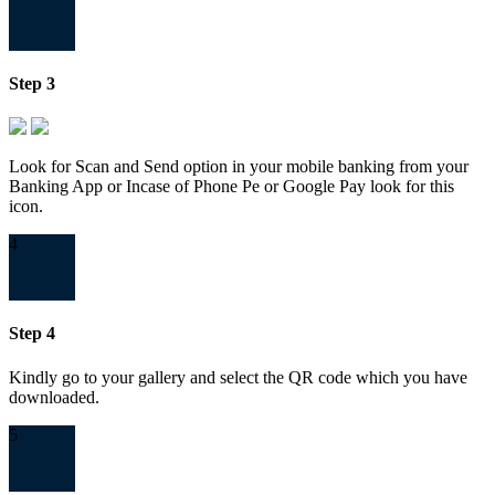
Step 3
Look for Scan and Send option in your mobile banking from your
Banking App or Incase of Phone Pe or Google Pay look for this
icon.
4
Step 4
Kindly go to your gallery and select the QR code which you have
downloaded.
5