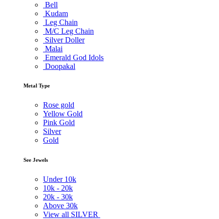
Bell
Kudam
Leg Chain
M/C Leg Chain
Silver Doller
Malai
Emerald God Idols
Doopakal
Metal Type
Rose gold
Yellow Gold
Pink Gold
Silver
Gold
See Jewels
Under
10k
10k -
20k
20k -
30k
Above
30k
View all SILVER