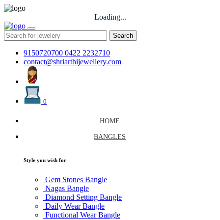
Loading...
Search
9150720700
0422 2232710
contact@shriarthijewellery.com
0
HOME
BANGLES
Style you wish for
Gem Stones Bangle
Nagas Bangle
Diamond Setting Bangle
Daily Wear Bangle
Functional Wear Bangle