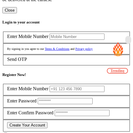
Close
Login to your account
Enter Mobile Number
By signing in you agree to our
Terms & Conditions
and
Privacy policy
Send OTP
Trending
Register Now!
Enter Mobile Number
Enter Password
Enter Confirm Password
Create Your Account