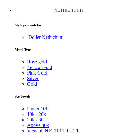
NETHICHUTTI
Style you wish for
Doller Nethichutti
Metal Type
Rose gold
Yellow Gold
Pink Gold
Silver
Gold
See Jewels
Under
10k
10k -
20k
20k -
30k
Above
30k
View all NETHICHUTTI