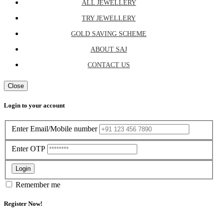
ALL JEWELLERY
TRY JEWELLERY
GOLD SAVING SCHEME
ABOUT SAJ
CONTACT US
Close
Login to your account
Enter Email/Mobile number
Enter OTP
Login
Remember me
Register Now!