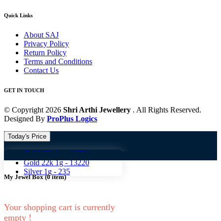
Quick Links
About SAJ
Privacy Policy
Return Policy
Terms and Conditions
Contact Us
GET IN TOUCH
© Copyright 2026
Shri Arthi Jewellery
. All Rights Reserved.
Designed By
ProPlus Logics
Today's Price
Gold 18k 1g -
10824
Gold 18
Gold 22k 1g -
13220
Silver 1g -
235
My Jewel Box
(
0
item)
Your shopping cart is currently
empty !