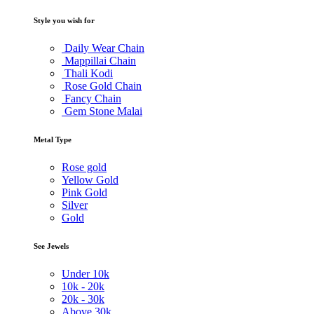
Style you wish for
Daily Wear Chain
Mappillai Chain
Thali Kodi
Rose Gold Chain
Fancy Chain
Gem Stone Malai
Metal Type
Rose gold
Yellow Gold
Pink Gold
Silver
Gold
See Jewels
Under
10k
10k -
20k
20k -
30k
Above
30k