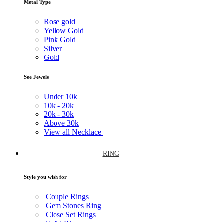
Metal Type
Rose gold
Yellow Gold
Pink Gold
Silver
Gold
See Jewels
Under
10k
10k -
20k
20k -
30k
Above
30k
View all Necklace
RING
Style you wish for
Couple Rings
Gem Stones Ring
Close Set Rings