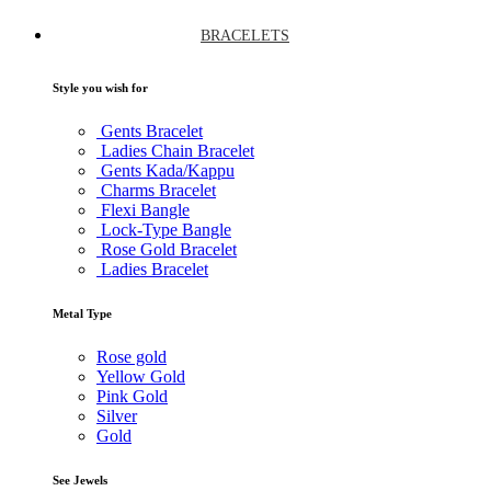
BRACELETS
Style you wish for
Gents Bracelet
Ladies Chain Bracelet
Gents Kada/Kappu
Charms Bracelet
Flexi Bangle
Lock-Type Bangle
Rose Gold Bracelet
Ladies Bracelet
Metal Type
Rose gold
Yellow Gold
Pink Gold
Silver
Gold
See Jewels