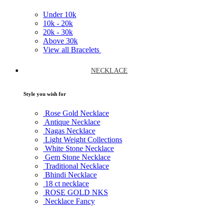
Under
10k
10k -
20k
20k -
30k
Above
30k
View all Bracelets
NECKLACE
Style you wish for
Rose Gold Necklace
Antique Necklace
Nagas Necklace
Light Weight Collections
White Stone Necklace
Gem Stone Necklace
Traditional Necklace
Bhindi Necklace
18 ct necklace
ROSE GOLD NKS
Necklace Fancy