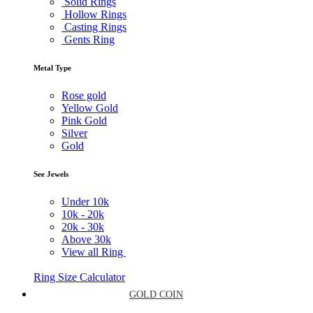
Solid Rings
Hollow Rings
Casting Rings
Gents Ring
Metal Type
Rose gold
Yellow Gold
Pink Gold
Silver
Gold
See Jewels
Under
10k
10k -
20k
20k -
30k
Above
30k
View all Ring
Ring Size Calculator
GOLD COIN