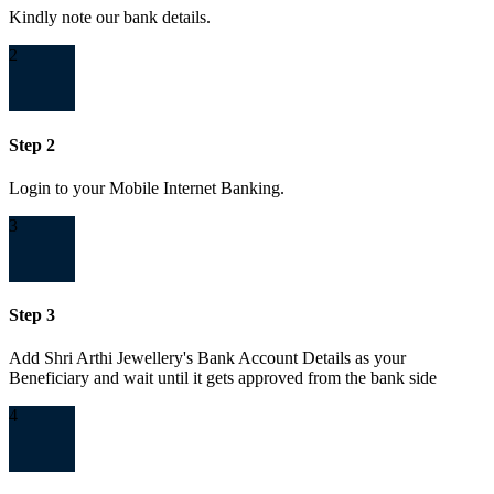
Kindly note our bank details.
2
Step 2
Login to your Mobile Internet Banking.
3
Step 3
Add Shri Arthi Jewellery's Bank Account Details as your
Beneficiary and wait until it gets approved from the bank side
4