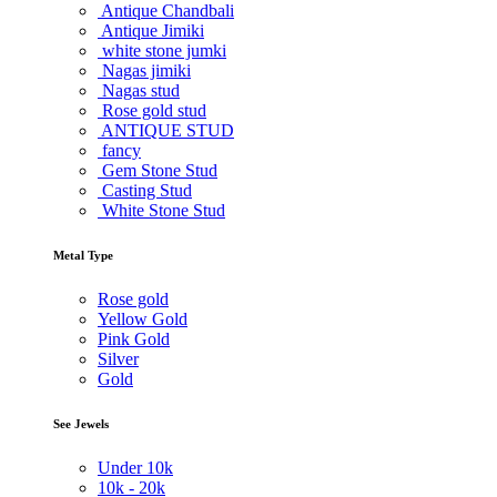
Antique Chandbali
Antique Jimiki
white stone jumki
Nagas jimiki
Nagas stud
Rose gold stud
ANTIQUE STUD
fancy
Gem Stone Stud
Casting Stud
White Stone Stud
Metal Type
Rose gold
Yellow Gold
Pink Gold
Silver
Gold
See Jewels
Under
10k
10k -
20k