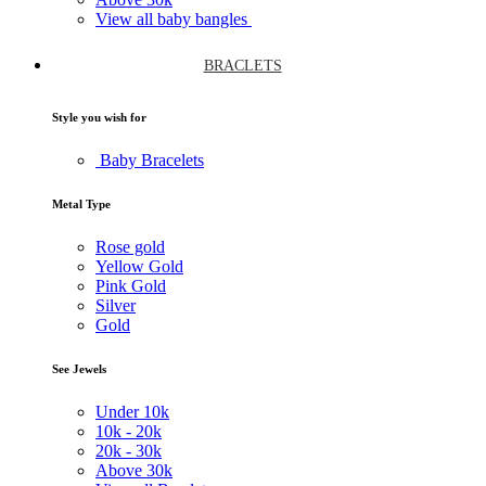
View all baby bangles
BRACLETS
Style you wish for
Baby Bracelets
Metal Type
Rose gold
Yellow Gold
Pink Gold
Silver
Gold
See Jewels
Under
10k
10k -
20k
20k -
30k
Above
30k