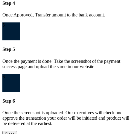
Step 4
Once Approved, Transfer amount to the bank account.
5
Step 5
Once the payment is done. Take the screenshot of the payment
success page and upload the same in our website
6
Step 6
Once the screenshot is uploaded. Our executives will check and
approve the transaction your order will be initiated and product will
be delivered at the earliest.