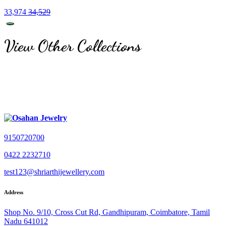
33,974
34,529
View Other Collections
9150720700
0422 2232710
test123@shriarthijewellery.com
Address
Shop No. 9/10, Cross Cut Rd, Gandhipuram, Coimbatore, Tamil
Nadu 641012