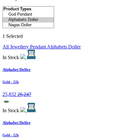
1 Selected
All Jewellery
Pendant
Alphabets Doller
In Stock
Alphabet Doller
Gold
- 22k
25,832
26,247
In Stock
Alphabet Doller
Gold
- 22k