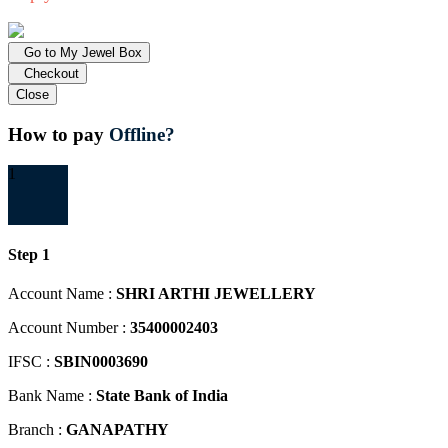
Go to My Jewel Box
Checkout
Close
How to pay
Offline?
1
Step 1
Account Name :
SHRI ARTHI JEWELLERY
Account Number :
35400002403
IFSC :
SBIN0003690
Bank Name :
State Bank of India
Branch :
GANAPATHY