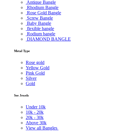
Antique Bangle
Rhodium Bangle
Rose Gold Bangle
Screw Bangle
Baby Bangle
flexible bangle
Rodium bangle
DIAMOND BANGLE
Metal Type
Rose gold
Yellow Gold
Pink Gold
Silver
Gold
See Jewels
Under
10k
10k -
20k
20k -
30k
Above
30k
View all Bangles