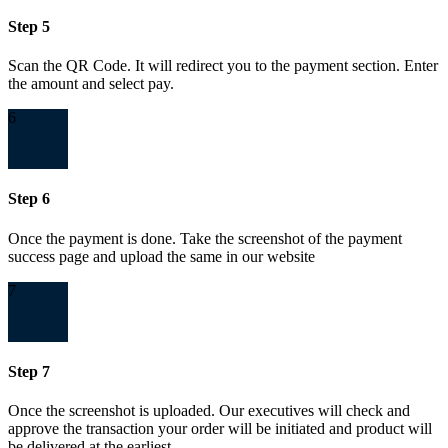
Step 5
Scan the QR Code. It will redirect you to the payment section. Enter
the amount and select pay.
6
Step 6
Once the payment is done. Take the screenshot of the payment
success page and upload the same in our website
7
Step 7
Once the screenshot is uploaded. Our executives will check and
approve the transaction your order will be initiated and product will
be delivered at the earliest.