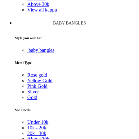
Above
30k
View all kappu
BABY BANGLES
Style you wish for
baby bangles
Metal Type
Rose gold
Yellow Gold
Pink Gold
Silver
Gold
See Jewels
Under
10k
10k -
20k
20k -
30k
Above
30k