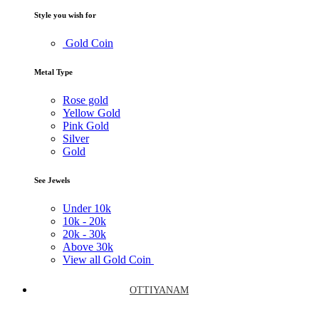
Style you wish for
Gold Coin
Metal Type
Rose gold
Yellow Gold
Pink Gold
Silver
Gold
See Jewels
Under
10k
10k -
20k
20k -
30k
Above
30k
View all Gold Coin
OTTIYANAM