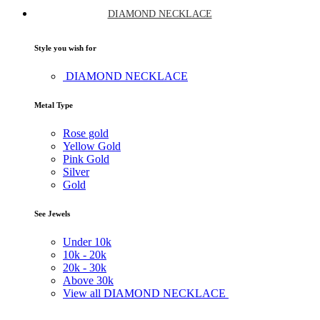
DIAMOND NECKLACE
Style you wish for
DIAMOND NECKLACE
Metal Type
Rose gold
Yellow Gold
Pink Gold
Silver
Gold
See Jewels
Under
10k
10k -
20k
20k -
30k
Above
30k
View all DIAMOND NECKLACE