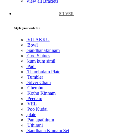
View all Braclets
SILVER
Style you wish for
VILAKKU
Bowl
Sandhanakinnam
God Statues
kum kum simil
Padi
Thambulam Plate
Tumbler
Silver Chain
Chembu
Kothu Kinnam
Peedam
VEL
Poo Kudai
plate
Panjapathiram
Uthirani
Sandhana Kinnam Set