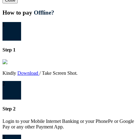
Close
How to pay
Offline?
1
Step 1
Kindly
Download
/ Take Screen Shot.
2
Step 2
Login to your Mobile Internet Banking or your PhonePe or Google
Pay or any other Payment App.
3