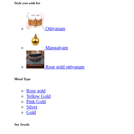
Style you wish for
Ottiyanam
Mangalyam
Rose gold ottiyanam
Metal Type
Rose gold
Yellow Gold
Pink Gold
Silver
Gold
See Jewels