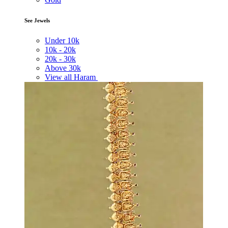
See Jewels
Under
10k
10k -
20k
20k -
30k
Above
30k
View all Haram