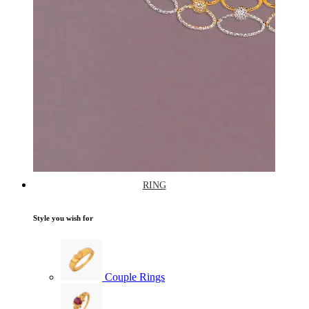
RING
Style you wish for
Couple Rings