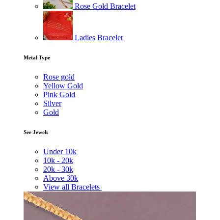
Rose Gold Bracelet
Ladies Bracelet
Metal Type
Rose gold
Yellow Gold
Pink Gold
Silver
Gold
See Jewels
Under
10k
10k -
20k
20k -
30k
Above
30k
View all Bracelets