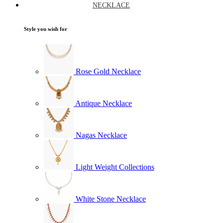
NECKLACE
Style you wish for
Rose Gold Necklace
Antique Necklace
Nagas Necklace
Light Weight Collections
White Stone Necklace