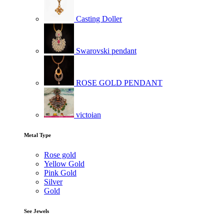
Casting Doller
Swarovski pendant
ROSE GOLD PENDANT
victoian
Metal Type
Rose gold
Yellow Gold
Pink Gold
Silver
Gold
See Jewels