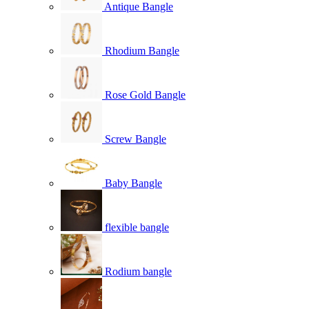
Antique Bangle
Rhodium Bangle
Rose Gold Bangle
Screw Bangle
Baby Bangle
flexible bangle
Rodium bangle