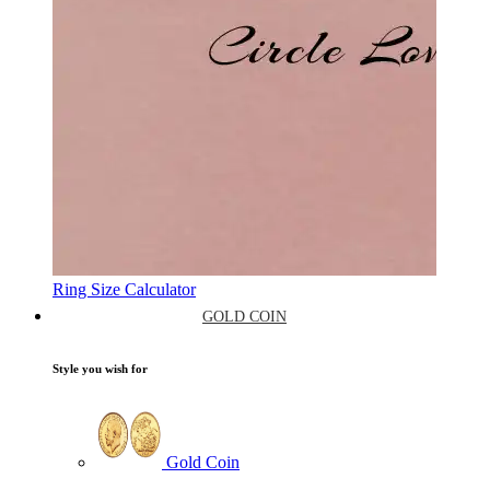
Ring Size Calculator
GOLD COIN
Style you wish for
Gold Coin