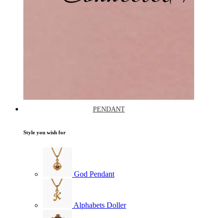
PENDANT
Style you wish for
God Pendant
Alphabets Doller