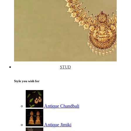
STUD
Style you wish for
Antique Chandbali
Antique Jimiki