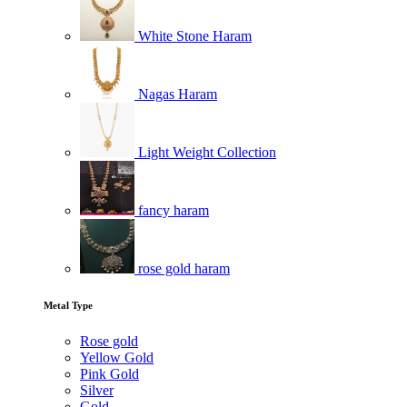
White Stone Haram
Nagas Haram
Light Weight Collection
fancy haram
rose gold haram
Metal Type
Rose gold
Yellow Gold
Pink Gold
Silver
Gold