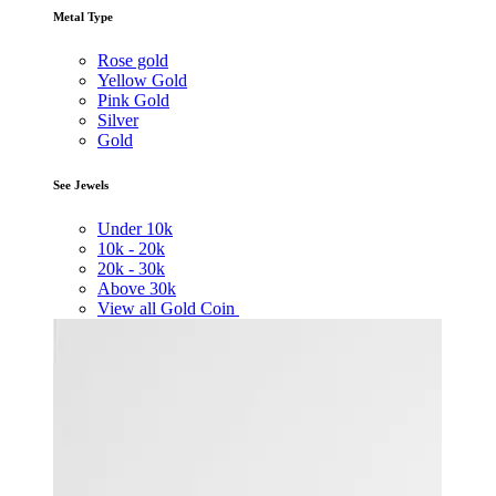
Metal Type
Rose gold
Yellow Gold
Pink Gold
Silver
Gold
See Jewels
Under
10k
10k -
20k
20k -
30k
Above
30k
View all Gold Coin