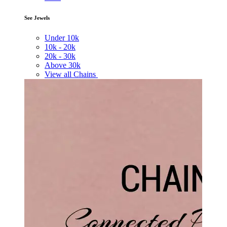
See Jewels
Under
10k
10k -
20k
20k -
30k
Above
30k
View all Chains