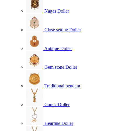
Nagas Doller
Close setting Doller
Antique Doller
Gem stone Doller
Traditional pendant
Comic Doller
Heartine Doller