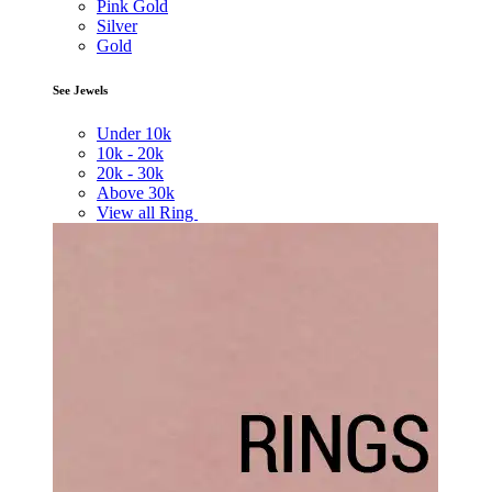
Pink Gold
Silver
Gold
See Jewels
Under
10k
10k -
20k
20k -
30k
Above
30k
View all Ring