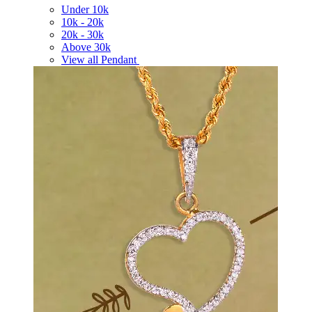
Under
10k
10k -
20k
20k -
30k
Above
30k
View all Pendant