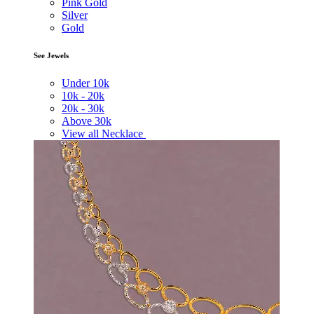
Pink Gold
Silver
Gold
See Jewels
Under
10k
10k -
20k
20k -
30k
Above
30k
View all Necklace