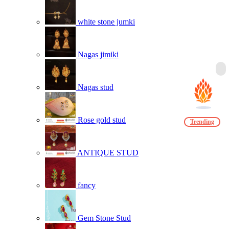
white stone jumki
Nagas jimiki
Nagas stud
Rose gold stud
Trending
ANTIQUE STUD
fancy
Gem Stone Stud