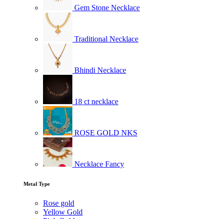
Gem Stone Necklace
Traditional Necklace
Bhindi Necklace
18 ct necklace
ROSE GOLD NKS
Necklace Fancy
Metal Type
Rose gold
Yellow Gold