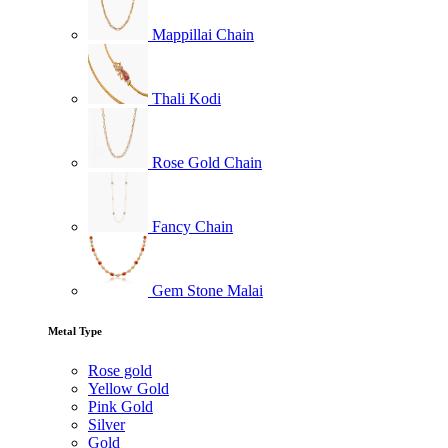
Mappillai Chain
Thali Kodi
Rose Gold Chain
Fancy Chain
Gem Stone Malai
Metal Type
Rose gold
Yellow Gold
Pink Gold
Silver
Gold