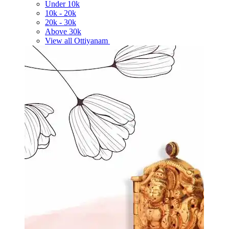
Under
10k
10k -
20k
20k -
30k
Above
30k
View all Ottiyanam