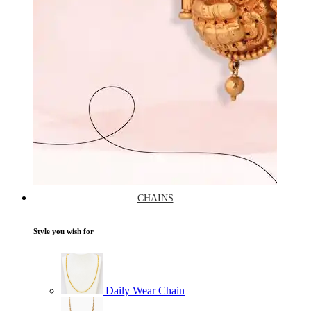
CHAINS
Style you wish for
Daily Wear Chain