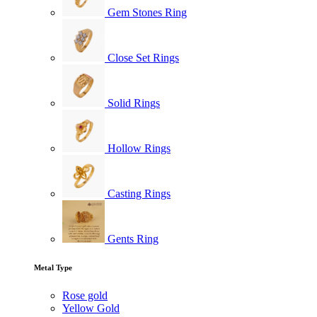
Gem Stones Ring
Close Set Rings
Solid Rings
Hollow Rings
Casting Rings
Gents Ring
Metal Type
Rose gold
Yellow Gold