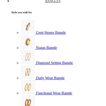
BANGLES
Style you wish for
Gem Stones Bangle
Nagas Bangle
Diamond Setting Bangle
Daily Wear Bangle
Functional Wear Bangle