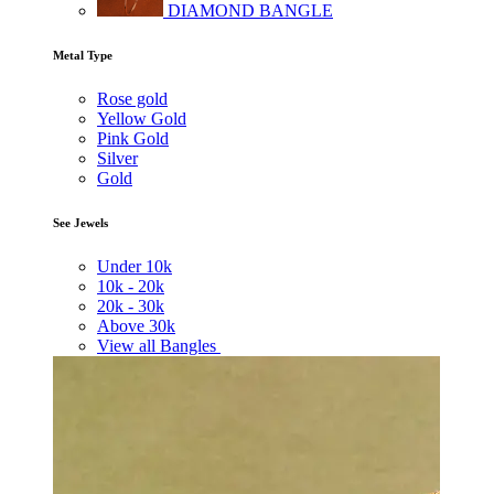
DIAMOND BANGLE
Metal Type
Rose gold
Yellow Gold
Pink Gold
Silver
Gold
See Jewels
Under
10k
10k -
20k
20k -
30k
Above
30k
View all Bangles