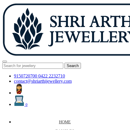
Search
9150720700
0422 2232710
contact@shriarthijewellery.com
0
HOME