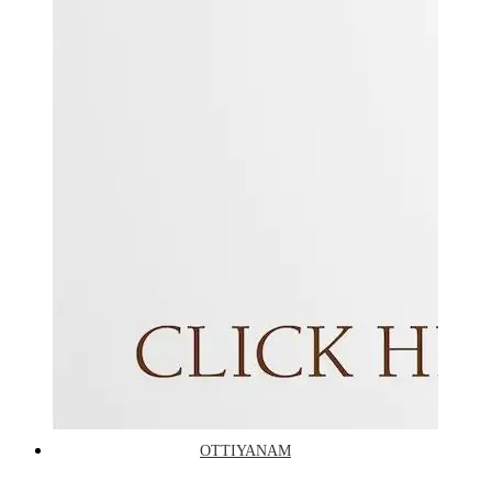
OTTIYANAM