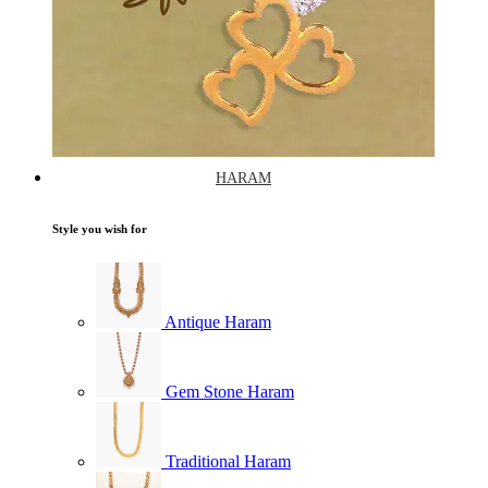
HARAM
Style you wish for
Antique Haram
Gem Stone Haram
Traditional Haram