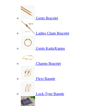
Gents Bracelet
Ladies Chain Bracelet
Gents Kada/Kappu
Charms Bracelet
Flexi Bangle
Lock-Type Bangle