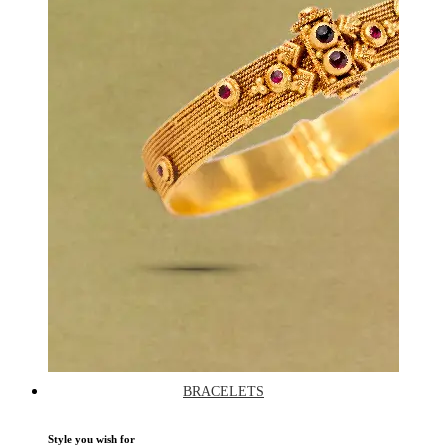
BRACELETS
Style you wish for