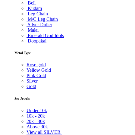
Bell
Kudam
Leg Chain
M/C Leg Chain
Silver Doller
Malai
Emerald God Idols
Doopakal
Metal Type
Rose gold
Yellow Gold
Pink Gold
Silver
Gold
See Jewels
Under
10k
10k -
20k
20k -
30k
Above
30k
View all SILVER