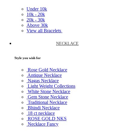
Under
10k
10k -
20k
20k -
30k
Above
30k
View all Bracelets
NECKLACE
Style you wish for
Rose Gold Necklace
Antique Necklace
Nagas Necklace
Light Weight Collections
White Stone Necklace
Gem Stone Necklace
Traditional Necklace
Bhindi Necklace
18 ct necklace
ROSE GOLD NKS
Necklace Fancy