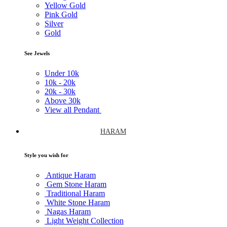
Yellow Gold
Pink Gold
Silver
Gold
See Jewels
Under
10k
10k -
20k
20k -
30k
Above
30k
View all Pendant
HARAM
Style you wish for
Antique Haram
Gem Stone Haram
Traditional Haram
White Stone Haram
Nagas Haram
Light Weight Collection