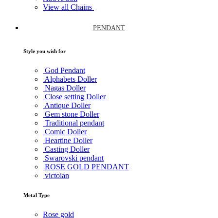
View all Chains
PENDANT
Style you wish for
God Pendant
Alphabets Doller
Nagas Doller
Close setting Doller
Antique Doller
Gem stone Doller
Traditional pendant
Comic Doller
Heartine Doller
Casting Doller
Swarovski pendant
ROSE GOLD PENDANT
victoian
Metal Type
Rose gold