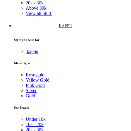
20k -
30k
Above
30k
View all Stud
KAPPU
Style you wish for
kappu
Metal Type
Rose gold
Yellow Gold
Pink Gold
Silver
Gold
See Jewels
Under
10k
10k -
20k
20k -
30k