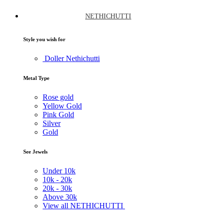
NETHICHUTTI
Style you wish for
Doller Nethichutti
Metal Type
Rose gold
Yellow Gold
Pink Gold
Silver
Gold
See Jewels
Under
10k
10k -
20k
20k -
30k
Above
30k
View all NETHICHUTTI