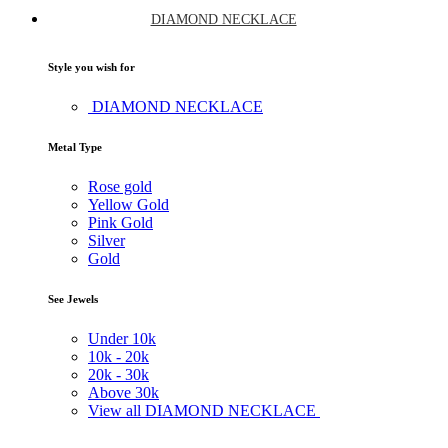
DIAMOND NECKLACE
Style you wish for
DIAMOND NECKLACE
Metal Type
Rose gold
Yellow Gold
Pink Gold
Silver
Gold
See Jewels
Under
10k
10k -
20k
20k -
30k
Above
30k
View all DIAMOND NECKLACE