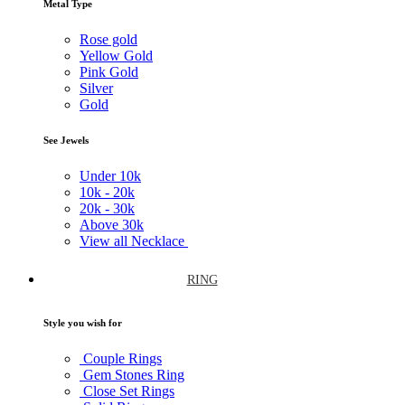
Metal Type
Rose gold
Yellow Gold
Pink Gold
Silver
Gold
See Jewels
Under
10k
10k -
20k
20k -
30k
Above
30k
View all Necklace
RING
Style you wish for
Couple Rings
Gem Stones Ring
Close Set Rings