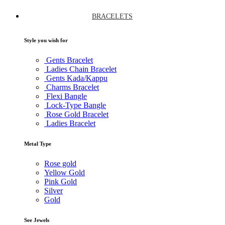
BRACELETS
Style you wish for
Gents Bracelet
Ladies Chain Bracelet
Gents Kada/Kappu
Charms Bracelet
Flexi Bangle
Lock-Type Bangle
Rose Gold Bracelet
Ladies Bracelet
Metal Type
Rose gold
Yellow Gold
Pink Gold
Silver
Gold
See Jewels