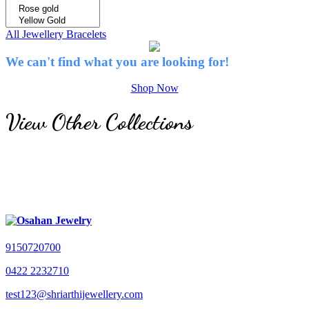
All Jewellery
Bracelets
We can't find what you are looking for!
Shop Now
View Other Collections
9150720700
0422 2232710
test123@shriarthijewellery.com