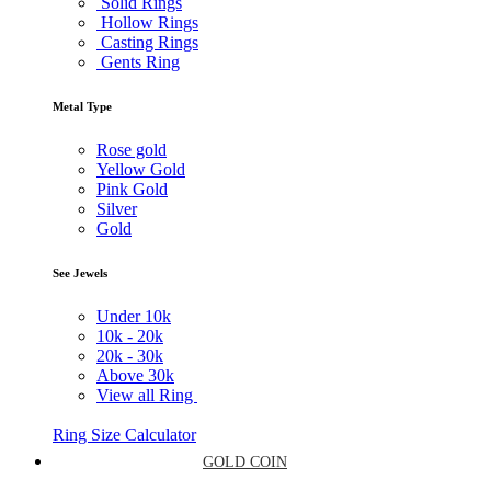
Solid Rings
Hollow Rings
Casting Rings
Gents Ring
Metal Type
Rose gold
Yellow Gold
Pink Gold
Silver
Gold
See Jewels
Under
10k
10k -
20k
20k -
30k
Above
30k
View all Ring
Ring Size Calculator
GOLD COIN