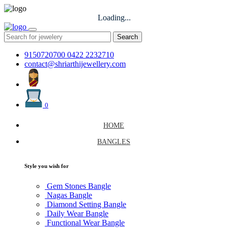
Loading...
Search
9150720700
0422 2232710
contact@shriarthijewellery.com
0
HOME
BANGLES
Style you wish for
Gem Stones Bangle
Nagas Bangle
Diamond Setting Bangle
Daily Wear Bangle
Functional Wear Bangle