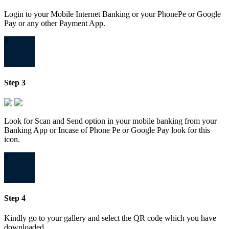
Login to your Mobile Internet Banking or your PhonePe or Google
Pay or any other Payment App.
3
Step 3
Look for Scan and Send option in your mobile banking from your
Banking App or Incase of Phone Pe or Google Pay look for this
icon.
4
Step 4
Kindly go to your gallery and select the QR code which you have
downloaded.