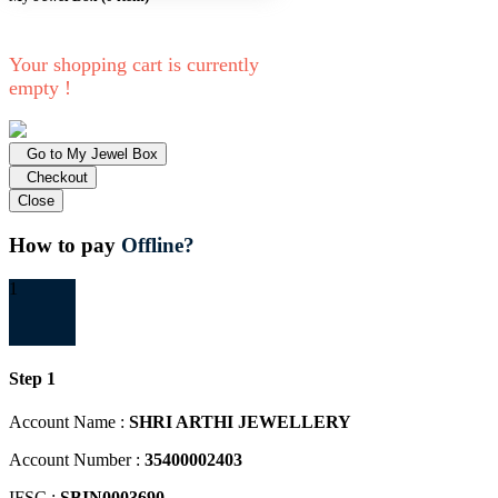
Your shopping cart is currently
empty !
Go to My Jewel Box
Checkout
Close
How to pay
Offline?
1
Step 1
Account Name :
SHRI ARTHI JEWELLERY
Account Number :
35400002403
IFSC :
SBIN0003690