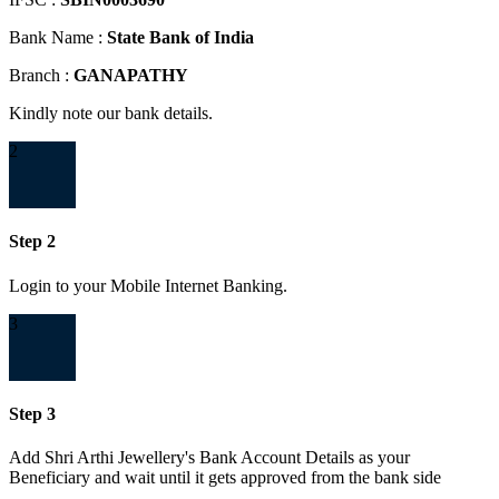
Bank Name :
State Bank of India
Branch :
GANAPATHY
Kindly note our bank details.
2
Step 2
Login to your Mobile Internet Banking.
3
Step 3
Add Shri Arthi Jewellery's Bank Account Details as your
Beneficiary and wait until it gets approved from the bank side