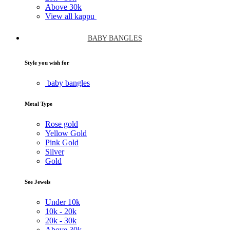
Above
30k
View all kappu
BABY BANGLES
Style you wish for
baby bangles
Metal Type
Rose gold
Yellow Gold
Pink Gold
Silver
Gold
See Jewels
Under
10k
10k -
20k
20k -
30k
Above
30k