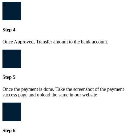
4
Step 4
Once Approved, Transfer amount to the bank account.
5
Step 5
Once the payment is done. Take the screenshot of the payment
success page and upload the same in our website
6
Step 6