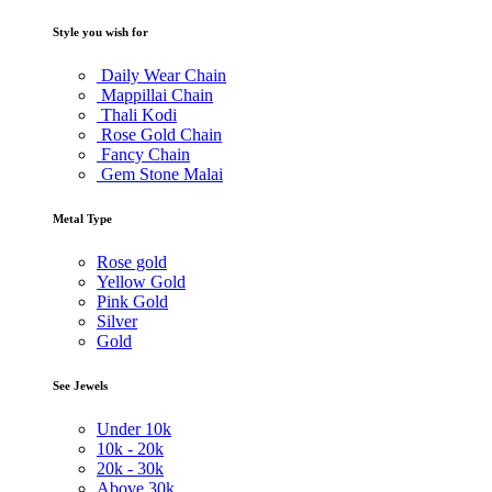
Style you wish for
Daily Wear Chain
Mappillai Chain
Thali Kodi
Rose Gold Chain
Fancy Chain
Gem Stone Malai
Metal Type
Rose gold
Yellow Gold
Pink Gold
Silver
Gold
See Jewels
Under
10k
10k -
20k
20k -
30k
Above
30k