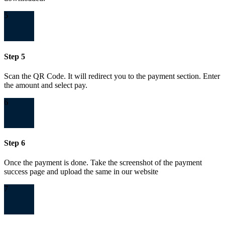
5
Step 5
Scan the QR Code. It will redirect you to the payment section. Enter
the amount and select pay.
6
Step 6
Once the payment is done. Take the screenshot of the payment
success page and upload the same in our website
7