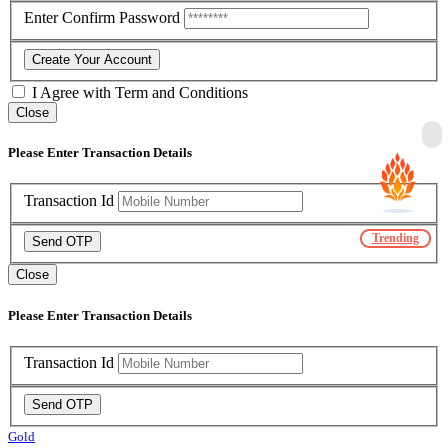
Enter Confirm Password
Create Your Account
I Agree with
Term and Conditions
Close
Please Enter Transaction Details
Transaction Id
Trending
Send OTP
Close
Please Enter Transaction Details
Transaction Id
Send OTP
Gold