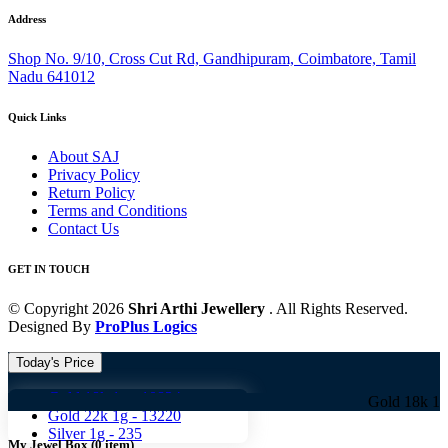
Address
Shop No. 9/10, Cross Cut Rd, Gandhipuram, Coimbatore, Tamil
Nadu 641012
Quick Links
About SAJ
Privacy Policy
Return Policy
Terms and Conditions
Contact Us
GET IN TOUCH
© Copyright 2026
Shri Arthi Jewellery
. All Rights Reserved.
Designed By
ProPlus Logics
Today's Price
Gold 18k 1g -
10824
Gold 18k 1g -
10824 
Gold 22k 1g -
13220
Silver 1g -
235
My Jewel Box
(
0
item)