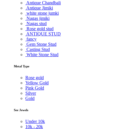
Antique Chandbali
Antique Jimiki
white stone jumki
Nagas jimiki
Nagas stud
Rose gold stud
ANTIQUE STUD
fancy
Gem Stone Stud
Casting Stud
White Stone Stud
Metal Type
Rose gold
Yellow Gold
Pink Gold
Silver
Gold
See Jewels
Under
10k
10k -
20k