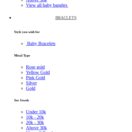
View all baby bangles
BRACLETS
Style you wish for
Baby Bracelets
Metal Type
Rose gold
Yellow Gold
Pink Gold
Silver
Gold
See Jewels
Under
10k
10k -
20k
20k -
30k
Above
30k