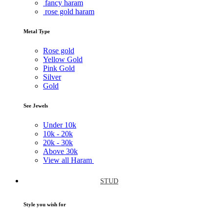
fancy haram
rose gold haram
Metal Type
Rose gold
Yellow Gold
Pink Gold
Silver
Gold
See Jewels
Under
10k
10k -
20k
20k -
30k
Above
30k
View all Haram
STUD
Style you wish for