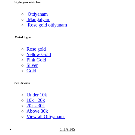
Style you wish for
Ottiyanam
Mangalyam
Rose gold ottiyanam
Metal Type
Rose gold
Yellow Gold
Pink Gold
Silver
Gold
See Jewels
Under
10k
10k -
20k
20k -
30k
Above
30k
View all Ottiyanam
CHAINS