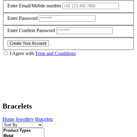
Enter Email/Mobile number
Enter Password
Enter Confirm Password
Create Your Account
I Agree with
Term and Conditions
Bracelets
Home
Jewellery
Bracelets