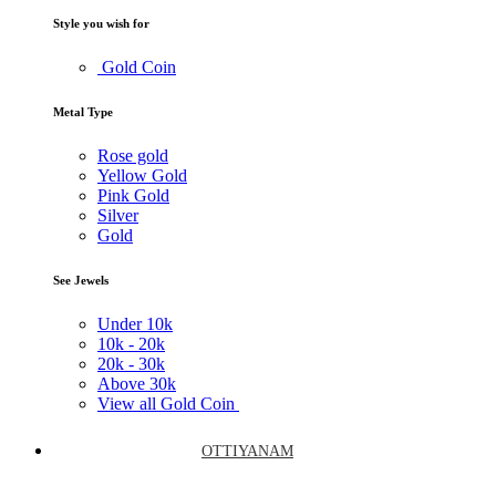
Style you wish for
Gold Coin
Metal Type
Rose gold
Yellow Gold
Pink Gold
Silver
Gold
See Jewels
Under
10k
10k -
20k
20k -
30k
Above
30k
View all Gold Coin
OTTIYANAM