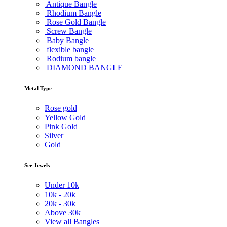
Antique Bangle
Rhodium Bangle
Rose Gold Bangle
Screw Bangle
Baby Bangle
flexible bangle
Rodium bangle
DIAMOND BANGLE
Metal Type
Rose gold
Yellow Gold
Pink Gold
Silver
Gold
See Jewels
Under
10k
10k -
20k
20k -
30k
Above
30k
View all Bangles