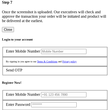
Step 7
Once the screenshot is uploaded. Our executives will check and
approve the transaction your order will be initiated and product will
be delivered at the earliest.
Close
Login to your account
Enter Mobile Number
By signing in you agree to our
Terms & Conditions
and
Privacy policy
Send OTP
Register Now!
Enter Mobile Number
Enter Password