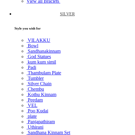
View all Braclets
SILVER
Style you wish for
VILAKKU
Bowl
Sandhanakinnam
God Statues
kum kum simil
Padi
Thambulam Plate
Tumbler
Silver Chain
Chembu
Kothu Kinnam
Peedam
VEL
Poo Kudai
plate
Panjapathiram
Uthirani
Sandhana Kinnam Set