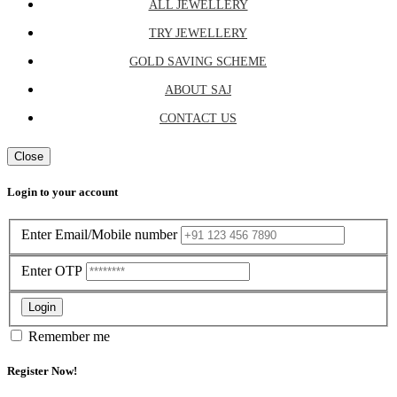
ALL JEWELLERY
TRY JEWELLERY
GOLD SAVING SCHEME
ABOUT SAJ
CONTACT US
Close
Login to your account
Enter Email/Mobile number
Enter OTP
Login
Remember me
Register Now!