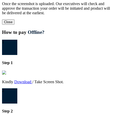
Once the screenshot is uploaded. Our executives will check and
approve the transaction your order will be initiated and product will
be delivered at the earliest.
Close
How to pay
Offline?
1
Step 1
Kindly
Download
/ Take Screen Shot.
2
Step 2