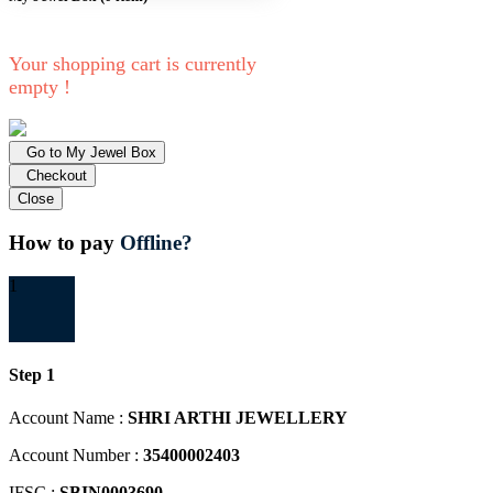
Your shopping cart is currently
empty !
Go to My Jewel Box
Checkout
Close
How to pay
Offline?
1
Step 1
Account Name :
SHRI ARTHI JEWELLERY
Account Number :
35400002403
IFSC :
SBIN0003690