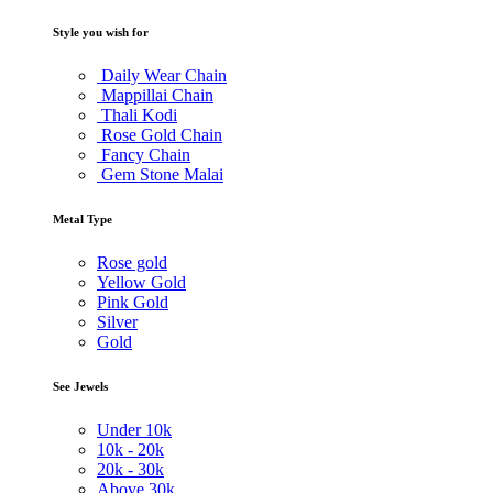
Style you wish for
Daily Wear Chain
Mappillai Chain
Thali Kodi
Rose Gold Chain
Fancy Chain
Gem Stone Malai
Metal Type
Rose gold
Yellow Gold
Pink Gold
Silver
Gold
See Jewels
Under
10k
10k -
20k
20k -
30k
Above
30k