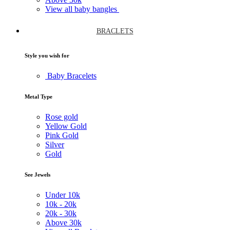
View all baby bangles
BRACLETS
Style you wish for
Baby Bracelets
Metal Type
Rose gold
Yellow Gold
Pink Gold
Silver
Gold
See Jewels
Under
10k
10k -
20k
20k -
30k
Above
30k