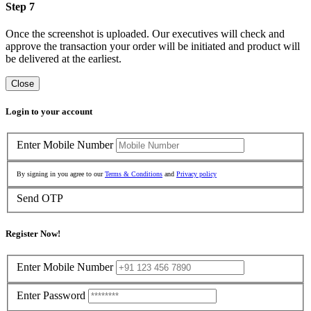
Step 7
Once the screenshot is uploaded. Our executives will check and
approve the transaction your order will be initiated and product will
be delivered at the earliest.
Close
Login to your account
Enter Mobile Number
By signing in you agree to our
Terms & Conditions
and
Privacy policy
Send OTP
Register Now!
Enter Mobile Number
Enter Password