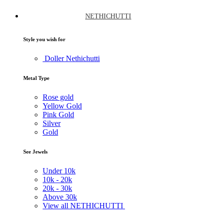
NETHICHUTTI
Style you wish for
Doller Nethichutti
Metal Type
Rose gold
Yellow Gold
Pink Gold
Silver
Gold
See Jewels
Under
10k
10k -
20k
20k -
30k
Above
30k
View all NETHICHUTTI