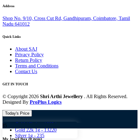
Address
Shop No. 9/10, Cross Cut Rd, Gandhipuram, Coimbatore, Tamil
Nadu 641012
Quick Links
About SAJ
Privacy Policy
Return Policy
Terms and Conditions
Contact Us
GET IN TOUCH
© Copyright 2026
Shri Arthi Jewellery
. All Rights Reserved.
Designed By
ProPlus Logics
Today's Price
Gold 18k 1g -
10824
Gold 
Gold 22k 1g -
13220
Silver 1g -
235
My Jewel Box
(
0
item)