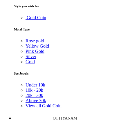
Style you wish for
Gold Coin
Metal Type
Rose gold
Yellow Gold
Pink Gold
Silver
Gold
See Jewels
Under
10k
10k -
20k
20k -
30k
Above
30k
View all Gold Coin
OTTIYANAM