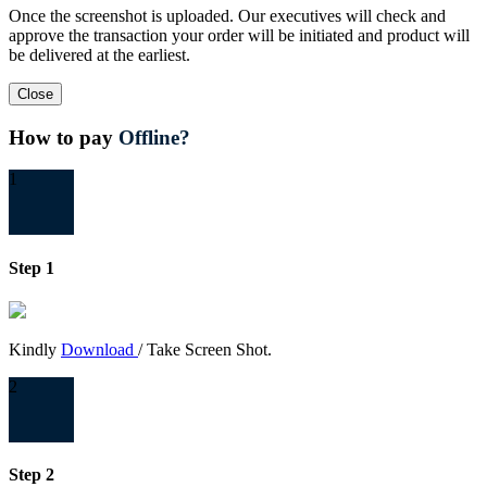
Once the screenshot is uploaded. Our executives will check and
approve the transaction your order will be initiated and product will
be delivered at the earliest.
Close
How to pay
Offline?
1
Step 1
Kindly
Download
/ Take Screen Shot.
2
Step 2