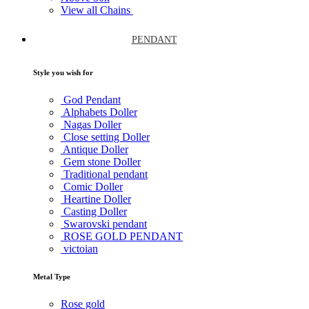
View all Chains
PENDANT
Style you wish for
God Pendant
Alphabets Doller
Nagas Doller
Close setting Doller
Antique Doller
Gem stone Doller
Traditional pendant
Comic Doller
Heartine Doller
Casting Doller
Swarovski pendant
ROSE GOLD PENDANT
victoian
Metal Type
Rose gold