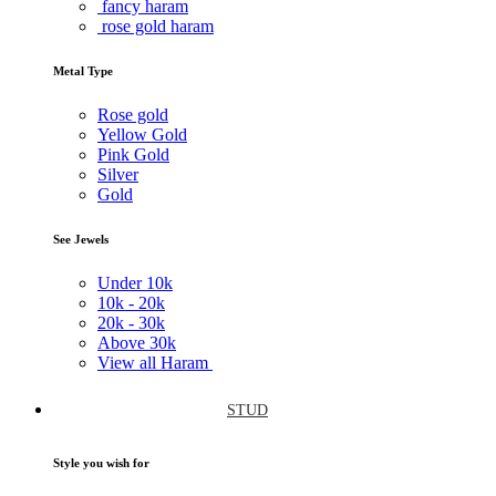
fancy haram
rose gold haram
Metal Type
Rose gold
Yellow Gold
Pink Gold
Silver
Gold
See Jewels
Under
10k
10k -
20k
20k -
30k
Above
30k
View all Haram
STUD
Style you wish for