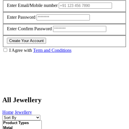
Enter Email/Mobile number
Enter Password
Enter Confirm Password
Create Your Account
I Agree with
Term and Conditions
All Jewellery
Home
Jewellery