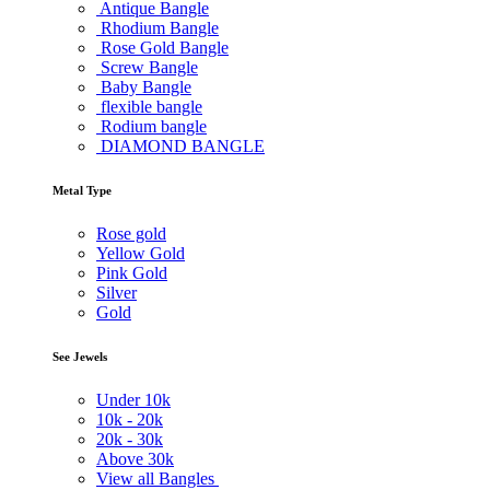
Antique Bangle
Rhodium Bangle
Rose Gold Bangle
Screw Bangle
Baby Bangle
flexible bangle
Rodium bangle
DIAMOND BANGLE
Metal Type
Rose gold
Yellow Gold
Pink Gold
Silver
Gold
See Jewels
Under
10k
10k -
20k
20k -
30k
Above
30k
View all Bangles