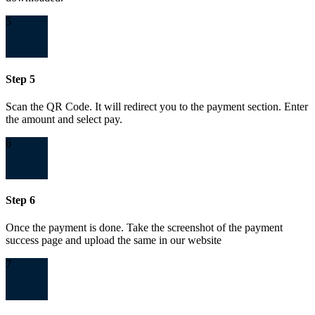
5
Step 5
Scan the QR Code. It will redirect you to the payment section. Enter
the amount and select pay.
6
Step 6
Once the payment is done. Take the screenshot of the payment
success page and upload the same in our website
7