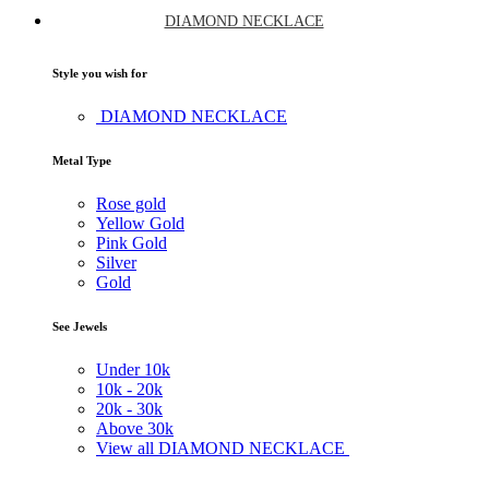
DIAMOND NECKLACE
Style you wish for
DIAMOND NECKLACE
Metal Type
Rose gold
Yellow Gold
Pink Gold
Silver
Gold
See Jewels
Under
10k
10k -
20k
20k -
30k
Above
30k
View all DIAMOND NECKLACE