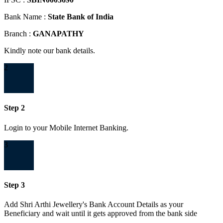
Bank Name :
State Bank of India
Branch :
GANAPATHY
Kindly note our bank details.
2
Step 2
Login to your Mobile Internet Banking.
3
Step 3
Add Shri Arthi Jewellery's Bank Account Details as your
Beneficiary and wait until it gets approved from the bank side