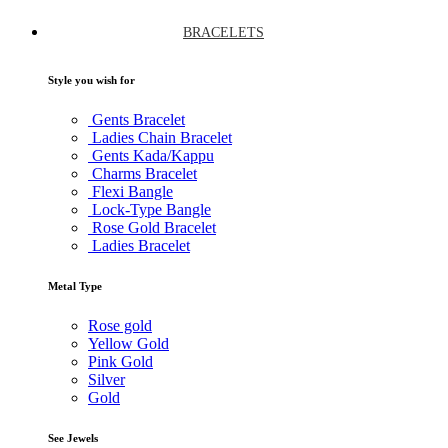
BRACELETS
Style you wish for
Gents Bracelet
Ladies Chain Bracelet
Gents Kada/Kappu
Charms Bracelet
Flexi Bangle
Lock-Type Bangle
Rose Gold Bracelet
Ladies Bracelet
Metal Type
Rose gold
Yellow Gold
Pink Gold
Silver
Gold
See Jewels