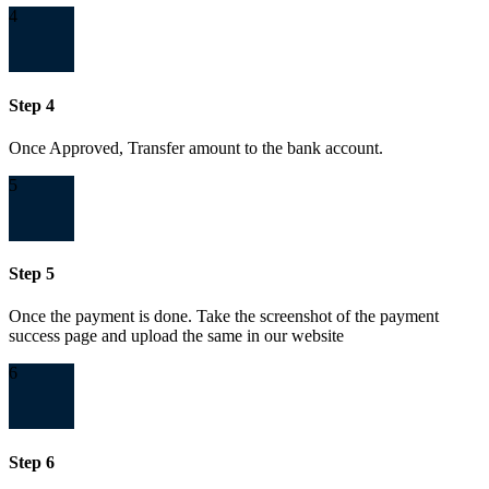
4
Step 4
Once Approved, Transfer amount to the bank account.
5
Step 5
Once the payment is done. Take the screenshot of the payment
success page and upload the same in our website
6
Step 6