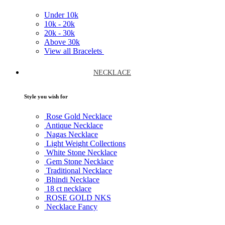
Under
10k
10k -
20k
20k -
30k
Above
30k
View all Bracelets
NECKLACE
Style you wish for
Rose Gold Necklace
Antique Necklace
Nagas Necklace
Light Weight Collections
White Stone Necklace
Gem Stone Necklace
Traditional Necklace
Bhindi Necklace
18 ct necklace
ROSE GOLD NKS
Necklace Fancy