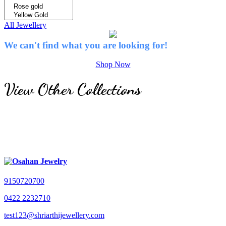
All Jewellery
We can't find what you are looking for!
Shop Now
View Other Collections
9150720700
0422 2232710
test123@shriarthijewellery.com