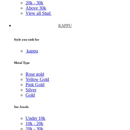
20k -
30k
Above
30k
View all Stud
KAPPU
Style you wish for
kappu
Metal Type
Rose gold
Yellow Gold
Pink Gold
Silver
Gold
See Jewels
Under
10k
10k -
20k
20k -
30k