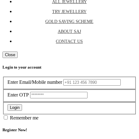
ALL JEWELLERY
TRY JEWELLERY
GOLD SAVING SCHEME
ABOUT SAJ
CONTACT US
Close
Login to your account
Enter Email/Mobile number
Enter OTP
Login
Remember me
Register Now!