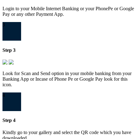
Login to your Mobile Internet Banking or your PhonePe or Google
Pay or any other Payment App.
3
Step 3
Look for Scan and Send option in your mobile banking from your
Banking App or Incase of Phone Pe or Google Pay look for this
icon.
4
Step 4
Kindly go to your gallery and select the QR code which you have
downloaded.