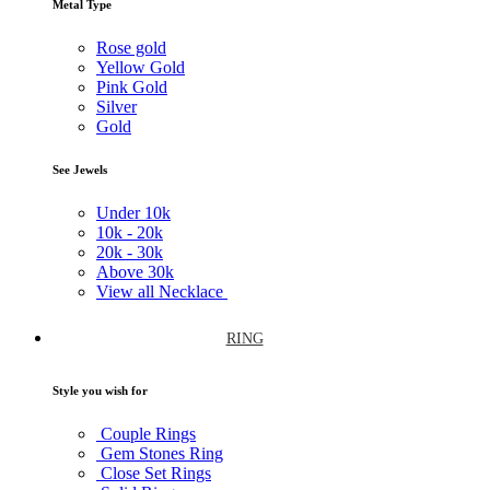
Metal Type
Rose gold
Yellow Gold
Pink Gold
Silver
Gold
See Jewels
Under
10k
10k -
20k
20k -
30k
Above
30k
View all Necklace
RING
Style you wish for
Couple Rings
Gem Stones Ring
Close Set Rings