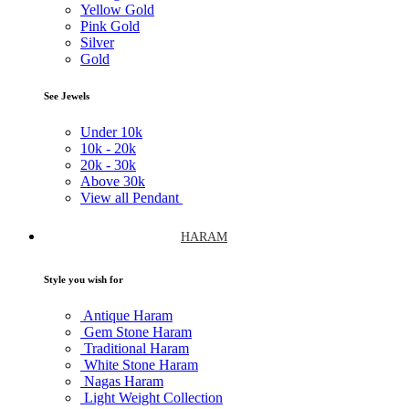
Yellow Gold
Pink Gold
Silver
Gold
See Jewels
Under
10k
10k -
20k
20k -
30k
Above
30k
View all Pendant
HARAM
Style you wish for
Antique Haram
Gem Stone Haram
Traditional Haram
White Stone Haram
Nagas Haram
Light Weight Collection