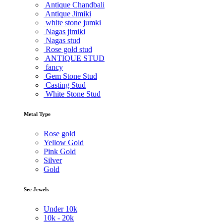
Antique Chandbali
Antique Jimiki
white stone jumki
Nagas jimiki
Nagas stud
Rose gold stud
ANTIQUE STUD
fancy
Gem Stone Stud
Casting Stud
White Stone Stud
Metal Type
Rose gold
Yellow Gold
Pink Gold
Silver
Gold
See Jewels
Under
10k
10k -
20k