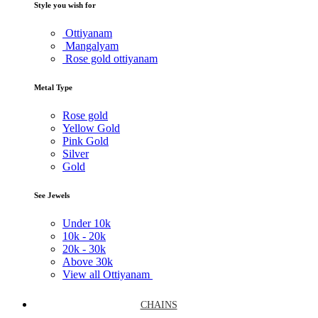
Style you wish for
Ottiyanam
Mangalyam
Rose gold ottiyanam
Metal Type
Rose gold
Yellow Gold
Pink Gold
Silver
Gold
See Jewels
Under
10k
10k -
20k
20k -
30k
Above
30k
View all Ottiyanam
CHAINS