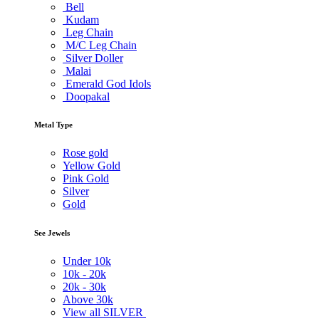
Bell
Kudam
Leg Chain
M/C Leg Chain
Silver Doller
Malai
Emerald God Idols
Doopakal
Metal Type
Rose gold
Yellow Gold
Pink Gold
Silver
Gold
See Jewels
Under
10k
10k -
20k
20k -
30k
Above
30k
View all SILVER