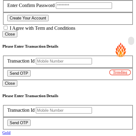
Enter Confirm Password
Create Your Account
I Agree with
Term and Conditions
Close
Please Enter Transaction Details
Transaction Id
Trending
Send OTP
Close
Please Enter Transaction Details
Transaction Id
Send OTP
Gold