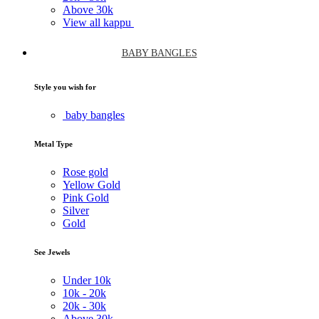
Above
30k
View all kappu
BABY BANGLES
Style you wish for
baby bangles
Metal Type
Rose gold
Yellow Gold
Pink Gold
Silver
Gold
See Jewels
Under
10k
10k -
20k
20k -
30k
Above
30k