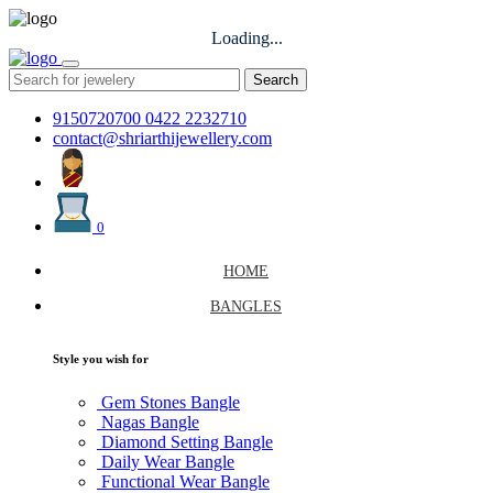
Loading...
Search
9150720700
0422 2232710
contact@shriarthijewellery.com
0
HOME
BANGLES
Style you wish for
Gem Stones Bangle
Nagas Bangle
Diamond Setting Bangle
Daily Wear Bangle
Functional Wear Bangle