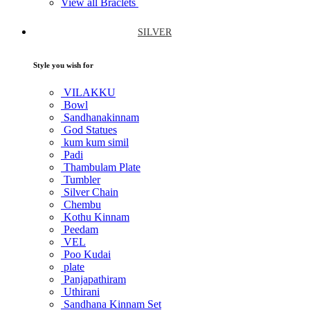
View all Braclets
SILVER
Style you wish for
VILAKKU
Bowl
Sandhanakinnam
God Statues
kum kum simil
Padi
Thambulam Plate
Tumbler
Silver Chain
Chembu
Kothu Kinnam
Peedam
VEL
Poo Kudai
plate
Panjapathiram
Uthirani
Sandhana Kinnam Set