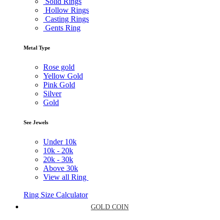
Solid Rings
Hollow Rings
Casting Rings
Gents Ring
Metal Type
Rose gold
Yellow Gold
Pink Gold
Silver
Gold
See Jewels
Under
10k
10k -
20k
20k -
30k
Above
30k
View all Ring
Ring Size Calculator
GOLD COIN