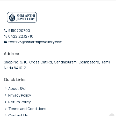
9150720700
0422 2232710
test123@shriarthijewellery.com
Address
Shop No. 9/10, Cross Cut Rd, Gandhipuram, Coimbatore, Tamil
Nadu 641012
Quick Links
About SAJ
Privacy Policy
Return Policy
Terms and Conditions
Contact Us