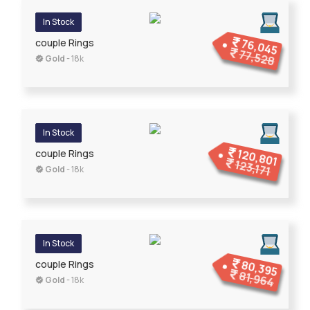
In Stock
76,045
couple Rings
77,528
Gold
- 18k
In Stock
120,801
couple Rings
123,171
Gold
- 18k
In Stock
80,395
couple Rings
81,964
Gold
- 18k