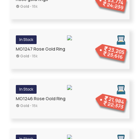
23,774
24,239
Gold
- 18k
In Stock
23,205
MG1247 Rose Gold Ring
23,616
Gold
- 18k
In Stock
21,984
MG1246 Rose Gold Ring
22,373
Gold
- 18k
In Stock