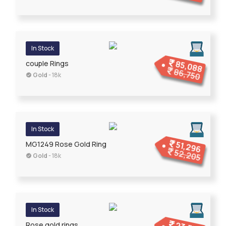
In Stock
85,088
couple Rings
86,750
Gold
- 18k
In Stock
51,296
MG1249 Rose Gold Ring
52,205
Gold
- 18k
In Stock
Rose gold rings