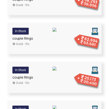
38,293
38,896
Gold
- 18k
In Stock
62,694
couple Rings
63,681
Gold
- 18k
In Stock
20,173
couple Rings
20,490
Gold
- 18k
In Stock