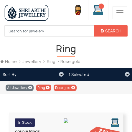
0
SEARCH
Ring
Home
Jewellery
Ring
Rose gold
Sort By
1 Selected
All Jewellery
Ring
Rose gold
In Stock
couple Rings