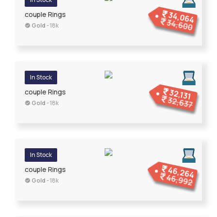
34,064
couple Rings
34,600
Gold
- 18k
In Stock
32,131
couple Rings
32,637
Gold
- 18k
In Stock
46,264
couple Rings
46,992
Gold
- 18k