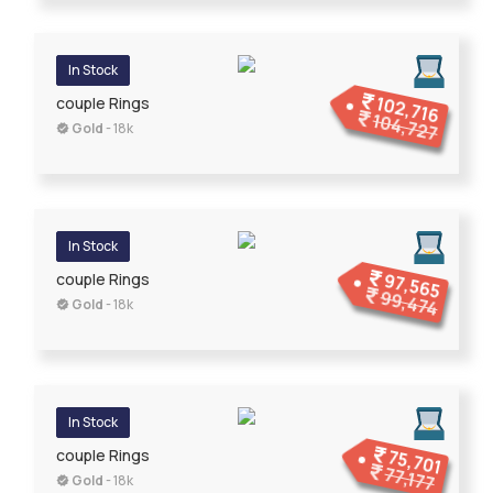
In Stock
102,716
couple Rings
104,727
Gold
- 18k
In Stock
97,565
couple Rings
99,474
Gold
- 18k
In Stock
75,701
couple Rings
77,177
Gold
- 18k