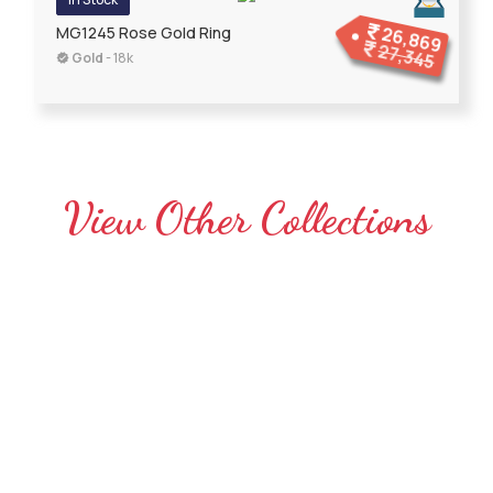
26,869
MG1245 Rose Gold Ring
27,345
Gold
- 18k
View Other Collections