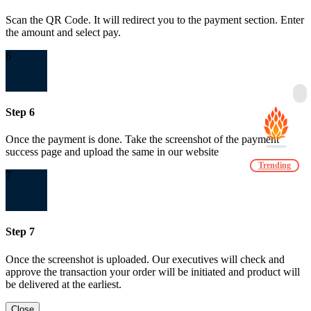
Scan the QR Code. It will redirect you to the payment section. Enter
the amount and select pay.
6
Step 6
Once the payment is done. Take the screenshot of the payment
success page and upload the same in our website
Trending
7
Step 7
Once the screenshot is uploaded. Our executives will check and
approve the transaction your order will be initiated and product will
be delivered at the earliest.
Close