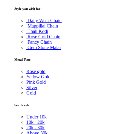
Style you wish for
Daily Wear Chain
Mappillai Chain
Thali Kodi
Rose Gold Chain
Fancy Chain
Gem Stone Malai
Metal Type
Rose gold
Yellow Gold
Pink Gold
Silver
Gold
See Jewels
Under
10k
10k -
20k
20k -
30k
Above
30k