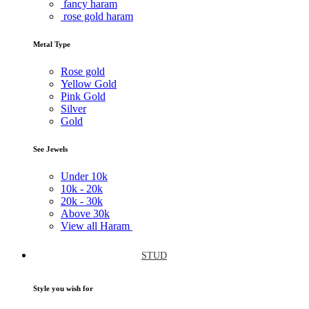
fancy haram
rose gold haram
Metal Type
Rose gold
Yellow Gold
Pink Gold
Silver
Gold
See Jewels
Under
10k
10k -
20k
20k -
30k
Above
30k
View all Haram
STUD
Style you wish for