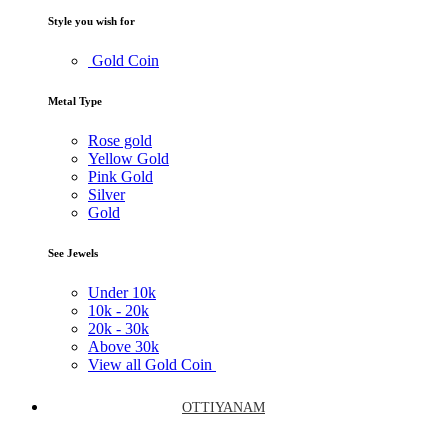
Style you wish for
Gold Coin
Metal Type
Rose gold
Yellow Gold
Pink Gold
Silver
Gold
See Jewels
Under
10k
10k -
20k
20k -
30k
Above
30k
View all Gold Coin
OTTIYANAM