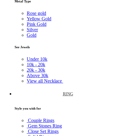
Metal Type
Rose gold
Yellow Gold
Pink Gold
Silver
Gold
See Jewels
Under
10k
10k -
20k
20k -
30k
Above
30k
View all Necklace
RING
Style you wish for
Couple Rings
Gem Stones Ring
Close Set Rings