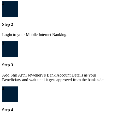
2
Step 2
Login to your Mobile Internet Banking.
3
Step 3
Add Shri Arthi Jewellery's Bank Account Details as your
Beneficiary and wait until it gets approved from the bank side
4
Step 4