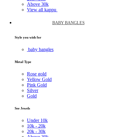
Above
30k
View all kappu
BABY BANGLES
Style you wish for
baby bangles
Metal Type
Rose gold
Yellow Gold
Pink Gold
Silver
Gold
See Jewels
Under
10k
10k -
20k
20k -
30k
Above
30k