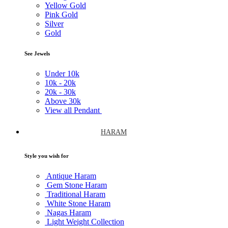
Yellow Gold
Pink Gold
Silver
Gold
See Jewels
Under
10k
10k -
20k
20k -
30k
Above
30k
View all Pendant
HARAM
Style you wish for
Antique Haram
Gem Stone Haram
Traditional Haram
White Stone Haram
Nagas Haram
Light Weight Collection