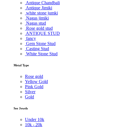
Antique Chandbali
Antique Jimiki
white stone jumki
Nagas jimiki
Nagas stud
Rose gold stud
ANTIQUE STUD
fancy
Gem Stone Stud
Casting Stud
White Stone Stud
Metal Type
Rose gold
Yellow Gold
Pink Gold
Silver
Gold
See Jewels
Under
10k
10k -
20k