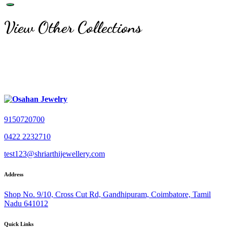
View Other Collections
9150720700
0422 2232710
test123@shriarthijewellery.com
Address
Shop No. 9/10, Cross Cut Rd, Gandhipuram, Coimbatore, Tamil
Nadu 641012
Quick Links