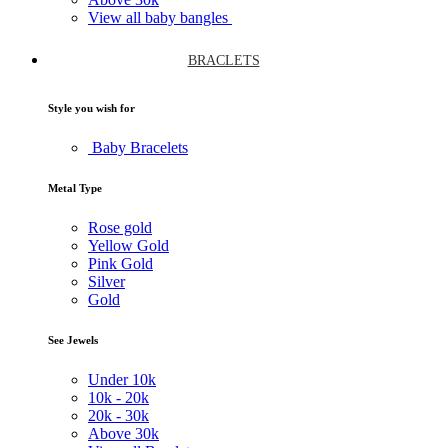
View all baby bangles
BRACLETS
Style you wish for
Baby Bracelets
Metal Type
Rose gold
Yellow Gold
Pink Gold
Silver
Gold
See Jewels
Under
10k
10k -
20k
20k -
30k
Above
30k