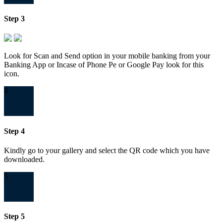
Step 3
Look for Scan and Send option in your mobile banking from your
Banking App or Incase of Phone Pe or Google Pay look for this
icon.
4
Step 4
Kindly go to your gallery and select the QR code which you have
downloaded.
5
Step 5