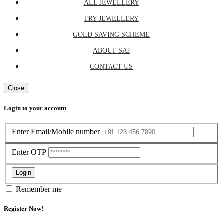
ALL JEWELLERY
TRY JEWELLERY
GOLD SAVING SCHEME
ABOUT SAJ
CONTACT US
Close
Login to your account
Enter Email/Mobile number
Enter OTP
Login
Remember me
Register Now!