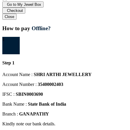
Go to My Jewel Box
Checkout
Close
How to pay
Offline?
1
Step 1
Account Name :
SHRI ARTHI JEWELLERY
Account Number :
35400002403
IFSC :
SBIN0003690
Bank Name :
State Bank of India
Branch :
GANAPATHY
Kindly note our bank details.