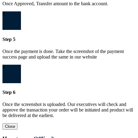
Once Approved, Transfer amount to the bank account.
5
Step 5
Once the payment is done. Take the screenshot of the payment
success page and upload the same in our website
6
Step 6
Once the screenshot is uploaded. Our executives will check and
approve the transaction your order will be initiated and product will
be delivered at the earliest.
Close