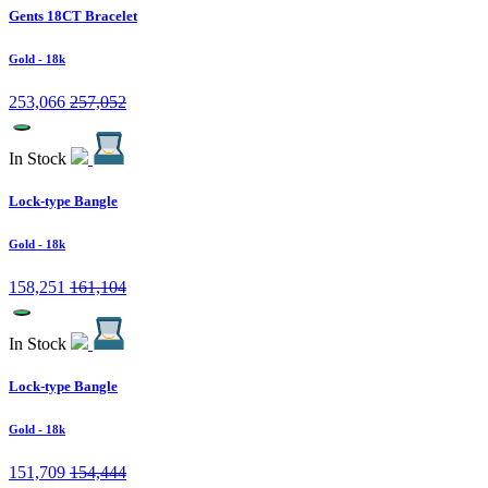
Gents 18CT Bracelet
Gold
- 18k
253,066
257,052
In Stock
Lock-type Bangle
Gold
- 18k
158,251
161,104
In Stock
Lock-type Bangle
Gold
- 18k
151,709
154,444