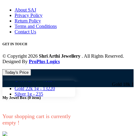
About SAJ
Privacy Policy
Return Policy
Terms and Conditions
Contact Us
GET IN TOUCH
© Copyright 2026
Shri Arthi Jewellery
. All Rights Reserved.
Designed By
ProPlus Logics
Today's Price
Gold 18k 1g -
10824
Gold 18k 1g -
10824
Gold 22k 1g -
13220
Silver 1g -
235
My Jewel Box
(
0
item)
Your shopping cart is currently
empty !