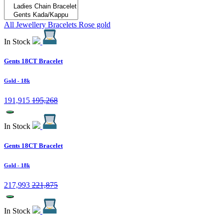
All Jewellery
Bracelets
Rose gold
In Stock
Gents 18CT Bracelet
Gold
- 18k
191,915
195,268
In Stock
Gents 18CT Bracelet
Gold
- 18k
217,993
221,875
In Stock