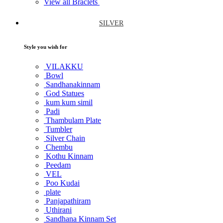
View all Braclets
SILVER
Style you wish for
VILAKKU
Bowl
Sandhanakinnam
God Statues
kum kum simil
Padi
Thambulam Plate
Tumbler
Silver Chain
Chembu
Kothu Kinnam
Peedam
VEL
Poo Kudai
plate
Panjapathiram
Uthirani
Sandhana Kinnam Set