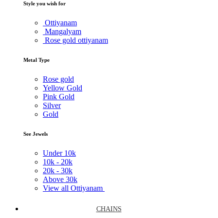
Style you wish for
Ottiyanam
Mangalyam
Rose gold ottiyanam
Metal Type
Rose gold
Yellow Gold
Pink Gold
Silver
Gold
See Jewels
Under
10k
10k -
20k
20k -
30k
Above
30k
View all Ottiyanam
CHAINS