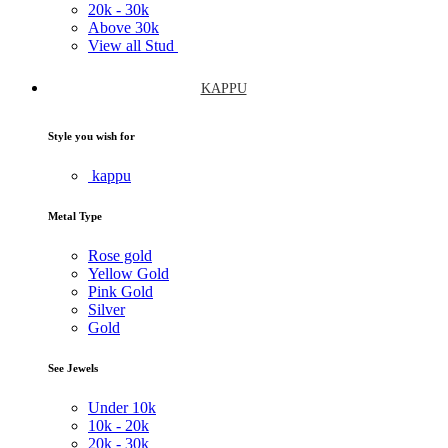
20k -
30k
Above
30k
View all Stud
KAPPU
Style you wish for
kappu
Metal Type
Rose gold
Yellow Gold
Pink Gold
Silver
Gold
See Jewels
Under
10k
10k -
20k
20k -
30k