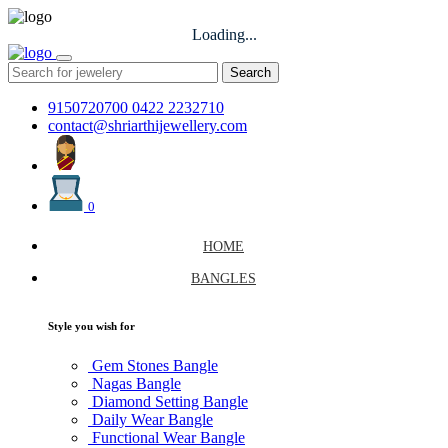
Loading...
Search
9150720700
0422 2232710
contact@shriarthijewellery.com
0
HOME
BANGLES
Style you wish for
Gem Stones Bangle
Nagas Bangle
Diamond Setting Bangle
Daily Wear Bangle
Functional Wear Bangle