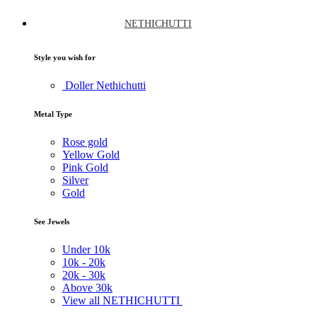
NETHICHUTTI
Style you wish for
Doller Nethichutti
Metal Type
Rose gold
Yellow Gold
Pink Gold
Silver
Gold
See Jewels
Under
10k
10k -
20k
20k -
30k
Above
30k
View all NETHICHUTTI