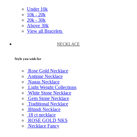
Under
10k
10k -
20k
20k -
30k
Above
30k
View all Bracelets
NECKLACE
Style you wish for
Rose Gold Necklace
Antique Necklace
Nagas Necklace
Light Weight Collections
White Stone Necklace
Gem Stone Necklace
Traditional Necklace
Bhindi Necklace
18 ct necklace
ROSE GOLD NKS
Necklace Fancy