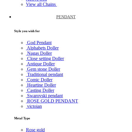
View all Chains
PENDANT
Style you wish for
God Pendant
Alphabets Doller
Nagas Doller
Close setting Doller
Antique Doller
Gem stone Doller
Traditional pendant
Comic Doller
Heartine Doller
Casting Doller
Swarovski pendant
ROSE GOLD PENDANT
victoian
Metal Type
Rose gold