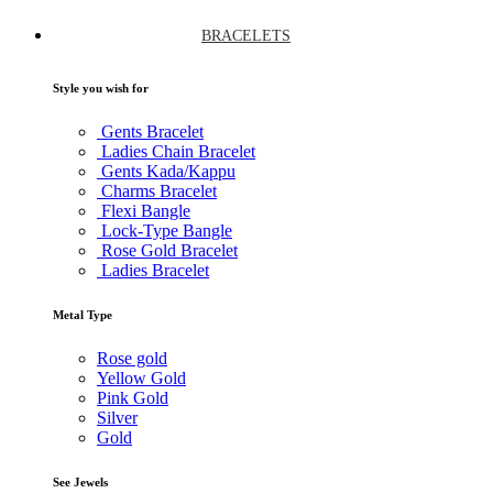
BRACELETS
Style you wish for
Gents Bracelet
Ladies Chain Bracelet
Gents Kada/Kappu
Charms Bracelet
Flexi Bangle
Lock-Type Bangle
Rose Gold Bracelet
Ladies Bracelet
Metal Type
Rose gold
Yellow Gold
Pink Gold
Silver
Gold
See Jewels