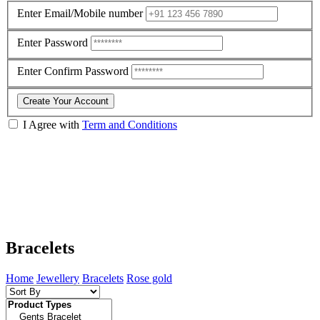
Enter Email/Mobile number
Enter Password
Enter Confirm Password
Create Your Account
I Agree with
Term and Conditions
Bracelets
Home
Jewellery
Bracelets
Rose gold