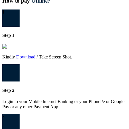
How to pay
Offline?
1
Step 1
Kindly
Download
/ Take Screen Shot.
2
Step 2
Login to your Mobile Internet Banking or your PhonePe or Google
Pay or any other Payment App.
3