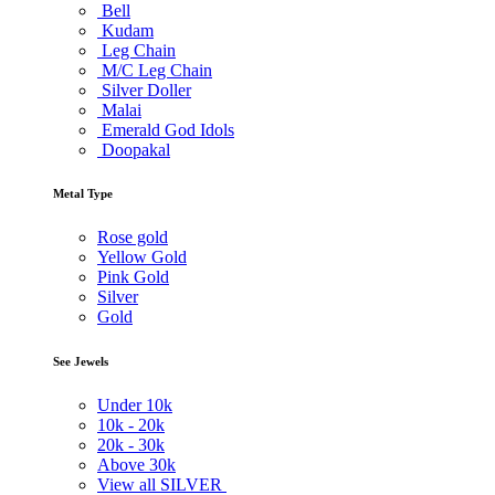
Bell
Kudam
Leg Chain
M/C Leg Chain
Silver Doller
Malai
Emerald God Idols
Doopakal
Metal Type
Rose gold
Yellow Gold
Pink Gold
Silver
Gold
See Jewels
Under
10k
10k -
20k
20k -
30k
Above
30k
View all SILVER