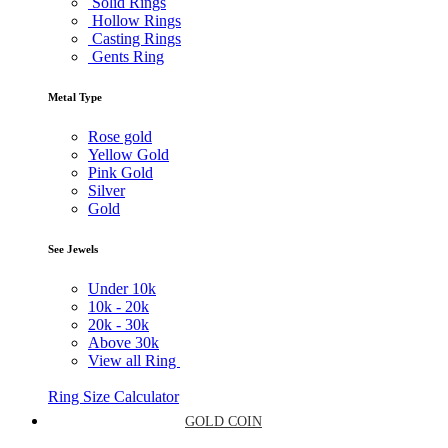
Solid Rings
Hollow Rings
Casting Rings
Gents Ring
Metal Type
Rose gold
Yellow Gold
Pink Gold
Silver
Gold
See Jewels
Under
10k
10k -
20k
20k -
30k
Above
30k
View all Ring
Ring Size Calculator
GOLD COIN