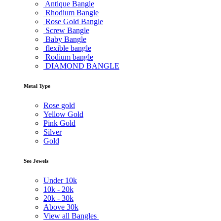
Antique Bangle
Rhodium Bangle
Rose Gold Bangle
Screw Bangle
Baby Bangle
flexible bangle
Rodium bangle
DIAMOND BANGLE
Metal Type
Rose gold
Yellow Gold
Pink Gold
Silver
Gold
See Jewels
Under
10k
10k -
20k
20k -
30k
Above
30k
View all Bangles