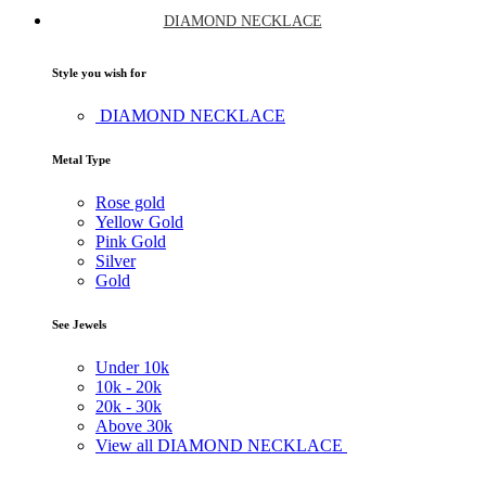
DIAMOND NECKLACE
Style you wish for
DIAMOND NECKLACE
Metal Type
Rose gold
Yellow Gold
Pink Gold
Silver
Gold
See Jewels
Under
10k
10k -
20k
20k -
30k
Above
30k
View all DIAMOND NECKLACE