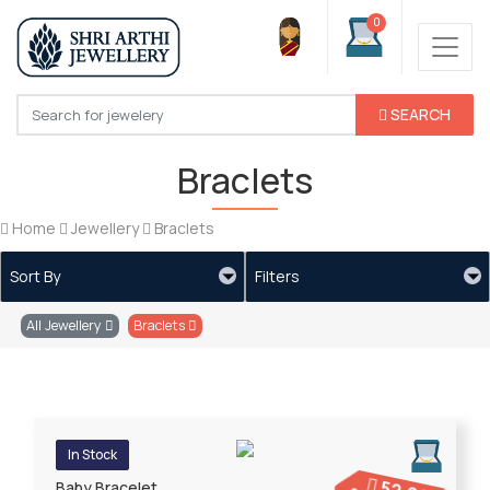
0
SEARCH
Braclets
Home
Jewellery
Braclets
Sort By
Filters
All Jewellery
Braclets
In Stock
Baby Bracelet