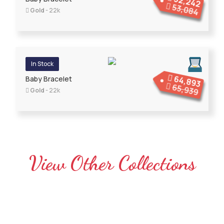
52,242
53,084
Gold
- 22k
In Stock
64,893
Baby Bracelet
65,939
Gold
- 22k
View Other Collections