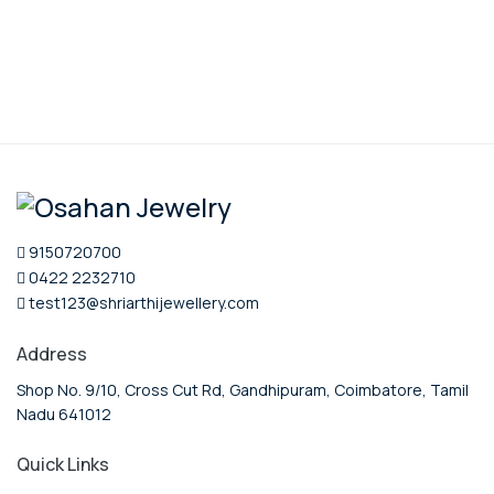
9150720700
0422 2232710
test123@shriarthijewellery.com
Address
Shop No. 9/10, Cross Cut Rd, Gandhipuram, Coimbatore, Tamil
Nadu 641012
Quick Links