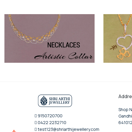
Addre
Shop N
9150720700
Gandhi
0422 2232710
64101
test123@shriarthijewellery.com