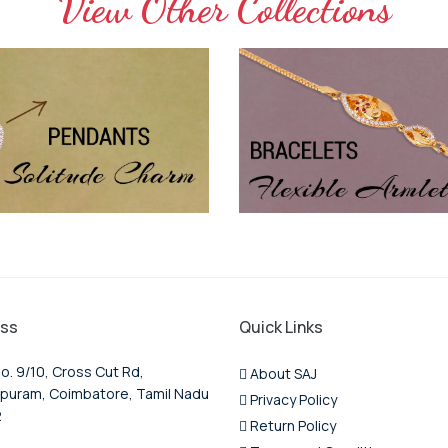
View Other Collections
ss
Quick Links
o. 9/10, Cross Cut Rd,
About SAJ
puram, Coimbatore, Tamil Nadu
Privacy Policy
2
Return Policy