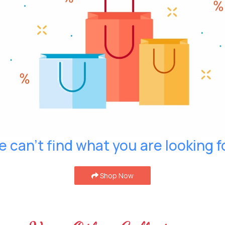
 can't find what you are looking f
Shop Now