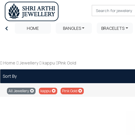
HOME
BANGLES
BRACELETS
Home
Jewellery
kappu
Pink Gold
Sort By
All Jewellery
kappu
Pink Gold