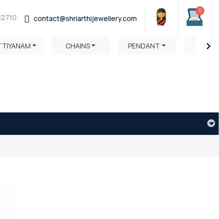
0
32710
contact@shriarthijewellery.com
TTIYANAM
CHAINS
PENDANT
HARA