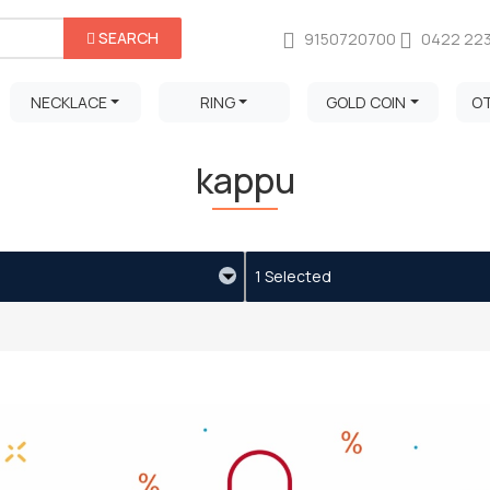
SEARCH
9150720700
0422 22
NECKLACE
RING
GOLD COIN
O
kappu
1 Selected