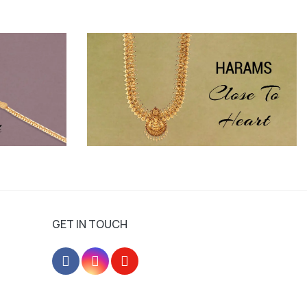
GET IN TOUCH