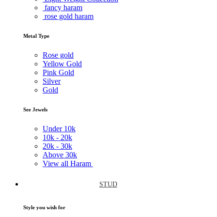
fancy haram
rose gold haram
Metal Type
Rose gold
Yellow Gold
Pink Gold
Silver
Gold
See Jewels
Under
10k
10k -
20k
20k -
30k
Above
30k
View all Haram
STUD
Style you wish for