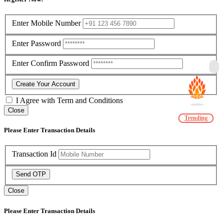
Enter Mobile Number
Enter Password
Enter Confirm Password
Create Your Account
I Agree with
Term and Conditions
Close
Trending
Please Enter Transaction Details
Transaction Id
Send OTP
Close
Please Enter Transaction Details