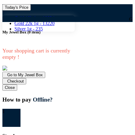
Today's Price
Gold 18k 1g -
10824
Gold 18k 1g
Gold 22k 1g -
13220
Silver 1g -
235
My Jewel Box
(
0
item)
Your shopping cart is currently
empty !
Go to My Jewel Box
Checkout
Close
How to pay
Offline?
1