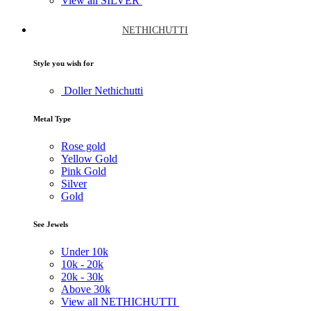
View all SILVER
NETHICHUTTI
Style you wish for
Doller Nethichutti
Metal Type
Rose gold
Yellow Gold
Pink Gold
Silver
Gold
See Jewels
Under
10k
10k -
20k
20k -
30k
Above
30k
View all NETHICHUTTI