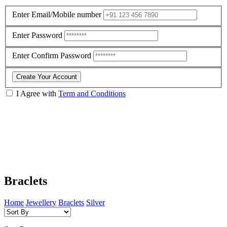
Enter Email/Mobile number
Enter Password
Enter Confirm Password
Create Your Account
I Agree with
Term and Conditions
Braclets
Home
Jewellery
Braclets
Silver