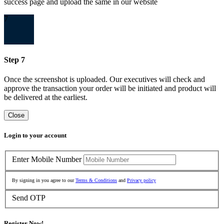
success page and upload the same in our website
7
Step 7
Once the screenshot is uploaded. Our executives will check and
approve the transaction your order will be initiated and product will
be delivered at the earliest.
Close
Login to your account
Enter Mobile Number
By signing in you agree to our
Terms & Conditions
and
Privacy policy
Send OTP
Register Now!