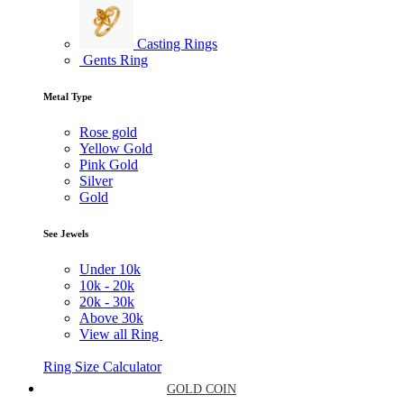
Casting Rings
Gents Ring
Metal Type
Rose gold
Yellow Gold
Pink Gold
Silver
Gold
See Jewels
Under
10k
10k -
20k
20k -
30k
Above
30k
View all Ring
Ring Size Calculator
GOLD COIN