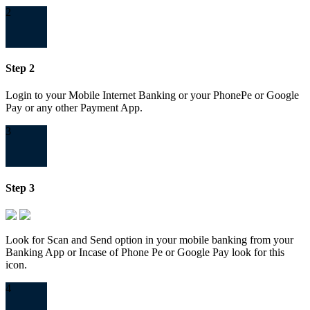
2
Step 2
Login to your Mobile Internet Banking or your PhonePe or Google
Pay or any other Payment App.
3
Step 3
Look for Scan and Send option in your mobile banking from your
Banking App or Incase of Phone Pe or Google Pay look for this
icon.
4