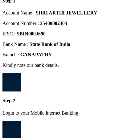
Step 1
Account Name :
SHRI ARTHI JEWELLERY
Account Number :
35400002403
IFSC :
SBIN0003690
Bank Name :
State Bank of India
Branch :
GANAPATHY
Kindly note our bank details.
2
Step 2
Login to your Mobile Internet Banking.
3