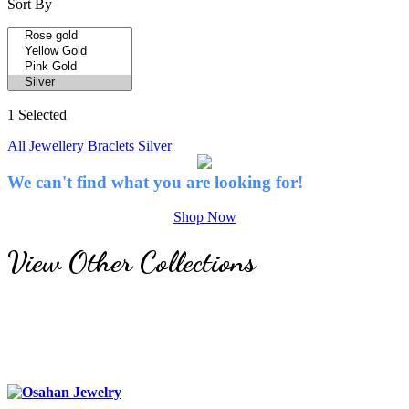
Sort By
1 Selected
All Jewellery
Braclets
Silver
We can't find what you are looking for!
Shop Now
View Other Collections