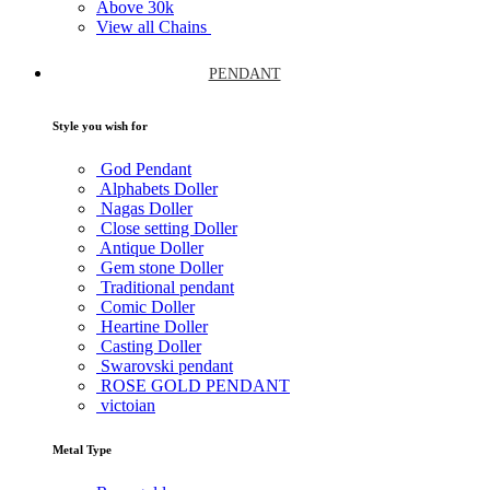
Above
30k
View all Chains
PENDANT
Style you wish for
God Pendant
Alphabets Doller
Nagas Doller
Close setting Doller
Antique Doller
Gem stone Doller
Traditional pendant
Comic Doller
Heartine Doller
Casting Doller
Swarovski pendant
ROSE GOLD PENDANT
victoian
Metal Type