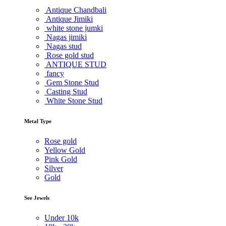
Antique Chandbali
Antique Jimiki
white stone jumki
Nagas jimiki
Nagas stud
Rose gold stud
ANTIQUE STUD
fancy
Gem Stone Stud
Casting Stud
White Stone Stud
Metal Type
Rose gold
Yellow Gold
Pink Gold
Silver
Gold
See Jewels
Under
10k