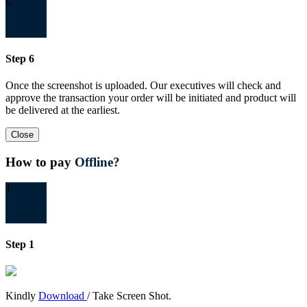
6
Step 6
Once the screenshot is uploaded. Our executives will check and
approve the transaction your order will be initiated and product will
be delivered at the earliest.
Close
How to pay
Offline?
1
Step 1
Kindly
Download
/ Take Screen Shot.