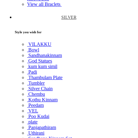
View all Braclets
SILVER
Style you wish for
VILAKKU
Bowl
Sandhanakinnam
God Statues
kum kum simil
Padi
Thambulam Plate
Tumbler
Silver Chain
Chembu
Kothu Kinnam
Peedam
VEL
Poo Kudai
plate
Panjapathiram
Uthirani