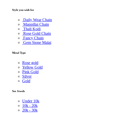
Style you wish for
Daily Wear Chain
Mappillai Chain
Thali Kodi
Rose Gold Chain
Fancy Chain
Gem Stone Malai
Metal Type
Rose gold
Yellow Gold
Pink Gold
Silver
Gold
See Jewels
Under
10k
10k -
20k
20k -
30k