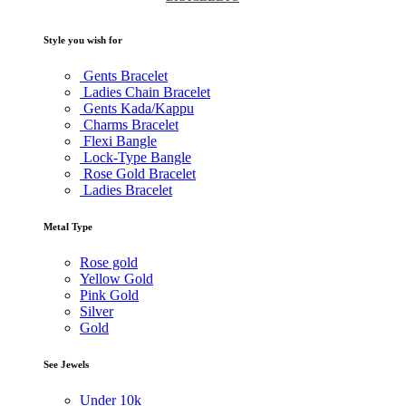
Style you wish for
Gents Bracelet
Ladies Chain Bracelet
Gents Kada/Kappu
Charms Bracelet
Flexi Bangle
Lock-Type Bangle
Rose Gold Bracelet
Ladies Bracelet
Metal Type
Rose gold
Yellow Gold
Pink Gold
Silver
Gold
See Jewels
Under
10k