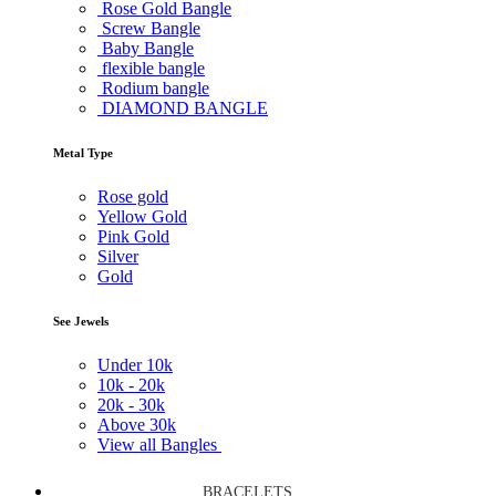
Rose Gold Bangle
Screw Bangle
Baby Bangle
flexible bangle
Rodium bangle
DIAMOND BANGLE
Metal Type
Rose gold
Yellow Gold
Pink Gold
Silver
Gold
See Jewels
Under
10k
10k -
20k
20k -
30k
Above
30k
View all Bangles
BRACELETS