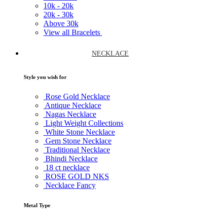
10k -
20k
20k -
30k
Above
30k
View all Bracelets
NECKLACE
Style you wish for
Rose Gold Necklace
Antique Necklace
Nagas Necklace
Light Weight Collections
White Stone Necklace
Gem Stone Necklace
Traditional Necklace
Bhindi Necklace
18 ct necklace
ROSE GOLD NKS
Necklace Fancy
Metal Type