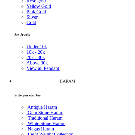
Rose gold
Yellow Gold
Pink Gold
Silver
Gold
See Jewels
Under
10k
10k -
20k
20k -
30k
Above
30k
View all Pendant
HARAM
Style you wish for
Antique Haram
Gem Stone Haram
Traditional Haram
White Stone Haram
Nagas Haram
Light Weight Collection