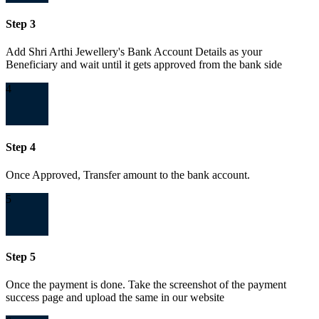
Step 3
Add Shri Arthi Jewellery's Bank Account Details as your
Beneficiary and wait until it gets approved from the bank side
4
Step 4
Once Approved, Transfer amount to the bank account.
5
Step 5
Once the payment is done. Take the screenshot of the payment
success page and upload the same in our website