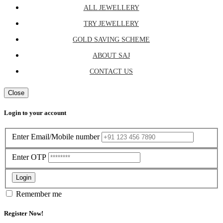
ALL JEWELLERY
TRY JEWELLERY
GOLD SAVING SCHEME
ABOUT SAJ
CONTACT US
Close
Login to your account
Enter Email/Mobile number
Enter OTP
Login
Remember me
Register Now!