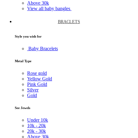
Above
30k
View all baby bangles
BRACLETS
Style you wish for
Baby Bracelets
Metal Type
Rose gold
Yellow Gold
Pink Gold
Silver
Gold
See Jewels
Under
10k
10k -
20k
20k -
30k
Above
30k