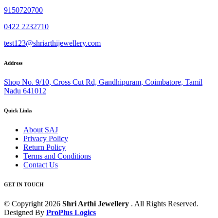
9150720700
0422 2232710
test123@shriarthijewellery.com
Address
Shop No. 9/10, Cross Cut Rd, Gandhipuram, Coimbatore, Tamil
Nadu 641012
Quick Links
About SAJ
Privacy Policy
Return Policy
Terms and Conditions
Contact Us
GET IN TOUCH
© Copyright 2026
Shri Arthi Jewellery
. All Rights Reserved.
Designed By
ProPlus Logics