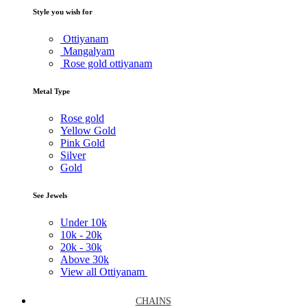
Style you wish for
Ottiyanam
Mangalyam
Rose gold ottiyanam
Metal Type
Rose gold
Yellow Gold
Pink Gold
Silver
Gold
See Jewels
Under
10k
10k -
20k
20k -
30k
Above
30k
View all Ottiyanam
CHAINS