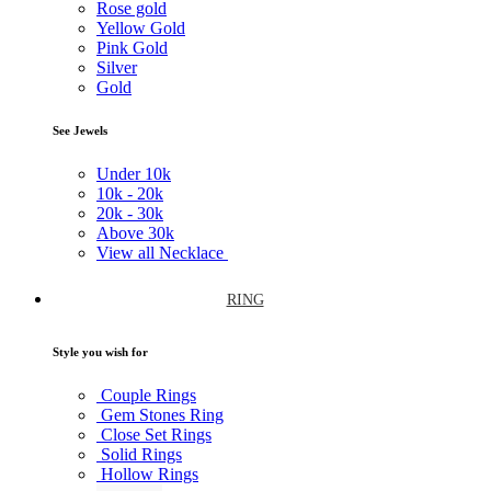
Rose gold
Yellow Gold
Pink Gold
Silver
Gold
See Jewels
Under
10k
10k -
20k
20k -
30k
Above
30k
View all Necklace
RING
Style you wish for
Couple Rings
Gem Stones Ring
Close Set Rings
Solid Rings
Hollow Rings