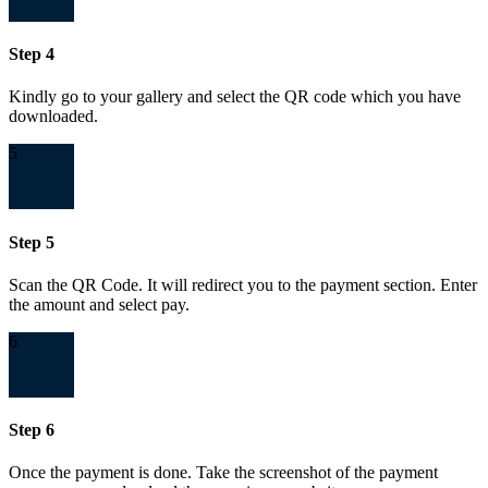
Step 4
Kindly go to your gallery and select the QR code which you have
downloaded.
5
Step 5
Scan the QR Code. It will redirect you to the payment section. Enter
the amount and select pay.
6
Step 6
Once the payment is done. Take the screenshot of the payment