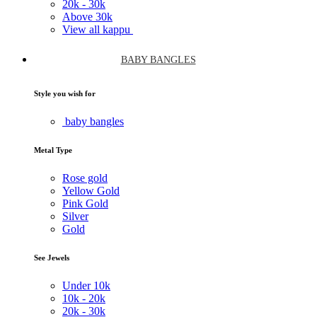
20k -
30k
Above
30k
View all kappu
BABY BANGLES
Style you wish for
baby bangles
Metal Type
Rose gold
Yellow Gold
Pink Gold
Silver
Gold
See Jewels
Under
10k
10k -
20k
20k -
30k