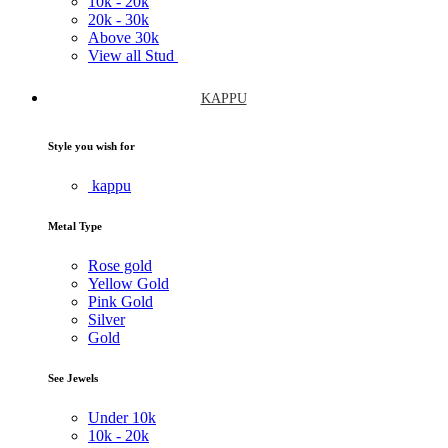
10k -
20k
20k -
30k
Above
30k
View all Stud
KAPPU
Style you wish for
kappu
Metal Type
Rose gold
Yellow Gold
Pink Gold
Silver
Gold
See Jewels
Under
10k
10k -
20k