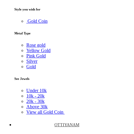
Style you wish for
Gold Coin
Metal Type
Rose gold
Yellow Gold
Pink Gold
Silver
Gold
See Jewels
Under
10k
10k -
20k
20k -
30k
Above
30k
View all Gold Coin
OTTIYANAM