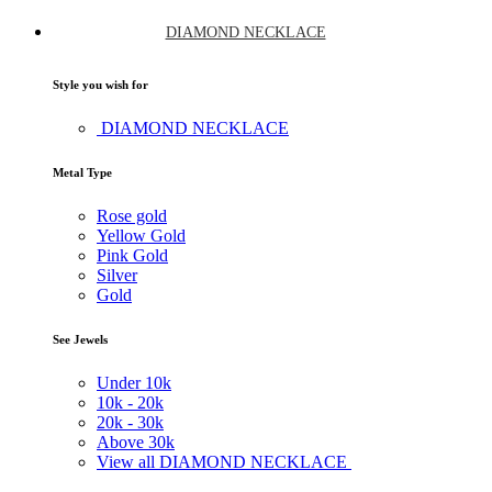
DIAMOND NECKLACE
Style you wish for
DIAMOND NECKLACE
Metal Type
Rose gold
Yellow Gold
Pink Gold
Silver
Gold
See Jewels
Under
10k
10k -
20k
20k -
30k
Above
30k
View all DIAMOND NECKLACE