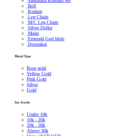
Sandhana Kinnam Set
Bell
Kudam
Leg Chain
M/C Leg Chain
Silver Doller
Malai
Emerald God Idols
Doopakal
Metal Type
Rose gold
Yellow Gold
Pink Gold
Silver
Gold
See Jewels
Under
10k
10k -
20k
20k -
30k
Above
30k