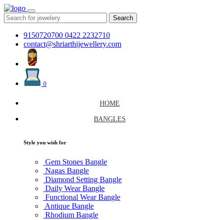
Search
9150720700
0422 2232710
contact@shriarthijewellery.com
0
HOME
BANGLES
Style you wish for
Gem Stones Bangle
Nagas Bangle
Diamond Setting Bangle
Daily Wear Bangle
Functional Wear Bangle
Antique Bangle
Rhodium Bangle