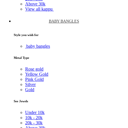
Above
30k
View all kappu
BABY BANGLES
Style you wish for
baby bangles
Metal Type
Rose gold
Yellow Gold
Pink Gold
Silver
Gold
See Jewels
Under
10k
10k -
20k
20k -
30k
Above
30k