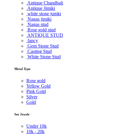
Antique Chandbali
Antique Jimiki
white stone jumki
Nagas jimiki
Nagas stud
Rose gold stud
ANTIQUE STUD
fancy
Gem Stone Stud
Casting Stud
White Stone Stud
Metal Type
Rose gold
Yellow Gold
Pink Gold
Silver
Gold
See Jewels
Under
10k
10k -
20k