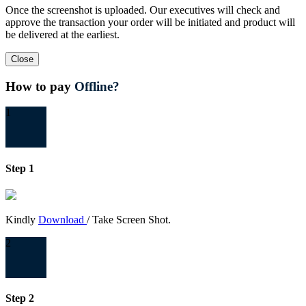
Once the screenshot is uploaded. Our executives will check and
approve the transaction your order will be initiated and product will
be delivered at the earliest.
Close
How to pay
Offline?
1
Step 1
Kindly
Download
/ Take Screen Shot.
2
Step 2