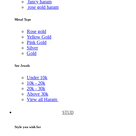
fancy haram
rose gold haram
Metal Type
Rose gold
Yellow Gold
Pink Gold
Silver
Gold
See Jewels
Under
10k
10k -
20k
20k -
30k
Above
30k
View all Haram
STUD
Style you wish for