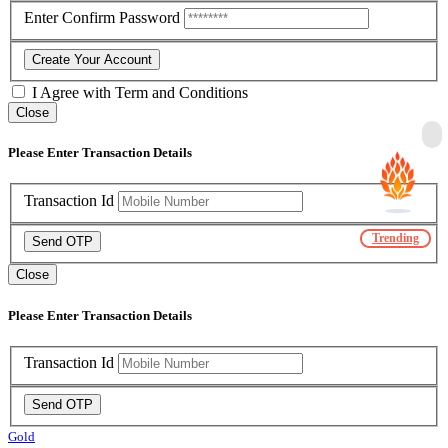
Enter Confirm Password
Create Your Account
I Agree with
Term and Conditions
Close
Please Enter Transaction Details
Transaction Id
Trending
Send OTP
Close
Please Enter Transaction Details
Transaction Id
Send OTP
Gold