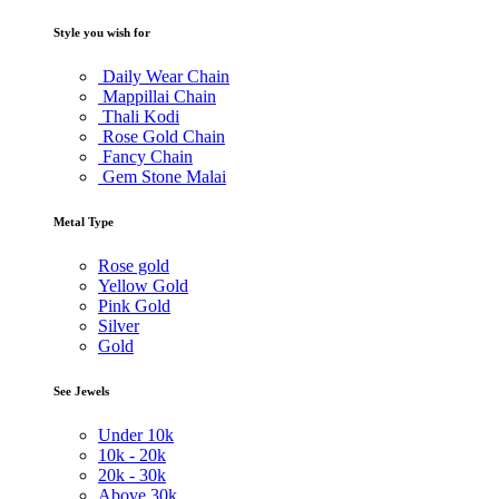
Style you wish for
Daily Wear Chain
Mappillai Chain
Thali Kodi
Rose Gold Chain
Fancy Chain
Gem Stone Malai
Metal Type
Rose gold
Yellow Gold
Pink Gold
Silver
Gold
See Jewels
Under
10k
10k -
20k
20k -
30k
Above
30k