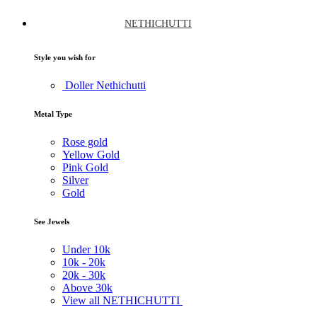
NETHICHUTTI
Style you wish for
Doller Nethichutti
Metal Type
Rose gold
Yellow Gold
Pink Gold
Silver
Gold
See Jewels
Under
10k
10k -
20k
20k -
30k
Above
30k
View all NETHICHUTTI