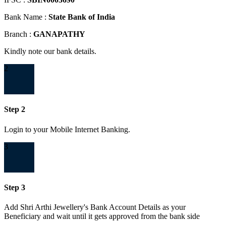
Bank Name :
State Bank of India
Branch :
GANAPATHY
Kindly note our bank details.
2
Step 2
Login to your Mobile Internet Banking.
3
Step 3
Add Shri Arthi Jewellery's Bank Account Details as your
Beneficiary and wait until it gets approved from the bank side