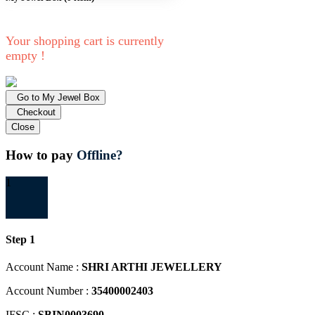
Your shopping cart is currently
empty !
Go to My Jewel Box
Checkout
Close
How to pay
Offline?
1
Step 1
Account Name :
SHRI ARTHI JEWELLERY
Account Number :
35400002403
IFSC :
SBIN0003690