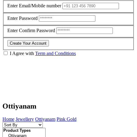
Enter Email/Mobile number
Enter Password
Enter Confirm Password
Create Your Account
I Agree with
Term and Conditions
Ottiyanam
Home
Jewellery
Ottiyanam
Pink Gold