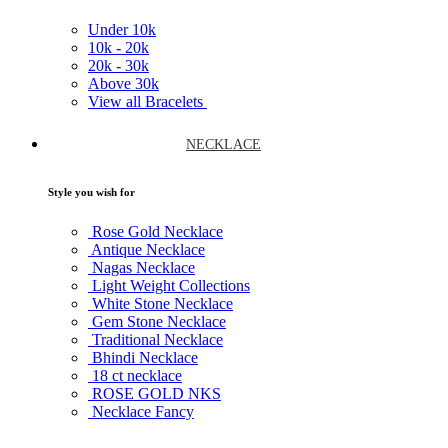
Under
10k
10k -
20k
20k -
30k
Above
30k
View all Bracelets
NECKLACE
Style you wish for
Rose Gold Necklace
Antique Necklace
Nagas Necklace
Light Weight Collections
White Stone Necklace
Gem Stone Necklace
Traditional Necklace
Bhindi Necklace
18 ct necklace
ROSE GOLD NKS
Necklace Fancy