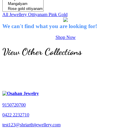
All Jewellery
Ottiyanam
Pink Gold
We can't find what you are looking for!
Shop Now
View Other Collections
9150720700
0422 2232710
test123@shriarthijewellery.com