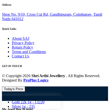
Address
Shop No. 9/10, Cross Cut Rd, Gandhipuram, Coimbatore, Tamil
Nadu 641012
Quick Links
About SAJ
Privacy Policy
Return Policy
Terms and Conditions
Contact Us
GET IN TOUCH
© Copyright 2026
Shri Arthi Jewellery
. All Rights Reserved.
Designed By
ProPlus Logics
Today's Price
Gold 18k 1g -
10824
Gold 18k 1g
Gold 22k 1g -
13220
Silver 1g -
235
My Jewel Box
(
0
item)