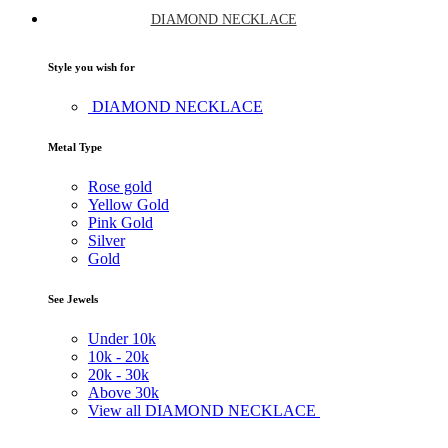
DIAMOND NECKLACE
Style you wish for
DIAMOND NECKLACE
Metal Type
Rose gold
Yellow Gold
Pink Gold
Silver
Gold
See Jewels
Under
10k
10k -
20k
20k -
30k
Above
30k
View all DIAMOND NECKLACE