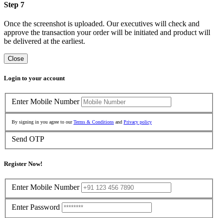
Step 7
Once the screenshot is uploaded. Our executives will check and
approve the transaction your order will be initiated and product will
be delivered at the earliest.
Close
Login to your account
Enter Mobile Number
By signing in you agree to our
Terms & Conditions
and
Privacy policy
Send OTP
Register Now!
Enter Mobile Number
Enter Password