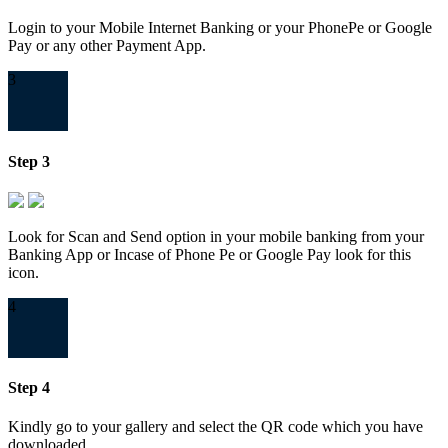
Login to your Mobile Internet Banking or your PhonePe or Google
Pay or any other Payment App.
3
Step 3
Look for Scan and Send option in your mobile banking from your
Banking App or Incase of Phone Pe or Google Pay look for this
icon.
4
Step 4
Kindly go to your gallery and select the QR code which you have
downloaded.