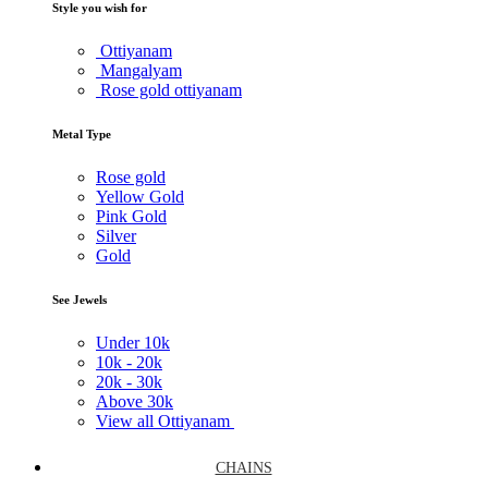
Style you wish for
Ottiyanam
Mangalyam
Rose gold ottiyanam
Metal Type
Rose gold
Yellow Gold
Pink Gold
Silver
Gold
See Jewels
Under
10k
10k -
20k
20k -
30k
Above
30k
View all Ottiyanam
CHAINS