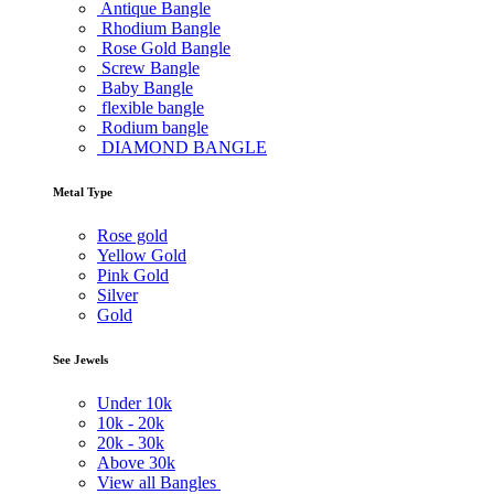
Antique Bangle
Rhodium Bangle
Rose Gold Bangle
Screw Bangle
Baby Bangle
flexible bangle
Rodium bangle
DIAMOND BANGLE
Metal Type
Rose gold
Yellow Gold
Pink Gold
Silver
Gold
See Jewels
Under
10k
10k -
20k
20k -
30k
Above
30k
View all Bangles