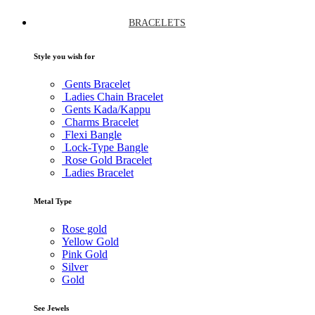
BRACELETS
Style you wish for
Gents Bracelet
Ladies Chain Bracelet
Gents Kada/Kappu
Charms Bracelet
Flexi Bangle
Lock-Type Bangle
Rose Gold Bracelet
Ladies Bracelet
Metal Type
Rose gold
Yellow Gold
Pink Gold
Silver
Gold
See Jewels