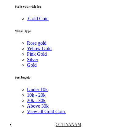
Style you wish for
Gold Coin
Metal Type
Rose gold
Yellow Gold
Pink Gold
Silver
Gold
See Jewels
Under
10k
10k -
20k
20k -
30k
Above
30k
View all Gold Coin
OTTIYANAM