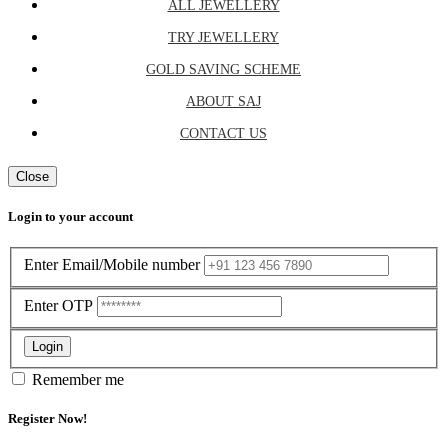
ALL JEWELLERY
TRY JEWELLERY
GOLD SAVING SCHEME
ABOUT SAJ
CONTACT US
Close
Login to your account
Enter Email/Mobile number
Enter OTP
Login
Remember me
Register Now!