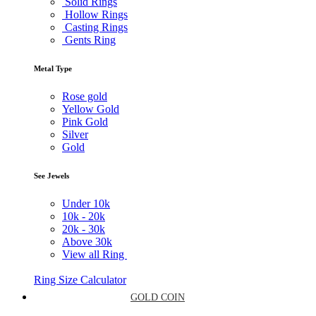
Solid Rings
Hollow Rings
Casting Rings
Gents Ring
Metal Type
Rose gold
Yellow Gold
Pink Gold
Silver
Gold
See Jewels
Under
10k
10k -
20k
20k -
30k
Above
30k
View all Ring
Ring Size Calculator
GOLD COIN