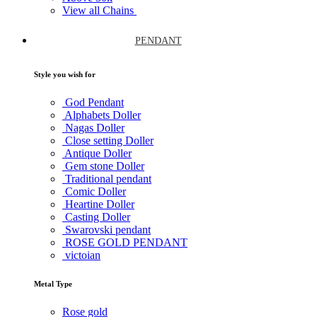
View all Chains
PENDANT
Style you wish for
God Pendant
Alphabets Doller
Nagas Doller
Close setting Doller
Antique Doller
Gem stone Doller
Traditional pendant
Comic Doller
Heartine Doller
Casting Doller
Swarovski pendant
ROSE GOLD PENDANT
victoian
Metal Type
Rose gold