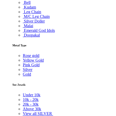
Bell
Kudam
Leg Chain
M/C Leg Chain
Silver Doller
Malai
Emerald God Idols
Doopakal
Metal Type
Rose gold
Yellow Gold
Pink Gold
Silver
Gold
See Jewels
Under
10k
10k -
20k
20k -
30k
Above
30k
View all SILVER