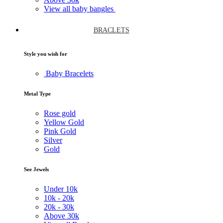
View all baby bangles
BRACLETS
Style you wish for
Baby Bracelets
Metal Type
Rose gold
Yellow Gold
Pink Gold
Silver
Gold
See Jewels
Under
10k
10k -
20k
20k -
30k
Above
30k