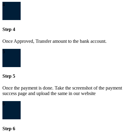
4
Step 4
Once Approved, Transfer amount to the bank account.
5
Step 5
Once the payment is done. Take the screenshot of the payment
success page and upload the same in our website
6
Step 6