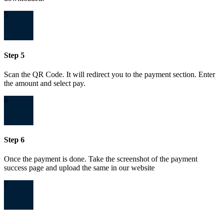
5
Step 5
Scan the QR Code. It will redirect you to the payment section. Enter
the amount and select pay.
6
Step 6
Once the payment is done. Take the screenshot of the payment
success page and upload the same in our website
7