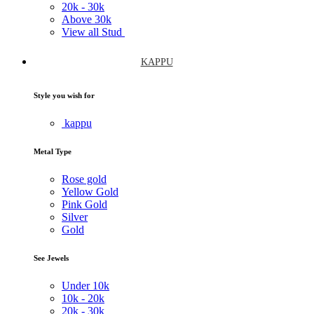
20k -
30k
Above
30k
View all Stud
KAPPU
Style you wish for
kappu
Metal Type
Rose gold
Yellow Gold
Pink Gold
Silver
Gold
See Jewels
Under
10k
10k -
20k
20k -
30k