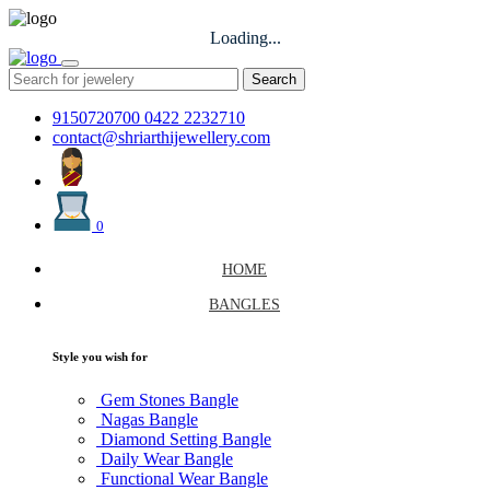
Loading...
Search
9150720700
0422 2232710
contact@shriarthijewellery.com
0
HOME
BANGLES
Style you wish for
Gem Stones Bangle
Nagas Bangle
Diamond Setting Bangle
Daily Wear Bangle
Functional Wear Bangle