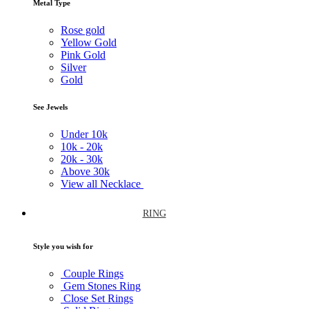
Metal Type
Rose gold
Yellow Gold
Pink Gold
Silver
Gold
See Jewels
Under
10k
10k -
20k
20k -
30k
Above
30k
View all Necklace
RING
Style you wish for
Couple Rings
Gem Stones Ring
Close Set Rings