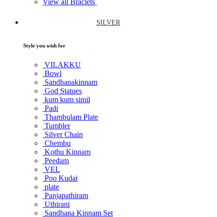
View all Braclets
SILVER
Style you wish for
VILAKKU
Bowl
Sandhanakinnam
God Statues
kum kum simil
Padi
Thambulam Plate
Tumbler
Silver Chain
Chembu
Kothu Kinnam
Peedam
VEL
Poo Kudai
plate
Panjapathiram
Uthirani
Sandhana Kinnam Set