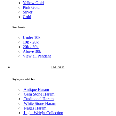
Yellow Gold
Pink Gold
Silver
Gold
See Jewels
Under
10k
10k -
20k
20k -
30k
Above
30k
View all Pendant
HARAM
Style you wish for
Antique Haram
Gem Stone Haram
Traditional Haram
White Stone Haram
Nagas Haram
Light Weight Collection