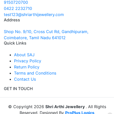
9150720700
0422 2232710
test123@shriarthijewellery.com
Address
Shop No. 9/10, Cross Cut Rd, Gandhipuram,
Coimbatore, Tamil Nadu 641012
Quick Links
About SAJ
Privacy Policy
Return Policy
Terms and Conditions
Contact Us
GET IN TOUCH
© Copyright 2026
Shri Arthi Jewellery
. All Rights
Reserved. Designed By
ProPlus Logics