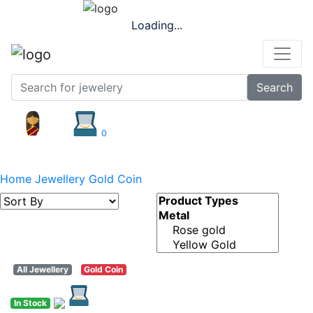
Loading...
Search
0
Gold Coin
Home
Jewellery
Gold Coin
All Jewellery
Gold Coin
In Stock