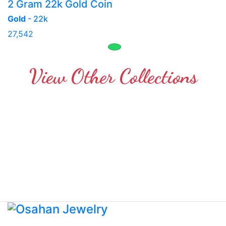
2 Gram 22k Gold Coin
Gold
- 22k
27,542
View Other Collections