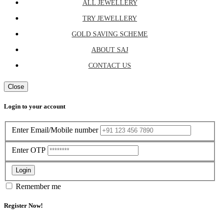
ALL JEWELLERY
TRY JEWELLERY
GOLD SAVING SCHEME
ABOUT SAJ
CONTACT US
Close
Login to your account
Enter Email/Mobile number
Enter OTP
Login
Remember me
Register Now!