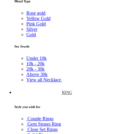
Metal Type
Rose gold
Yellow Gold
Pink Gold
Silver
Gold
See Jewels
Under
10k
10k -
20k
20k -
30k
Above
30k
View all Necklace
RING
Style you wish for
Couple Rings
Gem Stones Ring
Close Set Rings