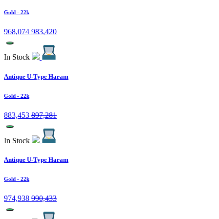
Gold
- 22k
968,074
983,420
In Stock
Antique U-Type Haram
Gold
- 22k
883,453
897,281
In Stock
Antique U-Type Haram
Gold
- 22k
974,938
990,433