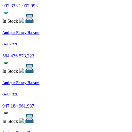
992,333
1,007,993
In Stock
Antique Fancy Haram
Gold
- 22k
564,436
573,223
In Stock
Antique Fancy Haram
Gold
- 22k
947,184
961,937
In Stock