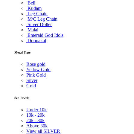
Bell
Kudam
Leg Chain
M/C Leg Chain
Silver Doller
Malai
Emerald God Idols
Doopakal
Metal Type
Rose gold
Yellow Gold
Pink Gold
Silver
Gold
See Jewels
Under
10k
10k -
20k
20k -
30k
Above
30k
View all SILVER