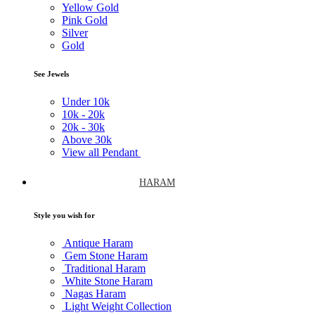
Yellow Gold
Pink Gold
Silver
Gold
See Jewels
Under
10k
10k -
20k
20k -
30k
Above
30k
View all Pendant
HARAM
Style you wish for
Antique Haram
Gem Stone Haram
Traditional Haram
White Stone Haram
Nagas Haram
Light Weight Collection