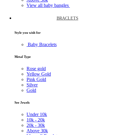
View all baby bangles
BRACLETS
Style you wish for
Baby Bracelets
Metal Type
Rose gold
Yellow Gold
Pink Gold
Silver
Gold
See Jewels
Under
10k
10k -
20k
20k -
30k
Above
30k