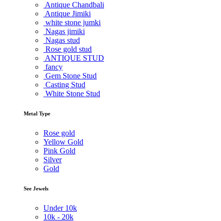
Antique Chandbali
Antique Jimiki
white stone jumki
Nagas jimiki
Nagas stud
Rose gold stud
ANTIQUE STUD
fancy
Gem Stone Stud
Casting Stud
White Stone Stud
Metal Type
Rose gold
Yellow Gold
Pink Gold
Silver
Gold
See Jewels
Under
10k
10k -
20k