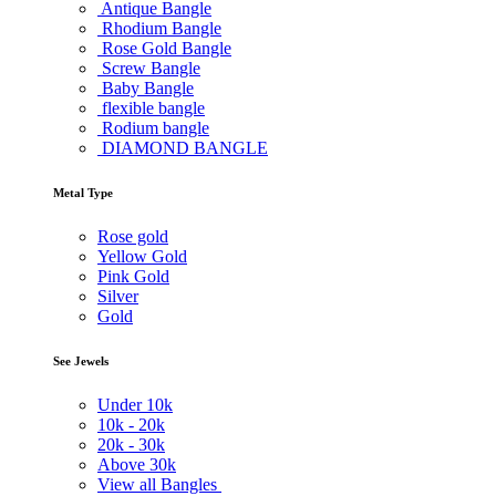
Antique Bangle
Rhodium Bangle
Rose Gold Bangle
Screw Bangle
Baby Bangle
flexible bangle
Rodium bangle
DIAMOND BANGLE
Metal Type
Rose gold
Yellow Gold
Pink Gold
Silver
Gold
See Jewels
Under
10k
10k -
20k
20k -
30k
Above
30k
View all Bangles