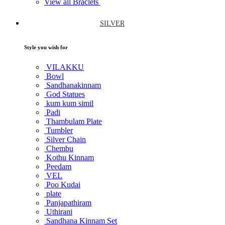
View all Braclets
SILVER
Style you wish for
VILAKKU
Bowl
Sandhanakinnam
God Statues
kum kum simil
Padi
Thambulam Plate
Tumbler
Silver Chain
Chembu
Kothu Kinnam
Peedam
VEL
Poo Kudai
plate
Panjapathiram
Uthirani
Sandhana Kinnam Set