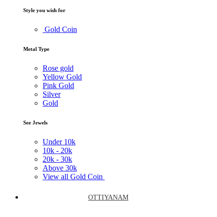
Style you wish for
Gold Coin
Metal Type
Rose gold
Yellow Gold
Pink Gold
Silver
Gold
See Jewels
Under
10k
10k -
20k
20k -
30k
Above
30k
View all Gold Coin
OTTIYANAM