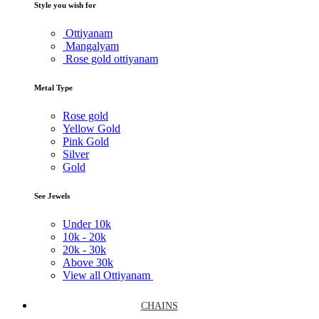
Style you wish for
Ottiyanam
Mangalyam
Rose gold ottiyanam
Metal Type
Rose gold
Yellow Gold
Pink Gold
Silver
Gold
See Jewels
Under
10k
10k -
20k
20k -
30k
Above
30k
View all Ottiyanam
CHAINS