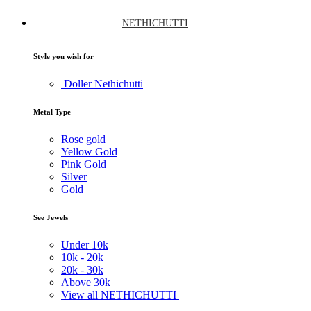
NETHICHUTTI
Style you wish for
Doller Nethichutti
Metal Type
Rose gold
Yellow Gold
Pink Gold
Silver
Gold
See Jewels
Under
10k
10k -
20k
20k -
30k
Above
30k
View all NETHICHUTTI