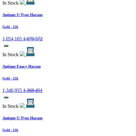
In Stock
Antique U-Type Haram
Gold
- 22k
1,054,165
1,070,572
In Stock
Antique Fancy Haram
Gold
- 22k
1,346,955
1,368,451
In Stock
Antique U-Type Haram
Gold
- 22k