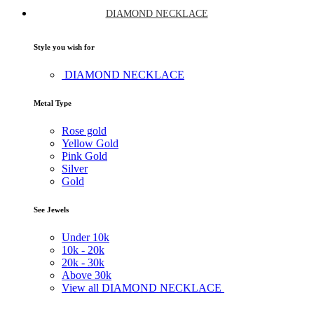
DIAMOND NECKLACE
Style you wish for
DIAMOND NECKLACE
Metal Type
Rose gold
Yellow Gold
Pink Gold
Silver
Gold
See Jewels
Under
10k
10k -
20k
20k -
30k
Above
30k
View all DIAMOND NECKLACE