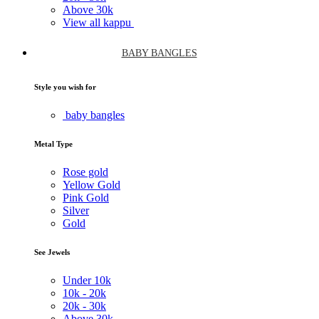
Above
30k
View all kappu
BABY BANGLES
Style you wish for
baby bangles
Metal Type
Rose gold
Yellow Gold
Pink Gold
Silver
Gold
See Jewels
Under
10k
10k -
20k
20k -
30k
Above
30k