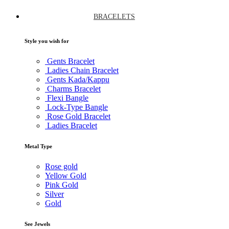
BRACELETS
Style you wish for
Gents Bracelet
Ladies Chain Bracelet
Gents Kada/Kappu
Charms Bracelet
Flexi Bangle
Lock-Type Bangle
Rose Gold Bracelet
Ladies Bracelet
Metal Type
Rose gold
Yellow Gold
Pink Gold
Silver
Gold
See Jewels