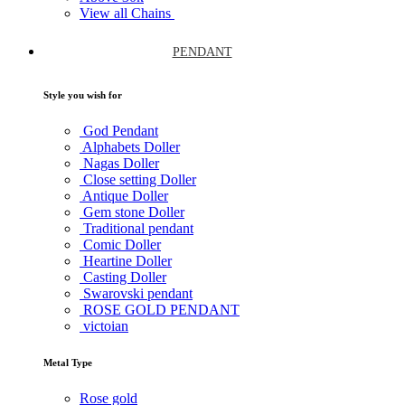
View all Chains
PENDANT
Style you wish for
God Pendant
Alphabets Doller
Nagas Doller
Close setting Doller
Antique Doller
Gem stone Doller
Traditional pendant
Comic Doller
Heartine Doller
Casting Doller
Swarovski pendant
ROSE GOLD PENDANT
victoian
Metal Type
Rose gold