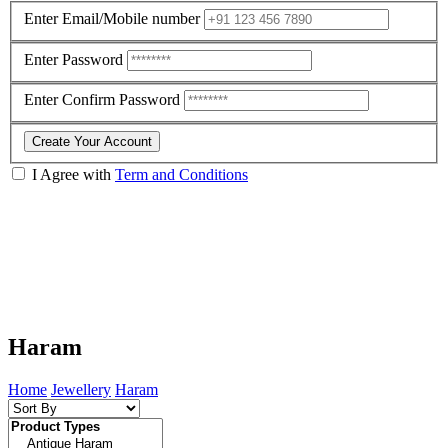
Enter Email/Mobile number
Enter Password
Enter Confirm Password
Create Your Account
I Agree with
Term and Conditions
Haram
Home
Jewellery
Haram