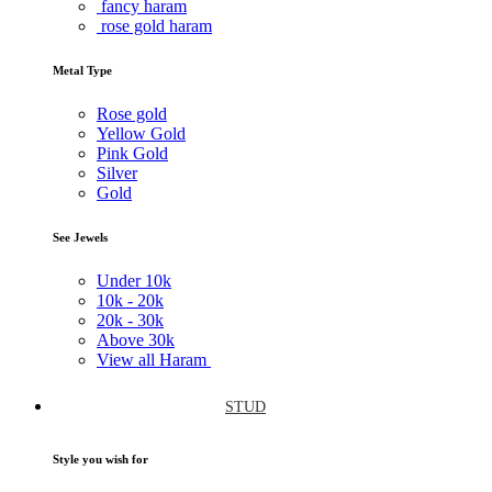
fancy haram
rose gold haram
Metal Type
Rose gold
Yellow Gold
Pink Gold
Silver
Gold
See Jewels
Under
10k
10k -
20k
20k -
30k
Above
30k
View all Haram
STUD
Style you wish for