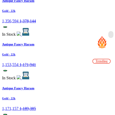
Antique Fancy Haram
Gold
- 22k
1,356,594
1,378,144
In Stock
Antique Fancy Haram
Gold
- 22k
Trending
1,153,554
1,171,941
In Stock
Antique Fancy Haram
Gold
- 22k
1,171,157
1,189,385