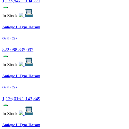
1,175,547
1,194,271
In Stock
Antique U-Type Haram
Gold
- 22k
822,088
835,092
In Stock
Antique U-Type Haram
Gold
- 22k
1,126,016
1,143,849
In Stock
Antique U-Type Haram