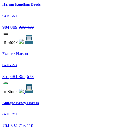
Haram Kundhan Beeds
Gold
- 22k
984,089
999,410
In Stock
Feather Haram
Gold
- 22k
851,681
865,678
In Stock
Antique Fancy Haram
Gold
- 22k
704,534
716,110