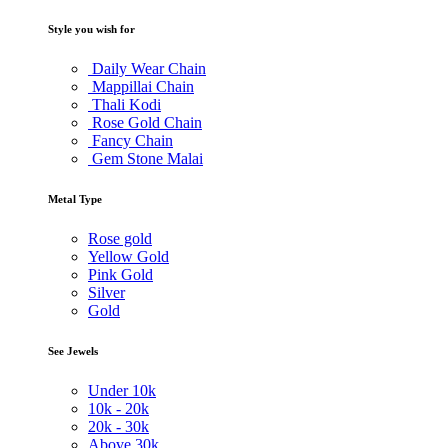
Style you wish for
Daily Wear Chain
Mappillai Chain
Thali Kodi
Rose Gold Chain
Fancy Chain
Gem Stone Malai
Metal Type
Rose gold
Yellow Gold
Pink Gold
Silver
Gold
See Jewels
Under
10k
10k -
20k
20k -
30k
Above
30k