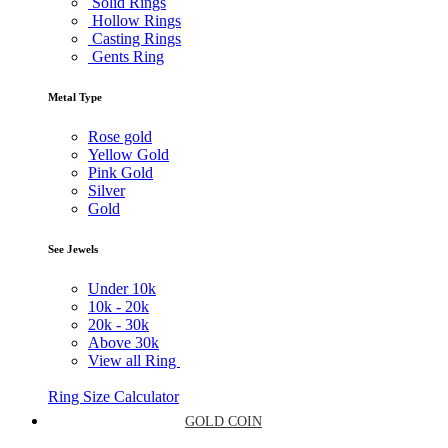
Solid Rings
Hollow Rings
Casting Rings
Gents Ring
Metal Type
Rose gold
Yellow Gold
Pink Gold
Silver
Gold
See Jewels
Under
10k
10k -
20k
20k -
30k
Above
30k
View all Ring
Ring Size Calculator
GOLD COIN