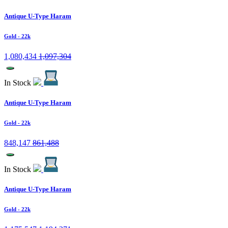
Antique U-Type Haram
Gold
- 22k
1,080,434
1,097,304
In Stock
Antique U-Type Haram
Gold
- 22k
848,147
861,488
In Stock
Antique U-Type Haram
Gold
- 22k