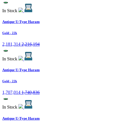
In Stock
Antique U-Type Haram
Gold
- 22k
2,181,314
2,216,194
In Stock
Antique U-Type Haram
Gold
- 22k
1,707,014
1,740,836
In Stock
Antique U-Type Haram