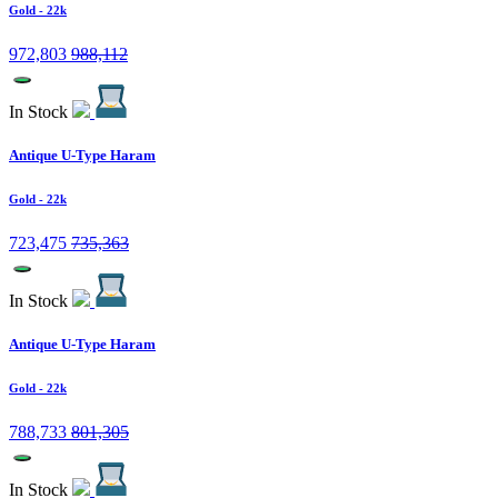
Gold
- 22k
972,803
988,112
In Stock
Antique U-Type Haram
Gold
- 22k
723,475
735,363
In Stock
Antique U-Type Haram
Gold
- 22k
788,733
801,305
In Stock