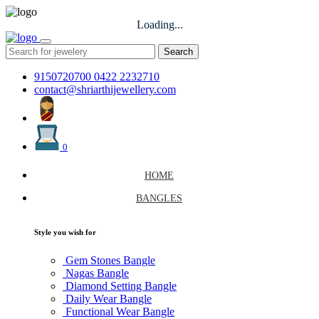
Loading...
Search
9150720700
0422 2232710
contact@shriarthijewellery.com
0
HOME
BANGLES
Style you wish for
Gem Stones Bangle
Nagas Bangle
Diamond Setting Bangle
Daily Wear Bangle
Functional Wear Bangle