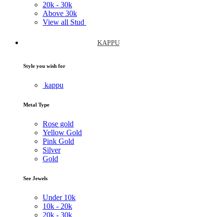
20k -
30k
Above
30k
View all Stud
KAPPU
Style you wish for
kappu
Metal Type
Rose gold
Yellow Gold
Pink Gold
Silver
Gold
See Jewels
Under
10k
10k -
20k
20k -
30k