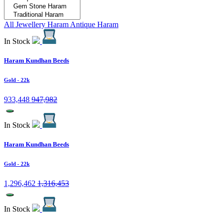
All Jewellery
Haram
Antique Haram
In Stock
Haram Kundhan Beeds
Gold
- 22k
933,448
947,982
In Stock
Haram Kundhan Beeds
Gold
- 22k
1,296,462
1,316,453
In Stock