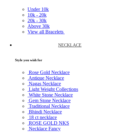
Under
10k
10k -
20k
20k -
30k
Above
30k
View all Bracelets
NECKLACE
Style you wish for
Rose Gold Necklace
Antique Necklace
Nagas Necklace
Light Weight Collections
White Stone Necklace
Gem Stone Necklace
Traditional Necklace
Bhindi Necklace
18 ct necklace
ROSE GOLD NKS
Necklace Fancy