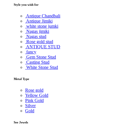
Style you wish for
Antique Chandbali
Antique Jimiki
white stone jumki
Nagas jimiki
Nagas stud
Rose gold stud
ANTIQUE STUD
fancy
Gem Stone Stud
Casting Stud
White Stone Stud
Metal Type
Rose gold
Yellow Gold
Pink Gold
Silver
Gold
See Jewels