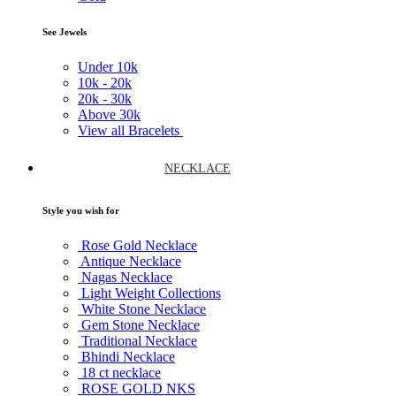
See Jewels
Under
10k
10k -
20k
20k -
30k
Above
30k
View all Bracelets
NECKLACE
Style you wish for
Rose Gold Necklace
Antique Necklace
Nagas Necklace
Light Weight Collections
White Stone Necklace
Gem Stone Necklace
Traditional Necklace
Bhindi Necklace
18 ct necklace
ROSE GOLD NKS