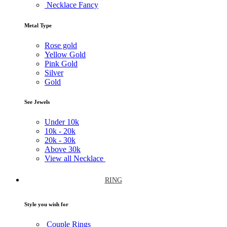
Necklace Fancy
Metal Type
Rose gold
Yellow Gold
Pink Gold
Silver
Gold
See Jewels
Under
10k
10k -
20k
20k -
30k
Above
30k
View all Necklace
RING
Style you wish for
Couple Rings