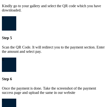
Kindly go to your gallery and select the QR code which you have
downloaded.
5
Step 5
Scan the QR Code. It will redirect you to the payment section. Enter
the amount and select pay.
6
Step 6
Once the payment is done. Take the screenshot of the payment
success page and upload the same in our website
7