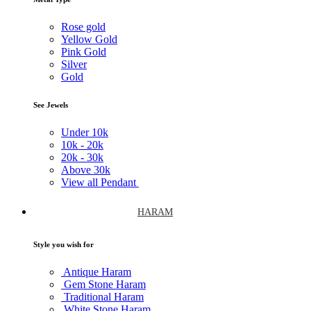
Rose gold
Yellow Gold
Pink Gold
Silver
Gold
See Jewels
Under
10k
10k -
20k
20k -
30k
Above
30k
View all Pendant
HARAM
Style you wish for
Antique Haram
Gem Stone Haram
Traditional Haram
White Stone Haram