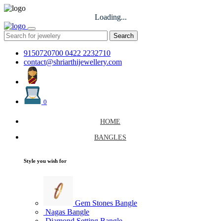
Loading...
Search
9150720700
0422 2232710
contact@shriarthijewellery.com
0
HOME
BANGLES
Style you wish for
Gem Stones Bangle
Nagas Bangle
Diamond Setting Bangle