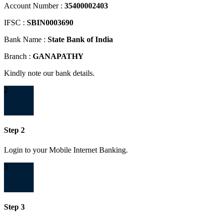
Account Number :
35400002403
IFSC :
SBIN0003690
Bank Name :
State Bank of India
Branch :
GANAPATHY
Kindly note our bank details.
2
Step 2
Login to your Mobile Internet Banking.
3
Step 3