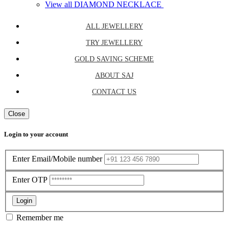
View all DIAMOND NECKLACE
ALL JEWELLERY
TRY JEWELLERY
GOLD SAVING SCHEME
ABOUT SAJ
CONTACT US
Close
Login to your account
Enter Email/Mobile number
Enter OTP
Login
Remember me