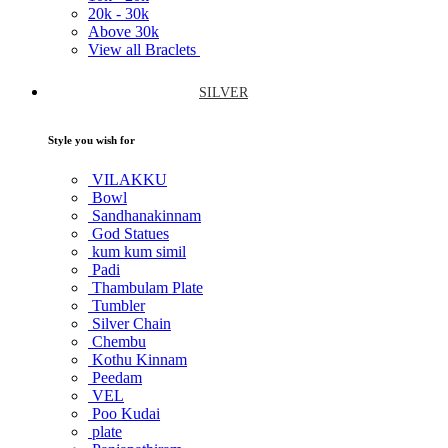
20k -
30k
Above
30k
View all Braclets
SILVER
Style you wish for
VILAKKU
Bowl
Sandhanakinnam
God Statues
kum kum simil
Padi
Thambulam Plate
Tumbler
Silver Chain
Chembu
Kothu Kinnam
Peedam
VEL
Poo Kudai
plate