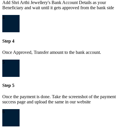
Add Shri Arthi Jewellery's Bank Account Details as your
Beneficiary and wait until it gets approved from the bank side
4
Step 4
Once Approved, Transfer amount to the bank account.
5
Step 5
Once the payment is done. Take the screenshot of the payment
success page and upload the same in our website
6