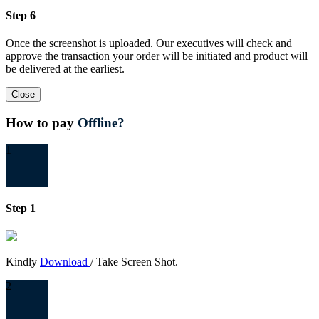
Step 6
Once the screenshot is uploaded. Our executives will check and
approve the transaction your order will be initiated and product will
be delivered at the earliest.
Close
How to pay
Offline?
1
Step 1
Kindly
Download
/ Take Screen Shot.
2