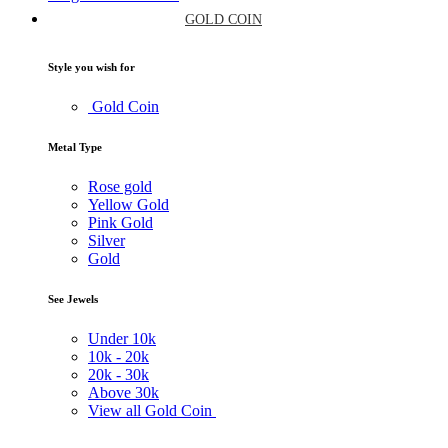
GOLD COIN
Style you wish for
Gold Coin
Metal Type
Rose gold
Yellow Gold
Pink Gold
Silver
Gold
See Jewels
Under
10k
10k -
20k
20k -
30k
Above
30k
View all Gold Coin