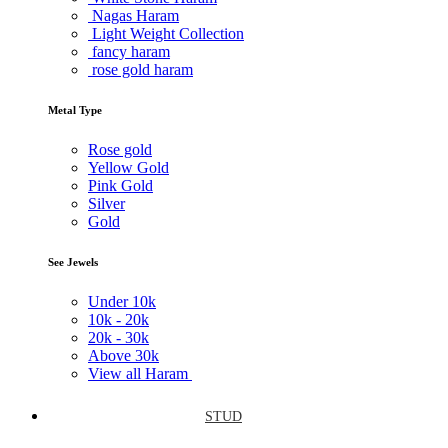
Nagas Haram
Light Weight Collection
fancy haram
rose gold haram
Metal Type
Rose gold
Yellow Gold
Pink Gold
Silver
Gold
See Jewels
Under
10k
10k -
20k
20k -
30k
Above
30k
View all Haram
STUD