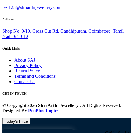
test123@shriarthijewellery.com
Address
Shop No. 9/10, Cross Cut Rd, Gandhipuram, Coimbatore, Tamil
Nadu 641012
Quick Links
About SAJ
Privacy Policy
Return Policy
Terms and Conditions
Contact Us
GET IN TOUCH
© Copyright 2026
Shri Arthi Jewellery
. All Rights Reserved.
Designed By
ProPlus Logics
Today's Price
Gold 18k 1g -
11406
Gold 18k 1g -
11406 G