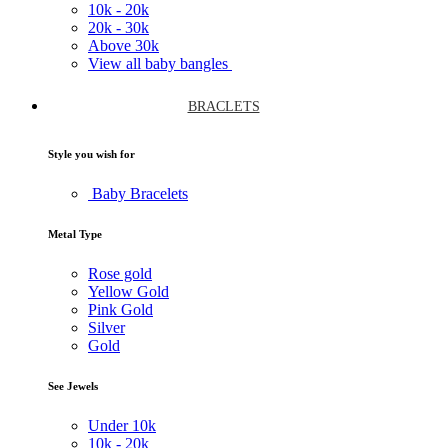
10k -
20k
20k -
30k
Above
30k
View all baby bangles
BRACLETS
Style you wish for
Baby Bracelets
Metal Type
Rose gold
Yellow Gold
Pink Gold
Silver
Gold
See Jewels
Under
10k
10k -
20k