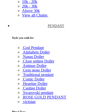
10k -
20k
20k -
30k
Above
30k
View all Chains
PENDANT
Style you wish for
God Pendant
Alphabets Doller
Nagas Doller
Close setting Doller
Antique Doller
Gem stone Doller
Traditional pendant
Comic Doller
Heartine Doller
Casting Doller
Swarovski pendant
ROSE GOLD PENDANT
victoian
Metal Type