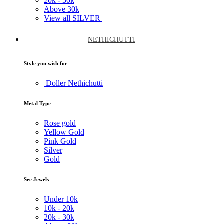
20k -
30k
Above
30k
View all SILVER
NETHICHUTTI
Style you wish for
Doller Nethichutti
Metal Type
Rose gold
Yellow Gold
Pink Gold
Silver
Gold
See Jewels
Under
10k
10k -
20k
20k -
30k