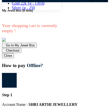
Gold 22k 1g -
13930
Silver 1g -
250
My Jewel Box
(
0
item)
Your shopping cart is currently
empty !
Go to My Jewel Box
Checkout
Close
How to pay
Offline?
1
Step 1
Account Name :
SHRI ARTHI JEWELLERY