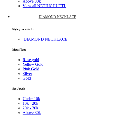
Above
30k
View all NETHICHUTTI
DIAMOND NECKLACE
Style you wish for
DIAMOND NECKLACE
Metal Type
Rose gold
Yellow Gold
Pink Gold
Silver
Gold
See Jewels
Under
10k
10k -
20k
20k -
30k
Above
30k