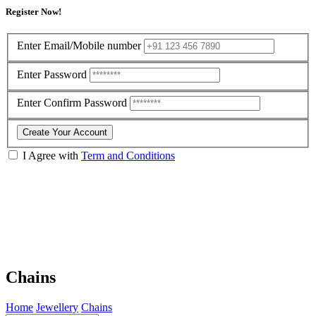
Register Now!
Enter Email/Mobile number
Enter Password
Enter Confirm Password
Create Your Account
I Agree with
Term and Conditions
Chains
Home
Jewellery
Chains