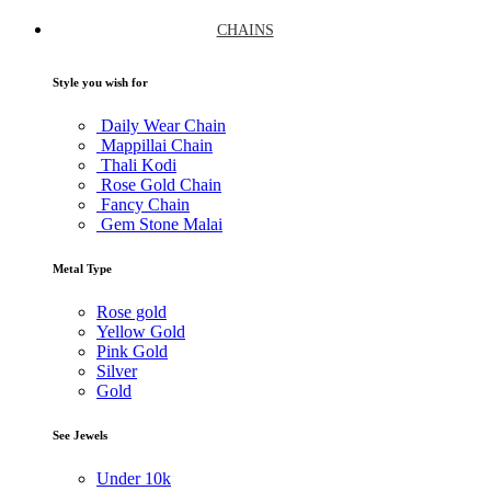
CHAINS
Style you wish for
Daily Wear Chain
Mappillai Chain
Thali Kodi
Rose Gold Chain
Fancy Chain
Gem Stone Malai
Metal Type
Rose gold
Yellow Gold
Pink Gold
Silver
Gold
See Jewels
Under
10k