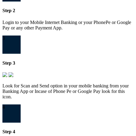
Step 2
Login to your Mobile Internet Banking or your PhonePe or Google
Pay or any other Payment App.
3
Step 3
Look for Scan and Send option in your mobile banking from your
Banking App or Incase of Phone Pe or Google Pay look for this
icon.
4
Step 4