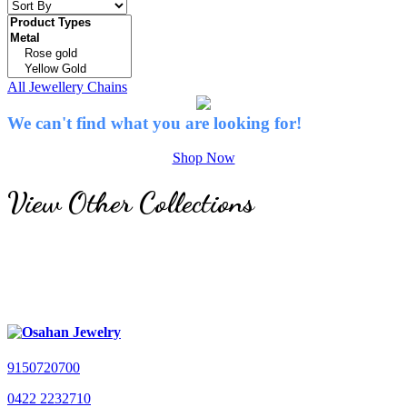
All Jewellery
Chains
We can't find what you are looking for!
Shop Now
View Other Collections
9150720700
0422 2232710