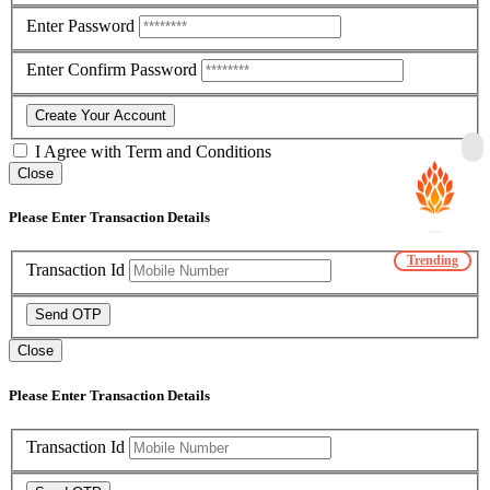
Enter Password
Enter Confirm Password
Create Your Account
I Agree with
Term and Conditions
Close
Please Enter Transaction Details
Trending
Transaction Id
Send OTP
Close
Please Enter Transaction Details
Transaction Id