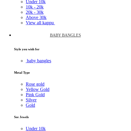
Under
10k
10k -
20k
20k -
30k
Above
30k
View all kappu
BABY BANGLES
Style you wish for
baby bangles
Metal Type
Rose gold
Yellow Gold
Pink Gold
Silver
Gold
See Jewels
Under
10k