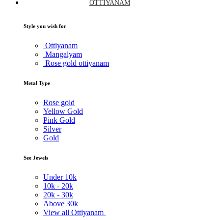
OTTIYANAM
Style you wish for
Ottiyanam
Mangalyam
Rose gold ottiyanam
Metal Type
Rose gold
Yellow Gold
Pink Gold
Silver
Gold
See Jewels
Under
10k
10k -
20k
20k -
30k
Above
30k
View all Ottiyanam