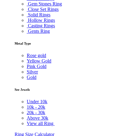
Gem Stones Ring
Close Set Rings
Solid Rings
Hollow Rings
Casting Rings
Gents Ring
Metal Type
Rose gold
Yellow Gold
Pink Gold
Silver
Gold
See Jewels
Under
10k
10k -
20k
20k -
30k
Above
30k
View all Ring
Ring Size Calculator