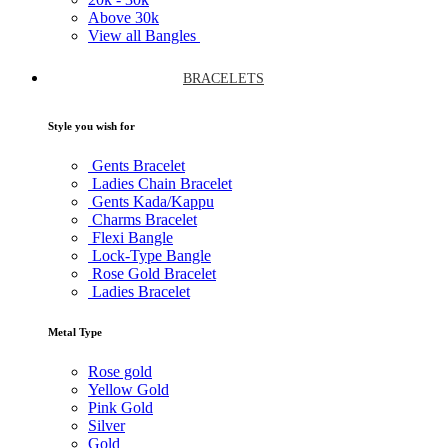
Above
30k
View all Bangles
BRACELETS
Style you wish for
Gents Bracelet
Ladies Chain Bracelet
Gents Kada/Kappu
Charms Bracelet
Flexi Bangle
Lock-Type Bangle
Rose Gold Bracelet
Ladies Bracelet
Metal Type
Rose gold
Yellow Gold
Pink Gold
Silver
Gold