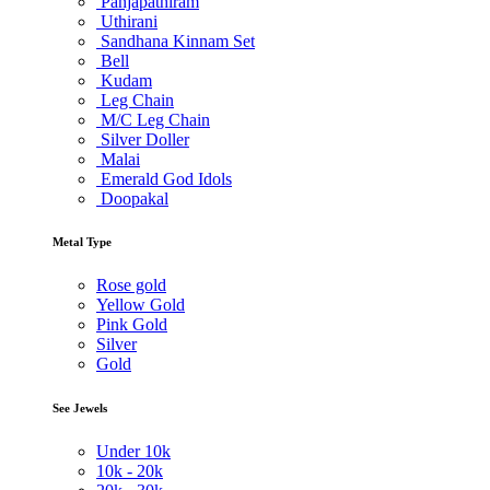
Panjapathiram
Uthirani
Sandhana Kinnam Set
Bell
Kudam
Leg Chain
M/C Leg Chain
Silver Doller
Malai
Emerald God Idols
Doopakal
Metal Type
Rose gold
Yellow Gold
Pink Gold
Silver
Gold
See Jewels
Under
10k
10k -
20k