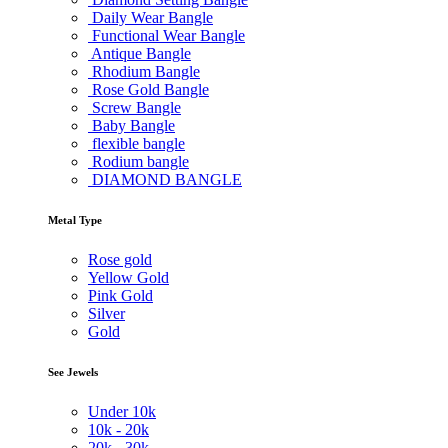
Daily Wear Bangle
Functional Wear Bangle
Antique Bangle
Rhodium Bangle
Rose Gold Bangle
Screw Bangle
Baby Bangle
flexible bangle
Rodium bangle
DIAMOND BANGLE
Metal Type
Rose gold
Yellow Gold
Pink Gold
Silver
Gold
See Jewels
Under
10k
10k -
20k
20k -
30k