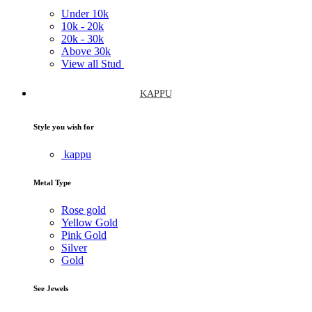
Under
10k
10k -
20k
20k -
30k
Above
30k
View all Stud
KAPPU
Style you wish for
kappu
Metal Type
Rose gold
Yellow Gold
Pink Gold
Silver
Gold
See Jewels