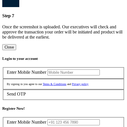
Step 7
Once the screenshot is uploaded. Our executives will check and
approve the transaction your order will be initiated and product will
be delivered at the earliest.
Close
Login to your account
Enter Mobile Number
By signing in you agree to our
Terms & Conditions
and
Privacy policy
Send OTP
Register Now!
Enter Mobile Number