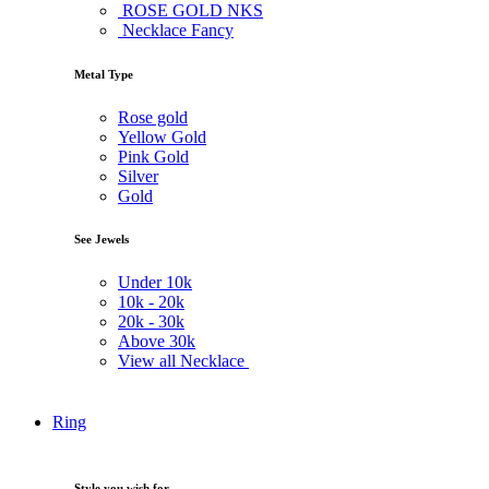
ROSE GOLD NKS
Necklace Fancy
Metal Type
Rose gold
Yellow Gold
Pink Gold
Silver
Gold
See Jewels
Under
10k
10k -
20k
20k -
30k
Above
30k
View all Necklace
Ring
Style you wish for