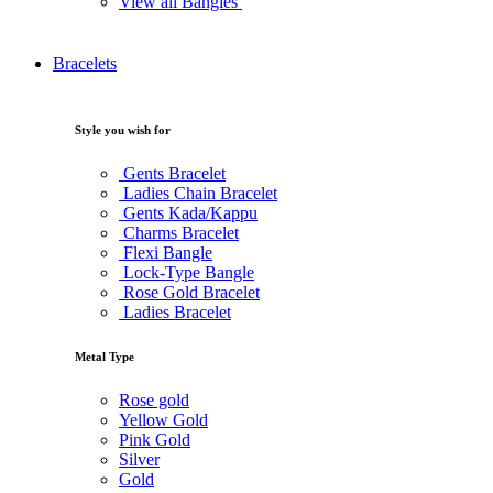
View all Bangles
Bracelets
Style you wish for
Gents Bracelet
Ladies Chain Bracelet
Gents Kada/Kappu
Charms Bracelet
Flexi Bangle
Lock-Type Bangle
Rose Gold Bracelet
Ladies Bracelet
Metal Type
Rose gold
Yellow Gold
Pink Gold
Silver
Gold