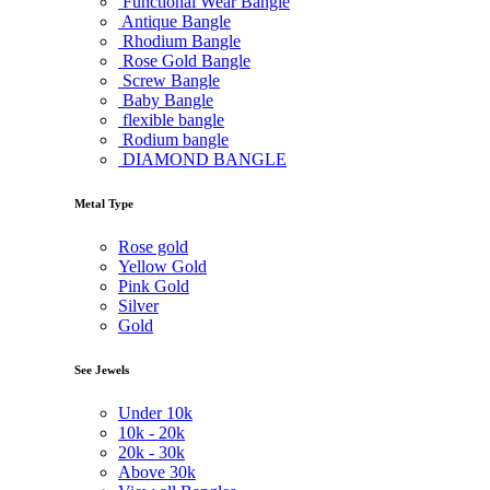
Functional Wear Bangle
Antique Bangle
Rhodium Bangle
Rose Gold Bangle
Screw Bangle
Baby Bangle
flexible bangle
Rodium bangle
DIAMOND BANGLE
Metal Type
Rose gold
Yellow Gold
Pink Gold
Silver
Gold
See Jewels
Under
10k
10k -
20k
20k -
30k
Above
30k