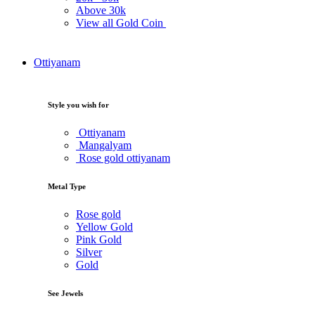
Above
30k
View all Gold Coin
Ottiyanam
Style you wish for
Ottiyanam
Mangalyam
Rose gold ottiyanam
Metal Type
Rose gold
Yellow Gold
Pink Gold
Silver
Gold
See Jewels