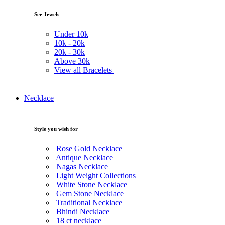
See Jewels
Under
10k
10k -
20k
20k -
30k
Above
30k
View all Bracelets
Necklace
Style you wish for
Rose Gold Necklace
Antique Necklace
Nagas Necklace
Light Weight Collections
White Stone Necklace
Gem Stone Necklace
Traditional Necklace
Bhindi Necklace
18 ct necklace