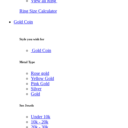
View all Ring
Ring Size Calculator
Gold Coin
Style you wish for
Gold Coin
Metal Type
Rose gold
Yellow Gold
Pink Gold
Silver
Gold
See Jewels
Under
10k
10k -
20k
20k -
30k