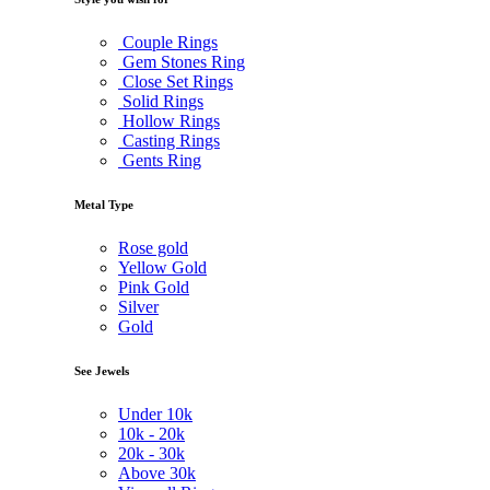
Couple Rings
Gem Stones Ring
Close Set Rings
Solid Rings
Hollow Rings
Casting Rings
Gents Ring
Metal Type
Rose gold
Yellow Gold
Pink Gold
Silver
Gold
See Jewels
Under
10k
10k -
20k
20k -
30k
Above
30k