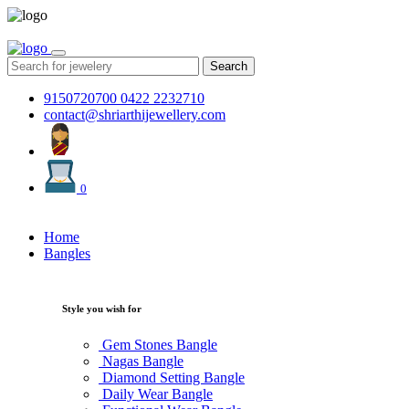
Search
9150720700
0422 2232710
contact@shriarthijewellery.com
0
Home
Bangles
Style you wish for
Gem Stones Bangle
Nagas Bangle
Diamond Setting Bangle
Daily Wear Bangle