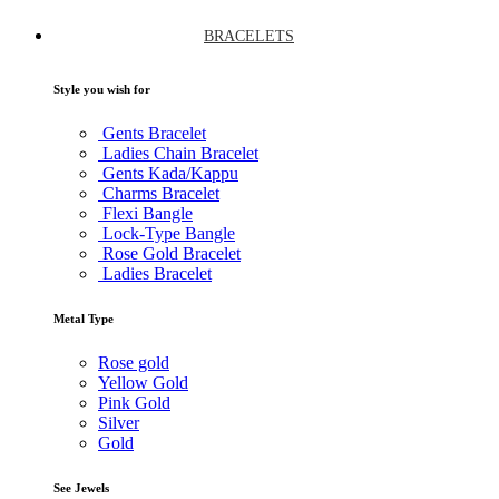
BRACELETS
Style you wish for
Gents Bracelet
Ladies Chain Bracelet
Gents Kada/Kappu
Charms Bracelet
Flexi Bangle
Lock-Type Bangle
Rose Gold Bracelet
Ladies Bracelet
Metal Type
Rose gold
Yellow Gold
Pink Gold
Silver
Gold
See Jewels