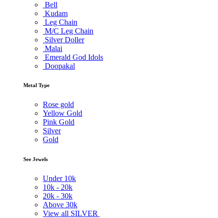
Bell
Kudam
Leg Chain
M/C Leg Chain
Silver Doller
Malai
Emerald God Idols
Doopakal
Metal Type
Rose gold
Yellow Gold
Pink Gold
Silver
Gold
See Jewels
Under
10k
10k -
20k
20k -
30k
Above
30k
View all SILVER