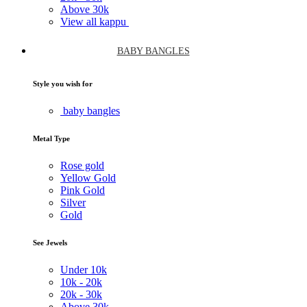
Above
30k
View all kappu
BABY BANGLES
Style you wish for
baby bangles
Metal Type
Rose gold
Yellow Gold
Pink Gold
Silver
Gold
See Jewels
Under
10k
10k -
20k
20k -
30k
Above
30k