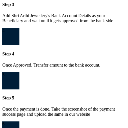
Step 3
Add Shri Arthi Jewellery's Bank Account Details as your
Beneficiary and wait until it gets approved from the bank side
4
Step 4
Once Approved, Transfer amount to the bank account.
5
Step 5
Once the payment is done. Take the screenshot of the payment
success page and upload the same in our website
6