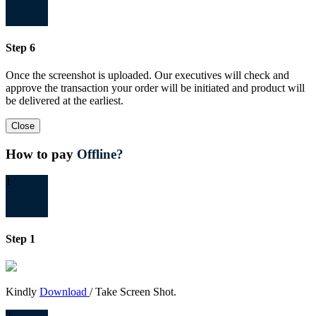
Step 6
Once the screenshot is uploaded. Our executives will check and
approve the transaction your order will be initiated and product will
be delivered at the earliest.
Close
How to pay
Offline?
1
Step 1
Kindly
Download
/ Take Screen Shot.
2