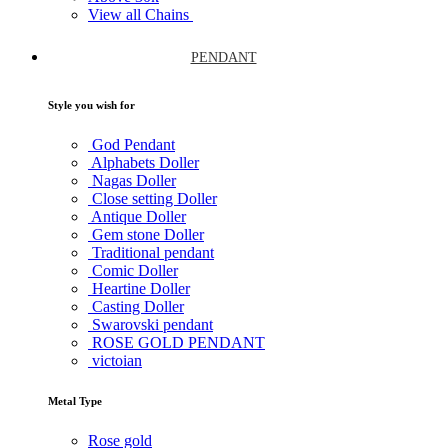
View all Chains
PENDANT
Style you wish for
God Pendant
Alphabets Doller
Nagas Doller
Close setting Doller
Antique Doller
Gem stone Doller
Traditional pendant
Comic Doller
Heartine Doller
Casting Doller
Swarovski pendant
ROSE GOLD PENDANT
victoian
Metal Type
Rose gold