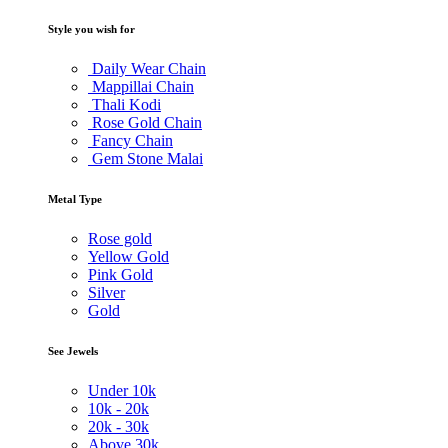
Style you wish for
Daily Wear Chain
Mappillai Chain
Thali Kodi
Rose Gold Chain
Fancy Chain
Gem Stone Malai
Metal Type
Rose gold
Yellow Gold
Pink Gold
Silver
Gold
See Jewels
Under
10k
10k -
20k
20k -
30k
Above
30k