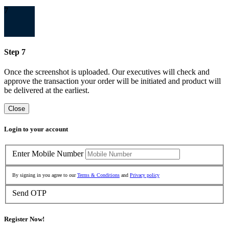
7
Step 7
Once the screenshot is uploaded. Our executives will check and
approve the transaction your order will be initiated and product will
be delivered at the earliest.
Close
Login to your account
Enter Mobile Number
By signing in you agree to our
Terms & Conditions
and
Privacy policy
Send OTP
Register Now!