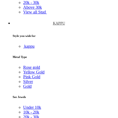
20k -
30k
Above
30k
View all Stud
KAPPU
Style you wish for
kappu
Metal Type
Rose gold
Yellow Gold
Pink Gold
Silver
Gold
See Jewels
Under
10k
10k -
20k
20k -
30k