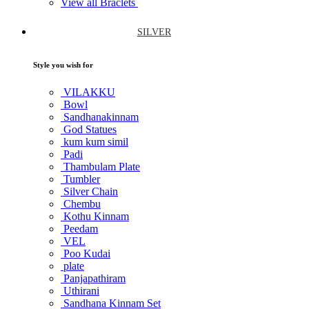
View all Braclets
SILVER
Style you wish for
VILAKKU
Bowl
Sandhanakinnam
God Statues
kum kum simil
Padi
Thambulam Plate
Tumbler
Silver Chain
Chembu
Kothu Kinnam
Peedam
VEL
Poo Kudai
plate
Panjapathiram
Uthirani
Sandhana Kinnam Set