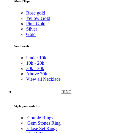
Metal Type
Rose gold
Yellow Gold
Pink Gold
Silver
Gold
See Jewels
Under
10k
10k -
20k
20k -
30k
Above
30k
View all Necklace
RING
Style you wish for
Couple Rings
Gem Stones Ring
Close Set Rings