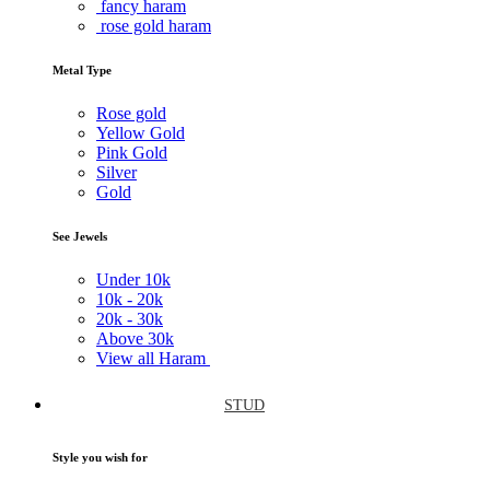
fancy haram
rose gold haram
Metal Type
Rose gold
Yellow Gold
Pink Gold
Silver
Gold
See Jewels
Under
10k
10k -
20k
20k -
30k
Above
30k
View all Haram
STUD
Style you wish for