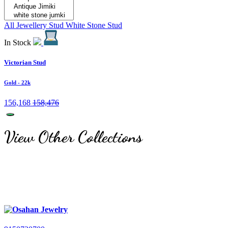
All Jewellery
Stud
White Stone Stud
In Stock
Victorian Stud
Gold
- 22k
156,168
158,476
View Other Collections