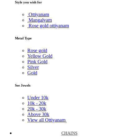
Style you wish for
Ottiyanam
Mangalyam
Rose gold ottiyanam
Metal Type
Rose gold
Yellow Gold
Pink Gold
Silver
Gold
See Jewels
Under
10k
10k -
20k
20k -
30k
Above
30k
View all Ottiyanam
CHAINS