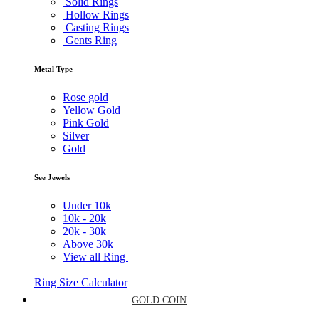
Solid Rings
Hollow Rings
Casting Rings
Gents Ring
Metal Type
Rose gold
Yellow Gold
Pink Gold
Silver
Gold
See Jewels
Under
10k
10k -
20k
20k -
30k
Above
30k
View all Ring
Ring Size Calculator
GOLD COIN