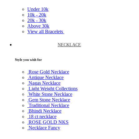
Under
10k
10k -
20k
20k -
30k
Above
30k
View all Bracelets
NECKLACE
Style you wish for
Rose Gold Necklace
Antique Necklace
Nagas Necklace
Light Weight Collections
White Stone Necklace
Gem Stone Necklace
Traditional Necklace
Bhindi Necklace
18 ct necklace
ROSE GOLD NKS
Necklace Fancy