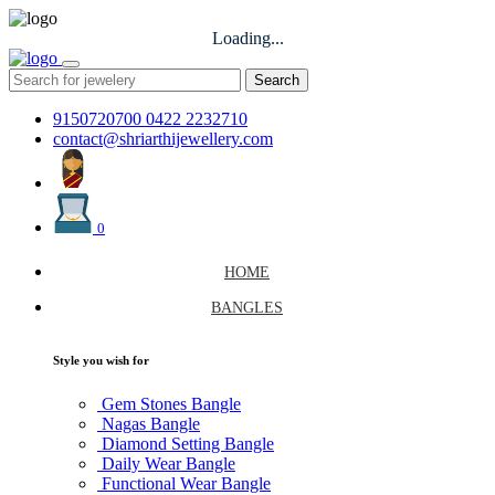
Loading...
Search
9150720700
0422 2232710
contact@shriarthijewellery.com
0
HOME
BANGLES
Style you wish for
Gem Stones Bangle
Nagas Bangle
Diamond Setting Bangle
Daily Wear Bangle
Functional Wear Bangle