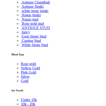
Antique Chandbali
Antique Jimiki
white stone jumki
Nagas jimiki
Nagas stud
Rose gold stud
ANTIQUE STUD
fancy
Gem Stone Stud
Casting Stud
White Stone Stud
Metal Type
Rose gold
Yellow Gold
Pink Gold
Silver
Gold
See Jewels
Under
10k
10k -
20k