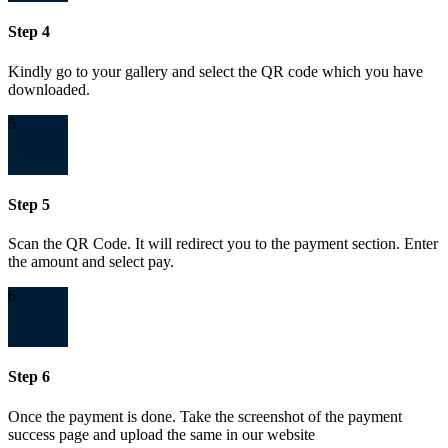
Step 4
Kindly go to your gallery and select the QR code which you have
downloaded.
5
Step 5
Scan the QR Code. It will redirect you to the payment section. Enter
the amount and select pay.
6
Step 6
Once the payment is done. Take the screenshot of the payment
success page and upload the same in our website