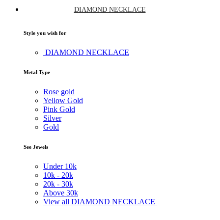
DIAMOND NECKLACE
Style you wish for
DIAMOND NECKLACE
Metal Type
Rose gold
Yellow Gold
Pink Gold
Silver
Gold
See Jewels
Under
10k
10k -
20k
20k -
30k
Above
30k
View all DIAMOND NECKLACE