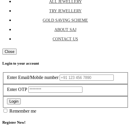
ALL JEWELLERY
TRY JEWELLERY
GOLD SAVING SCHEME
ABOUT SAJ
CONTACT US
Close
Login to your account
Enter Email/Mobile number
Enter OTP
Login
Remember me
Register Now!