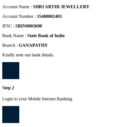
Account Name :
SHRI ARTHI JEWELLERY
Account Number :
35400002403
IFSC :
SBIN0003690
Bank Name :
State Bank of India
Branch :
GANAPATHY
Kindly note our bank details.
2
Step 2
Login to your Mobile Internet Banking.
3