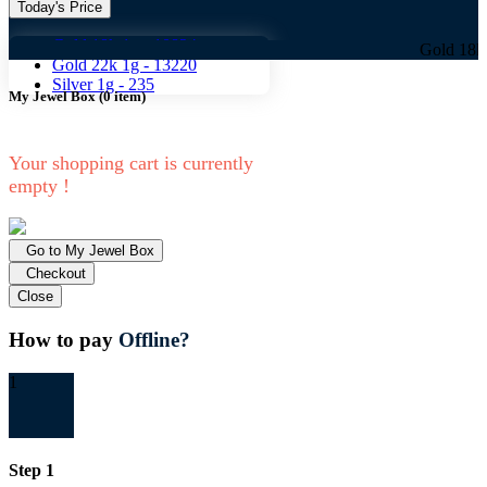
Today's Price
Gold 18k 1g -
10824
Gold 18k 1g -
108
Gold 22k 1g -
13220
Silver 1g -
235
My Jewel Box
(
0
item)
Your shopping cart is currently
empty !
Go to My Jewel Box
Checkout
Close
How to pay
Offline?
1
Step 1