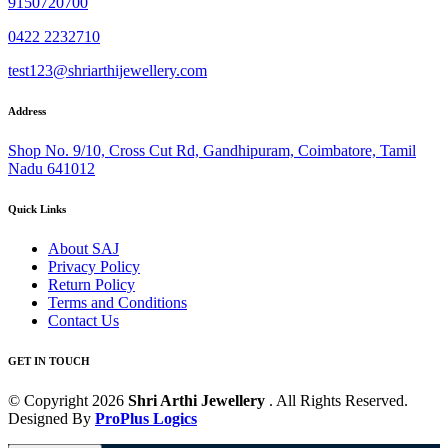
9150720700
0422 2232710
test123@shriarthijewellery.com
Address
Shop No. 9/10, Cross Cut Rd, Gandhipuram, Coimbatore, Tamil
Nadu 641012
Quick Links
About SAJ
Privacy Policy
Return Policy
Terms and Conditions
Contact Us
GET IN TOUCH
© Copyright 2026
Shri Arthi Jewellery
. All Rights Reserved.
Designed By
ProPlus Logics