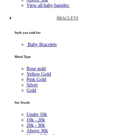
View all baby bangles
BRACLETS
Style you wish for
Baby Bracelets
Metal Type
Rose gold
Yellow Gold
Pink Gold
Silver
Gold
See Jewels
Under
10k
10k -
20k
20k -
30k
Above
30k