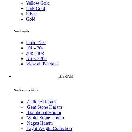
Yellow Gold
Pink Gold
Silver
Gold
See Jewels
Under
10k
10k -
20k
20k -
30k
Above
30k
View all Pendant
HARAM
Style you wish for
Antique Haram
Gem Stone Haram
Traditional Haram
White Stone Haram
Nagas Haram
Light Weight Collection