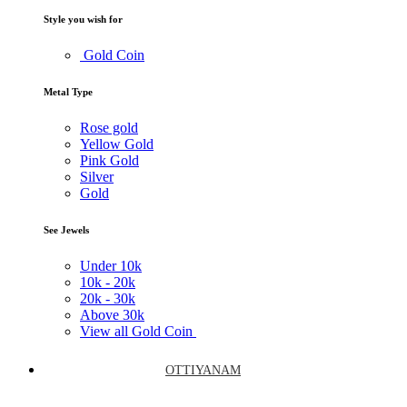
Style you wish for
Gold Coin
Metal Type
Rose gold
Yellow Gold
Pink Gold
Silver
Gold
See Jewels
Under
10k
10k -
20k
20k -
30k
Above
30k
View all Gold Coin
OTTIYANAM