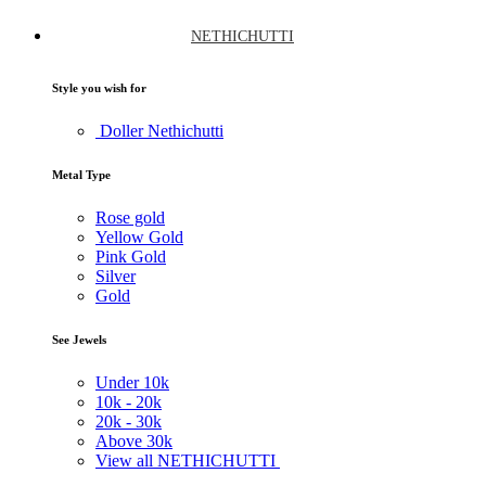
NETHICHUTTI
Style you wish for
Doller Nethichutti
Metal Type
Rose gold
Yellow Gold
Pink Gold
Silver
Gold
See Jewels
Under
10k
10k -
20k
20k -
30k
Above
30k
View all NETHICHUTTI