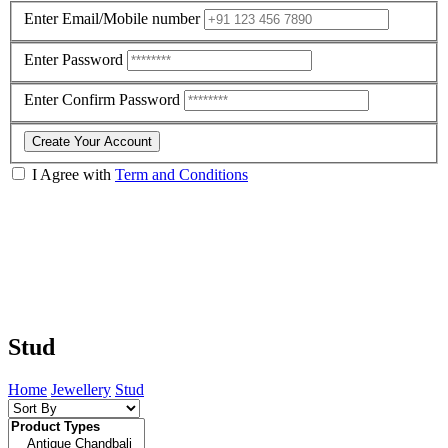
Enter Email/Mobile number
Enter Password
Enter Confirm Password
Create Your Account
I Agree with
Term and Conditions
Stud
Home
Jewellery
Stud