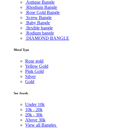
Antique Bangle
Rhodium Bangle
Rose Gold Bangle
Screw Bangle
Baby Bangle
flexible bangle
Rodium bangle
DIAMOND BANGLE
Metal Type
Rose gold
Yellow Gold
Pink Gold
Silver
Gold
See Jewels
Under
10k
10k -
20k
20k -
30k
Above
30k
View all Bangles