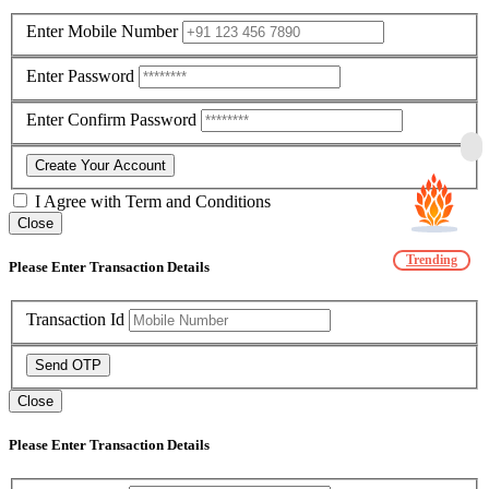
Enter Mobile Number
Enter Password
Enter Confirm Password
Create Your Account
I Agree with
Term and Conditions
Close
Trending
Please Enter Transaction Details
Transaction Id
Send OTP
Close
Please Enter Transaction Details