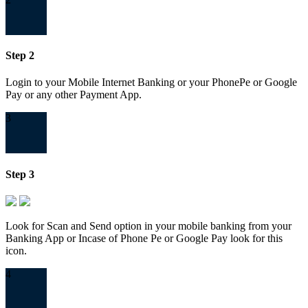
Step 2
Login to your Mobile Internet Banking or your PhonePe or Google
Pay or any other Payment App.
3
Step 3
Look for Scan and Send option in your mobile banking from your
Banking App or Incase of Phone Pe or Google Pay look for this
icon.
4