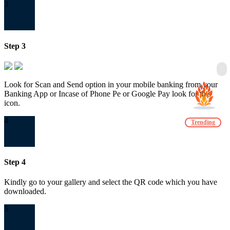
3
Step 3
Look for Scan and Send option in your mobile banking from your
Banking App or Incase of Phone Pe or Google Pay look for this
icon.
4
Trending
Step 4
Kindly go to your gallery and select the QR code which you have
downloaded.
5