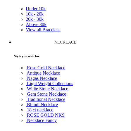
Under
10k
10k -
20k
20k -
30k
Above
30k
View all Bracelets
NECKLACE
Style you wish for
Rose Gold Necklace
Antique Necklace
Nagas Necklace
Light Weight Collections
White Stone Necklace
Gem Stone Necklace
Traditional Necklace
Bhindi Necklace
18 ct necklace
ROSE GOLD NKS
Necklace Fancy