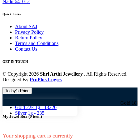
Nadu 641012
Quick Links
About SAJ
Privacy Policy
Return Policy
Terms and Conditions
Contact Us
GET IN TOUCH
© Copyright 2026
Shri Arthi Jewellery
. All Rights Reserved.
Designed By
ProPlus Logics
Today's Price
Gold 18k 1g -
10824
Gold 18k 1g -
10
Gold 22k 1g -
13220
Silver 1g -
235
My Jewel Box
(
0
item)
Your shopping cart is currently