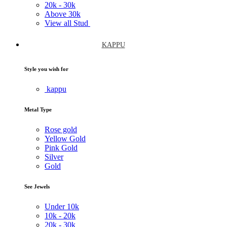
20k -
30k
Above
30k
View all Stud
KAPPU
Style you wish for
kappu
Metal Type
Rose gold
Yellow Gold
Pink Gold
Silver
Gold
See Jewels
Under
10k
10k -
20k
20k -
30k