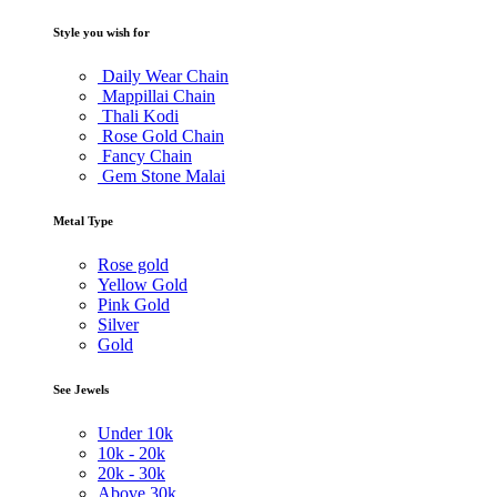
Style you wish for
Daily Wear Chain
Mappillai Chain
Thali Kodi
Rose Gold Chain
Fancy Chain
Gem Stone Malai
Metal Type
Rose gold
Yellow Gold
Pink Gold
Silver
Gold
See Jewels
Under
10k
10k -
20k
20k -
30k
Above
30k