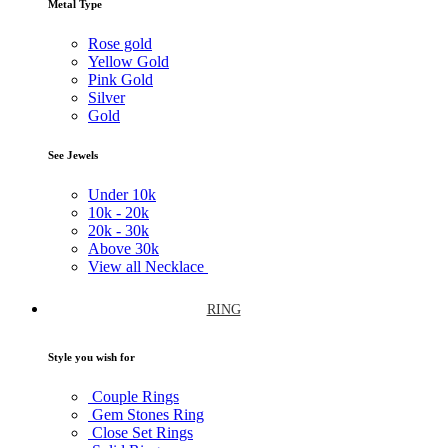
Metal Type
Rose gold
Yellow Gold
Pink Gold
Silver
Gold
See Jewels
Under
10k
10k -
20k
20k -
30k
Above
30k
View all Necklace
RING
Style you wish for
Couple Rings
Gem Stones Ring
Close Set Rings