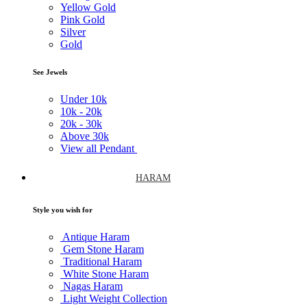
Yellow Gold
Pink Gold
Silver
Gold
See Jewels
Under
10k
10k -
20k
20k -
30k
Above
30k
View all Pendant
HARAM
Style you wish for
Antique Haram
Gem Stone Haram
Traditional Haram
White Stone Haram
Nagas Haram
Light Weight Collection