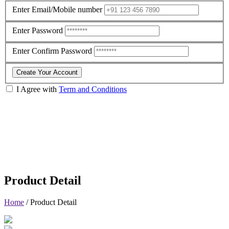
Enter Email/Mobile number
Enter Password
Enter Confirm Password
Create Your Account
I Agree with
Term and Conditions
Product Detail
Home
/
Product Detail