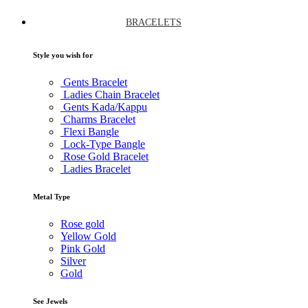
BRACELETS
Style you wish for
Gents Bracelet
Ladies Chain Bracelet
Gents Kada/Kappu
Charms Bracelet
Flexi Bangle
Lock-Type Bangle
Rose Gold Bracelet
Ladies Bracelet
Metal Type
Rose gold
Yellow Gold
Pink Gold
Silver
Gold
See Jewels