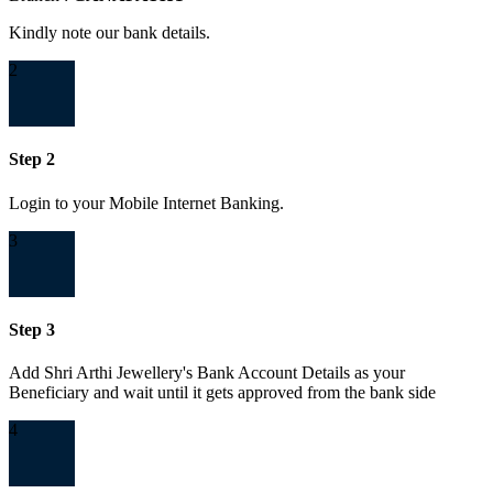
Kindly note our bank details.
2
Step 2
Login to your Mobile Internet Banking.
3
Step 3
Add Shri Arthi Jewellery's Bank Account Details as your
Beneficiary and wait until it gets approved from the bank side
4