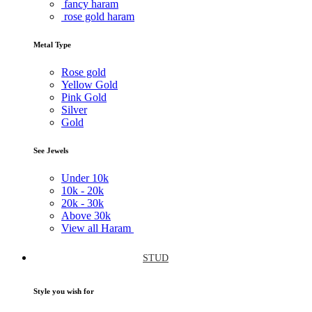
fancy haram
rose gold haram
Metal Type
Rose gold
Yellow Gold
Pink Gold
Silver
Gold
See Jewels
Under
10k
10k -
20k
20k -
30k
Above
30k
View all Haram
STUD
Style you wish for