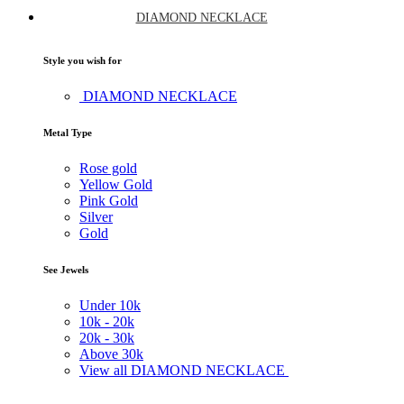
DIAMOND NECKLACE
Style you wish for
DIAMOND NECKLACE
Metal Type
Rose gold
Yellow Gold
Pink Gold
Silver
Gold
See Jewels
Under
10k
10k -
20k
20k -
30k
Above
30k
View all DIAMOND NECKLACE