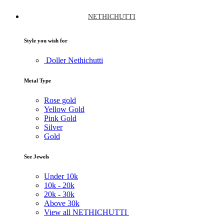
NETHICHUTTI
Style you wish for
Doller Nethichutti
Metal Type
Rose gold
Yellow Gold
Pink Gold
Silver
Gold
See Jewels
Under
10k
10k -
20k
20k -
30k
Above
30k
View all NETHICHUTTI