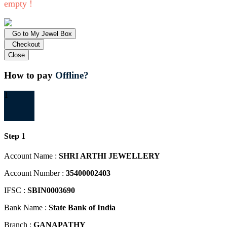
empty !
Go to My Jewel Box
Checkout
Close
How to pay
Offline?
1
Step 1
Account Name :
SHRI ARTHI JEWELLERY
Account Number :
35400002403
IFSC :
SBIN0003690
Bank Name :
State Bank of India
Branch :
GANAPATHY