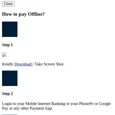
Close
How to pay
Offline?
1
Step 1
Kindly
Download
/ Take Screen Shot.
2
Step 2
Login to your Mobile Internet Banking or your PhonePe or Google
Pay or any other Payment App.