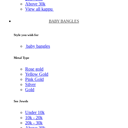
Above
30k
View all kappu
BABY BANGLES
Style you wish for
baby bangles
Metal Type
Rose gold
Yellow Gold
Pink Gold
Silver
Gold
See Jewels
Under
10k
10k -
20k
20k -
30k
Above
30k