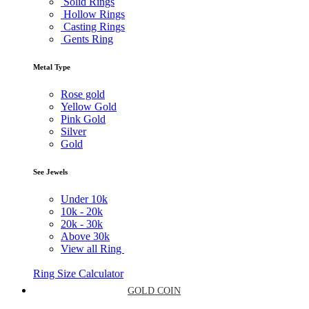
Solid Rings
Hollow Rings
Casting Rings
Gents Ring
Metal Type
Rose gold
Yellow Gold
Pink Gold
Silver
Gold
See Jewels
Under
10k
10k -
20k
20k -
30k
Above
30k
View all Ring
Ring Size Calculator
GOLD COIN