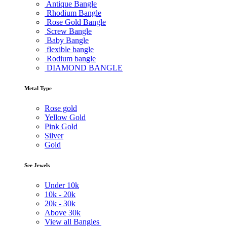
Antique Bangle
Rhodium Bangle
Rose Gold Bangle
Screw Bangle
Baby Bangle
flexible bangle
Rodium bangle
DIAMOND BANGLE
Metal Type
Rose gold
Yellow Gold
Pink Gold
Silver
Gold
See Jewels
Under
10k
10k -
20k
20k -
30k
Above
30k
View all Bangles