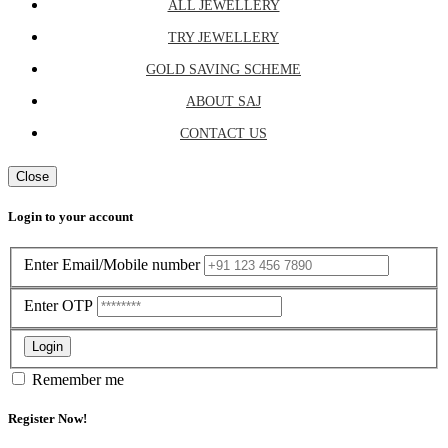
ALL JEWELLERY
TRY JEWELLERY
GOLD SAVING SCHEME
ABOUT SAJ
CONTACT US
Close
Login to your account
Enter Email/Mobile number
Enter OTP
Login
Remember me
Register Now!