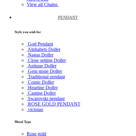
View all Chains
PENDANT
Style you wish for
God Pendant
Alphabets Doller
Nagas Doller
Close setting Doller
Antique Doller
Gem stone Doller
Traditional pendant
Comic Doller
Heartine Doller
Casting Doller
Swarovski pendant
ROSE GOLD PENDANT
victoian
Metal Type
Rose gold