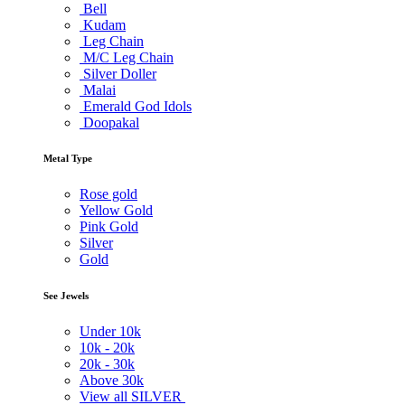
Bell
Kudam
Leg Chain
M/C Leg Chain
Silver Doller
Malai
Emerald God Idols
Doopakal
Metal Type
Rose gold
Yellow Gold
Pink Gold
Silver
Gold
See Jewels
Under
10k
10k -
20k
20k -
30k
Above
30k
View all SILVER