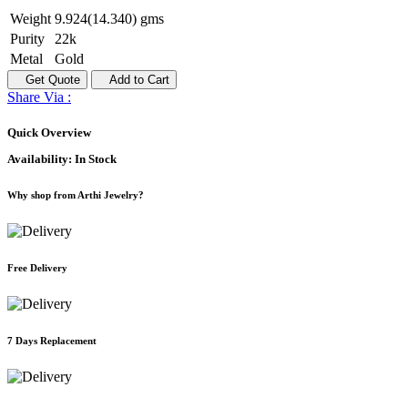
Weight
9.924(14.340) gms
Purity
22k
Metal
Gold
Get Quote
Add to Cart
Share Via :
Quick Overview
Availability:
In Stock
Why shop from Arthi Jewelry?
Free Delivery
7 Days Replacement