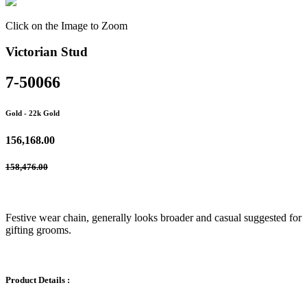
Click on the Image to Zoom
Victorian Stud
7-50066
Gold
- 22k Gold
156,168.00
158,476.00
Festive wear chain, generally looks broader and casual suggested for
gifting grooms.
Product Details :