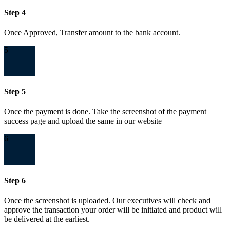
Step 4
Once Approved, Transfer amount to the bank account.
5
Step 5
Once the payment is done. Take the screenshot of the payment
success page and upload the same in our website
6
Step 6
Once the screenshot is uploaded. Our executives will check and
approve the transaction your order will be initiated and product will
be delivered at the earliest.