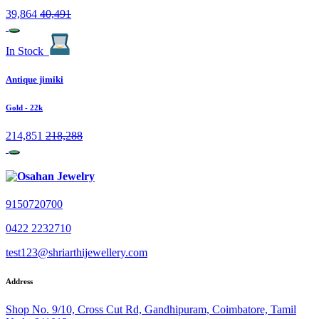
39,864
40,491
In Stock
Antique jimiki
Gold
- 22k
214,851
218,288
9150720700
0422 2232710
test123@shriarthijewellery.com
Address
Shop No. 9/10, Cross Cut Rd, Gandhipuram, Coimbatore, Tamil