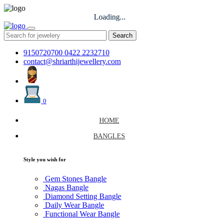
Loading...
Search
9150720700
0422 2232710
contact@shriarthijewellery.com
0
HOME
BANGLES
Style you wish for
Gem Stones Bangle
Nagas Bangle
Diamond Setting Bangle
Daily Wear Bangle
Functional Wear Bangle