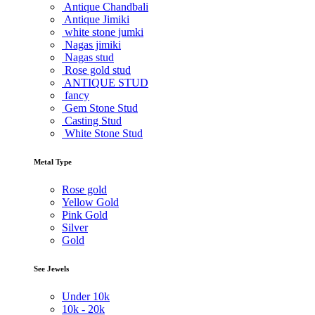
Antique Chandbali
Antique Jimiki
white stone jumki
Nagas jimiki
Nagas stud
Rose gold stud
ANTIQUE STUD
fancy
Gem Stone Stud
Casting Stud
White Stone Stud
Metal Type
Rose gold
Yellow Gold
Pink Gold
Silver
Gold
See Jewels
Under
10k
10k -
20k