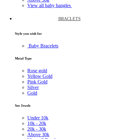
View all baby bangles
BRACLETS
Style you wish for
Baby Bracelets
Metal Type
Rose gold
Yellow Gold
Pink Gold
Silver
Gold
See Jewels
Under
10k
10k -
20k
20k -
30k
Above
30k