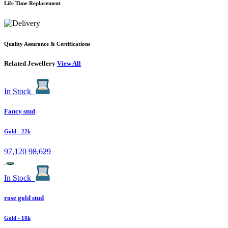
Life Time Replacement
Quality Assurance & Certifications
Related Jewellery
View All
In Stock
Fancy stud
Gold
- 22k
97,120
98,629
In Stock
rose gold stud
Gold
- 18k