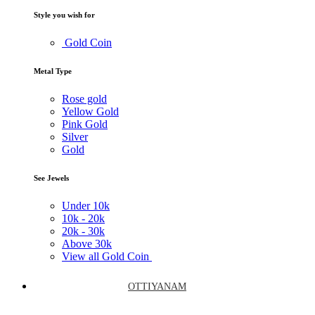
Style you wish for
Gold Coin
Metal Type
Rose gold
Yellow Gold
Pink Gold
Silver
Gold
See Jewels
Under
10k
10k -
20k
20k -
30k
Above
30k
View all Gold Coin
OTTIYANAM