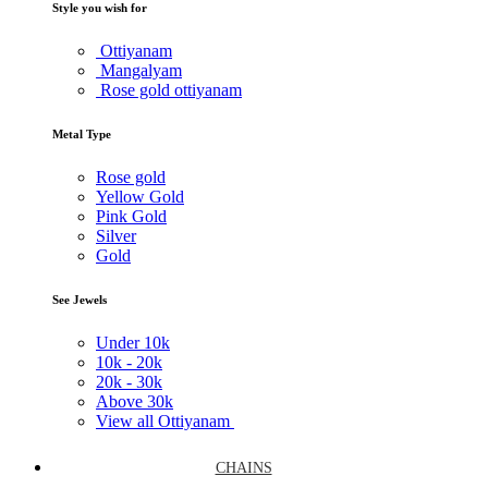
Style you wish for
Ottiyanam
Mangalyam
Rose gold ottiyanam
Metal Type
Rose gold
Yellow Gold
Pink Gold
Silver
Gold
See Jewels
Under
10k
10k -
20k
20k -
30k
Above
30k
View all Ottiyanam
CHAINS