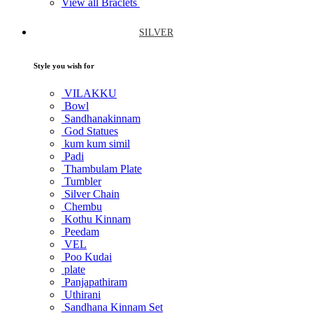
View all Braclets
SILVER
Style you wish for
VILAKKU
Bowl
Sandhanakinnam
God Statues
kum kum simil
Padi
Thambulam Plate
Tumbler
Silver Chain
Chembu
Kothu Kinnam
Peedam
VEL
Poo Kudai
plate
Panjapathiram
Uthirani
Sandhana Kinnam Set