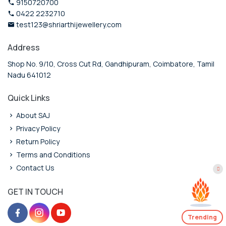
9150720700
0422 2232710
test123@shriarthijewellery.com
Address
Shop No. 9/10, Cross Cut Rd, Gandhipuram, Coimbatore, Tamil
Nadu 641012
Quick Links
About SAJ
Privacy Policy
Return Policy
Terms and Conditions
Contact Us
GET IN TOUCH
Trending