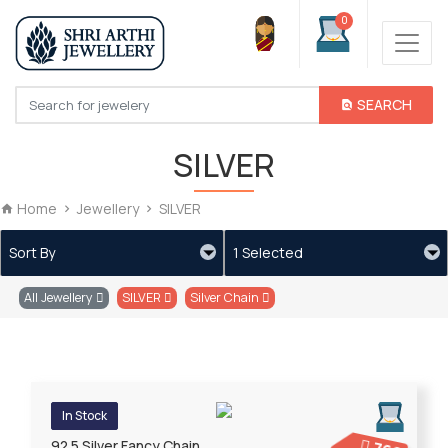
0
SEARCH
SILVER
Home
Jewellery
SILVER
Sort By
1 Selected
All Jewellery
SILVER
Silver Chain
In Stock
92.5 Silver Fancy Chain