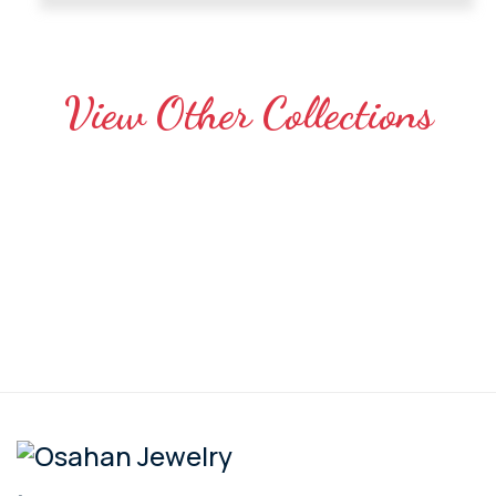
View Other Collections