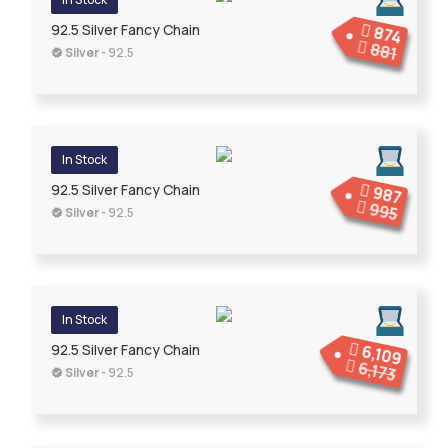
92.5 Silver Fancy Chain
874
881
Silver
- 92.5
In Stock
92.5 Silver Fancy Chain
987
995
Silver
- 92.5
In Stock
6,109
92.5 Silver Fancy Chain
6,173
Silver
- 92.5