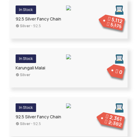
In Stock
5,112
92.5 Silver Fancy Chain
5,175
Silver
- 92.5
In Stock
Karungali Malai
0
Silver
In Stock
2,361
92.5 Silver Fancy Chain
2,382
Silver
- 92.5