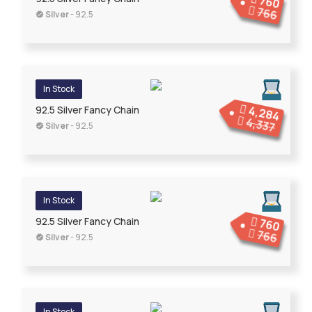
760
766
Silver
- 92.5
In Stock
4,284
92.5 Silver Fancy Chain
4,337
Silver
- 92.5
In Stock
92.5 Silver Fancy Chain
760
766
Silver
- 92.5
In Stock