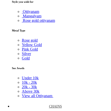
Style you wish for
Ottiyanam
Mangalyam
Rose gold ottiyanam
Metal Type
Rose gold
Yellow Gold
Pink Gold
Silver
Gold
See Jewels
Under
10k
10k -
20k
20k -
30k
Above
30k
View all Ottiyanam
CHAINS