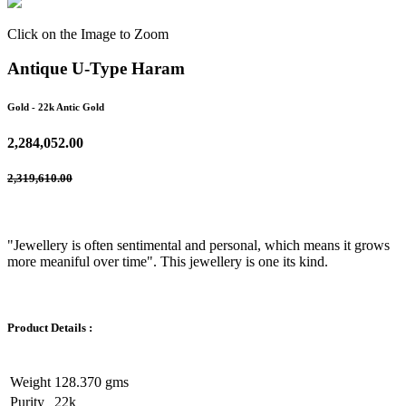
Click on the Image to Zoom
Antique U-Type Haram
Gold
- 22k Antic Gold
2,284,052.00
2,319,610.00
"Jewellery is often sentimental and personal, which means it grows
more meaniful over time". This jewellery is one its kind.
Product Details :
Weight
128.370 gms
Purity
22k