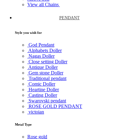
View all Chains
PENDANT
Style you wish for
God Pendant
Alphabets Doller
Nagas Doller
Close setting Doller
Antique Doller
Gem stone Doller
Traditional pendant
Comic Doller
Heartine Doller
Casting Doller
Swarovski pendant
ROSE GOLD PENDANT
victoian
Metal Type
Rose gold