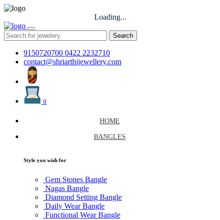
Loading...
Search
9150720700
0422 2232710
contact@shriarthijewellery.com
0
HOME
BANGLES
Style you wish for
Gem Stones Bangle
Nagas Bangle
Diamond Setting Bangle
Daily Wear Bangle
Functional Wear Bangle