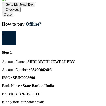
Go to My Jewel Box
Checkout
Close
How to pay
Offline?
1
Step 1
Account Name :
SHRI ARTHI JEWELLERY
Account Number :
35400002403
IFSC :
SBIN0003690
Bank Name :
State Bank of India
Branch :
GANAPATHY
Kindly note our bank details.