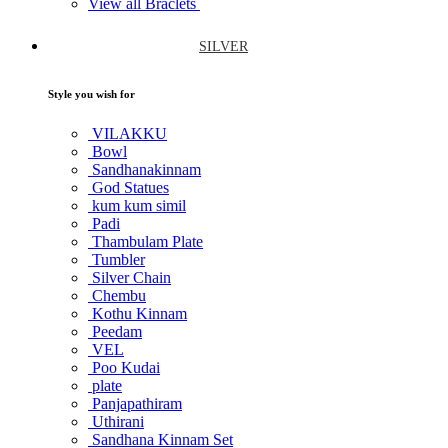
View all Braclets
SILVER
Style you wish for
VILAKKU
Bowl
Sandhanakinnam
God Statues
kum kum simil
Padi
Thambulam Plate
Tumbler
Silver Chain
Chembu
Kothu Kinnam
Peedam
VEL
Poo Kudai
plate
Panjapathiram
Uthirani
Sandhana Kinnam Set