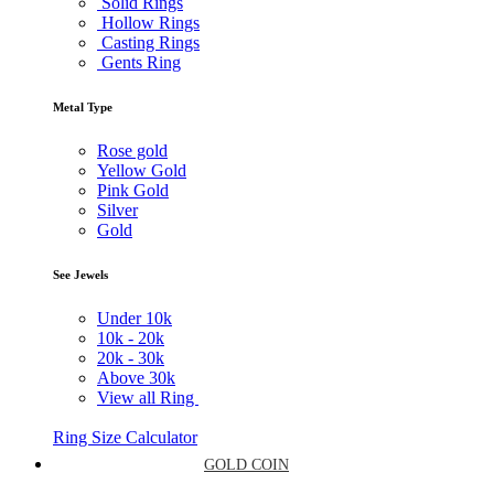
Solid Rings
Hollow Rings
Casting Rings
Gents Ring
Metal Type
Rose gold
Yellow Gold
Pink Gold
Silver
Gold
See Jewels
Under
10k
10k -
20k
20k -
30k
Above
30k
View all Ring
Ring Size Calculator
GOLD COIN