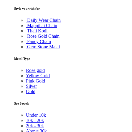
Style you wish for
Daily Wear Chain
Mappillai Chain
Thali Kodi
Rose Gold Chain
Fancy Chain
Gem Stone Malai
Metal Type
Rose gold
Yellow Gold
Pink Gold
Silver
Gold
See Jewels
Under
10k
10k -
20k
20k -
30k
Above
30k