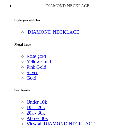
DIAMOND NECKLACE
Style you wish for
DIAMOND NECKLACE
Metal Type
Rose gold
Yellow Gold
Pink Gold
Silver
Gold
See Jewels
Under
10k
10k -
20k
20k -
30k
Above
30k
View all DIAMOND NECKLACE