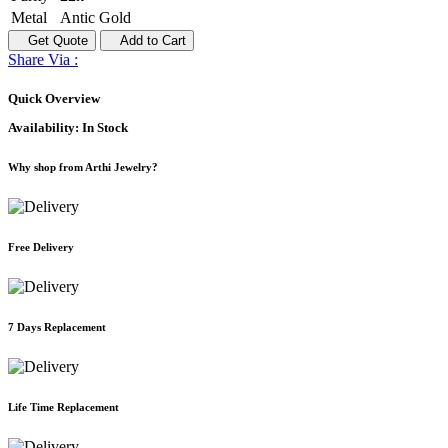
Metal
Antic Gold
Get Quote
Add to Cart
Share Via :
Quick Overview
Availability:
In Stock
Why shop from Arthi Jewelry?
Free Delivery
7 Days Replacement
Life Time Replacement