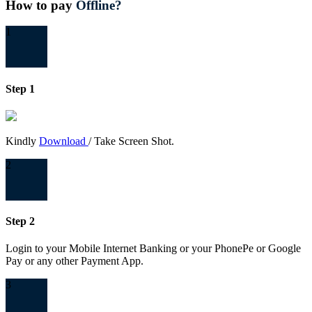
How to pay
Offline?
1
Step 1
Kindly
Download
/ Take Screen Shot.
2
Step 2
Login to your Mobile Internet Banking or your PhonePe or Google
Pay or any other Payment App.
3