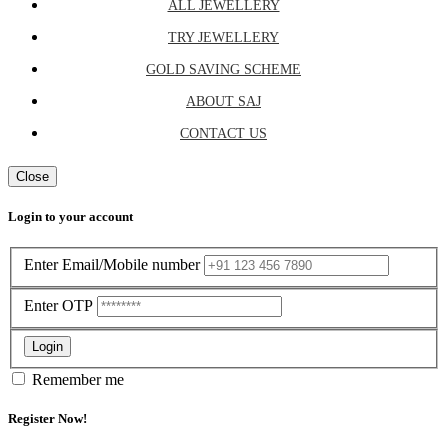
ALL JEWELLERY
TRY JEWELLERY
GOLD SAVING SCHEME
ABOUT SAJ
CONTACT US
Close
Login to your account
Enter Email/Mobile number
Enter OTP
Login
Remember me
Register Now!