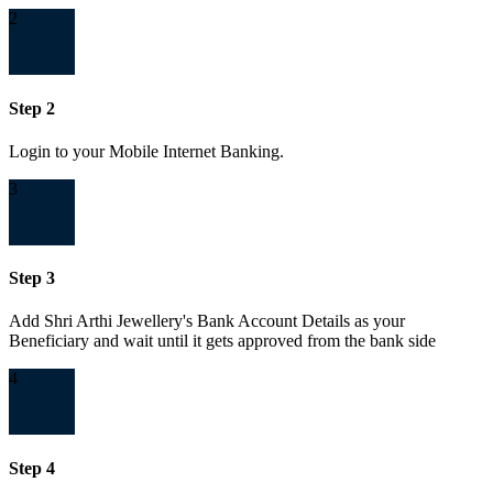
2
Step 2
Login to your Mobile Internet Banking.
3
Step 3
Add Shri Arthi Jewellery's Bank Account Details as your
Beneficiary and wait until it gets approved from the bank side
4
Step 4