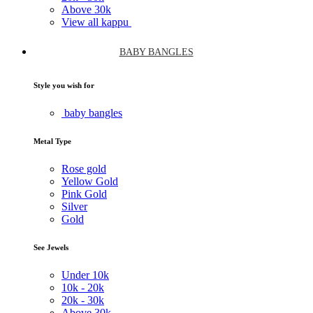
Above
30k
View all kappu
BABY BANGLES
Style you wish for
baby bangles
Metal Type
Rose gold
Yellow Gold
Pink Gold
Silver
Gold
See Jewels
Under
10k
10k -
20k
20k -
30k
Above
30k