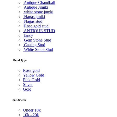
Antique Chandbali
Antique Jimiki
white stone jumki
Nagas jimiki
Nagas stud
Rose gold stud
ANTIQUE STUD
fancy
Gem Stone Stud
Casting Stud
White Stone Stud
Metal Type
Rose gold
Yellow Gold
Pink Gold
Silver
Gold
See Jewels
Under
10k
10k -
20k