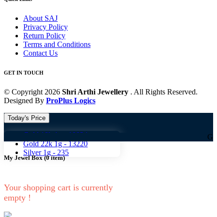
About SAJ
Privacy Policy
Return Policy
Terms and Conditions
Contact Us
GET IN TOUCH
© Copyright 2026
Shri Arthi Jewellery
. All Rights Reserved.
Designed By
ProPlus Logics
Today's Price
Gold 18k 1g -
10824
Gold 18k 1g
Gold 22k 1g -
13220
Silver 1g -
235
My Jewel Box
(
0
item)
Your shopping cart is currently
empty !