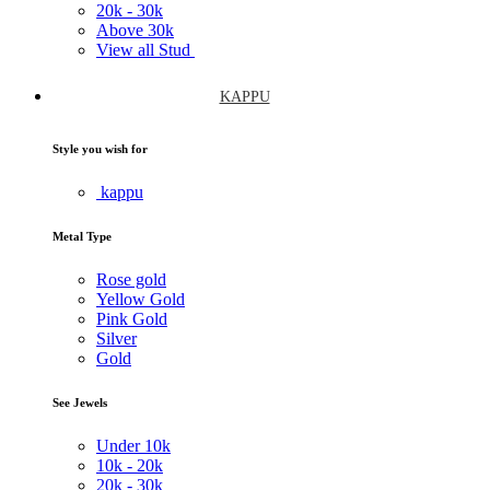
20k -
30k
Above
30k
View all Stud
KAPPU
Style you wish for
kappu
Metal Type
Rose gold
Yellow Gold
Pink Gold
Silver
Gold
See Jewels
Under
10k
10k -
20k
20k -
30k