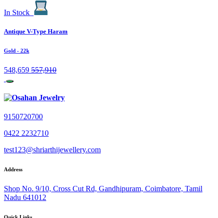
In Stock
Antique V-Type Haram
Gold
- 22k
548,659
557,910
9150720700
0422 2232710
test123@shriarthijewellery.com
Address
Shop No. 9/10, Cross Cut Rd, Gandhipuram, Coimbatore, Tamil
Nadu 641012
Quick Links