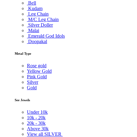
Bell
Kudam
Leg Chain
M/C Leg Chain
Silver Doller
Malai
Emerald God Idols
Doopakal
Metal Type
Rose gold
Yellow Gold
Pink Gold
Silver
Gold
See Jewels
Under
10k
10k -
20k
20k -
30k
Above
30k
View all SILVER