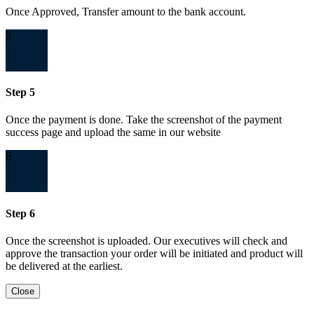
Once Approved, Transfer amount to the bank account.
5
Step 5
Once the payment is done. Take the screenshot of the payment
success page and upload the same in our website
6
Step 6
Once the screenshot is uploaded. Our executives will check and
approve the transaction your order will be initiated and product will
be delivered at the earliest.
Close