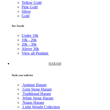
Yellow Gold
Pink Gold
Silver
Gold
See Jewels
Under
10k
10k -
20k
20k -
30k
Above
30k
View all Pendant
HARAM
Style you wish for
Antique Haram
Gem Stone Haram
Traditional Haram
White Stone Haram
Nagas Haram
Light Weight Collection