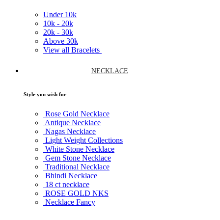
Under
10k
10k -
20k
20k -
30k
Above
30k
View all Bracelets
NECKLACE
Style you wish for
Rose Gold Necklace
Antique Necklace
Nagas Necklace
Light Weight Collections
White Stone Necklace
Gem Stone Necklace
Traditional Necklace
Bhindi Necklace
18 ct necklace
ROSE GOLD NKS
Necklace Fancy