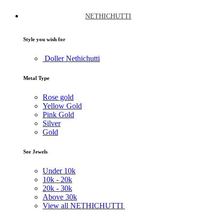
NETHICHUTTI
Style you wish for
Doller Nethichutti
Metal Type
Rose gold
Yellow Gold
Pink Gold
Silver
Gold
See Jewels
Under
10k
10k -
20k
20k -
30k
Above
30k
View all NETHICHUTTI