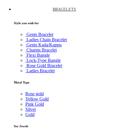
BRACELETS
Style you wish for
Gents Bracelet
Ladies Chain Bracelet
Gents Kada/Kappu
Charms Bracelet
Flexi Bangle
Lock-Type Bangle
Rose Gold Bracelet
Ladies Bracelet
Metal Type
Rose gold
Yellow Gold
Pink Gold
Silver
Gold
See Jewels