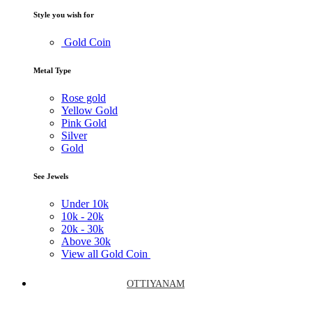
Style you wish for
Gold Coin
Metal Type
Rose gold
Yellow Gold
Pink Gold
Silver
Gold
See Jewels
Under
10k
10k -
20k
20k -
30k
Above
30k
View all Gold Coin
OTTIYANAM