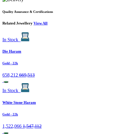
Quality Assurance & Certifications
Related Jewellery
View All
In Stock
Die Haram
Gold
- 22k
658,212
669,513
In Stock
White Stone Haram
Gold
- 22k
1,522,066
1,547,112