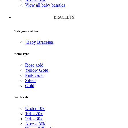
View all baby bangles
BRACLETS
Style you wish for
Baby Bracelets
Metal Type
Rose gold
Yellow Gold
Pink Gold
Silver
Gold
See Jewels
Under
10k
10k -
20k
20k -
30k
Above
30k