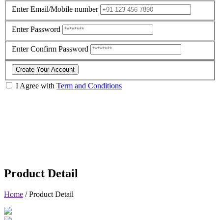
Enter Email/Mobile number
Enter Password
Enter Confirm Password
Create Your Account
I Agree with
Term and Conditions
Product Detail
Home
/
Product Detail