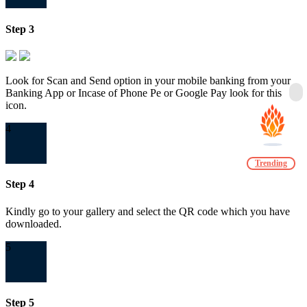
Step 3
Look for Scan and Send option in your mobile banking from your
Banking App or Incase of Phone Pe or Google Pay look for this
icon.
4
Trending
Step 4
Kindly go to your gallery and select the QR code which you have
downloaded.
5
Step 5