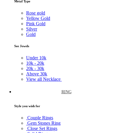
Metal Type
Rose gold
Yellow Gold
Pink Gold
Silver
Gold
See Jewels
Under
10k
10k -
20k
20k -
30k
Above
30k
View all Necklace
RING
Style you wish for
Couple Rings
Gem Stones Ring
Close Set Rings