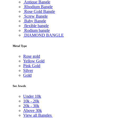
Antique Bangle
Rhodium Bangle
Rose Gold Bangle
Screw Bangle
Baby Bangle
flexible bangle
Rodium bangle
DIAMOND BANGLE
Metal Type
Rose gold
Yellow Gold
Pink Gold
Silver
Gold
See Jewels
Under
10k
10k -
20k
20k -
30k
Above
30k
View all Bangles