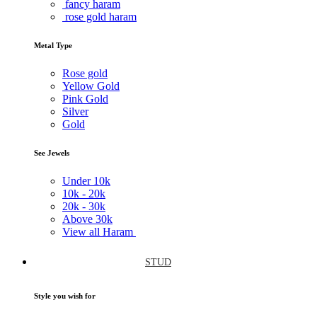
fancy haram
rose gold haram
Metal Type
Rose gold
Yellow Gold
Pink Gold
Silver
Gold
See Jewels
Under
10k
10k -
20k
20k -
30k
Above
30k
View all Haram
STUD
Style you wish for