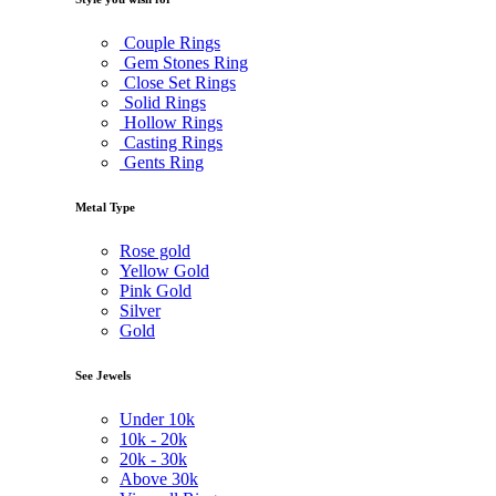
Couple Rings
Gem Stones Ring
Close Set Rings
Solid Rings
Hollow Rings
Casting Rings
Gents Ring
Metal Type
Rose gold
Yellow Gold
Pink Gold
Silver
Gold
See Jewels
Under
10k
10k -
20k
20k -
30k
Above
30k