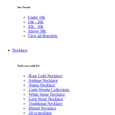
See Jewels
Under
10k
10k -
20k
20k -
30k
Above
30k
View all Bracelets
Necklace
Style you wish for
Rose Gold Necklace
Antique Necklace
Nagas Necklace
Light Weight Collections
White Stone Necklace
Gem Stone Necklace
Traditional Necklace
Bhindi Necklace
18 ct necklace