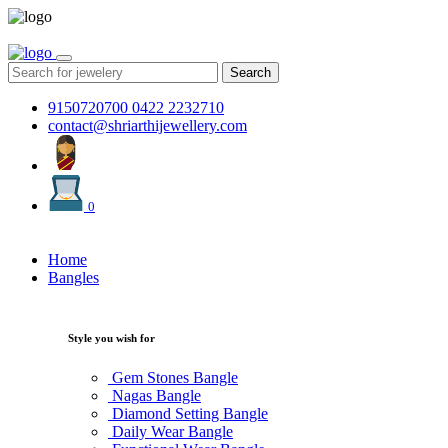
Search
9150720700
0422 2232710
contact@shriarthijewellery.com
0
Home
Bangles
Style you wish for
Gem Stones Bangle
Nagas Bangle
Diamond Setting Bangle
Daily Wear Bangle