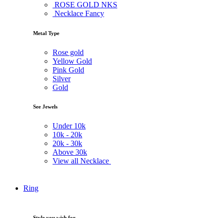
ROSE GOLD NKS
Necklace Fancy
Metal Type
Rose gold
Yellow Gold
Pink Gold
Silver
Gold
See Jewels
Under
10k
10k -
20k
20k -
30k
Above
30k
View all Necklace
Ring
Style you wish for