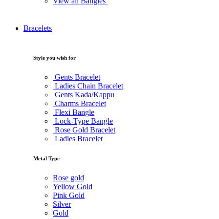
View all Bangles
Bracelets
Style you wish for
Gents Bracelet
Ladies Chain Bracelet
Gents Kada/Kappu
Charms Bracelet
Flexi Bangle
Lock-Type Bangle
Rose Gold Bracelet
Ladies Bracelet
Metal Type
Rose gold
Yellow Gold
Pink Gold
Silver
Gold