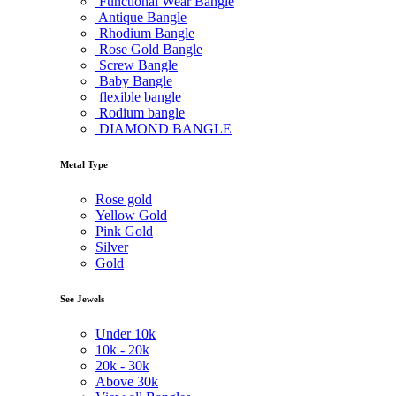
Functional Wear Bangle
Antique Bangle
Rhodium Bangle
Rose Gold Bangle
Screw Bangle
Baby Bangle
flexible bangle
Rodium bangle
DIAMOND BANGLE
Metal Type
Rose gold
Yellow Gold
Pink Gold
Silver
Gold
See Jewels
Under
10k
10k -
20k
20k -
30k
Above
30k