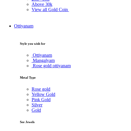
Above
30k
View all Gold Coin
Ottiyanam
Style you wish for
Ottiyanam
Mangalyam
Rose gold ottiyanam
Metal Type
Rose gold
Yellow Gold
Pink Gold
Silver
Gold
See Jewels