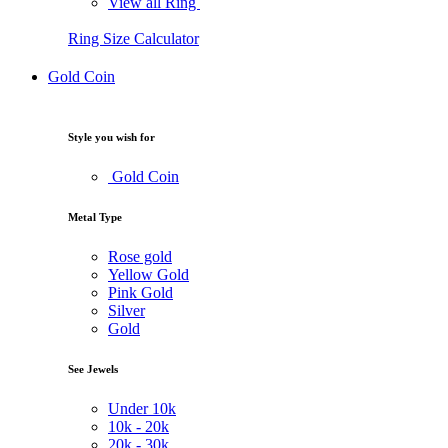
View all Ring
Ring Size Calculator
Gold Coin
Style you wish for
Gold Coin
Metal Type
Rose gold
Yellow Gold
Pink Gold
Silver
Gold
See Jewels
Under
10k
10k -
20k
20k -
30k