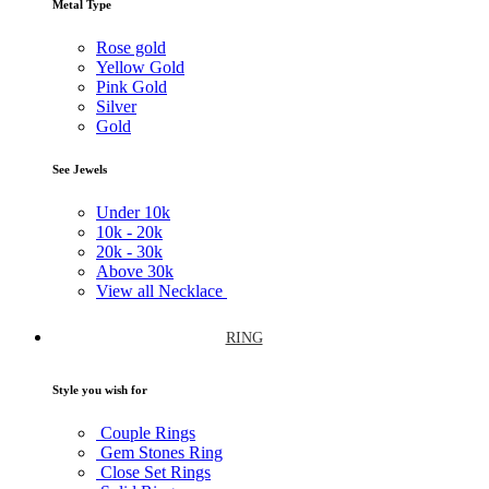
Metal Type
Rose gold
Yellow Gold
Pink Gold
Silver
Gold
See Jewels
Under
10k
10k -
20k
20k -
30k
Above
30k
View all Necklace
RING
Style you wish for
Couple Rings
Gem Stones Ring
Close Set Rings