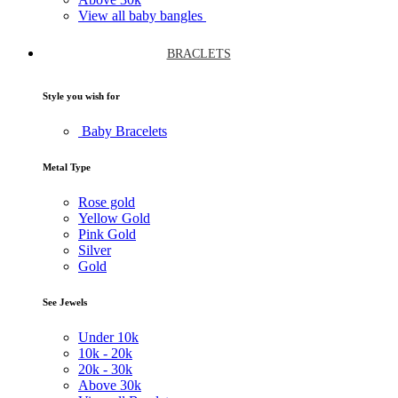
View all baby bangles
BRACLETS
Style you wish for
Baby Bracelets
Metal Type
Rose gold
Yellow Gold
Pink Gold
Silver
Gold
See Jewels
Under
10k
10k -
20k
20k -
30k
Above
30k