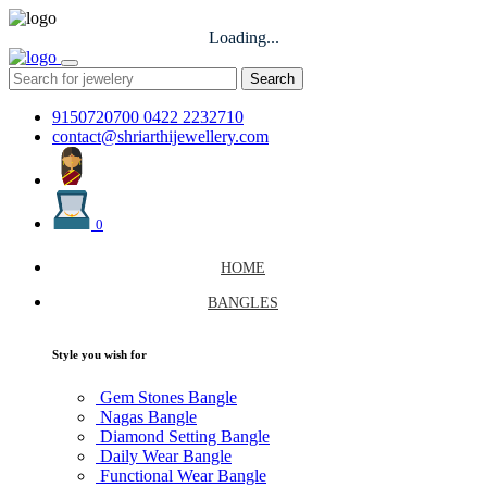
Loading...
Search
9150720700
0422 2232710
contact@shriarthijewellery.com
0
HOME
BANGLES
Style you wish for
Gem Stones Bangle
Nagas Bangle
Diamond Setting Bangle
Daily Wear Bangle
Functional Wear Bangle