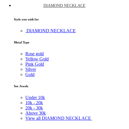
DIAMOND NECKLACE
Style you wish for
DIAMOND NECKLACE
Metal Type
Rose gold
Yellow Gold
Pink Gold
Silver
Gold
See Jewels
Under
10k
10k -
20k
20k -
30k
Above
30k
View all DIAMOND NECKLACE