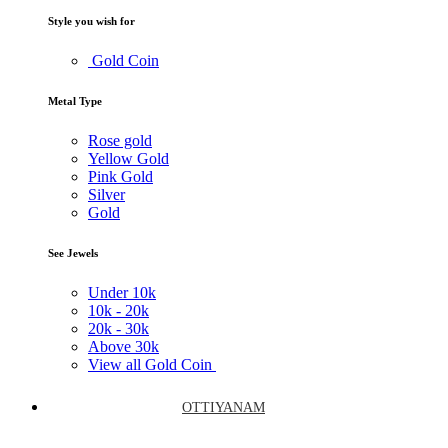
Style you wish for
Gold Coin
Metal Type
Rose gold
Yellow Gold
Pink Gold
Silver
Gold
See Jewels
Under
10k
10k -
20k
20k -
30k
Above
30k
View all Gold Coin
OTTIYANAM