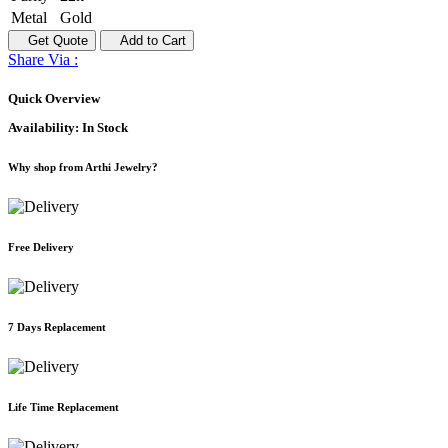
Metal
Gold
Get Quote
Add to Cart
Share Via :
Quick Overview
Availability:
In Stock
Why shop from Arthi Jewelry?
Free Delivery
7 Days Replacement
Life Time Replacement