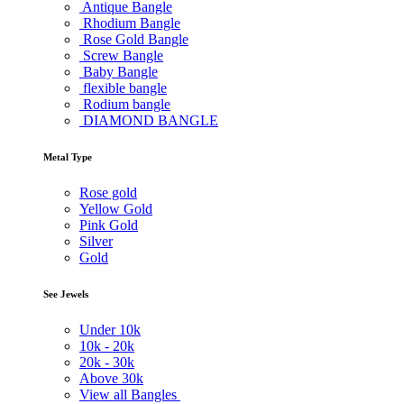
Antique Bangle
Rhodium Bangle
Rose Gold Bangle
Screw Bangle
Baby Bangle
flexible bangle
Rodium bangle
DIAMOND BANGLE
Metal Type
Rose gold
Yellow Gold
Pink Gold
Silver
Gold
See Jewels
Under
10k
10k -
20k
20k -
30k
Above
30k
View all Bangles