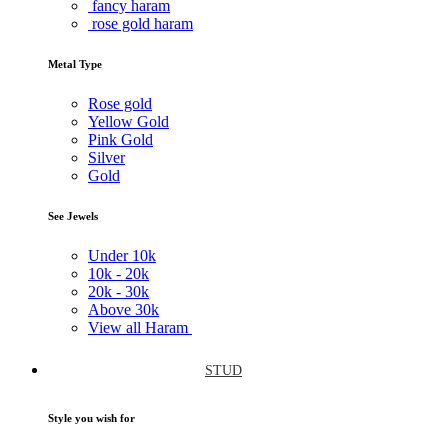
fancy haram
rose gold haram
Metal Type
Rose gold
Yellow Gold
Pink Gold
Silver
Gold
See Jewels
Under
10k
10k -
20k
20k -
30k
Above
30k
View all Haram
STUD
Style you wish for