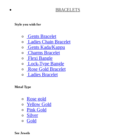
BRACELETS
Style you wish for
Gents Bracelet
Ladies Chain Bracelet
Gents Kada/Kappu
Charms Bracelet
Flexi Bangle
Lock-Type Bangle
Rose Gold Bracelet
Ladies Bracelet
Metal Type
Rose gold
Yellow Gold
Pink Gold
Silver
Gold
See Jewels