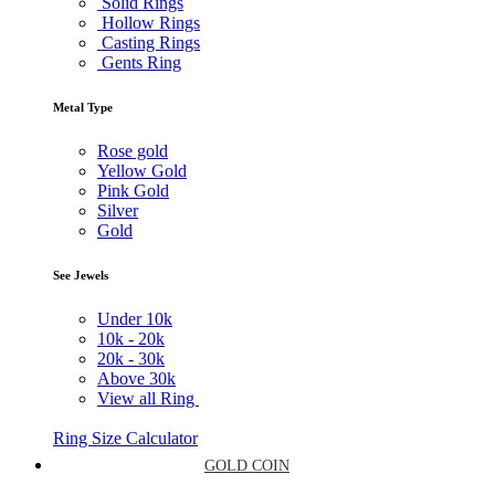
Solid Rings
Hollow Rings
Casting Rings
Gents Ring
Metal Type
Rose gold
Yellow Gold
Pink Gold
Silver
Gold
See Jewels
Under
10k
10k -
20k
20k -
30k
Above
30k
View all Ring
Ring Size Calculator
GOLD COIN