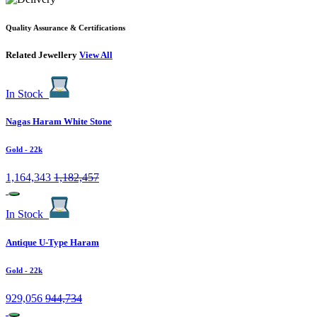
Quality Assurance & Certifications
Related Jewellery
View All
In Stock
Nagas Haram White Stone
Gold
- 22k
1,164,343
1,182,457
In Stock
Antique U-Type Haram
Gold
- 22k
929,056
944,734