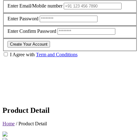
Enter Email/Mobile number
Enter Password
Enter Confirm Password
Create Your Account
I Agree with
Term and Conditions
Product Detail
Home
/
Product Detail