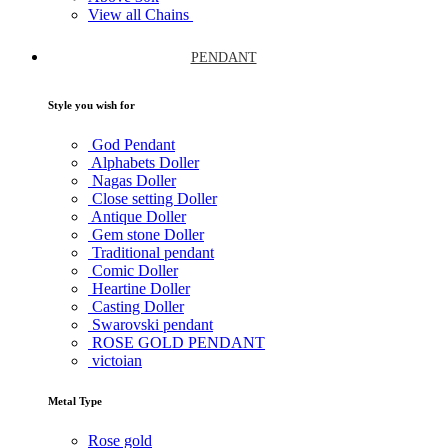
View all Chains
PENDANT
Style you wish for
God Pendant
Alphabets Doller
Nagas Doller
Close setting Doller
Antique Doller
Gem stone Doller
Traditional pendant
Comic Doller
Heartine Doller
Casting Doller
Swarovski pendant
ROSE GOLD PENDANT
victoian
Metal Type
Rose gold