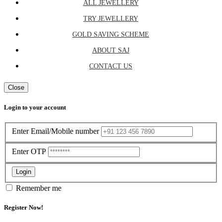
ALL JEWELLERY
TRY JEWELLERY
GOLD SAVING SCHEME
ABOUT SAJ
CONTACT US
Close
Login to your account
Enter Email/Mobile number
Enter OTP
Login
Remember me
Register Now!