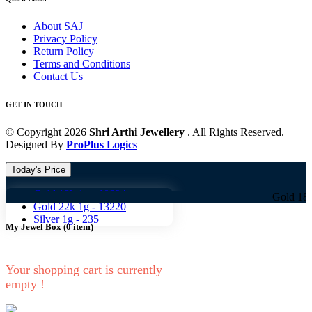
About SAJ
Privacy Policy
Return Policy
Terms and Conditions
Contact Us
GET IN TOUCH
© Copyright 2026
Shri Arthi Jewellery
. All Rights Reserved.
Designed By
ProPlus Logics
Today's Price
Gold 18k 1g -
10824
Gold 18k 1g -
108
Gold 22k 1g -
13220
Silver 1g -
235
My Jewel Box
(
0
item)
Your shopping cart is currently
empty !