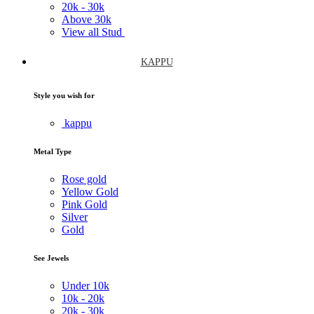
20k -
30k
Above
30k
View all Stud
KAPPU
Style you wish for
kappu
Metal Type
Rose gold
Yellow Gold
Pink Gold
Silver
Gold
See Jewels
Under
10k
10k -
20k
20k -
30k