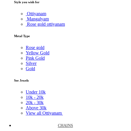
Style you wish for
Ottiyanam
Mangalyam
Rose gold ottiyanam
Metal Type
Rose gold
Yellow Gold
Pink Gold
Silver
Gold
See Jewels
Under
10k
10k -
20k
20k -
30k
Above
30k
View all Ottiyanam
CHAINS