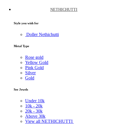
NETHICHUTTI
Style you wish for
Doller Nethichutti
Metal Type
Rose gold
Yellow Gold
Pink Gold
Silver
Gold
See Jewels
Under
10k
10k -
20k
20k -
30k
Above
30k
View all NETHICHUTTI