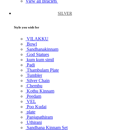
View all Braclets
SILVER
Style you wish for
VILAKKU
Bowl
Sandhanakinnam
God Statues
kum kum simil
Padi
Thambulam Plate
Tumbler
Silver Chain
Chembu
Kothu Kinnam
Peedam
VEL
Poo Kudai
plate
Panjapathiram
Uthirani
Sandhana Kinnam Set