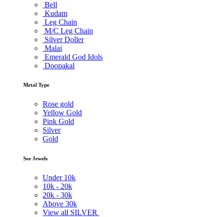
Bell
Kudam
Leg Chain
M/C Leg Chain
Silver Doller
Malai
Emerald God Idols
Doopakal
Metal Type
Rose gold
Yellow Gold
Pink Gold
Silver
Gold
See Jewels
Under
10k
10k -
20k
20k -
30k
Above
30k
View all SILVER