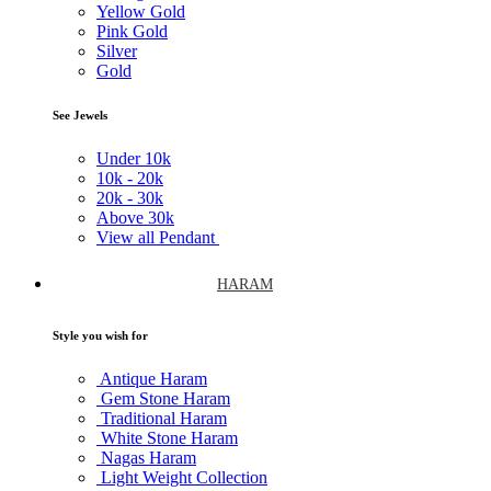
Yellow Gold
Pink Gold
Silver
Gold
See Jewels
Under
10k
10k -
20k
20k -
30k
Above
30k
View all Pendant
HARAM
Style you wish for
Antique Haram
Gem Stone Haram
Traditional Haram
White Stone Haram
Nagas Haram
Light Weight Collection