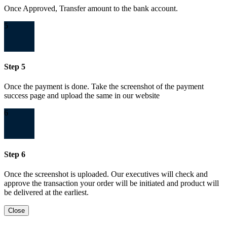
Once Approved, Transfer amount to the bank account.
5
Step 5
Once the payment is done. Take the screenshot of the payment
success page and upload the same in our website
6
Step 6
Once the screenshot is uploaded. Our executives will check and
approve the transaction your order will be initiated and product will
be delivered at the earliest.
Close