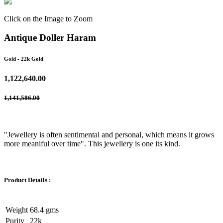
Click on the Image to Zoom
Antique Doller Haram
Gold
- 22k Gold
1,122,640.00
1,141,586.00
"Jewellery is often sentimental and personal, which means it grows
more meaniful over time". This jewellery is one its kind.
Product Details :
Weight
68.4 gms
Purity
22k