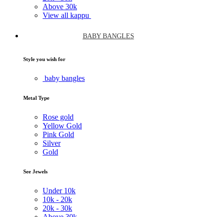
Above
30k
View all kappu
BABY BANGLES
Style you wish for
baby bangles
Metal Type
Rose gold
Yellow Gold
Pink Gold
Silver
Gold
See Jewels
Under
10k
10k -
20k
20k -
30k
Above
30k