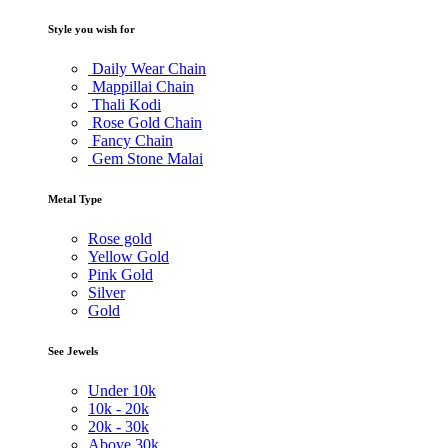
Style you wish for
Daily Wear Chain
Mappillai Chain
Thali Kodi
Rose Gold Chain
Fancy Chain
Gem Stone Malai
Metal Type
Rose gold
Yellow Gold
Pink Gold
Silver
Gold
See Jewels
Under
10k
10k -
20k
20k -
30k
Above
30k