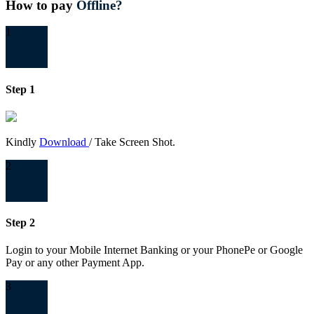
How to pay
Offline?
1
Step 1
Kindly
Download
/ Take Screen Shot.
2
Step 2
Login to your Mobile Internet Banking or your PhonePe or Google
Pay or any other Payment App.
3