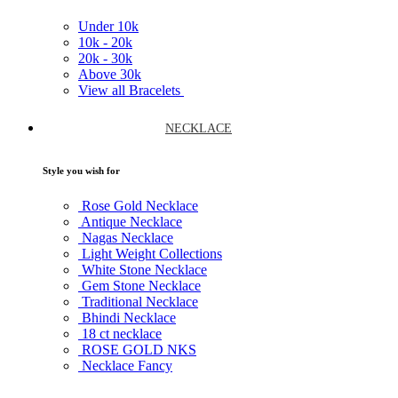
Under
10k
10k -
20k
20k -
30k
Above
30k
View all Bracelets
NECKLACE
Style you wish for
Rose Gold Necklace
Antique Necklace
Nagas Necklace
Light Weight Collections
White Stone Necklace
Gem Stone Necklace
Traditional Necklace
Bhindi Necklace
18 ct necklace
ROSE GOLD NKS
Necklace Fancy