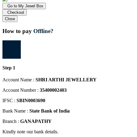
Go to My Jewel Box
Checkout
Close
How to pay
Offline?
1
Step 1
Account Name :
SHRI ARTHI JEWELLERY
Account Number :
35400002403
IFSC :
SBIN0003690
Bank Name :
State Bank of India
Branch :
GANAPATHY
Kindly note our bank details.