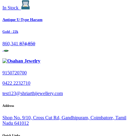
In Stock
Antique U-Type Haram
Gold
- 22k
860,341
874,850
9150720700
0422 2232710
test123@shriarthijewellery.com
Address
Shop No. 9/10, Cross Cut Rd, Gandhipuram, Coimbatore, Tamil
Nadu 641012
Quick Links