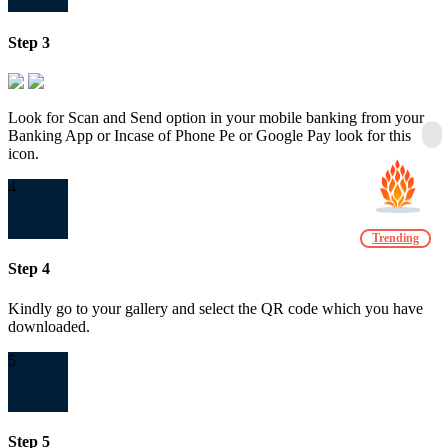
Step 3
Look for Scan and Send option in your mobile banking from your
Banking App or Incase of Phone Pe or Google Pay look for this
icon.
4
Trending
Step 4
Kindly go to your gallery and select the QR code which you have
downloaded.
5
Step 5