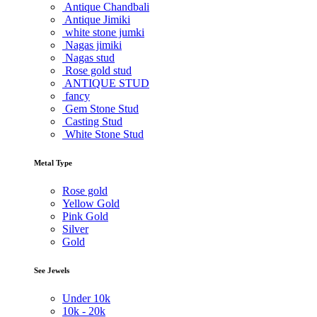
Antique Chandbali
Antique Jimiki
white stone jumki
Nagas jimiki
Nagas stud
Rose gold stud
ANTIQUE STUD
fancy
Gem Stone Stud
Casting Stud
White Stone Stud
Metal Type
Rose gold
Yellow Gold
Pink Gold
Silver
Gold
See Jewels
Under
10k
10k -
20k