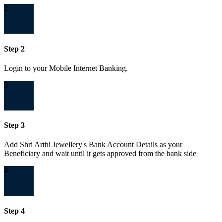
2
Step 2
Login to your Mobile Internet Banking.
3
Step 3
Add Shri Arthi Jewellery's Bank Account Details as your
Beneficiary and wait until it gets approved from the bank side
4
Step 4