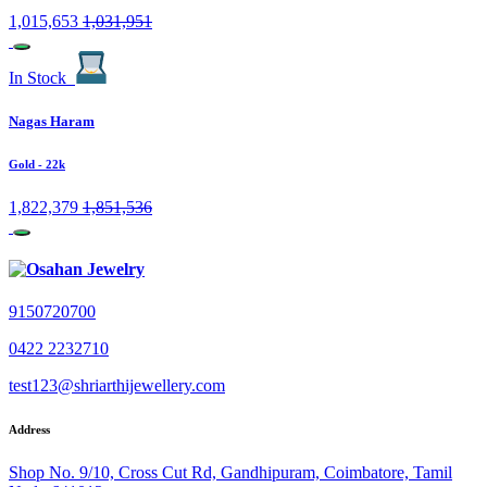
1,015,653
1,031,951
In Stock
Nagas Haram
Gold
- 22k
1,822,379
1,851,536
9150720700
0422 2232710
test123@shriarthijewellery.com
Address
Shop No. 9/10, Cross Cut Rd, Gandhipuram, Coimbatore, Tamil