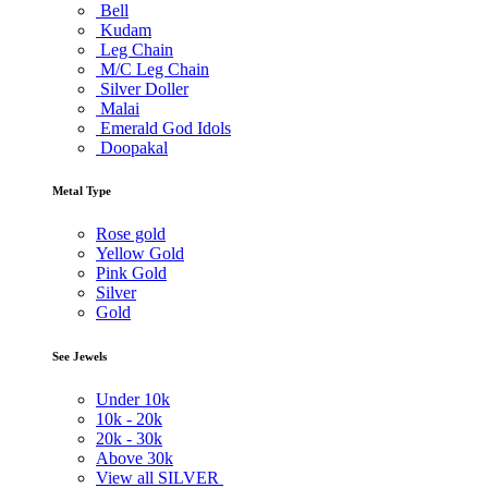
Bell
Kudam
Leg Chain
M/C Leg Chain
Silver Doller
Malai
Emerald God Idols
Doopakal
Metal Type
Rose gold
Yellow Gold
Pink Gold
Silver
Gold
See Jewels
Under
10k
10k -
20k
20k -
30k
Above
30k
View all SILVER