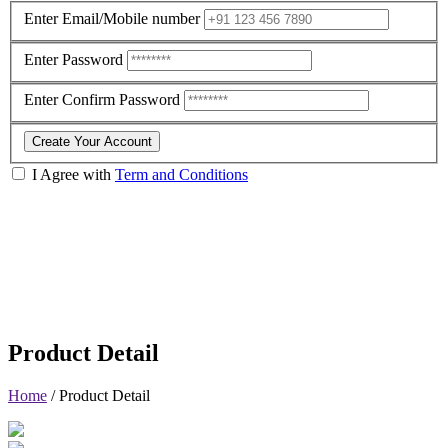
Enter Email/Mobile number
Enter Password
Enter Confirm Password
Create Your Account
I Agree with
Term and Conditions
Product Detail
Home
/
Product Detail