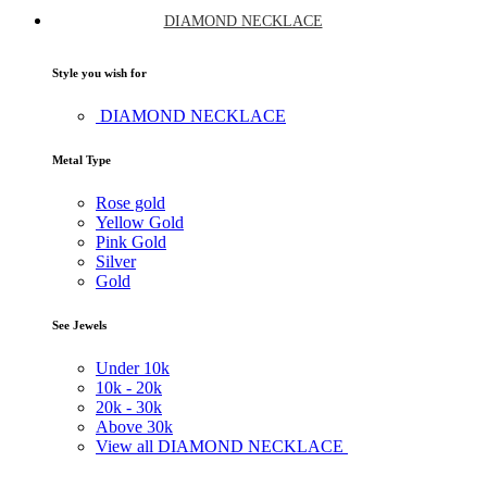
DIAMOND NECKLACE
Style you wish for
DIAMOND NECKLACE
Metal Type
Rose gold
Yellow Gold
Pink Gold
Silver
Gold
See Jewels
Under
10k
10k -
20k
20k -
30k
Above
30k
View all DIAMOND NECKLACE