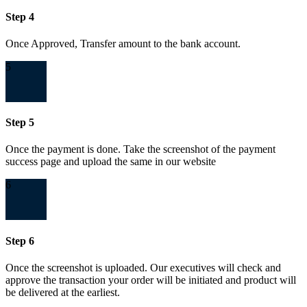
Step 4
Once Approved, Transfer amount to the bank account.
5
Step 5
Once the payment is done. Take the screenshot of the payment
success page and upload the same in our website
6
Step 6
Once the screenshot is uploaded. Our executives will check and
approve the transaction your order will be initiated and product will
be delivered at the earliest.