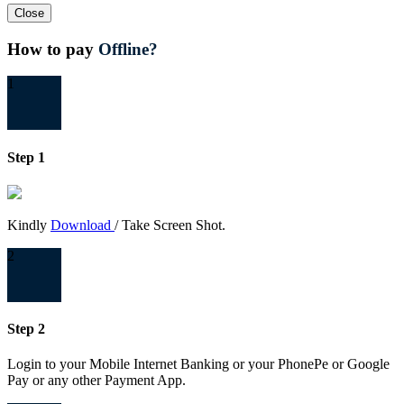
Close
How to pay
Offline?
1
Step 1
Kindly
Download
/ Take Screen Shot.
2
Step 2
Login to your Mobile Internet Banking or your PhonePe or Google
Pay or any other Payment App.