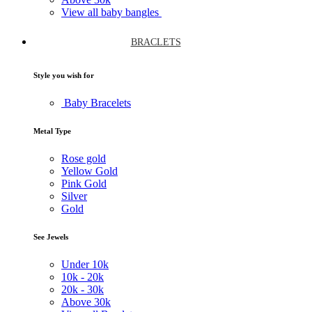
View all baby bangles
BRACLETS
Style you wish for
Baby Bracelets
Metal Type
Rose gold
Yellow Gold
Pink Gold
Silver
Gold
See Jewels
Under
10k
10k -
20k
20k -
30k
Above
30k