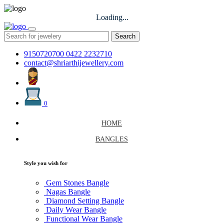
Loading...
Search
9150720700
0422 2232710
contact@shriarthijewellery.com
0
HOME
BANGLES
Style you wish for
Gem Stones Bangle
Nagas Bangle
Diamond Setting Bangle
Daily Wear Bangle
Functional Wear Bangle