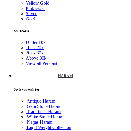
Yellow Gold
Pink Gold
Silver
Gold
See Jewels
Under
10k
10k -
20k
20k -
30k
Above
30k
View all Pendant
HARAM
Style you wish for
Antique Haram
Gem Stone Haram
Traditional Haram
White Stone Haram
Nagas Haram
Light Weight Collection