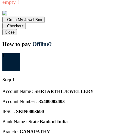
empty !
Go to My Jewel Box
Checkout
Close
How to pay
Offline?
1
Step 1
Account Name :
SHRI ARTHI JEWELLERY
Account Number :
35400002403
IFSC :
SBIN0003690
Bank Name :
State Bank of India
Branch :
GANAPATHY