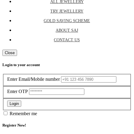
ALL JEWELLERY
TRY JEWELLERY
GOLD SAVING SCHEME
ABOUT SAJ
CONTACT US
Close
Login to your account
Enter Email/Mobile number
Enter OTP
Login
Remember me
Register Now!