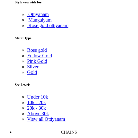
Style you wish for
Ottiyanam
Mangalyam
Rose gold ottiyanam
Metal Type
Rose gold
Yellow Gold
Pink Gold
Silver
Gold
See Jewels
Under
10k
10k -
20k
20k -
30k
Above
30k
View all Ottiyanam
CHAINS