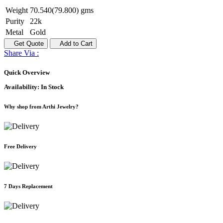
Weight
70.540(79.800) gms
Purity
22k
Metal
Gold
Get Quote
Add to Cart
Share Via :
Quick Overview
Availability:
In Stock
Why shop from Arthi Jewelry?
Free Delivery
7 Days Replacement