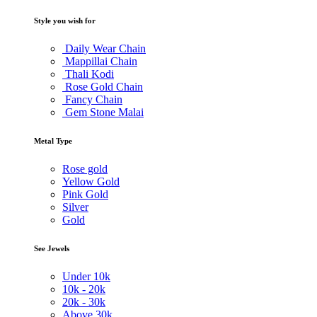
Style you wish for
Daily Wear Chain
Mappillai Chain
Thali Kodi
Rose Gold Chain
Fancy Chain
Gem Stone Malai
Metal Type
Rose gold
Yellow Gold
Pink Gold
Silver
Gold
See Jewels
Under
10k
10k -
20k
20k -
30k
Above
30k