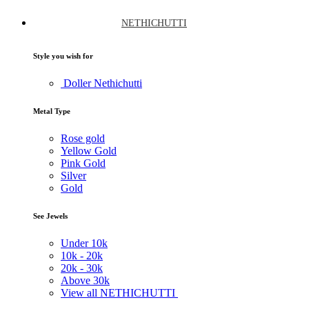
NETHICHUTTI
Style you wish for
Doller Nethichutti
Metal Type
Rose gold
Yellow Gold
Pink Gold
Silver
Gold
See Jewels
Under
10k
10k -
20k
20k -
30k
Above
30k
View all NETHICHUTTI