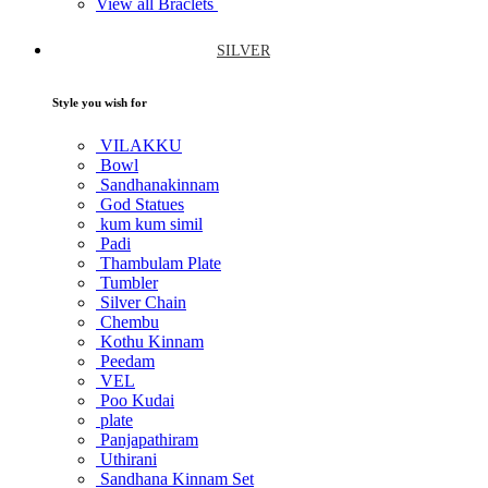
View all Braclets
SILVER
Style you wish for
VILAKKU
Bowl
Sandhanakinnam
God Statues
kum kum simil
Padi
Thambulam Plate
Tumbler
Silver Chain
Chembu
Kothu Kinnam
Peedam
VEL
Poo Kudai
plate
Panjapathiram
Uthirani
Sandhana Kinnam Set