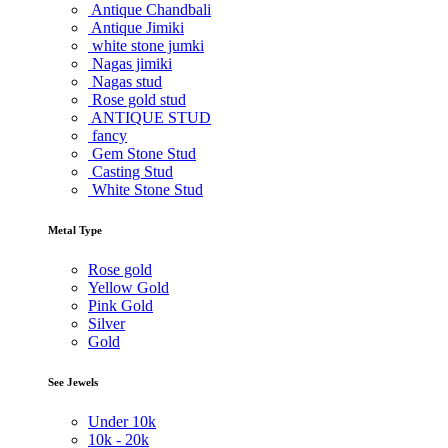
Antique Chandbali
Antique Jimiki
white stone jumki
Nagas jimiki
Nagas stud
Rose gold stud
ANTIQUE STUD
fancy
Gem Stone Stud
Casting Stud
White Stone Stud
Metal Type
Rose gold
Yellow Gold
Pink Gold
Silver
Gold
See Jewels
Under
10k
10k -
20k