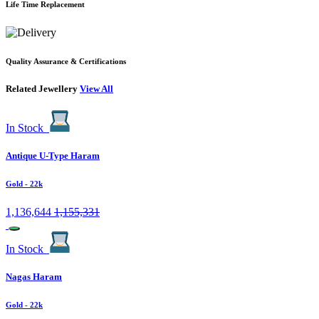
Life Time Replacement
Quality Assurance & Certifications
Related Jewellery
View All
In Stock
Antique U-Type Haram
Gold
- 22k
1,136,644
1,155,331
In Stock
Nagas Haram
Gold
- 22k