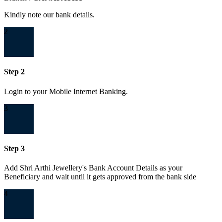
Kindly note our bank details.
2
Step 2
Login to your Mobile Internet Banking.
3
Step 3
Add Shri Arthi Jewellery's Bank Account Details as your
Beneficiary and wait until it gets approved from the bank side
4