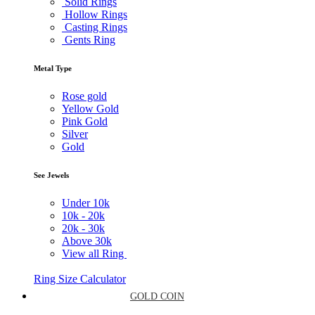
Solid Rings
Hollow Rings
Casting Rings
Gents Ring
Metal Type
Rose gold
Yellow Gold
Pink Gold
Silver
Gold
See Jewels
Under
10k
10k -
20k
20k -
30k
Above
30k
View all Ring
Ring Size Calculator
GOLD COIN