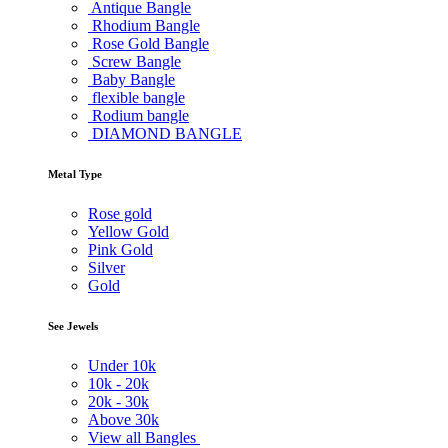
Antique Bangle
Rhodium Bangle
Rose Gold Bangle
Screw Bangle
Baby Bangle
flexible bangle
Rodium bangle
DIAMOND BANGLE
Metal Type
Rose gold
Yellow Gold
Pink Gold
Silver
Gold
See Jewels
Under
10k
10k -
20k
20k -
30k
Above
30k
View all Bangles