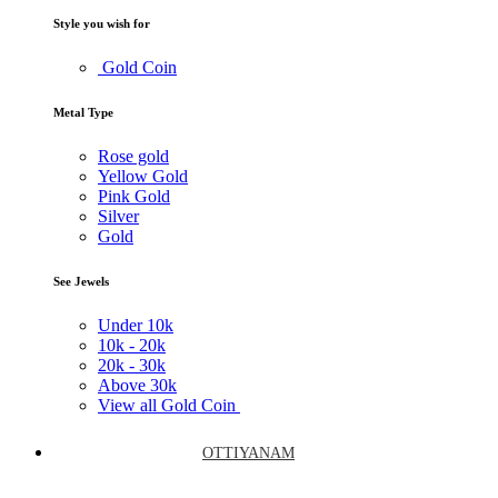
Style you wish for
Gold Coin
Metal Type
Rose gold
Yellow Gold
Pink Gold
Silver
Gold
See Jewels
Under
10k
10k -
20k
20k -
30k
Above
30k
View all Gold Coin
OTTIYANAM