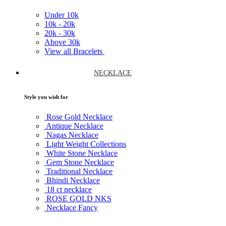
Under
10k
10k -
20k
20k -
30k
Above
30k
View all Bracelets
NECKLACE
Style you wish for
Rose Gold Necklace
Antique Necklace
Nagas Necklace
Light Weight Collections
White Stone Necklace
Gem Stone Necklace
Traditional Necklace
Bhindi Necklace
18 ct necklace
ROSE GOLD NKS
Necklace Fancy