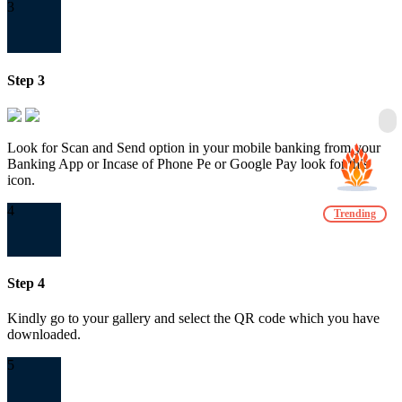
3
Step 3
Look for Scan and Send option in your mobile banking from your
Banking App or Incase of Phone Pe or Google Pay look for this
icon.
4
Trending
Step 4
Kindly go to your gallery and select the QR code which you have
downloaded.
5