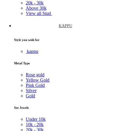
20k -
30k
Above
30k
View all Stud
KAPPU
Style you wish for
kappu
Metal Type
Rose gold
Yellow Gold
Pink Gold
Silver
Gold
See Jewels
Under
10k
10k -
20k
20k -
30k