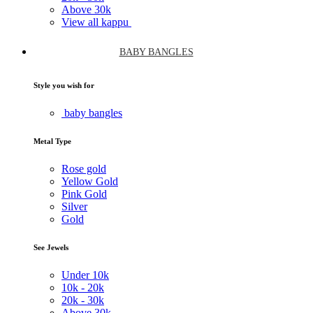
Above
30k
View all kappu
BABY BANGLES
Style you wish for
baby bangles
Metal Type
Rose gold
Yellow Gold
Pink Gold
Silver
Gold
See Jewels
Under
10k
10k -
20k
20k -
30k
Above
30k