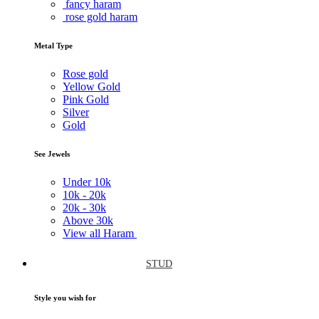
fancy haram
rose gold haram
Metal Type
Rose gold
Yellow Gold
Pink Gold
Silver
Gold
See Jewels
Under
10k
10k -
20k
20k -
30k
Above
30k
View all Haram
STUD
Style you wish for