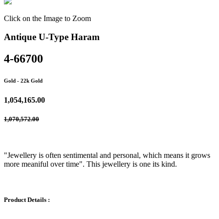
Click on the Image to Zoom
Antique U-Type Haram
4-66700
Gold
- 22k Gold
1,054,165.00
1,070,572.00
"Jewellery is often sentimental and personal, which means it grows
more meaniful over time". This jewellery is one its kind.
Product Details :