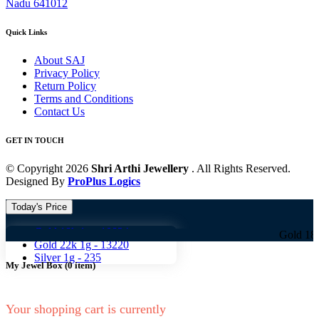
Nadu 641012
Quick Links
About SAJ
Privacy Policy
Return Policy
Terms and Conditions
Contact Us
GET IN TOUCH
© Copyright 2026
Shri Arthi Jewellery
. All Rights Reserved.
Designed By
ProPlus Logics
Today's Price
Gold 18k 1g -
10824
Gold 18k 1g -
108
Gold 22k 1g -
13220
Silver 1g -
235
My Jewel Box
(
0
item)
Your shopping cart is currently