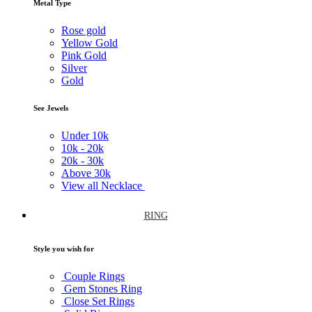
Metal Type
Rose gold
Yellow Gold
Pink Gold
Silver
Gold
See Jewels
Under
10k
10k -
20k
20k -
30k
Above
30k
View all Necklace
RING
Style you wish for
Couple Rings
Gem Stones Ring
Close Set Rings