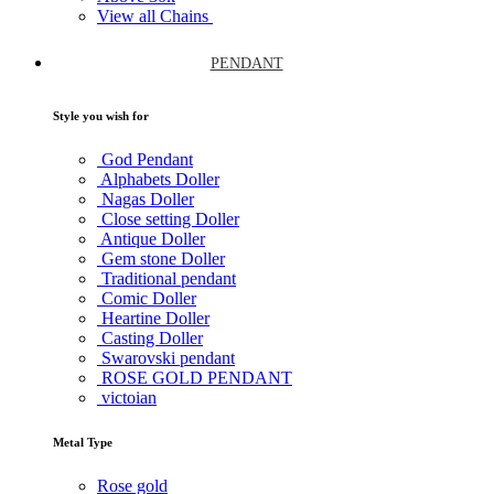
View all Chains
PENDANT
Style you wish for
God Pendant
Alphabets Doller
Nagas Doller
Close setting Doller
Antique Doller
Gem stone Doller
Traditional pendant
Comic Doller
Heartine Doller
Casting Doller
Swarovski pendant
ROSE GOLD PENDANT
victoian
Metal Type
Rose gold