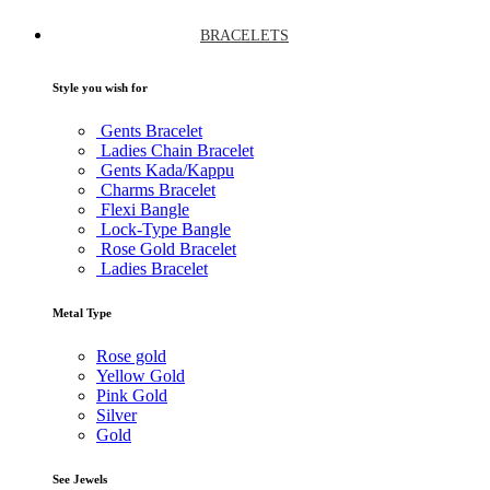
BRACELETS
Style you wish for
Gents Bracelet
Ladies Chain Bracelet
Gents Kada/Kappu
Charms Bracelet
Flexi Bangle
Lock-Type Bangle
Rose Gold Bracelet
Ladies Bracelet
Metal Type
Rose gold
Yellow Gold
Pink Gold
Silver
Gold
See Jewels