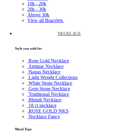
10k -
20k
20k -
30k
Above
30k
View all Bracelets
NECKLACE
Style you wish for
Rose Gold Necklace
Antique Necklace
Nagas Necklace
Light Weight Collections
White Stone Necklace
Gem Stone Necklace
Traditional Necklace
Bhindi Necklace
18 ct necklace
ROSE GOLD NKS
Necklace Fancy
Metal Type