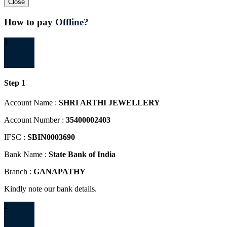
Close
How to pay
Offline?
1
Step 1
Account Name :
SHRI ARTHI JEWELLERY
Account Number :
35400002403
IFSC :
SBIN0003690
Bank Name :
State Bank of India
Branch :
GANAPATHY
Kindly note our bank details.
2