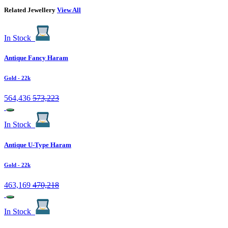
Related Jewellery
View All
In Stock
Antique Fancy Haram
Gold
- 22k
564,436
573,223
In Stock
Antique U-Type Haram
Gold
- 22k
463,169
470,218
In Stock