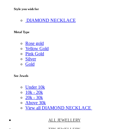
Style you wish for
DIAMOND NECKLACE
Metal Type
Rose gold
Yellow Gold
Pink Gold
Silver
Gold
See Jewels
Under
10k
10k -
20k
20k -
30k
Above
30k
View all DIAMOND NECKLACE
ALL JEWELLERY