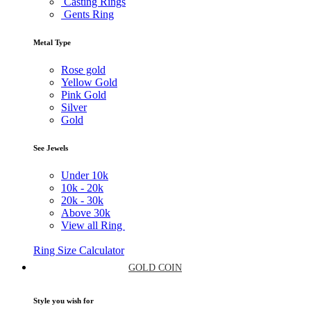
Casting Rings
Gents Ring
Metal Type
Rose gold
Yellow Gold
Pink Gold
Silver
Gold
See Jewels
Under
10k
10k -
20k
20k -
30k
Above
30k
View all Ring
Ring Size Calculator
GOLD COIN
Style you wish for