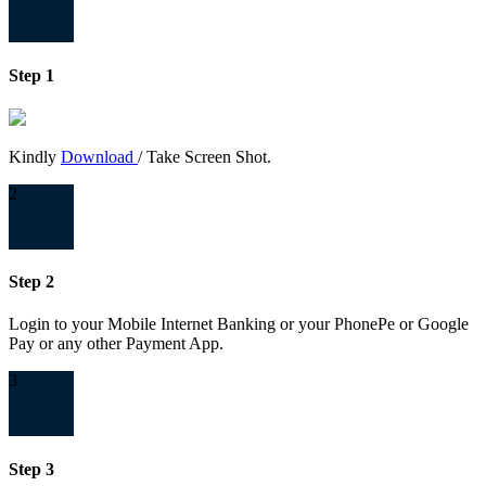
Step 1
Kindly
Download
/ Take Screen Shot.
2
Step 2
Login to your Mobile Internet Banking or your PhonePe or Google
Pay or any other Payment App.
3
Step 3