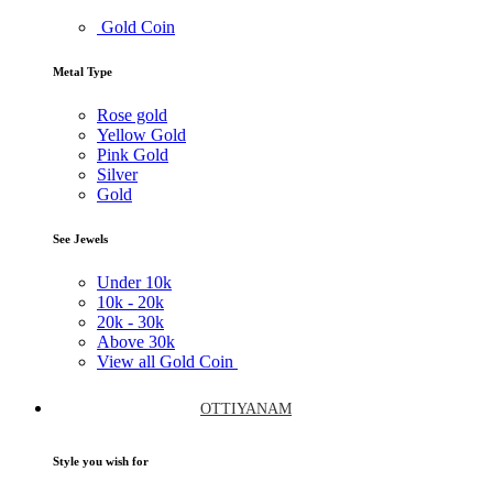
Gold Coin
Metal Type
Rose gold
Yellow Gold
Pink Gold
Silver
Gold
See Jewels
Under
10k
10k -
20k
20k -
30k
Above
30k
View all Gold Coin
OTTIYANAM
Style you wish for