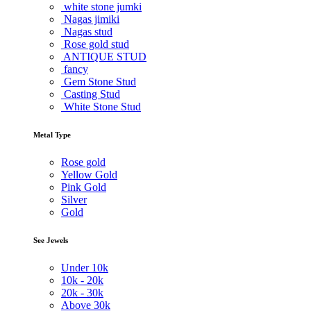
white stone jumki
Nagas jimiki
Nagas stud
Rose gold stud
ANTIQUE STUD
fancy
Gem Stone Stud
Casting Stud
White Stone Stud
Metal Type
Rose gold
Yellow Gold
Pink Gold
Silver
Gold
See Jewels
Under
10k
10k -
20k
20k -
30k
Above
30k