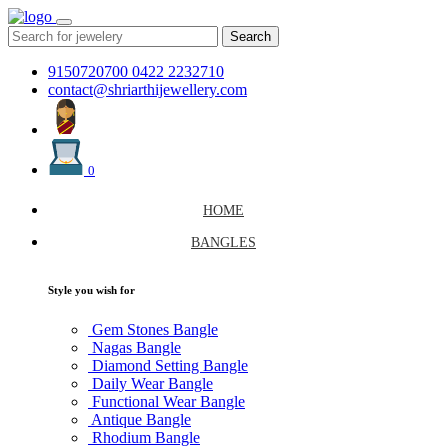
Search
9150720700
0422 2232710
contact@shriarthijewellery.com
0
HOME
BANGLES
Style you wish for
Gem Stones Bangle
Nagas Bangle
Diamond Setting Bangle
Daily Wear Bangle
Functional Wear Bangle
Antique Bangle
Rhodium Bangle