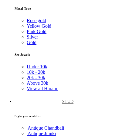
Metal Type
Rose gold
Yellow Gold
Pink Gold
Silver
Gold
See Jewels
Under
10k
10k -
20k
20k -
30k
Above
30k
View all Haram
STUD
Style you wish for
Antique Chandbali
Antique Jimiki