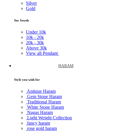
Silver
Gold
See Jewels
Under
10k
10k -
20k
20k -
30k
Above
30k
View all Pendant
HARAM
Style you wish for
Antique Haram
Gem Stone Haram
Traditional Haram
White Stone Haram
Nagas Haram
Light Weight Collection
fancy haram
rose gold haram