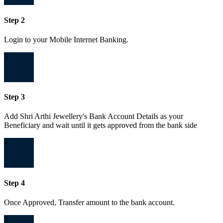
Step 2
Login to your Mobile Internet Banking.
3
Step 3
Add Shri Arthi Jewellery's Bank Account Details as your
Beneficiary and wait until it gets approved from the bank side
4
Step 4
Once Approved, Transfer amount to the bank account.
5