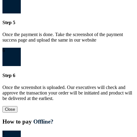
Step 5
Once the payment is done. Take the screenshot of the payment
success page and upload the same in our website
6
Step 6
Once the screenshot is uploaded. Our executives will check and
approve the transaction your order will be initiated and product will
be delivered at the earliest.
Close
How to pay
Offline?
1