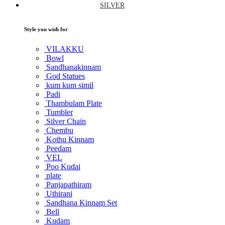
SILVER
Style you wish for
VILAKKU
Bowl
Sandhanakinnam
God Statues
kum kum simil
Padi
Thambulam Plate
Tumbler
Silver Chain
Chembu
Kothu Kinnam
Peedam
VEL
Poo Kudai
plate
Panjapathiram
Uthirani
Sandhana Kinnam Set
Bell
Kudam