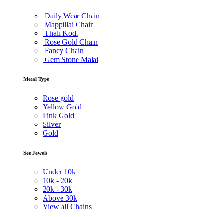
Daily Wear Chain
Mappillai Chain
Thali Kodi
Rose Gold Chain
Fancy Chain
Gem Stone Malai
Metal Type
Rose gold
Yellow Gold
Pink Gold
Silver
Gold
See Jewels
Under
10k
10k -
20k
20k -
30k
Above
30k
View all Chains