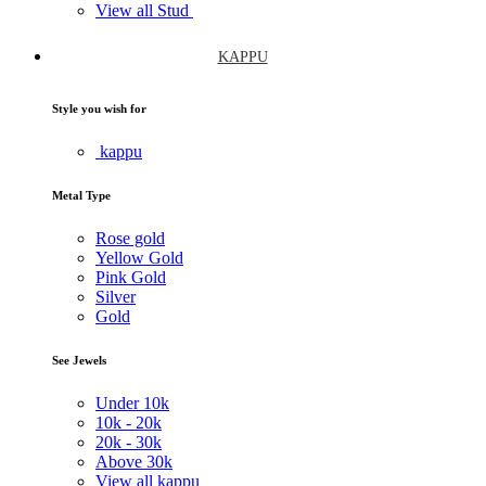
View all Stud
KAPPU
Style you wish for
kappu
Metal Type
Rose gold
Yellow Gold
Pink Gold
Silver
Gold
See Jewels
Under
10k
10k -
20k
20k -
30k
Above
30k
View all kappu