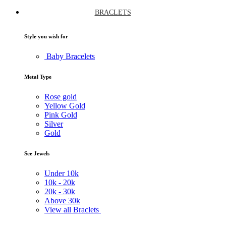
BRACLETS
Style you wish for
Baby Bracelets
Metal Type
Rose gold
Yellow Gold
Pink Gold
Silver
Gold
See Jewels
Under
10k
10k -
20k
20k -
30k
Above
30k
View all Braclets