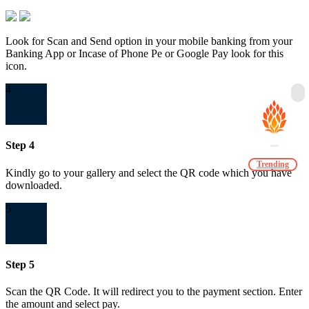
Look for Scan and Send option in your mobile banking from your
Banking App or Incase of Phone Pe or Google Pay look for this
icon.
4
Step 4
Trending
Kindly go to your gallery and select the QR code which you have
downloaded.
5
Step 5
Scan the QR Code. It will redirect you to the payment section. Enter
the amount and select pay.