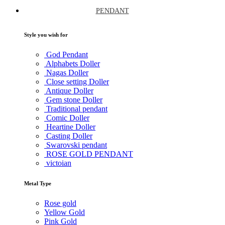
PENDANT
Style you wish for
God Pendant
Alphabets Doller
Nagas Doller
Close setting Doller
Antique Doller
Gem stone Doller
Traditional pendant
Comic Doller
Heartine Doller
Casting Doller
Swarovski pendant
ROSE GOLD PENDANT
victoian
Metal Type
Rose gold
Yellow Gold
Pink Gold