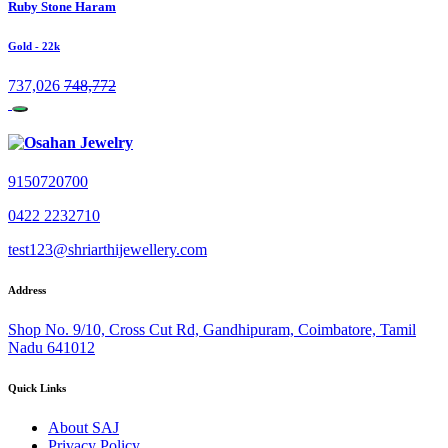
Ruby Stone Haram
Gold
- 22k
737,026
748,772
9150720700
0422 2232710
test123@shriarthijewellery.com
Address
Shop No. 9/10, Cross Cut Rd, Gandhipuram, Coimbatore, Tamil
Nadu 641012
Quick Links
About SAJ
Privacy Policy