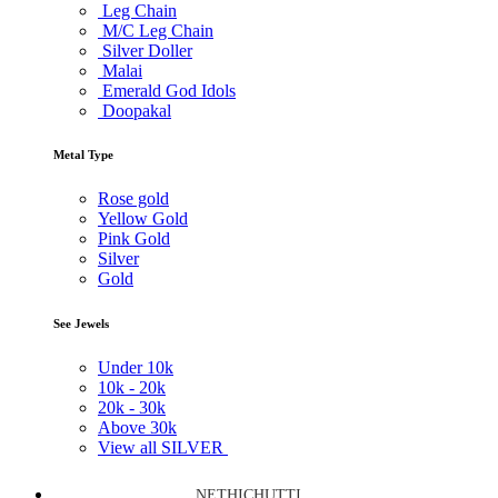
Leg Chain
M/C Leg Chain
Silver Doller
Malai
Emerald God Idols
Doopakal
Metal Type
Rose gold
Yellow Gold
Pink Gold
Silver
Gold
See Jewels
Under
10k
10k -
20k
20k -
30k
Above
30k
View all SILVER
NETHICHUTTI