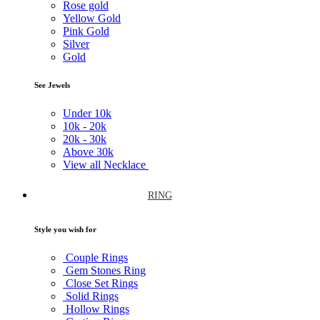
Rose gold
Yellow Gold
Pink Gold
Silver
Gold
See Jewels
Under
10k
10k -
20k
20k -
30k
Above
30k
View all Necklace
RING
Style you wish for
Couple Rings
Gem Stones Ring
Close Set Rings
Solid Rings
Hollow Rings