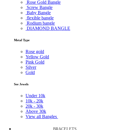
Rose Gold Bangle
Screw Bangle
Baby Bangle
flexible bangle
Rodium bangle
DIAMOND BANGLE
Metal Type
Rose gold
Yellow Gold
Pink Gold
Silver
Gold
See Jewels
Under
10k
10k -
20k
20k -
30k
Above
30k
View all Bangles
BRACELETS