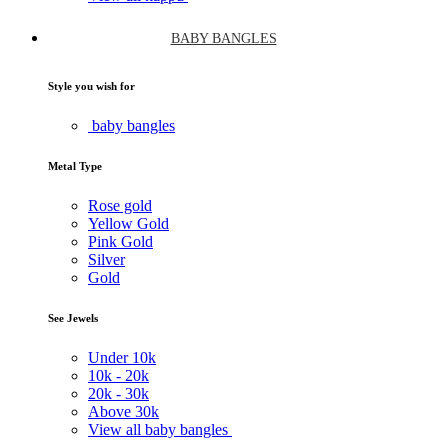
BABY BANGLES
Style you wish for
baby bangles
Metal Type
Rose gold
Yellow Gold
Pink Gold
Silver
Gold
See Jewels
Under
10k
10k -
20k
20k -
30k
Above
30k
View all baby bangles