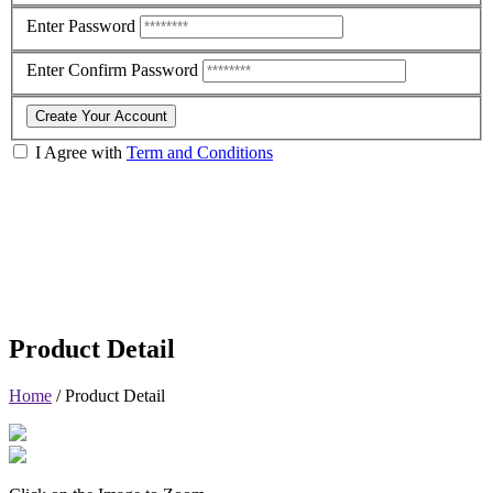
Enter Password
Enter Confirm Password
Create Your Account
I Agree with
Term and Conditions
Product Detail
Home
/
Product Detail