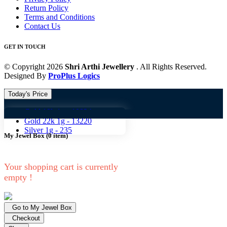
Return Policy
Terms and Conditions
Contact Us
GET IN TOUCH
© Copyright 2026
Shri Arthi Jewellery
. All Rights Reserved.
Designed By
ProPlus Logics
Today's Price
Gold 18k 1g -
10824
Gold 18
Gold 22k 1g -
13220
Silver 1g -
235
My Jewel Box
(
0
item)
Your shopping cart is currently
empty !
Go to My Jewel Box
Checkout