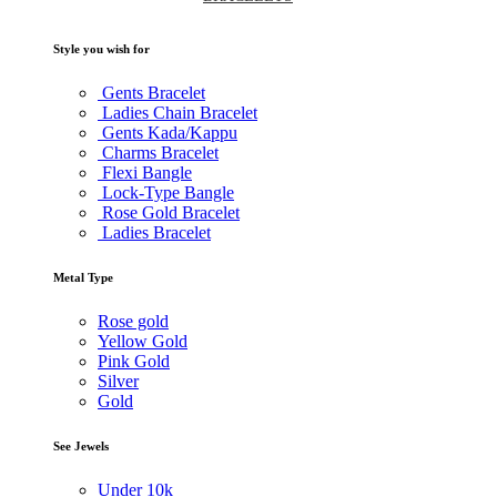
Style you wish for
Gents Bracelet
Ladies Chain Bracelet
Gents Kada/Kappu
Charms Bracelet
Flexi Bangle
Lock-Type Bangle
Rose Gold Bracelet
Ladies Bracelet
Metal Type
Rose gold
Yellow Gold
Pink Gold
Silver
Gold
See Jewels
Under
10k