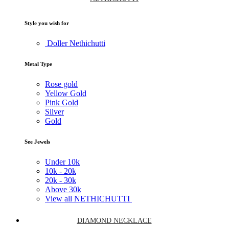
Style you wish for
Doller Nethichutti
Metal Type
Rose gold
Yellow Gold
Pink Gold
Silver
Gold
See Jewels
Under
10k
10k -
20k
20k -
30k
Above
30k
View all NETHICHUTTI
DIAMOND NECKLACE