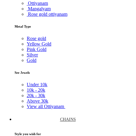
Ottiyanam
Mangalyam
Rose gold ottiyanam
Metal Type
Rose gold
Yellow Gold
Pink Gold
Silver
Gold
See Jewels
Under
10k
10k -
20k
20k -
30k
Above
30k
View all Ottiyanam
CHAINS
Style you wish for