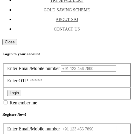
TRY JEWELLERY
GOLD SAVING SCHEME
ABOUT SAJ
CONTACT US
Close
Login to your account
Enter Email/Mobile number
Enter OTP
Login
Remember me
Register Now!
Enter Email/Mobile number