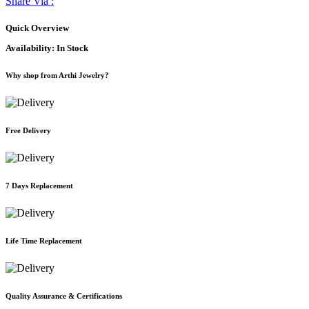
Share Via :
Quick Overview
Availability:
In Stock
Why shop from Arthi Jewelry?
Free Delivery
7 Days Replacement
Life Time Replacement
Quality Assurance & Certifications