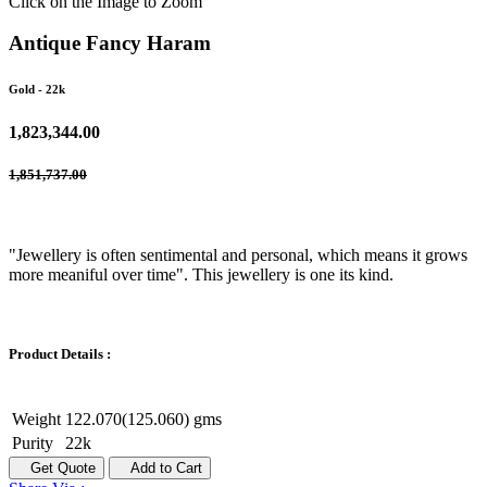
Click on the Image to Zoom
Antique Fancy Haram
Gold
- 22k
1,823,344.00
1,851,737.00
"Jewellery is often sentimental and personal, which means it grows
more meaniful over time". This jewellery is one its kind.
Product Details :
Weight
122.070(125.060) gms
Purity
22k
Get Quote
Add to Cart