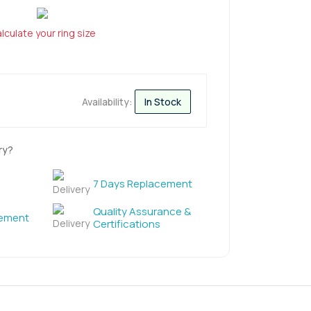
lculate your ring size
Availability:
In Stock
ry?
7 Days Replacement
Quality Assurance &
cement
Certifications