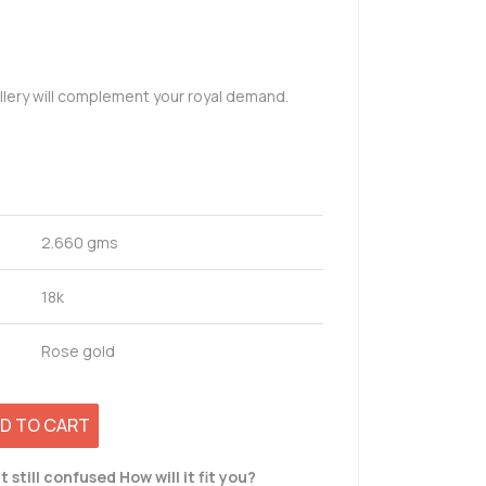
llery will complement your royal demand.
2.660 gms
18k
Rose gold
D TO CART
t still confused How will it fit you?