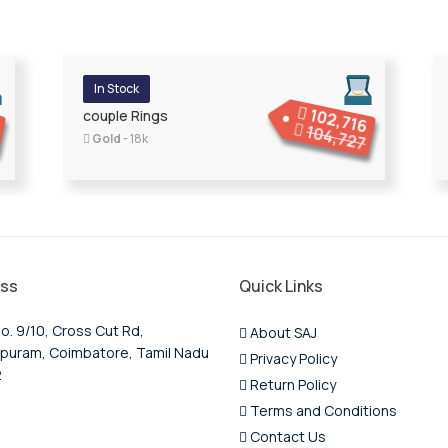
In Stock
102,716
9
couple Rings
104,727
Gold
- 18k
ss
Quick Links
o. 9/10, Cross Cut Rd,
About SAJ
puram, Coimbatore, Tamil Nadu
Privacy Policy
2
Return Policy
Terms and Conditions
Contact Us