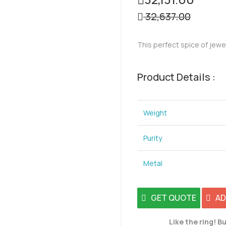
32,637.00
This perfect spice of jewe
Product Details :
Weight
Purity
Metal
GET QUOTE
AD
Like the ring! Bu