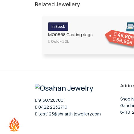
Related Jewellery
In Stock
49,80
MG0668 Casting rings
50,628
Gold
- 22k
Addre
Shop N
9150720700
Gandhi
0422 2232710
64101
test123@shriarthijewellery.com