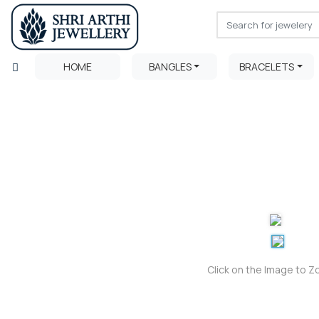
HOME
BANGLES
BRACELETS
Click on the Image to 