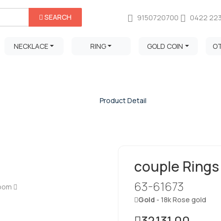
SEARCH
9150720700
0422 22
NECKLACE
RING
GOLD COIN
O
Product Detail
Home
/
Product Detail
couple Rings
63-61673
Zoom
Gold
- 18k Rose gold
32,131.00