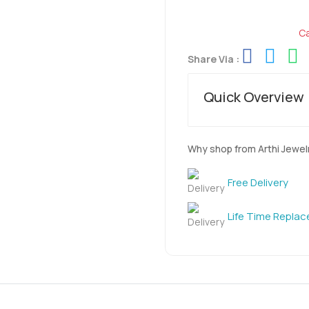
Ca
Share Via :
Quick Overview
Why shop from Arthi Jewel
Free Delivery
Life Time Repla