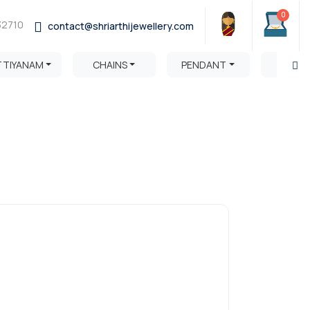
0
32710
contact@shriarthijewellery.com
TTIYANAM
CHAINS
PENDANT
HARA