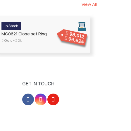
View All
In Stock
98,012
MG0621 Close set Ring
99,624
Gold
- 22k
GET IN TOUCH