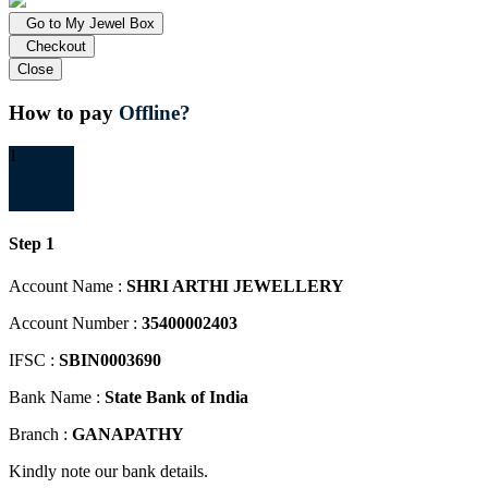
Go to My Jewel Box
Checkout
Close
How to pay
Offline?
1
Step 1
Account Name :
SHRI ARTHI JEWELLERY
Account Number :
35400002403
IFSC :
SBIN0003690
Bank Name :
State Bank of India
Branch :
GANAPATHY
Kindly note our bank details.