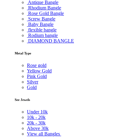
Antique Bangle
Rhodium Bangle
Rose Gold Bangle
Screw Bangle
Baby Bangle
flexible bangle
Rodium bangle
DIAMOND BANGLE
Metal Type
Rose gold
Yellow Gold
Pink Gold
Silver
Gold
See Jewels
Under
10k
10k -
20k
20k -
30k
Above
30k
View all Bangles