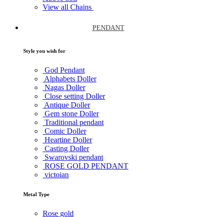
View all Chains
PENDANT
Style you wish for
God Pendant
Alphabets Doller
Nagas Doller
Close setting Doller
Antique Doller
Gem stone Doller
Traditional pendant
Comic Doller
Heartine Doller
Casting Doller
Swarovski pendant
ROSE GOLD PENDANT
victoian
Metal Type
Rose gold