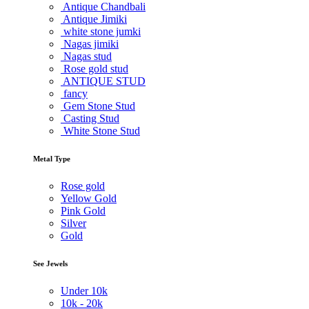
Antique Chandbali
Antique Jimiki
white stone jumki
Nagas jimiki
Nagas stud
Rose gold stud
ANTIQUE STUD
fancy
Gem Stone Stud
Casting Stud
White Stone Stud
Metal Type
Rose gold
Yellow Gold
Pink Gold
Silver
Gold
See Jewels
Under
10k
10k -
20k