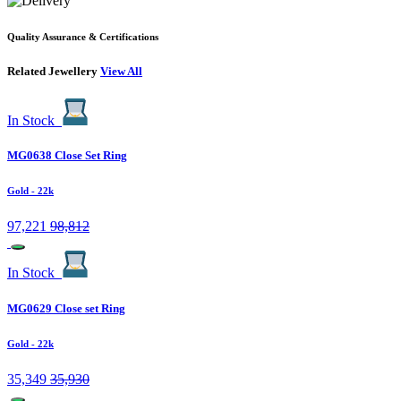
Quality Assurance & Certifications
Related Jewellery
View All
In Stock
MG0638 Close Set Ring
Gold
- 22k
97,221
98,812
In Stock
MG0629 Close set Ring
Gold
- 22k
35,349
35,930