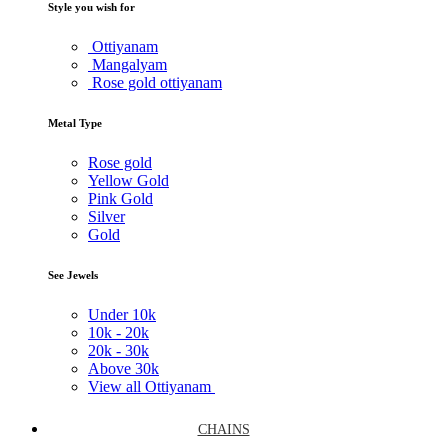
Style you wish for
Ottiyanam
Mangalyam
Rose gold ottiyanam
Metal Type
Rose gold
Yellow Gold
Pink Gold
Silver
Gold
See Jewels
Under
10k
10k -
20k
20k -
30k
Above
30k
View all Ottiyanam
CHAINS