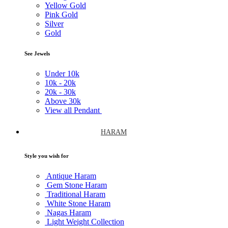
Yellow Gold
Pink Gold
Silver
Gold
See Jewels
Under
10k
10k -
20k
20k -
30k
Above
30k
View all Pendant
HARAM
Style you wish for
Antique Haram
Gem Stone Haram
Traditional Haram
White Stone Haram
Nagas Haram
Light Weight Collection