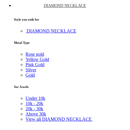
DIAMOND NECKLACE
Style you wish for
DIAMOND NECKLACE
Metal Type
Rose gold
Yellow Gold
Pink Gold
Silver
Gold
See Jewels
Under
10k
10k -
20k
20k -
30k
Above
30k
View all DIAMOND NECKLACE