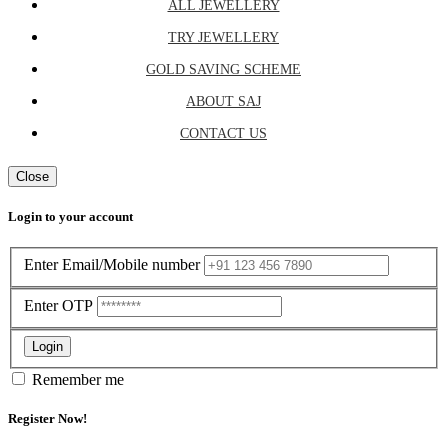
ALL JEWELLERY
TRY JEWELLERY
GOLD SAVING SCHEME
ABOUT SAJ
CONTACT US
Close
Login to your account
Enter Email/Mobile number
Enter OTP
Login
Remember me
Register Now!