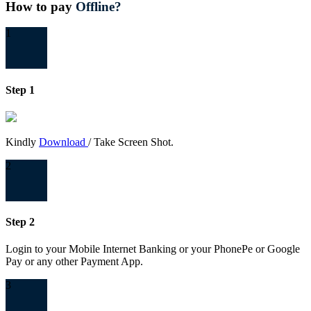
How to pay
Offline?
1
Step 1
Kindly
Download
/ Take Screen Shot.
2
Step 2
Login to your Mobile Internet Banking or your PhonePe or Google
Pay or any other Payment App.
3