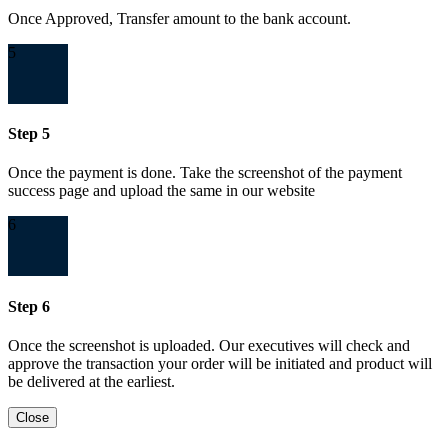
Once Approved, Transfer amount to the bank account.
5
Step 5
Once the payment is done. Take the screenshot of the payment
success page and upload the same in our website
6
Step 6
Once the screenshot is uploaded. Our executives will check and
approve the transaction your order will be initiated and product will
be delivered at the earliest.
Close