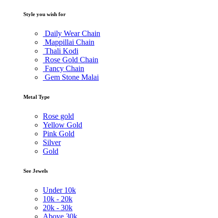
Style you wish for
Daily Wear Chain
Mappillai Chain
Thali Kodi
Rose Gold Chain
Fancy Chain
Gem Stone Malai
Metal Type
Rose gold
Yellow Gold
Pink Gold
Silver
Gold
See Jewels
Under
10k
10k -
20k
20k -
30k
Above
30k