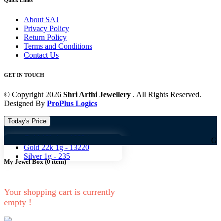
Quick Links
About SAJ
Privacy Policy
Return Policy
Terms and Conditions
Contact Us
GET IN TOUCH
© Copyright 2026
Shri Arthi Jewellery
. All Rights Reserved.
Designed By
ProPlus Logics
Today's Price
Gold 18k 1g -
10824
Gold 18k 1g
Gold 22k 1g -
13220
Silver 1g -
235
My Jewel Box
(
0
item)
Your shopping cart is currently
empty !