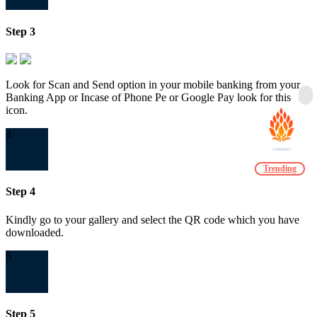
Step 3
Look for Scan and Send option in your mobile banking from your
Banking App or Incase of Phone Pe or Google Pay look for this
icon.
4
Trending
Step 4
Kindly go to your gallery and select the QR code which you have
downloaded.
5
Step 5