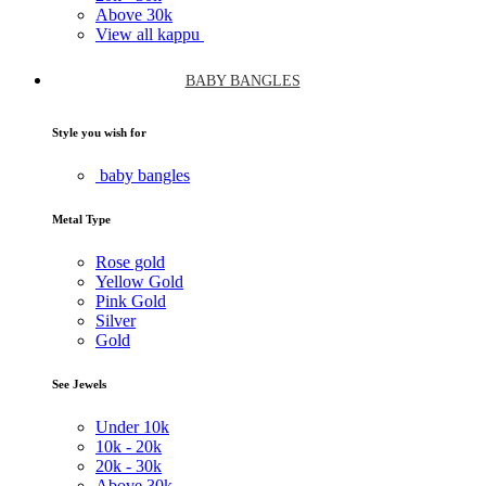
Above
30k
View all kappu
BABY BANGLES
Style you wish for
baby bangles
Metal Type
Rose gold
Yellow Gold
Pink Gold
Silver
Gold
See Jewels
Under
10k
10k -
20k
20k -
30k
Above
30k