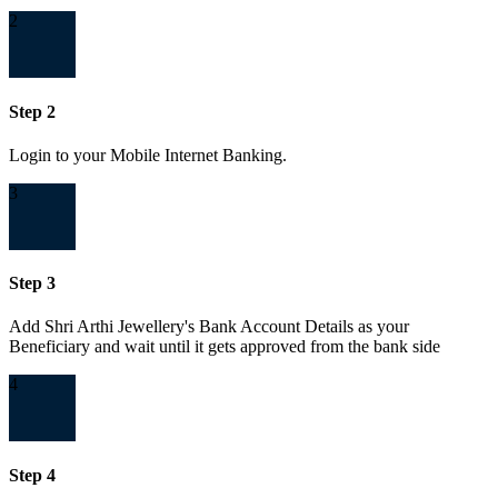
2
Step 2
Login to your Mobile Internet Banking.
3
Step 3
Add Shri Arthi Jewellery's Bank Account Details as your
Beneficiary and wait until it gets approved from the bank side
4
Step 4