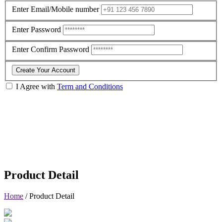
Enter Email/Mobile number
Enter Password
Enter Confirm Password
Create Your Account
I Agree with
Term and Conditions
Product Detail
Home
/
Product Detail