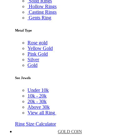
Solid Rings
Hollow Rings
Casting Rings
Gents Ring
Metal Type
Rose gold
Yellow Gold
Pink Gold
Silver
Gold
See Jewels
Under
10k
10k -
20k
20k -
30k
Above
30k
View all Ring
Ring Size Calculator
GOLD COIN