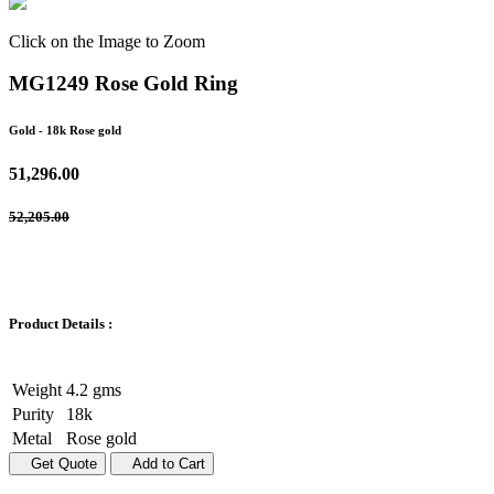
Click on the Image to Zoom
MG1249 Rose Gold Ring
Gold
- 18k Rose gold
51,296.00
52,205.00
Product Details :
Weight
4.2 gms
Purity
18k
Metal
Rose gold
Get Quote
Add to Cart