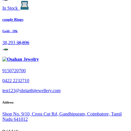
In Stock
couple Rings
Gold
- 18k
38,293
38,896
9150720700
0422 2232710
test123@shriarthijewellery.com
Address
Shop No. 9/10, Cross Cut Rd, Gandhipuram, Coimbatore, Tamil
Nadu 641012