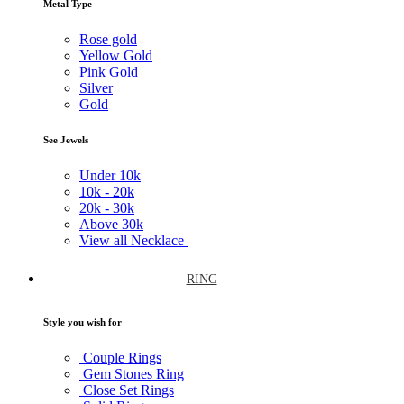
Metal Type
Rose gold
Yellow Gold
Pink Gold
Silver
Gold
See Jewels
Under
10k
10k -
20k
20k -
30k
Above
30k
View all Necklace
RING
Style you wish for
Couple Rings
Gem Stones Ring
Close Set Rings