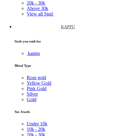
20k -
30k
Above
30k
View all Stud
KAPPU
Style you wish for
kappu
Metal Type
Rose gold
Yellow Gold
Pink Gold
Silver
Gold
See Jewels
Under
10k
10k -
20k
20k -
30k