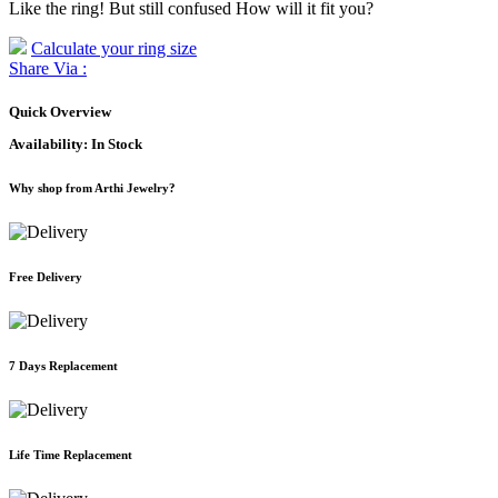
Like the ring! But still confused How will it fit you?
Calculate your ring size
Share Via :
Quick Overview
Availability:
In Stock
Why shop from Arthi Jewelry?
Free Delivery
7 Days Replacement
Life Time Replacement