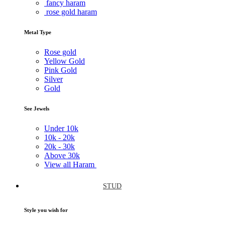
fancy haram
rose gold haram
Metal Type
Rose gold
Yellow Gold
Pink Gold
Silver
Gold
See Jewels
Under
10k
10k -
20k
20k -
30k
Above
30k
View all Haram
STUD
Style you wish for