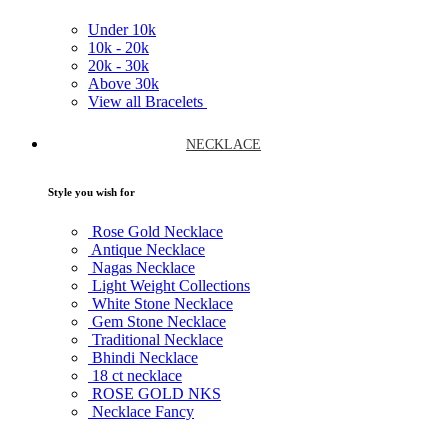
Under
10k
10k -
20k
20k -
30k
Above
30k
View all Bracelets
NECKLACE
Style you wish for
Rose Gold Necklace
Antique Necklace
Nagas Necklace
Light Weight Collections
White Stone Necklace
Gem Stone Necklace
Traditional Necklace
Bhindi Necklace
18 ct necklace
ROSE GOLD NKS
Necklace Fancy