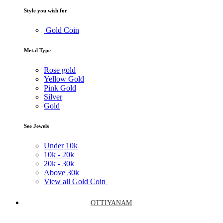
Style you wish for
Gold Coin
Metal Type
Rose gold
Yellow Gold
Pink Gold
Silver
Gold
See Jewels
Under
10k
10k -
20k
20k -
30k
Above
30k
View all Gold Coin
OTTIYANAM