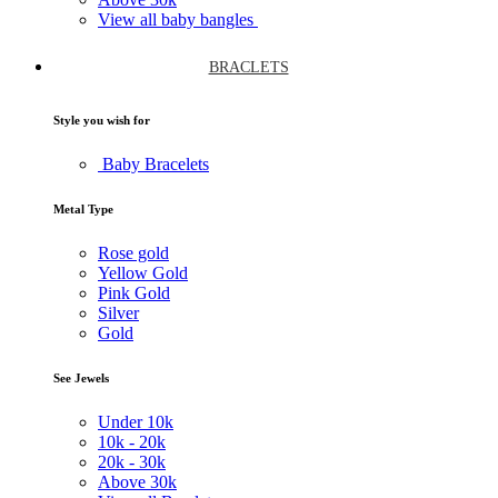
View all baby bangles
BRACLETS
Style you wish for
Baby Bracelets
Metal Type
Rose gold
Yellow Gold
Pink Gold
Silver
Gold
See Jewels
Under
10k
10k -
20k
20k -
30k
Above
30k