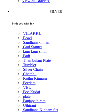
View all Braclets
SILVER
Style you wish for
VILAKKU
Bowl
Sandhanakinnam
God Statues
kum kum simil
Padi
Thambulam Plate
Tumbler
Silver Chain
Chembu
Kothu Kinnam
Peedam
VEL
Poo Kudai
plate
Panjapathiram
Uthirani
Sandhana Kinnam Set