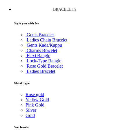
BRACELETS
Style you wish for
Gents Bracelet
Ladies Chain Bracelet
Gents Kada/Kappu
Charms Bracelet
Flexi Bangle
Lock-Type Bangle
Rose Gold Bracelet
Ladies Bracelet
Metal Type
Rose gold
Yellow Gold
Pink Gold
Silver
Gold
See Jewels