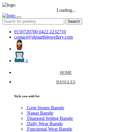
Loading...
Search
9150720700
0422 2232710
contact@shriarthijewellery.com
0
HOME
BANGLES
Style you wish for
Gem Stones Bangle
Nagas Bangle
Diamond Setting Bangle
Daily Wear Bangle
Functional Wear Bangle