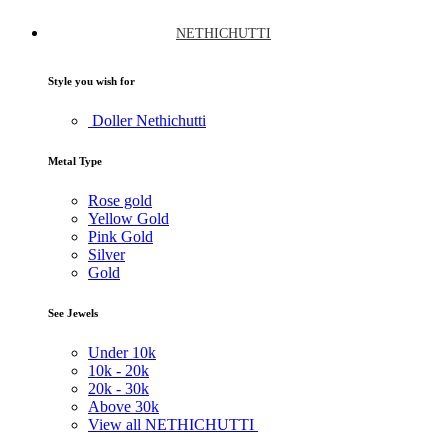
NETHICHUTTI
Style you wish for
Doller Nethichutti
Metal Type
Rose gold
Yellow Gold
Pink Gold
Silver
Gold
See Jewels
Under
10k
10k -
20k
20k -
30k
Above
30k
View all NETHICHUTTI