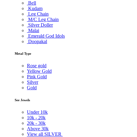
Bell
Kudam
Leg Chain
M/C Leg Chain
Silver Doller
Malai
Emerald God Idols
Doopakal
Metal Type
Rose gold
Yellow Gold
Pink Gold
Silver
Gold
See Jewels
Under
10k
10k -
20k
20k -
30k
Above
30k
View all SILVER