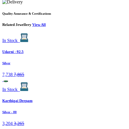
Quality Assurance & Certifications
Related Jewellery
View All
In Stock
Udarni - 92.5
Silver
7,738
7,865
In Stock
Karthigai Deepam
Silver
- 80
3,204
3,265