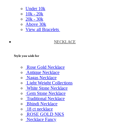
Under
10k
10k -
20k
20k -
30k
Above
30k
View all Bracelets
NECKLACE
Style you wish for
Rose Gold Necklace
Antique Necklace
Nagas Necklace
Light Weight Collections
White Stone Necklace
Gem Stone Necklace
Traditional Necklace
Bhindi Necklace
18 ct necklace
ROSE GOLD NKS
Necklace Fancy