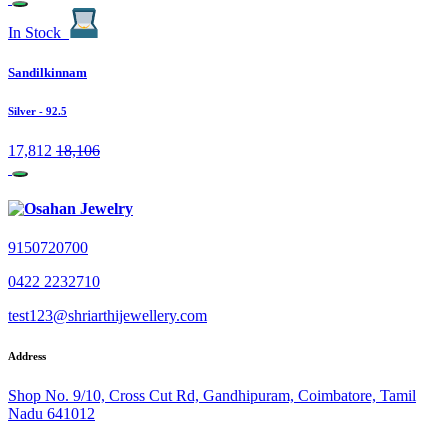
In Stock
Sandilkinnam
Silver
- 92.5
17,812
18,106
9150720700
0422 2232710
test123@shriarthijewellery.com
Address
Shop No. 9/10, Cross Cut Rd, Gandhipuram, Coimbatore, Tamil
Nadu 641012