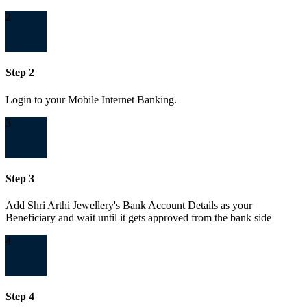
2
Step 2
Login to your Mobile Internet Banking.
3
Step 3
Add Shri Arthi Jewellery's Bank Account Details as your
Beneficiary and wait until it gets approved from the bank side
4
Step 4