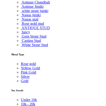
Antique Chandbali
Antique Jimiki
white stone jumki
Nagas jimiki
Nagas stud
Rose gold stud
ANTIQUE STUD
fancy
Gem Stone Stud
Casting Stud
White Stone Stud
Metal Type
Rose gold
Yellow Gold
Pink Gold
Silver
Gold
See Jewels
Under
10k
10k -
20k