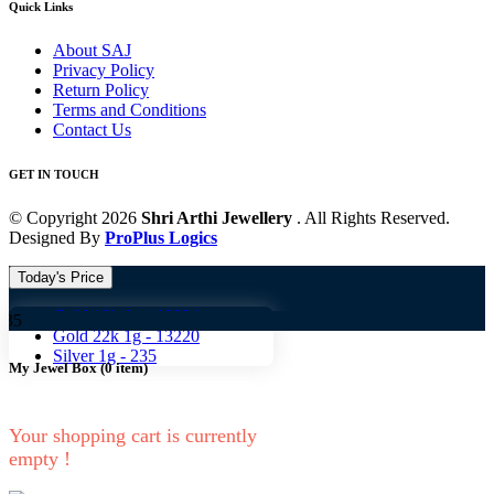
Quick Links
About SAJ
Privacy Policy
Return Policy
Terms and Conditions
Contact Us
GET IN TOUCH
© Copyright 2026
Shri Arthi Jewellery
. All Rights Reserved.
Designed By
ProPlus Logics
Today's Price
Gold 18k 1g -
10824
Gold 
Gold 22k 1g -
13220
Silver 1g -
235
My Jewel Box
(
0
item)
Your shopping cart is currently
empty !