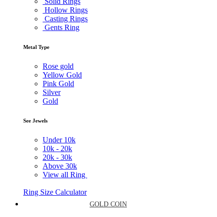
Solid Rings
Hollow Rings
Casting Rings
Gents Ring
Metal Type
Rose gold
Yellow Gold
Pink Gold
Silver
Gold
See Jewels
Under
10k
10k -
20k
20k -
30k
Above
30k
View all Ring
Ring Size Calculator
GOLD COIN