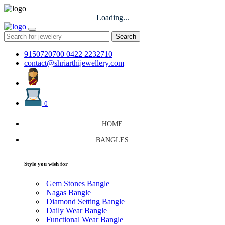
Loading...
Search
9150720700
0422 2232710
contact@shriarthijewellery.com
0
HOME
BANGLES
Style you wish for
Gem Stones Bangle
Nagas Bangle
Diamond Setting Bangle
Daily Wear Bangle
Functional Wear Bangle