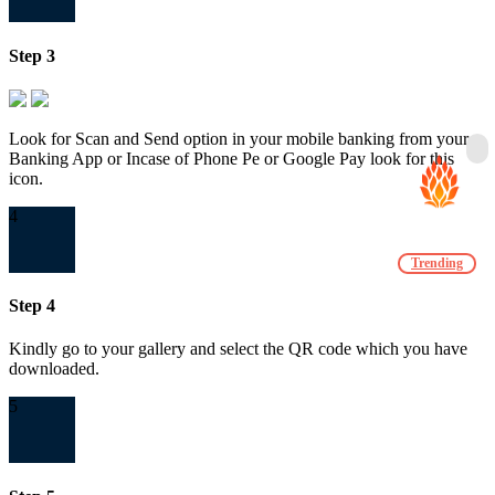
Step 3
Look for Scan and Send option in your mobile banking from your
Banking App or Incase of Phone Pe or Google Pay look for this
icon.
4
Trending
Step 4
Kindly go to your gallery and select the QR code which you have
downloaded.
5