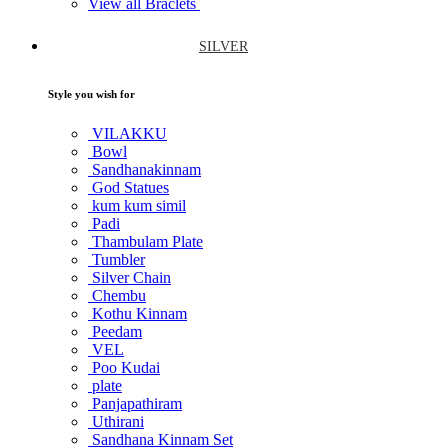
View all Braclets
SILVER
Style you wish for
VILAKKU
Bowl
Sandhanakinnam
God Statues
kum kum simil
Padi
Thambulam Plate
Tumbler
Silver Chain
Chembu
Kothu Kinnam
Peedam
VEL
Poo Kudai
plate
Panjapathiram
Uthirani
Sandhana Kinnam Set