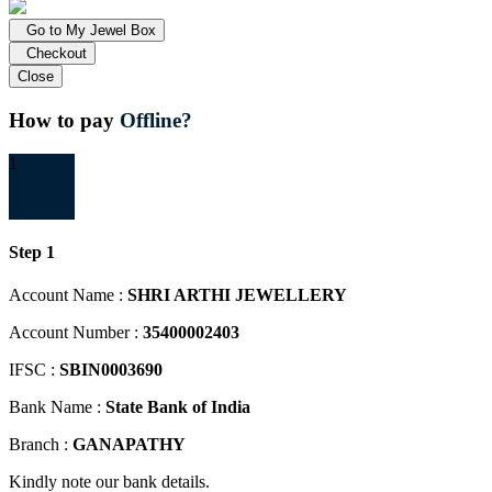
Go to My Jewel Box
Checkout
Close
How to pay
Offline?
1
Step 1
Account Name :
SHRI ARTHI JEWELLERY
Account Number :
35400002403
IFSC :
SBIN0003690
Bank Name :
State Bank of India
Branch :
GANAPATHY
Kindly note our bank details.