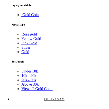
Style you wish for
Gold Coin
Metal Type
Rose gold
Yellow Gold
Pink Gold
Silver
Gold
See Jewels
Under
10k
10k -
20k
20k -
30k
Above
30k
View all Gold Coin
OTTIYANAM