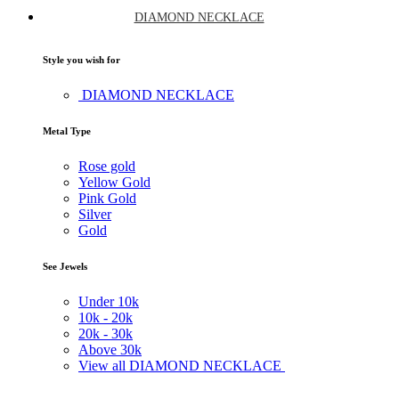
DIAMOND NECKLACE
Style you wish for
DIAMOND NECKLACE
Metal Type
Rose gold
Yellow Gold
Pink Gold
Silver
Gold
See Jewels
Under
10k
10k -
20k
20k -
30k
Above
30k
View all DIAMOND NECKLACE