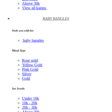
Above
30k
View all kappu
BABY BANGLES
Style you wish for
baby bangles
Metal Type
Rose gold
Yellow Gold
Pink Gold
Silver
Gold
See Jewels
Under
10k
10k -
20k
20k -
30k
Above
30k