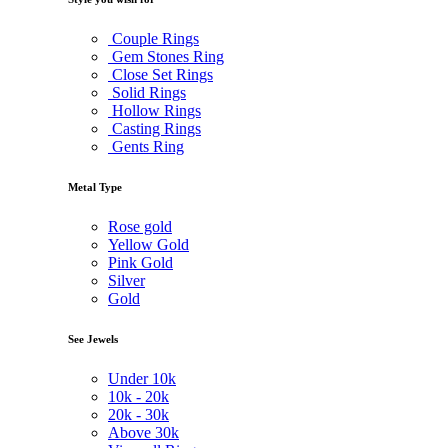
Couple Rings
Gem Stones Ring
Close Set Rings
Solid Rings
Hollow Rings
Casting Rings
Gents Ring
Metal Type
Rose gold
Yellow Gold
Pink Gold
Silver
Gold
See Jewels
Under
10k
10k -
20k
20k -
30k
Above
30k