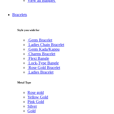
View all Bangles
Bracelets
Style you wish for
Gents Bracelet
Ladies Chain Bracelet
Gents Kada/Kappu
Charms Bracelet
Flexi Bangle
Lock-Type Bangle
Rose Gold Bracelet
Ladies Bracelet
Metal Type
Rose gold
Yellow Gold
Pink Gold
Silver
Gold