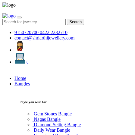
Search
9150720700
0422 2232710
contact@shriarthijewellery.com
0
Home
Bangles
Style you wish for
Gem Stones Bangle
Nagas Bangle
Diamond Setting Bangle
Daily Wear Bangle