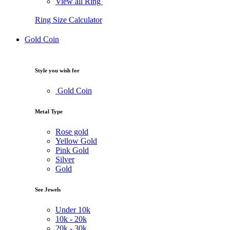
View all Ring
Ring Size Calculator
Gold Coin
Style you wish for
Gold Coin
Metal Type
Rose gold
Yellow Gold
Pink Gold
Silver
Gold
See Jewels
Under
10k
10k -
20k
20k -
30k