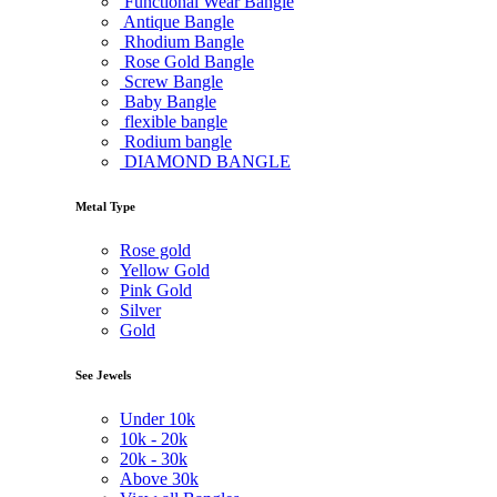
Functional Wear Bangle
Antique Bangle
Rhodium Bangle
Rose Gold Bangle
Screw Bangle
Baby Bangle
flexible bangle
Rodium bangle
DIAMOND BANGLE
Metal Type
Rose gold
Yellow Gold
Pink Gold
Silver
Gold
See Jewels
Under
10k
10k -
20k
20k -
30k
Above
30k