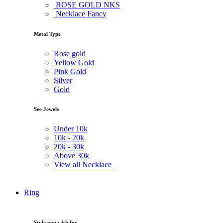
ROSE GOLD NKS
Necklace Fancy
Metal Type
Rose gold
Yellow Gold
Pink Gold
Silver
Gold
See Jewels
Under
10k
10k -
20k
20k -
30k
Above
30k
View all Necklace
Ring
Style you wish for