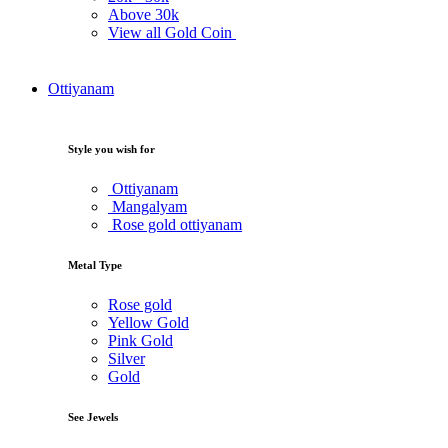
Above
30k
View all Gold Coin
Ottiyanam
Style you wish for
Ottiyanam
Mangalyam
Rose gold ottiyanam
Metal Type
Rose gold
Yellow Gold
Pink Gold
Silver
Gold
See Jewels