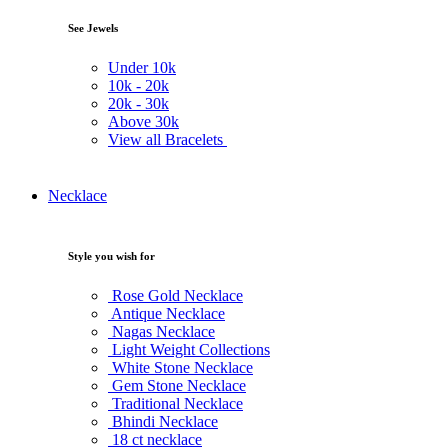
See Jewels
Under
10k
10k -
20k
20k -
30k
Above
30k
View all Bracelets
Necklace
Style you wish for
Rose Gold Necklace
Antique Necklace
Nagas Necklace
Light Weight Collections
White Stone Necklace
Gem Stone Necklace
Traditional Necklace
Bhindi Necklace
18 ct necklace