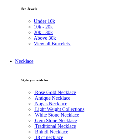
See Jewels
Under
10k
10k -
20k
20k -
30k
Above
30k
View all Bracelets
Necklace
Style you wish for
Rose Gold Necklace
Antique Necklace
Nagas Necklace
Light Weight Collections
White Stone Necklace
Gem Stone Necklace
Traditional Necklace
Bhindi Necklace
18 ct necklace