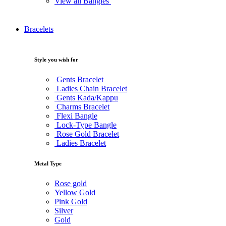
View all Bangles
Bracelets
Style you wish for
Gents Bracelet
Ladies Chain Bracelet
Gents Kada/Kappu
Charms Bracelet
Flexi Bangle
Lock-Type Bangle
Rose Gold Bracelet
Ladies Bracelet
Metal Type
Rose gold
Yellow Gold
Pink Gold
Silver
Gold