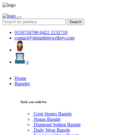
Search
9150720700
0422 2232710
contact@shriarthijewellery.com
0
Home
Bangles
Style you wish for
Gem Stones Bangle
Nagas Bangle
Diamond Setting Bangle
Daily Wear Bangle