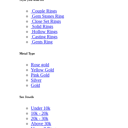
Couple Rings
Gem Stones Ring
Close Set Rings
Solid Rings
Hollow Rings
Casting Rings
Gents Ring
Metal Type
Rose gold
Yellow Gold
Pink Gold
Silver
Gold
See Jewels
Under
10k
10k -
20k
20k -
30k
Above
30k