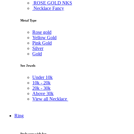
ROSE GOLD NKS
Necklace Fancy
Metal Type
Rose gold
Yellow Gold
Pink Gold
Silver
Gold
See Jewels
Under
10k
10k -
20k
20k -
30k
Above
30k
View all Necklace
Ring
Style you wish for