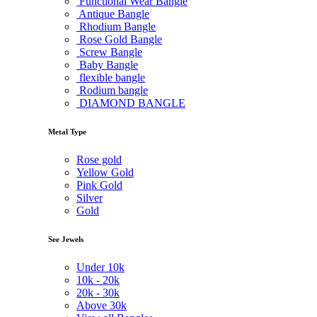
Functional Wear Bangle
Antique Bangle
Rhodium Bangle
Rose Gold Bangle
Screw Bangle
Baby Bangle
flexible bangle
Rodium bangle
DIAMOND BANGLE
Metal Type
Rose gold
Yellow Gold
Pink Gold
Silver
Gold
See Jewels
Under
10k
10k -
20k
20k -
30k
Above
30k