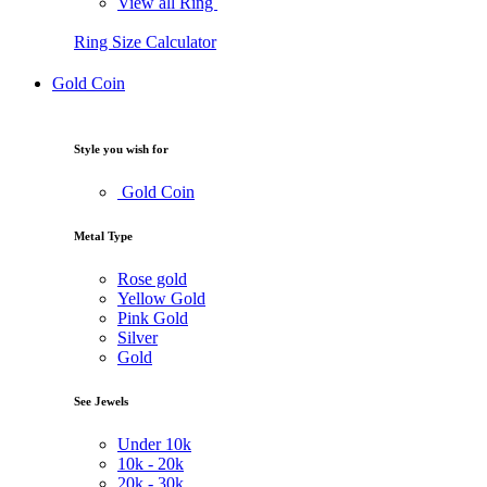
View all Ring
Ring Size Calculator
Gold Coin
Style you wish for
Gold Coin
Metal Type
Rose gold
Yellow Gold
Pink Gold
Silver
Gold
See Jewels
Under
10k
10k -
20k
20k -
30k