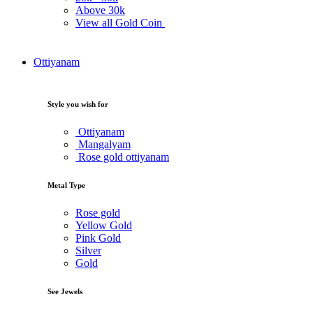
Above
30k
View all Gold Coin
Ottiyanam
Style you wish for
Ottiyanam
Mangalyam
Rose gold ottiyanam
Metal Type
Rose gold
Yellow Gold
Pink Gold
Silver
Gold
See Jewels