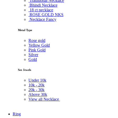
Traditional Necklace
Bhindi Necklace
18 ct necklace
ROSE GOLD NKS
Necklace Fancy
Metal Type
Rose gold
Yellow Gold
Pink Gold
Silver
Gold
See Jewels
Under
10k
10k -
20k
20k -
30k
Above
30k
View all Necklace
Ring