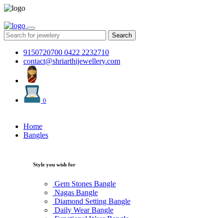
Search
9150720700
0422 2232710
contact@shriarthijewellery.com
0
Home
Bangles
Style you wish for
Gem Stones Bangle
Nagas Bangle
Diamond Setting Bangle
Daily Wear Bangle