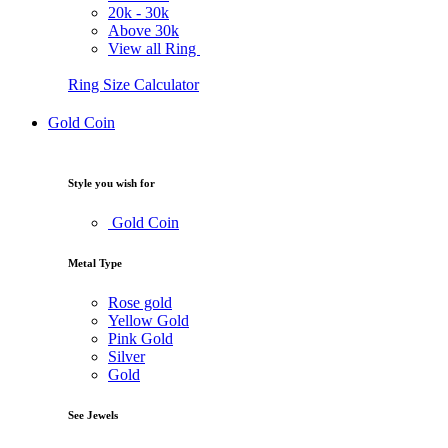
20k -
30k
Above
30k
View all Ring
Ring Size Calculator
Gold Coin
Style you wish for
Gold Coin
Metal Type
Rose gold
Yellow Gold
Pink Gold
Silver
Gold
See Jewels