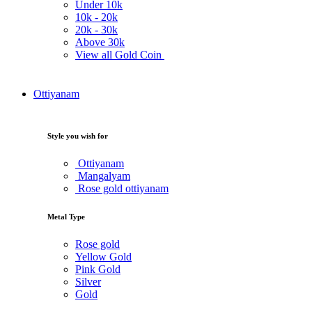
Under
10k
10k -
20k
20k -
30k
Above
30k
View all Gold Coin
Ottiyanam
Style you wish for
Ottiyanam
Mangalyam
Rose gold ottiyanam
Metal Type
Rose gold
Yellow Gold
Pink Gold
Silver
Gold