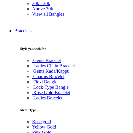
20k -
30k
Above
30k
View all Bangles
Bracelets
Style you wish for
Gents Bracelet
Ladies Chain Bracelet
Gents Kada/Kappu
Charms Bracelet
Flexi Bangle
Lock-Type Bangle
Rose Gold Bracelet
Ladies Bracelet
Metal Type
Rose gold
Yellow Gold
Pink Gold