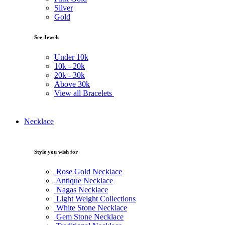
Silver
Gold
See Jewels
Under
10k
10k -
20k
20k -
30k
Above
30k
View all Bracelets
Necklace
Style you wish for
Rose Gold Necklace
Antique Necklace
Nagas Necklace
Light Weight Collections
White Stone Necklace
Gem Stone Necklace