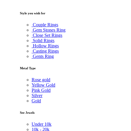
Style you wish for
Couple Rings
Gem Stones Ring
Close Set Rings
Solid Rings
Hollow Rings
Casting Rings
Gents Ring
Metal Type
Rose gold
Yellow Gold
Pink Gold
Silver
Gold
See Jewels
Under
10k
10k -
20k