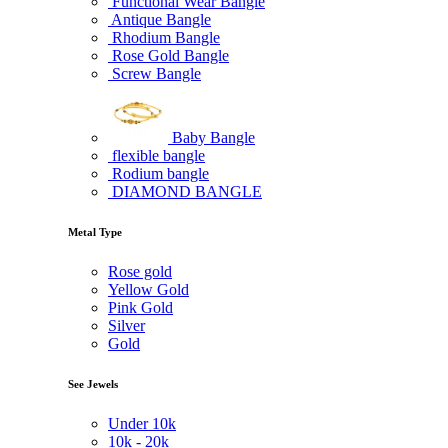
Functional Wear Bangle
Antique Bangle
Rhodium Bangle
Rose Gold Bangle
Screw Bangle
Baby Bangle
flexible bangle
Rodium bangle
DIAMOND BANGLE
Metal Type
Rose gold
Yellow Gold
Pink Gold
Silver
Gold
See Jewels
Under
10k
10k -
20k