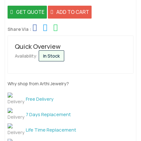
GET QUOTE
ADD TO CART
Share Via :
Quick Overview
Availability:
In Stock
Why shop from Arthi Jewelry?
Free Delivery
7 Days Replacement
Life Time Replacement