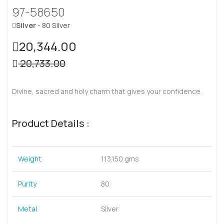
97-58650
Silver
- 80 Silver
20,344.00
20,733.00
Divine, sacred and holy charm that gives your confidence.
Product Details :
Weight
113.150 gms
Purity
80
Metal
Silver