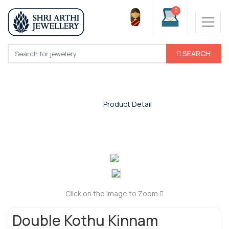
0
SEARCH
Product Detail
Home
/
Product Detail
Click on the Image to Zoom
Double Kothu Kinnam