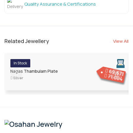
Quality Assurance & Certifications
Related Jewellery
View All
In Stock
69,671
Nagas Thambulam Plate
71,004
Silver