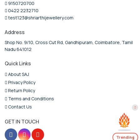
9150720700
0422 2232710
test123@shriarthijewellery.com
Address
Shop No. 9/10, Cross Cut Rd, Gandhipuram, Coimbatore, Tamil
Nadu 641012
Quick Links
About SAJ
Privacy Policy
Return Policy
Terms and Conditions
Contact Us
GET IN TOUCH
Trending