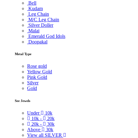
Bell
Kudam
Leg Chain
M/C Leg Chain
Silver Doller
Malai
Emerald God Idols
Doopakal
Metal Type
Rose gold
Yellow Gold
Pink Gold
Silver
Gold
See Jewels
Under
10k
10k -
20k
20k -
30k
Above
30k
View all SILVER