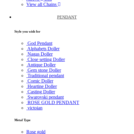
View all Chains
PENDANT
Style you wish for
God Pendant
Alphabets Doller
Nagas Doller
Close setting Doller
Antique Doller
Gem stone Doller
Traditional pendant
Comic Doller
Heartine Doller
Casting Doller
Swarovski pendant
ROSE GOLD PENDANT
victoian
Metal Type
Rose gold