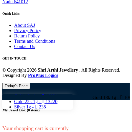
Nadu 641012
Quick Links
About SAJ
Privacy Policy
Return Policy
Terms and Conditions
Contact Us
GET IN TOUCH
© Copyright 2026
Shri Arthi Jewellery
. All Rights Reserved.
Designed By
ProPlus Logics
Today's Price
Gold 18k 1g -
10824
Gold 18k 1g -
10824 Gold 
Gold 22k 1g -
13220
Silver 1g -
235
My Jewel Box
(
0
item)
Your shopping cart is currently