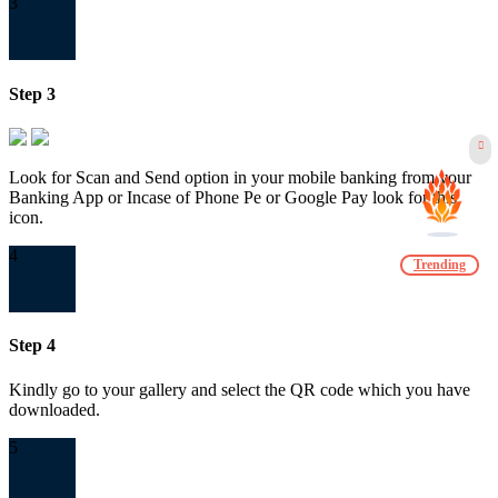
3
Step 3
Look for Scan and Send option in your mobile banking from your
Banking App or Incase of Phone Pe or Google Pay look for this
icon.
4
Trending
Step 4
Kindly go to your gallery and select the QR code which you have
downloaded.
5