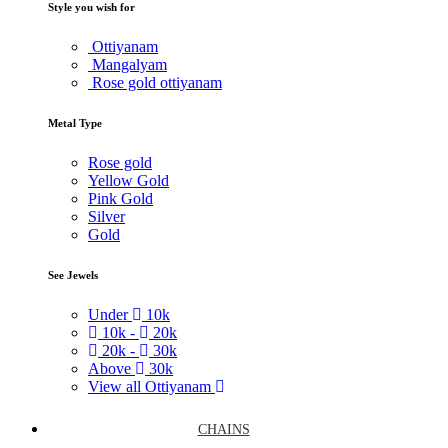
Style you wish for
Ottiyanam
Mangalyam
Rose gold ottiyanam
Metal Type
Rose gold
Yellow Gold
Pink Gold
Silver
Gold
See Jewels
Under
10k
10k -
20k
20k -
30k
Above
30k
View all Ottiyanam
CHAINS