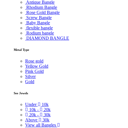
Antique Bangle
Rhodium Bangle
Rose Gold Bangle
Screw Bangle
Baby Bangle
flexible bangle
Rodium bangle
DIAMOND BANGLE
Metal Type
Rose gold
Yellow Gold
Pink Gold
Silver
Gold
See Jewels
Under
10k
10k -
20k
20k -
30k
Above
30k
View all Bangles