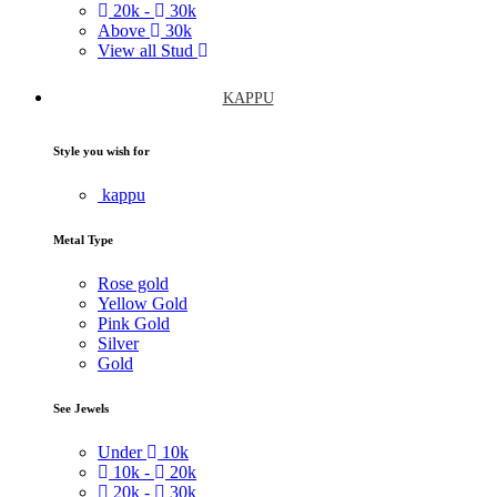
20k -
30k
Above
30k
View all Stud
KAPPU
Style you wish for
kappu
Metal Type
Rose gold
Yellow Gold
Pink Gold
Silver
Gold
See Jewels
Under
10k
10k -
20k
20k -
30k