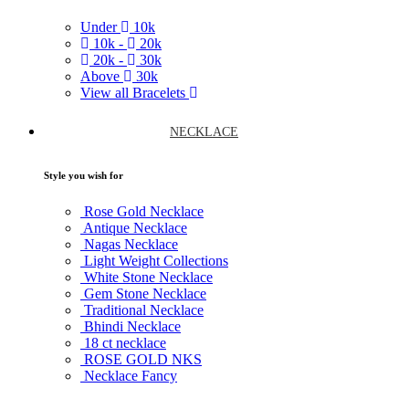
Under
10k
10k -
20k
20k -
30k
Above
30k
View all Bracelets
NECKLACE
Style you wish for
Rose Gold Necklace
Antique Necklace
Nagas Necklace
Light Weight Collections
White Stone Necklace
Gem Stone Necklace
Traditional Necklace
Bhindi Necklace
18 ct necklace
ROSE GOLD NKS
Necklace Fancy