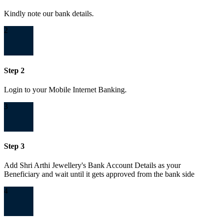
Kindly note our bank details.
2
Step 2
Login to your Mobile Internet Banking.
3
Step 3
Add Shri Arthi Jewellery's Bank Account Details as your
Beneficiary and wait until it gets approved from the bank side
4