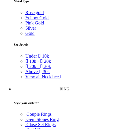
Metal Type
Rose gold
Yellow Gold
Pink Gold
Silver
Gold
See Jewels
Under
10k
10k -
20k
20k -
30k
Above
30k
View all Necklace
RING
Style you wish for
Couple Rings
Gem Stones Ring
Close Set Rings