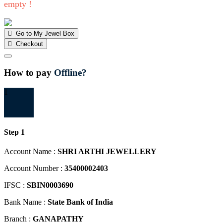
empty !
Go to My Jewel Box
Checkout
Close
How to pay
Offline?
1
Step 1
Account Name :
SHRI ARTHI JEWELLERY
Account Number :
35400002403
IFSC :
SBIN0003690
Bank Name :
State Bank of India
Branch :
GANAPATHY