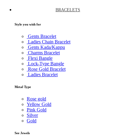
BRACELETS
Style you wish for
Gents Bracelet
Ladies Chain Bracelet
Gents Kada/Kappu
Charms Bracelet
Flexi Bangle
Lock-Type Bangle
Rose Gold Bracelet
Ladies Bracelet
Metal Type
Rose gold
Yellow Gold
Pink Gold
Silver
Gold
See Jewels