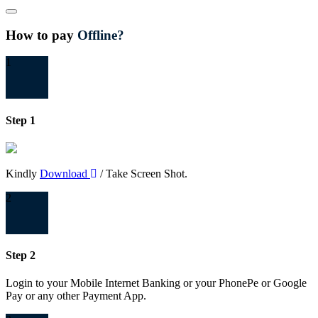
Close
How to pay
Offline?
1
Step 1
Kindly
Download
/ Take Screen Shot.
2
Step 2
Login to your Mobile Internet Banking or your PhonePe or Google
Pay or any other Payment App.