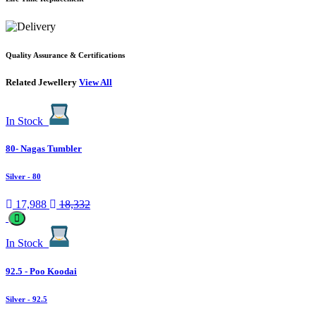
Quality Assurance & Certifications
Related Jewellery
View All
In Stock
80- Nagas Tumbler
Silver
- 80
17,988
18,332
In Stock
92.5 - Poo Koodai
Silver
- 92.5