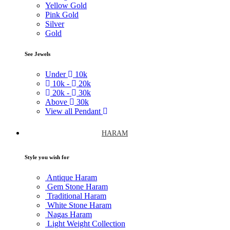
Yellow Gold
Pink Gold
Silver
Gold
See Jewels
Under
10k
10k -
20k
20k -
30k
Above
30k
View all Pendant
HARAM
Style you wish for
Antique Haram
Gem Stone Haram
Traditional Haram
White Stone Haram
Nagas Haram
Light Weight Collection