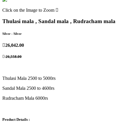
Click on the Image to Zoom
Thulasi mala , Sandal mala , Rudracham mala
Silver
- Silver
26,042.00
26,558.00
Thulasi Mala 2500 to 5000rs
Sandal Mala 2500 to 4600rs
Rudracham Mala 6000rs
Product Details :