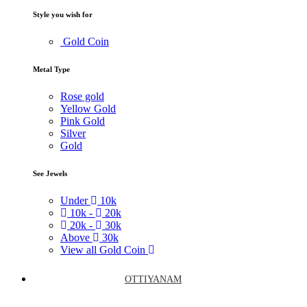
Style you wish for
Gold Coin
Metal Type
Rose gold
Yellow Gold
Pink Gold
Silver
Gold
See Jewels
Under
10k
10k -
20k
20k -
30k
Above
30k
View all Gold Coin
OTTIYANAM