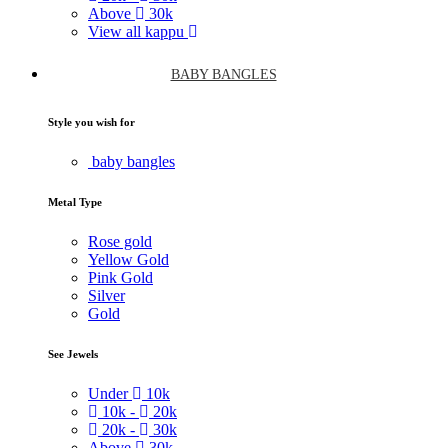
Above
30k
View all kappu
BABY BANGLES
Style you wish for
baby bangles
Metal Type
Rose gold
Yellow Gold
Pink Gold
Silver
Gold
See Jewels
Under
10k
10k -
20k
20k -
30k
Above
30k