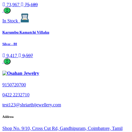
73,967
75,189
In Stock
Karumbu Kamatchi Villaku
Silver
- 80
9,417
9,597
9150720700
0422 2232710
test123@shriarthijewellery.com
Address
Shop No. 9/10, Cross Cut Rd, Gandhipuram, Coimbatore, Tamil