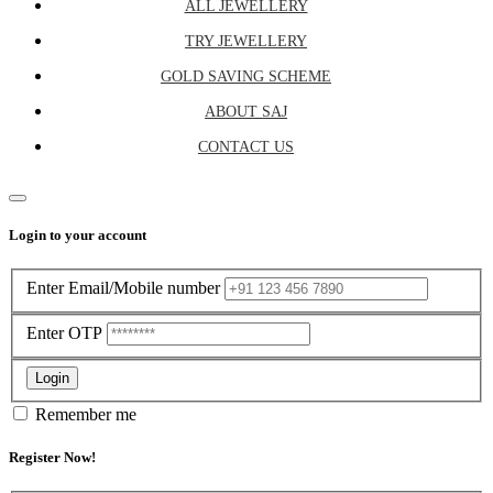
ALL JEWELLERY
TRY JEWELLERY
GOLD SAVING SCHEME
ABOUT SAJ
CONTACT US
Close
Login to your account
Enter Email/Mobile number
Enter OTP
Login
Remember me
Register Now!