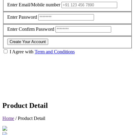
Enter Email/Mobile number
Enter Password
Enter Confirm Password
Create Your Account
I Agree with
Term and Conditions
Product Detail
Home
/
Product Detail