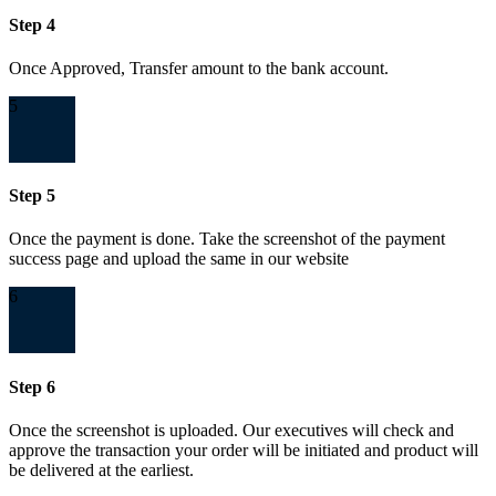
Step 4
Once Approved, Transfer amount to the bank account.
5
Step 5
Once the payment is done. Take the screenshot of the payment
success page and upload the same in our website
6
Step 6
Once the screenshot is uploaded. Our executives will check and
approve the transaction your order will be initiated and product will
be delivered at the earliest.