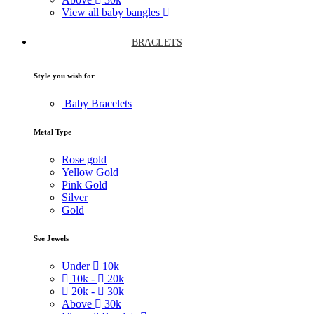
View all baby bangles
BRACLETS
Style you wish for
Baby Bracelets
Metal Type
Rose gold
Yellow Gold
Pink Gold
Silver
Gold
See Jewels
Under
10k
10k -
20k
20k -
30k
Above
30k