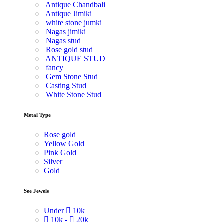
Antique Chandbali
Antique Jimiki
white stone jumki
Nagas jimiki
Nagas stud
Rose gold stud
ANTIQUE STUD
fancy
Gem Stone Stud
Casting Stud
White Stone Stud
Metal Type
Rose gold
Yellow Gold
Pink Gold
Silver
Gold
See Jewels
Under
10k
10k -
20k