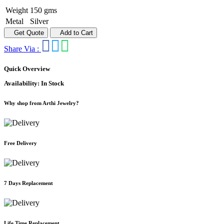
Weight
150 gms
Metal
Silver
Get Quote
Add to Cart
Share Via :
Quick Overview
Availability:
In Stock
Why shop from Arthi Jewelry?
Free Delivery
7 Days Replacement
Life Time Replacement