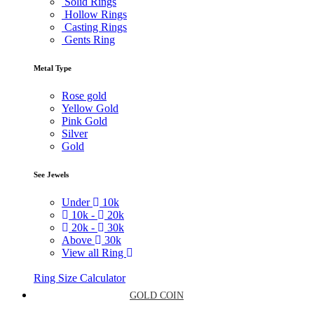
Solid Rings
Hollow Rings
Casting Rings
Gents Ring
Metal Type
Rose gold
Yellow Gold
Pink Gold
Silver
Gold
See Jewels
Under
10k
10k -
20k
20k -
30k
Above
30k
View all Ring
Ring Size Calculator
GOLD COIN