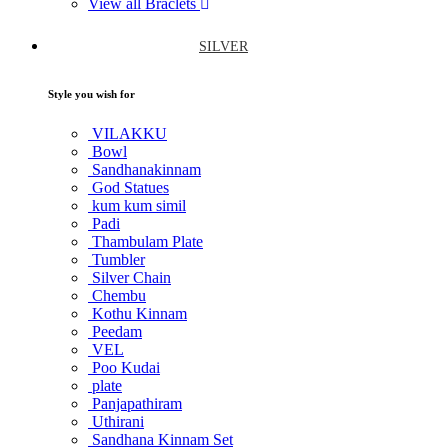
View all Braclets
SILVER
Style you wish for
VILAKKU
Bowl
Sandhanakinnam
God Statues
kum kum simil
Padi
Thambulam Plate
Tumbler
Silver Chain
Chembu
Kothu Kinnam
Peedam
VEL
Poo Kudai
plate
Panjapathiram
Uthirani
Sandhana Kinnam Set