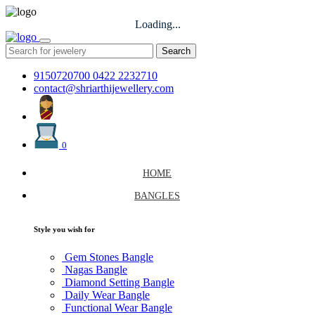
Loading...
Search
9150720700
0422 2232710
contact@shriarthijewellery.com
0
HOME
BANGLES
Style you wish for
Gem Stones Bangle
Nagas Bangle
Diamond Setting Bangle
Daily Wear Bangle
Functional Wear Bangle