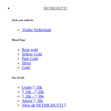
NETHICHUTTI
Style you wish for
Doller Nethichutti
Metal Type
Rose gold
Yellow Gold
Pink Gold
Silver
Gold
See Jewels
Under
10k
10k -
20k
20k -
30k
Above
30k
View all NETHICHUTTI