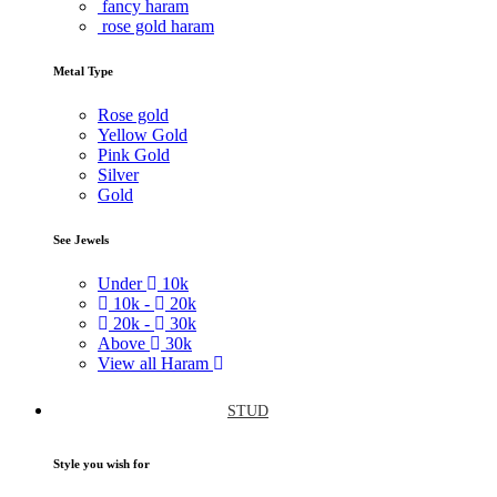
fancy haram
rose gold haram
Metal Type
Rose gold
Yellow Gold
Pink Gold
Silver
Gold
See Jewels
Under
10k
10k -
20k
20k -
30k
Above
30k
View all Haram
STUD
Style you wish for