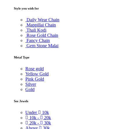
Style you wish for
Daily Wear Chain
Mappillai Chain
Thali Kodi
Rose Gold Chain
Fancy Chain
Gem Stone Malai
Metal Type
Rose gold
Yellow Gold
Pink Gold
Silver
Gold
See Jewels
Under
10k
10k -
20k
20k -
30k
Above
30k