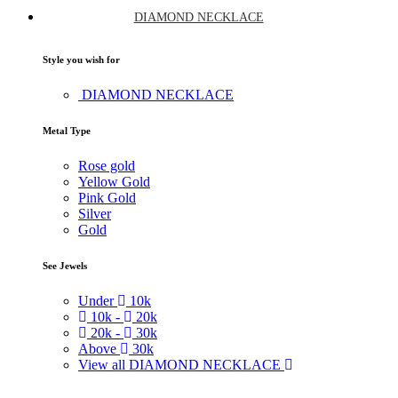
DIAMOND NECKLACE
Style you wish for
DIAMOND NECKLACE
Metal Type
Rose gold
Yellow Gold
Pink Gold
Silver
Gold
See Jewels
Under
10k
10k -
20k
20k -
30k
Above
30k
View all DIAMOND NECKLACE