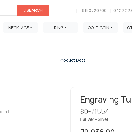
SEARCH
9150720700
0422 22
NECKLACE
RING
GOLD COIN
O
Product Detail
Home
/
Product Detail
Engraving Tu
80-71554
Zoom
Silver
- Silver
9,036.00