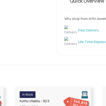
Quick Overview
Why shop from Arthi Jewel
Free Delivery
Life Time Repla
In Stock
345,819
7
Kuthu Vilakku - 92.5