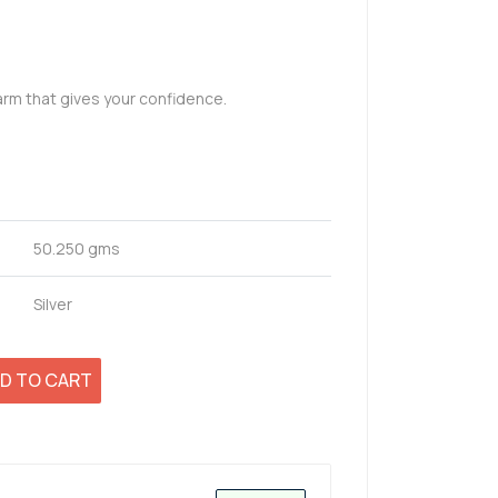
arm that gives your confidence.
50.250 gms
Silver
D TO CART