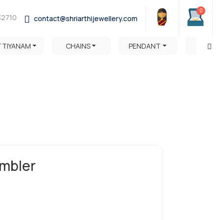
0
32710
contact@shriarthijewellery.com
TTIYANAM
CHAINS
PENDANT
HARA
mbler