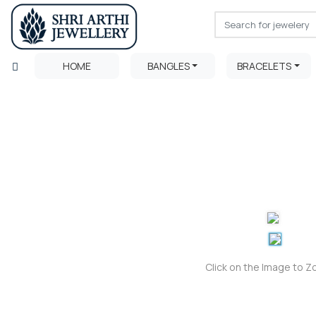
HOME
BANGLES
BRACELETS
Click on the Image to 