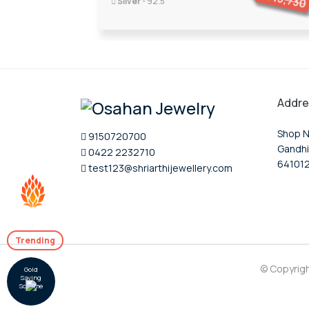
13,730
Silver
- 92.5
Addre
Shop N
9150720700
Gandhi
0422 2232710
64101
test123@shriarthijewellery.com
Trending
© Copyrig
Gold
Saving
Scheme