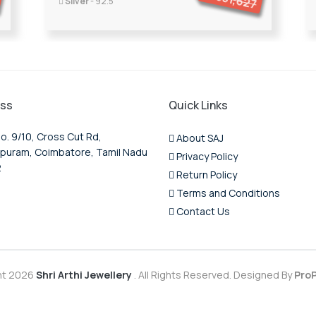
351,627
Silver
- 92.5
ss
Quick Links
o. 9/10, Cross Cut Rd,
About SAJ
puram, Coimbatore, Tamil Nadu
Privacy Policy
2
Return Policy
Terms and Conditions
Contact Us
ht 2026
Shri Arthi Jewellery
. All Rights Reserved. Designed By
ProP