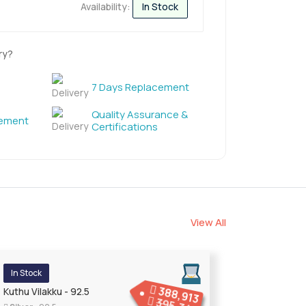
Availability:
In Stock
ry?
7 Days Replacement
Quality Assurance &
cement
Certifications
View All
In Stock
388,913
Kuthu Vilakku - 92.5