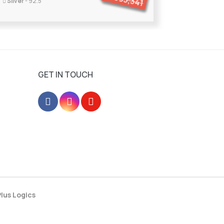
395,341
Silver
- 92.5
GET IN TOUCH
lus Logics