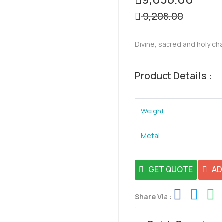
9,208.00
Divine, sacred and holy ch
Product Details :
Weight
Metal
GET QUOTE
AD
Share Via :