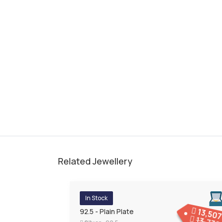
Related Jewellery
In Stock
13,50
92.5 - Plain Plate