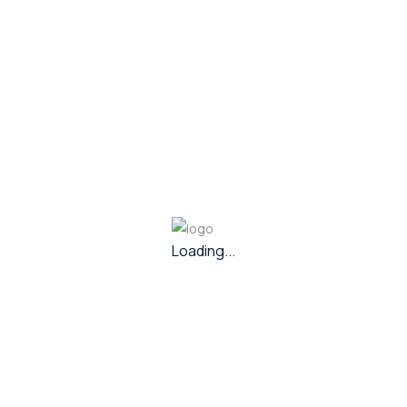
Purity
80
Metal
Silver
Share Via :
Loading...
In Stock