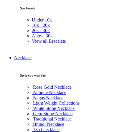
See Jewels
Under
10k
10k -
20k
20k -
30k
Above
30k
View all Bracelets
Necklace
Style you wish for
Rose Gold Necklace
Antique Necklace
Nagas Necklace
Light Weight Collections
White Stone Necklace
Gem Stone Necklace
Traditional Necklace
Bhindi Necklace
18 ct necklace