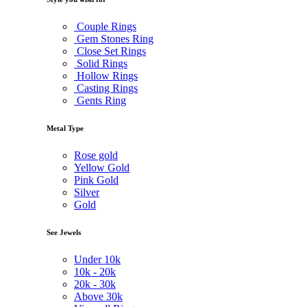
Couple Rings
Gem Stones Ring
Close Set Rings
Solid Rings
Hollow Rings
Casting Rings
Gents Ring
Metal Type
Rose gold
Yellow Gold
Pink Gold
Silver
Gold
See Jewels
Under
10k
10k -
20k
20k -
30k
Above
30k