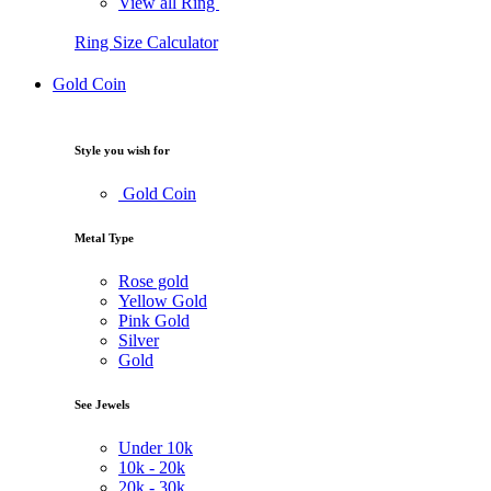
View all Ring
Ring Size Calculator
Gold Coin
Style you wish for
Gold Coin
Metal Type
Rose gold
Yellow Gold
Pink Gold
Silver
Gold
See Jewels
Under
10k
10k -
20k
20k -
30k