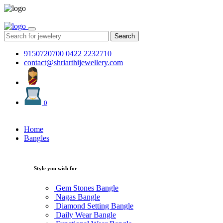
Search
9150720700
0422 2232710
contact@shriarthijewellery.com
0
Home
Bangles
Style you wish for
Gem Stones Bangle
Nagas Bangle
Diamond Setting Bangle
Daily Wear Bangle