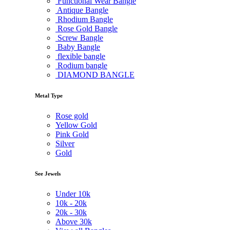
Functional Wear Bangle
Antique Bangle
Rhodium Bangle
Rose Gold Bangle
Screw Bangle
Baby Bangle
flexible bangle
Rodium bangle
DIAMOND BANGLE
Metal Type
Rose gold
Yellow Gold
Pink Gold
Silver
Gold
See Jewels
Under
10k
10k -
20k
20k -
30k
Above
30k