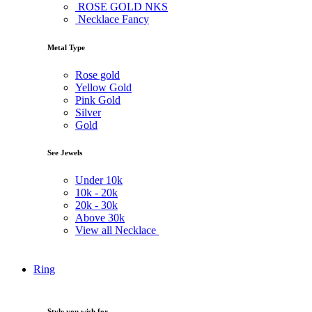
ROSE GOLD NKS
Necklace Fancy
Metal Type
Rose gold
Yellow Gold
Pink Gold
Silver
Gold
See Jewels
Under
10k
10k -
20k
20k -
30k
Above
30k
View all Necklace
Ring
Style you wish for