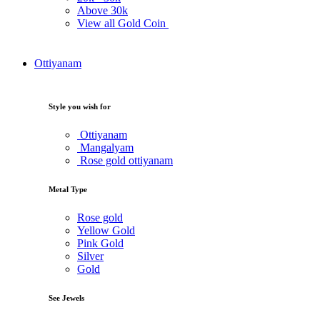
Above
30k
View all Gold Coin
Ottiyanam
Style you wish for
Ottiyanam
Mangalyam
Rose gold ottiyanam
Metal Type
Rose gold
Yellow Gold
Pink Gold
Silver
Gold
See Jewels