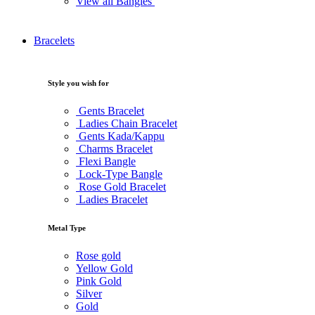
View all Bangles
Bracelets
Style you wish for
Gents Bracelet
Ladies Chain Bracelet
Gents Kada/Kappu
Charms Bracelet
Flexi Bangle
Lock-Type Bangle
Rose Gold Bracelet
Ladies Bracelet
Metal Type
Rose gold
Yellow Gold
Pink Gold
Silver
Gold