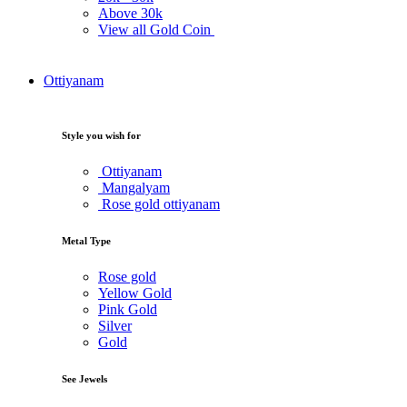
Above
30k
View all Gold Coin
Ottiyanam
Style you wish for
Ottiyanam
Mangalyam
Rose gold ottiyanam
Metal Type
Rose gold
Yellow Gold
Pink Gold
Silver
Gold
See Jewels