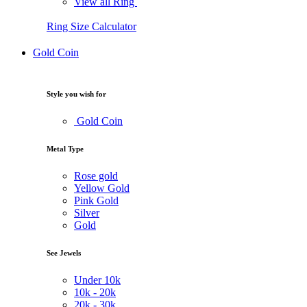
View all Ring
Ring Size Calculator
Gold Coin
Style you wish for
Gold Coin
Metal Type
Rose gold
Yellow Gold
Pink Gold
Silver
Gold
See Jewels
Under
10k
10k -
20k
20k -
30k