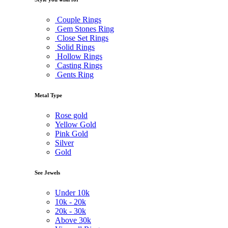
Couple Rings
Gem Stones Ring
Close Set Rings
Solid Rings
Hollow Rings
Casting Rings
Gents Ring
Metal Type
Rose gold
Yellow Gold
Pink Gold
Silver
Gold
See Jewels
Under
10k
10k -
20k
20k -
30k
Above
30k