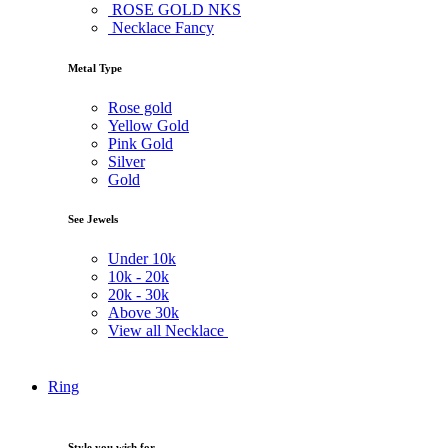
ROSE GOLD NKS
Necklace Fancy
Metal Type
Rose gold
Yellow Gold
Pink Gold
Silver
Gold
See Jewels
Under
10k
10k -
20k
20k -
30k
Above
30k
View all Necklace
Ring
Style you wish for