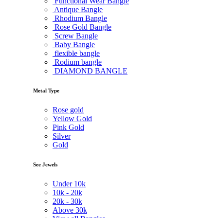
Functional Wear Bangle
Antique Bangle
Rhodium Bangle
Rose Gold Bangle
Screw Bangle
Baby Bangle
flexible bangle
Rodium bangle
DIAMOND BANGLE
Metal Type
Rose gold
Yellow Gold
Pink Gold
Silver
Gold
See Jewels
Under
10k
10k -
20k
20k -
30k
Above
30k