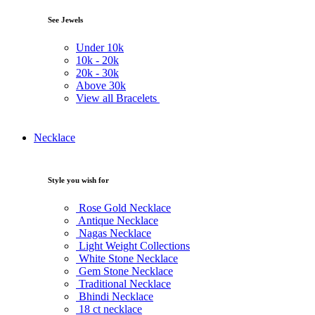
See Jewels
Under
10k
10k -
20k
20k -
30k
Above
30k
View all Bracelets
Necklace
Style you wish for
Rose Gold Necklace
Antique Necklace
Nagas Necklace
Light Weight Collections
White Stone Necklace
Gem Stone Necklace
Traditional Necklace
Bhindi Necklace
18 ct necklace