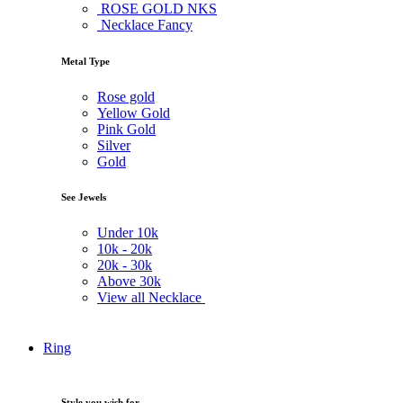
ROSE GOLD NKS
Necklace Fancy
Metal Type
Rose gold
Yellow Gold
Pink Gold
Silver
Gold
See Jewels
Under
10k
10k -
20k
20k -
30k
Above
30k
View all Necklace
Ring
Style you wish for