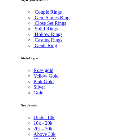
Couple Rings
Gem Stones Ring
Close Set Rings
Solid Rings
Hollow Rings
Casting Rings
Gents Ring
Metal Type
Rose gold
Yellow Gold
Pink Gold
Silver
Gold
See Jewels
Under
10k
10k -
20k
20k -
30k
Above
30k