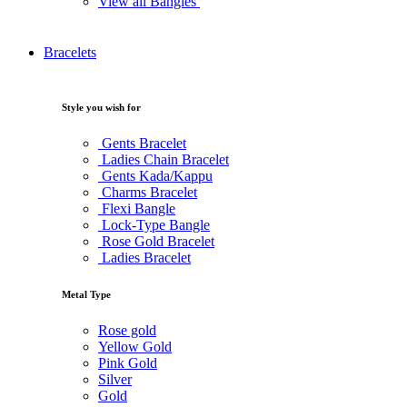
View all Bangles
Bracelets
Style you wish for
Gents Bracelet
Ladies Chain Bracelet
Gents Kada/Kappu
Charms Bracelet
Flexi Bangle
Lock-Type Bangle
Rose Gold Bracelet
Ladies Bracelet
Metal Type
Rose gold
Yellow Gold
Pink Gold
Silver
Gold