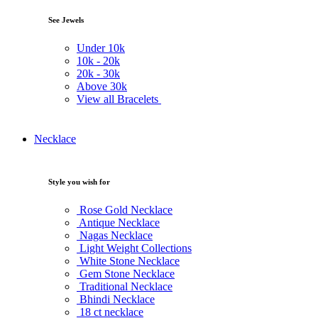
See Jewels
Under
10k
10k -
20k
20k -
30k
Above
30k
View all Bracelets
Necklace
Style you wish for
Rose Gold Necklace
Antique Necklace
Nagas Necklace
Light Weight Collections
White Stone Necklace
Gem Stone Necklace
Traditional Necklace
Bhindi Necklace
18 ct necklace