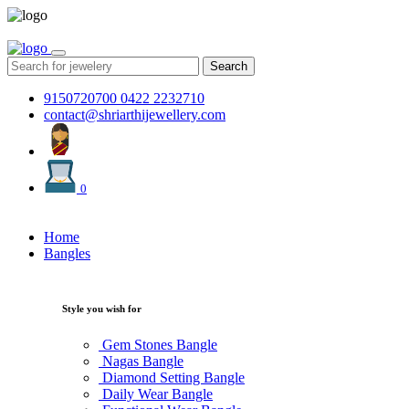
Search
9150720700
0422 2232710
contact@shriarthijewellery.com
0
Home
Bangles
Style you wish for
Gem Stones Bangle
Nagas Bangle
Diamond Setting Bangle
Daily Wear Bangle