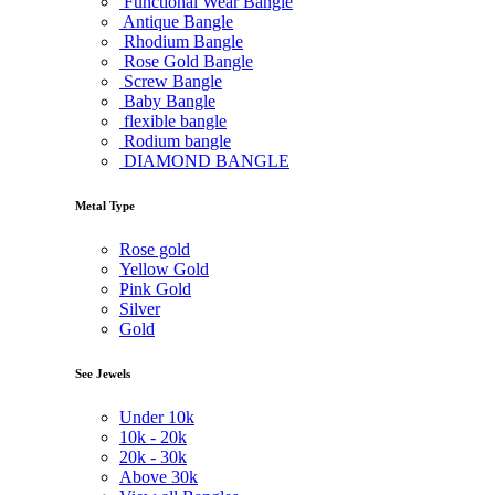
Functional Wear Bangle
Antique Bangle
Rhodium Bangle
Rose Gold Bangle
Screw Bangle
Baby Bangle
flexible bangle
Rodium bangle
DIAMOND BANGLE
Metal Type
Rose gold
Yellow Gold
Pink Gold
Silver
Gold
See Jewels
Under
10k
10k -
20k
20k -
30k
Above
30k