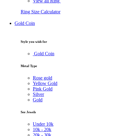
View all Ring
Ring Size Calculator
Gold Coin
Style you wish for
Gold Coin
Metal Type
Rose gold
Yellow Gold
Pink Gold
Silver
Gold
See Jewels
Under
10k
10k -
20k
20k -
30k