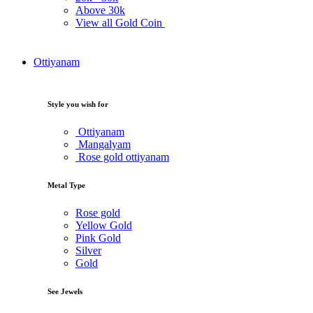
Above
30k
View all Gold Coin
Ottiyanam
Style you wish for
Ottiyanam
Mangalyam
Rose gold ottiyanam
Metal Type
Rose gold
Yellow Gold
Pink Gold
Silver
Gold
See Jewels