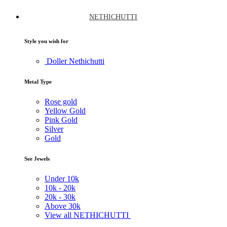
NETHICHUTTI
Style you wish for
Doller Nethichutti
Metal Type
Rose gold
Yellow Gold
Pink Gold
Silver
Gold
See Jewels
Under
10k
10k -
20k
20k -
30k
Above
30k
View all NETHICHUTTI