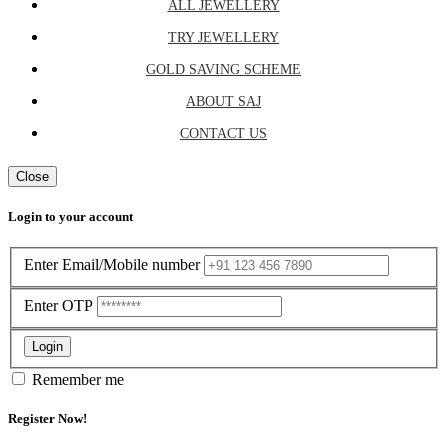
ALL JEWELLERY
TRY JEWELLERY
GOLD SAVING SCHEME
ABOUT SAJ
CONTACT US
Close
Login to your account
Enter Email/Mobile number
Enter OTP
Login
Remember me
Register Now!