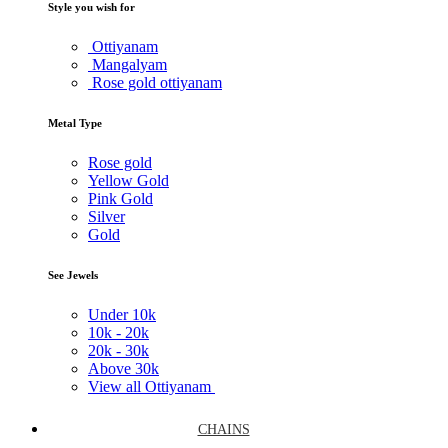
Style you wish for
Ottiyanam
Mangalyam
Rose gold ottiyanam
Metal Type
Rose gold
Yellow Gold
Pink Gold
Silver
Gold
See Jewels
Under
10k
10k -
20k
20k -
30k
Above
30k
View all Ottiyanam
CHAINS