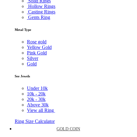
Solid Rings
Hollow Rings
Casting Rings
Gents Ring
Metal Type
Rose gold
Yellow Gold
Pink Gold
Silver
Gold
See Jewels
Under
10k
10k -
20k
20k -
30k
Above
30k
View all Ring
Ring Size Calculator
GOLD COIN