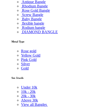
Antique Bangle
Rhodium Bangle
Rose Gold Bangle
Screw Bangle
Baby Bangle
flexible bangle
Rodium bangle
DIAMOND BANGLE
Metal Type
Rose gold
Yellow Gold
Pink Gold
Silver
Gold
See Jewels
Under
10k
10k -
20k
20k -
30k
Above
30k
View all Bangles