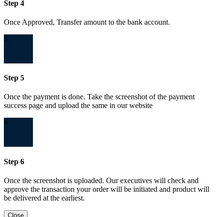
Step 4
Once Approved, Transfer amount to the bank account.
5
Step 5
Once the payment is done. Take the screenshot of the payment
success page and upload the same in our website
6
Step 6
Once the screenshot is uploaded. Our executives will check and
approve the transaction your order will be initiated and product will
be delivered at the earliest.
Close