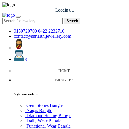
Loading...
Search
9150720700
0422 2232710
contact@shriarthijewellery.com
0
HOME
BANGLES
Style you wish for
Gem Stones Bangle
Nagas Bangle
Diamond Setting Bangle
Daily Wear Bangle
Functional Wear Bangle