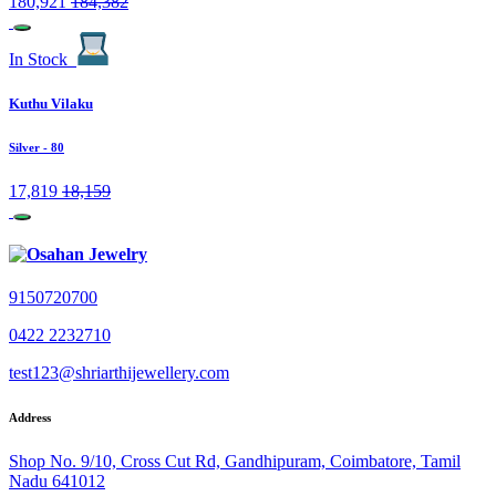
180,921
184,382
In Stock
Kuthu Vilaku
Silver
- 80
17,819
18,159
9150720700
0422 2232710
test123@shriarthijewellery.com
Address
Shop No. 9/10, Cross Cut Rd, Gandhipuram, Coimbatore, Tamil
Nadu 641012