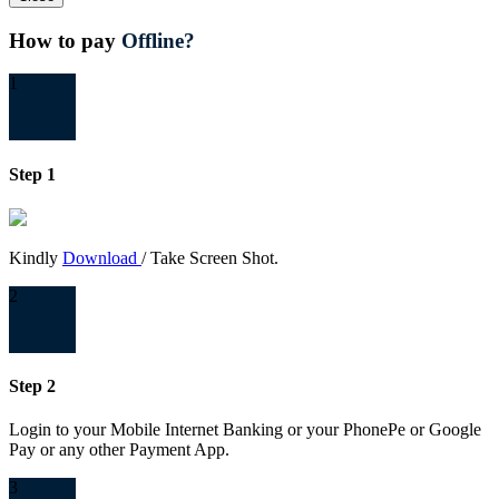
How to pay
Offline?
1
Step 1
Kindly
Download
/ Take Screen Shot.
2
Step 2
Login to your Mobile Internet Banking or your PhonePe or Google
Pay or any other Payment App.
3