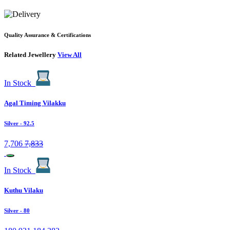
Quality Assurance & Certifications
Related Jewellery
View All
In Stock
Agal Timing Vilakku
Silver
- 92.5
7,706
7,833
In Stock
Kuthu Vilaku
Silver
- 80