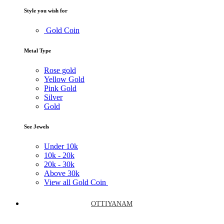
Style you wish for
Gold Coin
Metal Type
Rose gold
Yellow Gold
Pink Gold
Silver
Gold
See Jewels
Under
10k
10k -
20k
20k -
30k
Above
30k
View all Gold Coin
OTTIYANAM