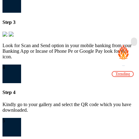
Step 3
Look for Scan and Send option in your mobile banking from your
Banking App or Incase of Phone Pe or Google Pay look for this
icon.
4
Trending
Step 4
Kindly go to your gallery and select the QR code which you have
downloaded.
5