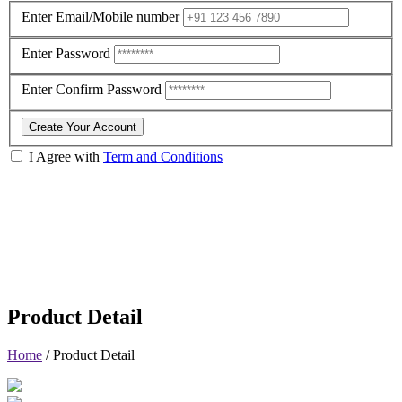
Enter Email/Mobile number
Enter Password
Enter Confirm Password
Create Your Account
I Agree with
Term and Conditions
Product Detail
Home
/
Product Detail