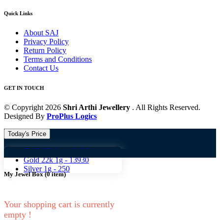
Quick Links
About SAJ
Privacy Policy
Return Policy
Terms and Conditions
Contact Us
GET IN TOUCH
© Copyright 2026
Shri Arthi Jewellery
. All Rights Reserved.
Designed By
ProPlus Logics
Today's Price
Gold 18k 1g -
11406
Gold 18
Gold 22k 1g -
13930
Silver 1g -
250
My Jewel Box
(
0
item)
Your shopping cart is currently
empty !