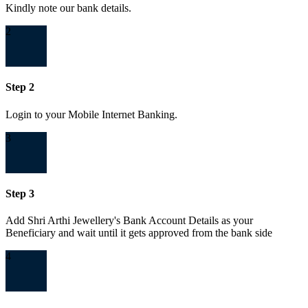
Kindly note our bank details.
2
Step 2
Login to your Mobile Internet Banking.
3
Step 3
Add Shri Arthi Jewellery's Bank Account Details as your
Beneficiary and wait until it gets approved from the bank side
4