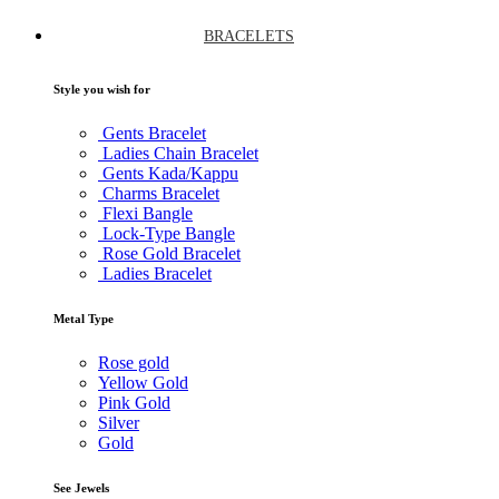
BRACELETS
Style you wish for
Gents Bracelet
Ladies Chain Bracelet
Gents Kada/Kappu
Charms Bracelet
Flexi Bangle
Lock-Type Bangle
Rose Gold Bracelet
Ladies Bracelet
Metal Type
Rose gold
Yellow Gold
Pink Gold
Silver
Gold
See Jewels