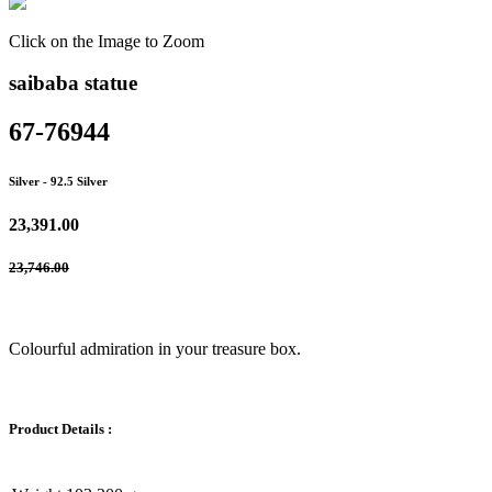
Click on the Image to Zoom
saibaba statue
67-76944
Silver
- 92.5 Silver
23,391.00
23,746.00
Colourful admiration in your treasure box.
Product Details :