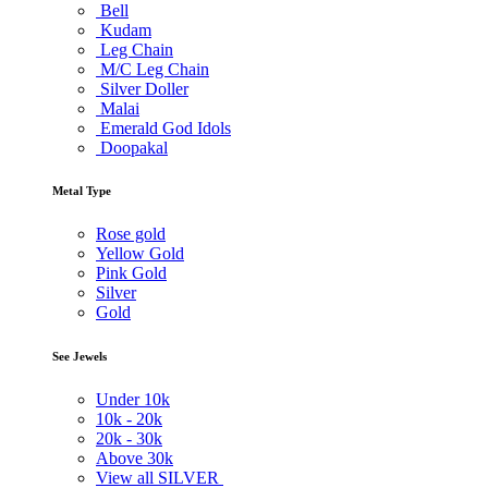
Bell
Kudam
Leg Chain
M/C Leg Chain
Silver Doller
Malai
Emerald God Idols
Doopakal
Metal Type
Rose gold
Yellow Gold
Pink Gold
Silver
Gold
See Jewels
Under
10k
10k -
20k
20k -
30k
Above
30k
View all SILVER