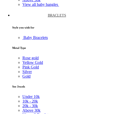
View all baby bangles
BRACLETS
Style you wish for
Baby Bracelets
Metal Type
Rose gold
Yellow Gold
Pink Gold
Silver
Gold
See Jewels
Under
10k
10k -
20k
20k -
30k
Above
30k