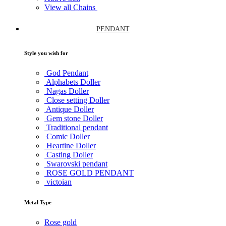
View all Chains
PENDANT
Style you wish for
God Pendant
Alphabets Doller
Nagas Doller
Close setting Doller
Antique Doller
Gem stone Doller
Traditional pendant
Comic Doller
Heartine Doller
Casting Doller
Swarovski pendant
ROSE GOLD PENDANT
victoian
Metal Type
Rose gold