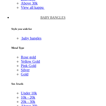
Above
30k
View all kappu
BABY BANGLES
Style you wish for
baby bangles
Metal Type
Rose gold
Yellow Gold
Pink Gold
Silver
Gold
See Jewels
Under
10k
10k -
20k
20k -
30k
Above
30k