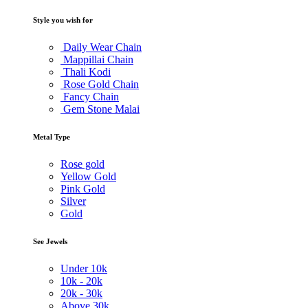
Style you wish for
Daily Wear Chain
Mappillai Chain
Thali Kodi
Rose Gold Chain
Fancy Chain
Gem Stone Malai
Metal Type
Rose gold
Yellow Gold
Pink Gold
Silver
Gold
See Jewels
Under
10k
10k -
20k
20k -
30k
Above
30k