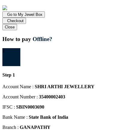
Go to My Jewel Box
Checkout
Close
How to pay
Offline?
1
Step 1
Account Name :
SHRI ARTHI JEWELLERY
Account Number :
35400002403
IFSC :
SBIN0003690
Bank Name :
State Bank of India
Branch :
GANAPATHY