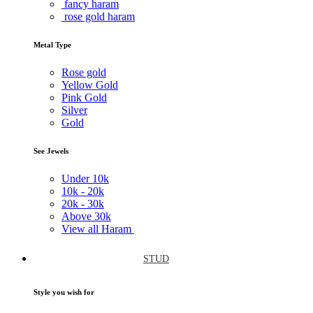
fancy haram
rose gold haram
Metal Type
Rose gold
Yellow Gold
Pink Gold
Silver
Gold
See Jewels
Under
10k
10k -
20k
20k -
30k
Above
30k
View all Haram
STUD
Style you wish for