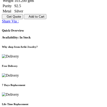
Weight
103.200 gms
Purity
92.5
Metal
Silver
Get Quote
Add to Cart
Share Via :
Quick Overview
Availability:
In Stock
Why shop from Arthi Jewelry?
Free Delivery
7 Days Replacement
Life Time Replacement