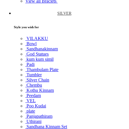
View all Braclets
SILVER
Style you wish for
VILAKKU
Bowl
Sandhanakinnam
God Statues
kum kum simil
Padi
Thambulam Plate
Tumbler
Silver Chain
Chembu
Kothu Kinnam
Peedam
VEL
Poo Kudai
plate
Panjapathiram
Uthirani
Sandhana Kinnam Set