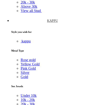
20k -
30k
Above
30k
View all Stud
KAPPU
Style you wish for
kappu
Metal Type
Rose gold
Yellow Gold
Pink Gold
Silver
Gold
See Jewels
Under
10k
10k -
20k
20k -
30k