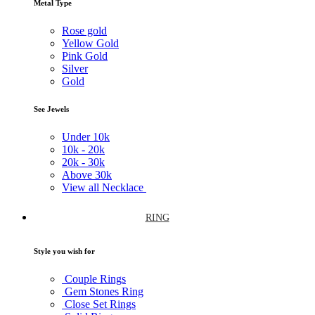
Metal Type
Rose gold
Yellow Gold
Pink Gold
Silver
Gold
See Jewels
Under
10k
10k -
20k
20k -
30k
Above
30k
View all Necklace
RING
Style you wish for
Couple Rings
Gem Stones Ring
Close Set Rings