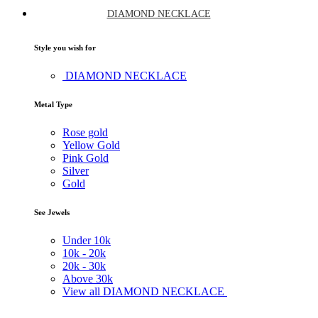
DIAMOND NECKLACE
Style you wish for
DIAMOND NECKLACE
Metal Type
Rose gold
Yellow Gold
Pink Gold
Silver
Gold
See Jewels
Under
10k
10k -
20k
20k -
30k
Above
30k
View all DIAMOND NECKLACE