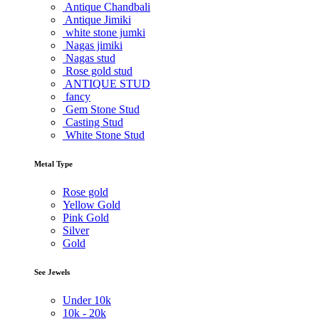
Antique Chandbali
Antique Jimiki
white stone jumki
Nagas jimiki
Nagas stud
Rose gold stud
ANTIQUE STUD
fancy
Gem Stone Stud
Casting Stud
White Stone Stud
Metal Type
Rose gold
Yellow Gold
Pink Gold
Silver
Gold
See Jewels
Under
10k
10k -
20k