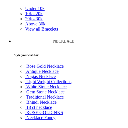
Under
10k
10k -
20k
20k -
30k
Above
30k
View all Bracelets
NECKLACE
Style you wish for
Rose Gold Necklace
Antique Necklace
Nagas Necklace
Light Weight Collections
White Stone Necklace
Gem Stone Necklace
Traditional Necklace
Bhindi Necklace
18 ct necklace
ROSE GOLD NKS
Necklace Fancy