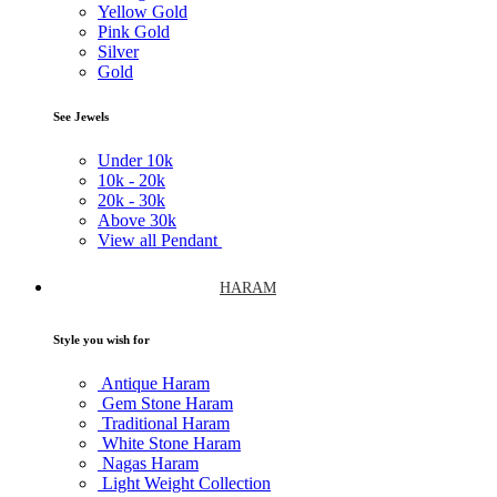
Yellow Gold
Pink Gold
Silver
Gold
See Jewels
Under
10k
10k -
20k
20k -
30k
Above
30k
View all Pendant
HARAM
Style you wish for
Antique Haram
Gem Stone Haram
Traditional Haram
White Stone Haram
Nagas Haram
Light Weight Collection