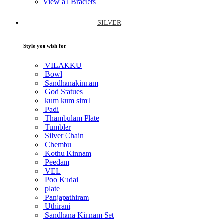
View all Braclets
SILVER
Style you wish for
VILAKKU
Bowl
Sandhanakinnam
God Statues
kum kum simil
Padi
Thambulam Plate
Tumbler
Silver Chain
Chembu
Kothu Kinnam
Peedam
VEL
Poo Kudai
plate
Panjapathiram
Uthirani
Sandhana Kinnam Set