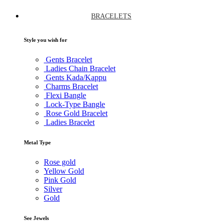
BRACELETS
Style you wish for
Gents Bracelet
Ladies Chain Bracelet
Gents Kada/Kappu
Charms Bracelet
Flexi Bangle
Lock-Type Bangle
Rose Gold Bracelet
Ladies Bracelet
Metal Type
Rose gold
Yellow Gold
Pink Gold
Silver
Gold
See Jewels