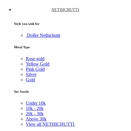
NETHICHUTTI
Style you wish for
Doller Nethichutti
Metal Type
Rose gold
Yellow Gold
Pink Gold
Silver
Gold
See Jewels
Under
10k
10k -
20k
20k -
30k
Above
30k
View all NETHICHUTTI