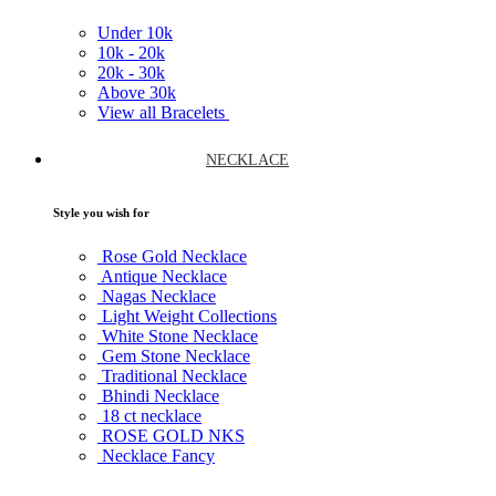
Under
10k
10k -
20k
20k -
30k
Above
30k
View all Bracelets
NECKLACE
Style you wish for
Rose Gold Necklace
Antique Necklace
Nagas Necklace
Light Weight Collections
White Stone Necklace
Gem Stone Necklace
Traditional Necklace
Bhindi Necklace
18 ct necklace
ROSE GOLD NKS
Necklace Fancy