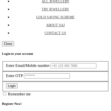
ALL JEWELLERY
TRY JEWELLERY
GOLD SAVING SCHEME
ABOUT SAJ
CONTACT US
Close
Login to your account
Enter Email/Mobile number
Enter OTP
Login
Remember me
Register Now!