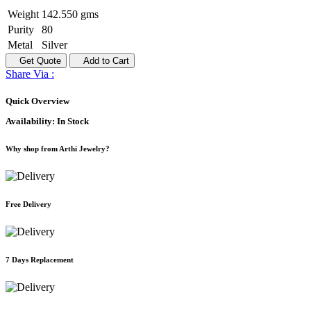
Weight
142.550 gms
Purity
80
Metal
Silver
Get Quote
Add to Cart
Share Via :
Quick Overview
Availability:
In Stock
Why shop from Arthi Jewelry?
Free Delivery
7 Days Replacement