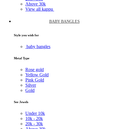
Above
30k
View all kappu
BABY BANGLES
Style you wish for
baby bangles
Metal Type
Rose gold
Yellow Gold
Pink Gold
Silver
Gold
See Jewels
Under
10k
10k -
20k
20k -
30k
Above
30k