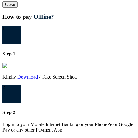
Close
How to pay
Offline?
1
Step 1
Kindly
Download
/ Take Screen Shot.
2
Step 2
Login to your Mobile Internet Banking or your PhonePe or Google
Pay or any other Payment App.