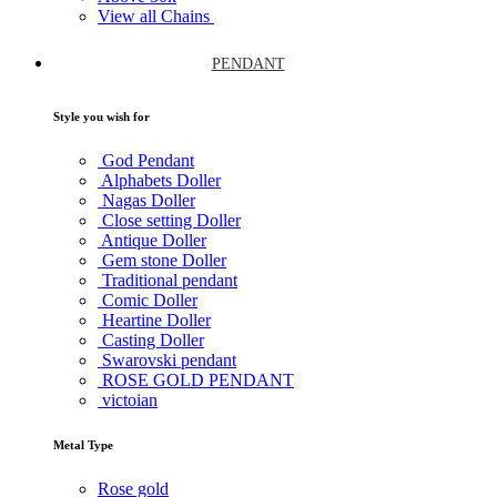
View all Chains
PENDANT
Style you wish for
God Pendant
Alphabets Doller
Nagas Doller
Close setting Doller
Antique Doller
Gem stone Doller
Traditional pendant
Comic Doller
Heartine Doller
Casting Doller
Swarovski pendant
ROSE GOLD PENDANT
victoian
Metal Type
Rose gold