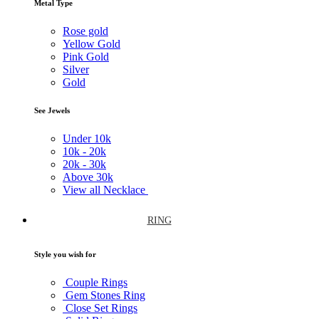
Metal Type
Rose gold
Yellow Gold
Pink Gold
Silver
Gold
See Jewels
Under
10k
10k -
20k
20k -
30k
Above
30k
View all Necklace
RING
Style you wish for
Couple Rings
Gem Stones Ring
Close Set Rings