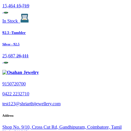
15,464
15,719
In Stock
92.5 -Tumbler
Silver
- 92.5
25,687
26,111
9150720700
0422 2232710
test123@shriarthijewellery.com
Address
Shop No. 9/10, Cross Cut Rd, Gandhipuram, Coimbatore, Tamil