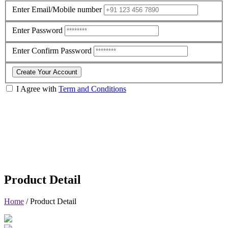
Enter Email/Mobile number
Enter Password
Enter Confirm Password
Create Your Account
I Agree with
Term and Conditions
Product Detail
Home
/
Product Detail