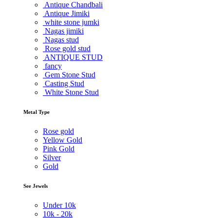
Antique Chandbali
Antique Jimiki
white stone jumki
Nagas jimiki
Nagas stud
Rose gold stud
ANTIQUE STUD
fancy
Gem Stone Stud
Casting Stud
White Stone Stud
Metal Type
Rose gold
Yellow Gold
Pink Gold
Silver
Gold
See Jewels
Under
10k
10k -
20k