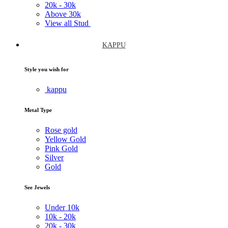
20k -
30k
Above
30k
View all Stud
KAPPU
Style you wish for
kappu
Metal Type
Rose gold
Yellow Gold
Pink Gold
Silver
Gold
See Jewels
Under
10k
10k -
20k
20k -
30k