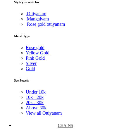
Style you wish for
Ottiyanam
Mangalyam
Rose gold ottiyanam
Metal Type
Rose gold
Yellow Gold
Pink Gold
Silver
Gold
See Jewels
Under
10k
10k -
20k
20k -
30k
Above
30k
View all Ottiyanam
CHAINS