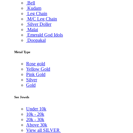
Bell
Kudam
Leg Chain
M/C Leg Chain
Silver Doller
Malai
Emerald God Idols
Doopakal
Metal Type
Rose gold
Yellow Gold
Pink Gold
Silver
Gold
See Jewels
Under
10k
10k -
20k
20k -
30k
Above
30k
View all SILVER