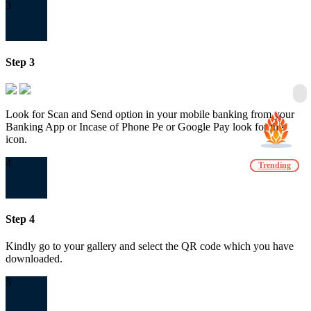
3
Step 3
Look for Scan and Send option in your mobile banking from your
Banking App or Incase of Phone Pe or Google Pay look for this
icon.
4
Trending
Step 4
Kindly go to your gallery and select the QR code which you have
downloaded.
5