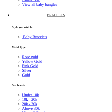
View all baby bangles
BRACLETS
Style you wish for
Baby Bracelets
Metal Type
Rose gold
Yellow Gold
Pink Gold
Silver
Gold
See Jewels
Under
10k
10k -
20k
20k -
30k
Above
30k