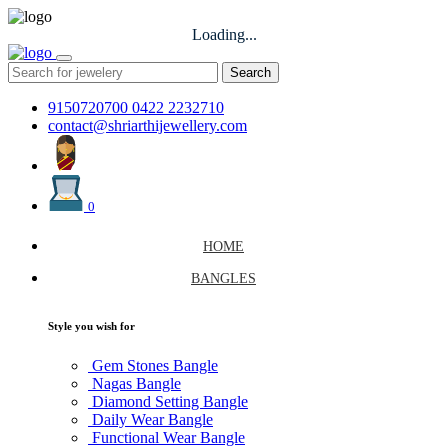
Loading...
Search
9150720700
0422 2232710
contact@shriarthijewellery.com
0
HOME
BANGLES
Style you wish for
Gem Stones Bangle
Nagas Bangle
Diamond Setting Bangle
Daily Wear Bangle
Functional Wear Bangle