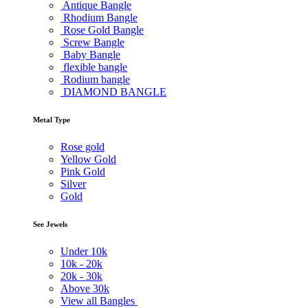
Antique Bangle
Rhodium Bangle
Rose Gold Bangle
Screw Bangle
Baby Bangle
flexible bangle
Rodium bangle
DIAMOND BANGLE
Metal Type
Rose gold
Yellow Gold
Pink Gold
Silver
Gold
See Jewels
Under
10k
10k -
20k
20k -
30k
Above
30k
View all Bangles