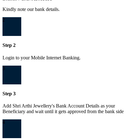
Kindly note our bank details.
2
Step 2
Login to your Mobile Internet Banking.
3
Step 3
Add Shri Arthi Jewellery's Bank Account Details as your
Beneficiary and wait until it gets approved from the bank side
4