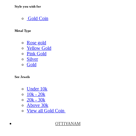
Style you wish for
Gold Coin
Metal Type
Rose gold
Yellow Gold
Pink Gold
Silver
Gold
See Jewels
Under
10k
10k -
20k
20k -
30k
Above
30k
View all Gold Coin
OTTIYANAM