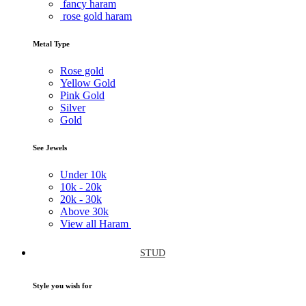
fancy haram
rose gold haram
Metal Type
Rose gold
Yellow Gold
Pink Gold
Silver
Gold
See Jewels
Under
10k
10k -
20k
20k -
30k
Above
30k
View all Haram
STUD
Style you wish for