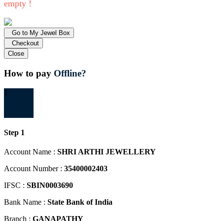
empty !
Go to My Jewel Box
Checkout
Close
How to pay
Offline?
1
Step 1
Account Name :
SHRI ARTHI JEWELLERY
Account Number :
35400002403
IFSC :
SBIN0003690
Bank Name :
State Bank of India
Branch :
GANAPATHY