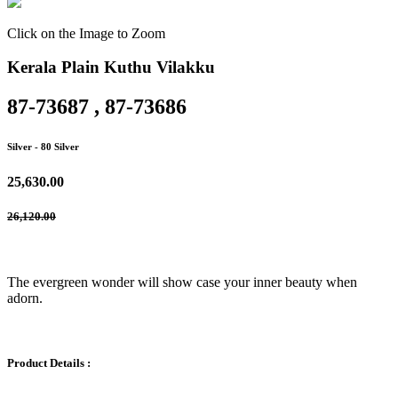
Click on the Image to Zoom
Kerala Plain Kuthu Vilakku
87-73687 , 87-73686
Silver
- 80 Silver
25,630.00
26,120.00
The evergreen wonder will show case your inner beauty when
adorn.
Product Details :