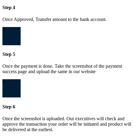
Step 4
Once Approved, Transfer amount to the bank account.
5
Step 5
Once the payment is done. Take the screenshot of the payment
success page and upload the same in our website
6
Step 6
Once the screenshot is uploaded. Our executives will check and
approve the transaction your order will be initiated and product will
be delivered at the earliest.