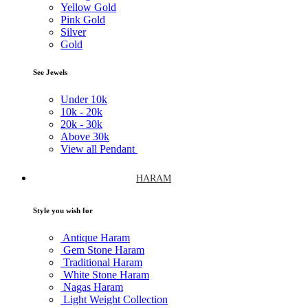
Yellow Gold
Pink Gold
Silver
Gold
See Jewels
Under
10k
10k -
20k
20k -
30k
Above
30k
View all Pendant
HARAM
Style you wish for
Antique Haram
Gem Stone Haram
Traditional Haram
White Stone Haram
Nagas Haram
Light Weight Collection