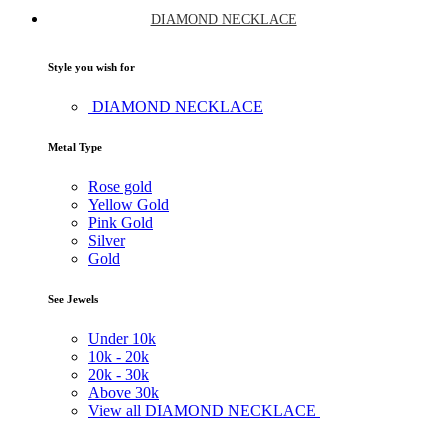
DIAMOND NECKLACE
Style you wish for
DIAMOND NECKLACE
Metal Type
Rose gold
Yellow Gold
Pink Gold
Silver
Gold
See Jewels
Under
10k
10k -
20k
20k -
30k
Above
30k
View all DIAMOND NECKLACE