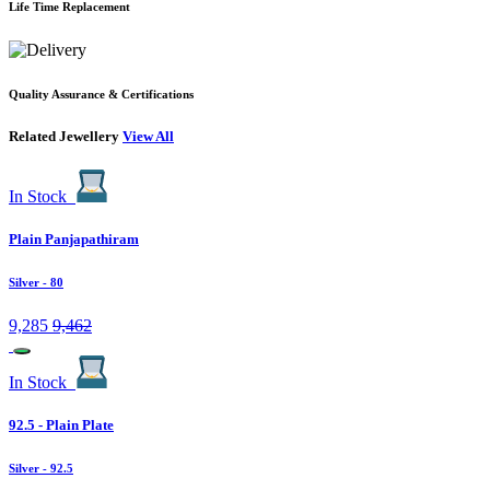
Life Time Replacement
Quality Assurance & Certifications
Related Jewellery
View All
In Stock
Plain Panjapathiram
Silver
- 80
9,285
9,462
In Stock
92.5 - Plain Plate
Silver
- 92.5