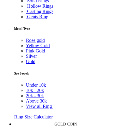
Solid Rings
Hollow Rings
Casting Rings
Gents Ring
Metal Type
Rose gold
Yellow Gold
Pink Gold
Silver
Gold
See Jewels
Under
10k
10k -
20k
20k -
30k
Above
30k
View all Ring
Ring Size Calculator
GOLD COIN