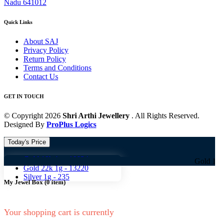
Nadu 641012
Quick Links
About SAJ
Privacy Policy
Return Policy
Terms and Conditions
Contact Us
GET IN TOUCH
© Copyright 2026
Shri Arthi Jewellery
. All Rights Reserved.
Designed By
ProPlus Logics
Today's Price
Gold 18k 1g -
10824
Gold 18k 1g -
10
Gold 22k 1g -
13220
Silver 1g -
235
My Jewel Box
(
0
item)
Your shopping cart is currently