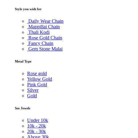
Style you wish for
Daily Wear Chain
Mappillai Chain
Thali Kodi
Rose Gold Chain
Fancy Chain
Gem Stone Malai
Metal Type
Rose gold
Yellow Gold
Pink Gold
Silver
Gold
See Jewels
Under
10k
10k -
20k
20k -
30k
Above
30k