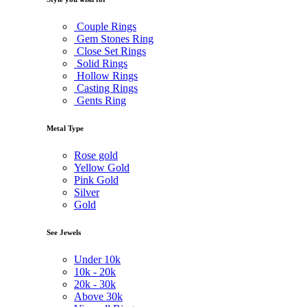
Couple Rings
Gem Stones Ring
Close Set Rings
Solid Rings
Hollow Rings
Casting Rings
Gents Ring
Metal Type
Rose gold
Yellow Gold
Pink Gold
Silver
Gold
See Jewels
Under
10k
10k -
20k
20k -
30k
Above
30k