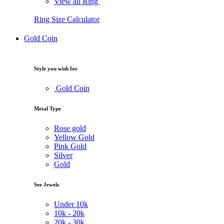
View all Ring
Ring Size Calculator
Gold Coin
Style you wish for
Gold Coin
Metal Type
Rose gold
Yellow Gold
Pink Gold
Silver
Gold
See Jewels
Under
10k
10k -
20k
20k -
30k