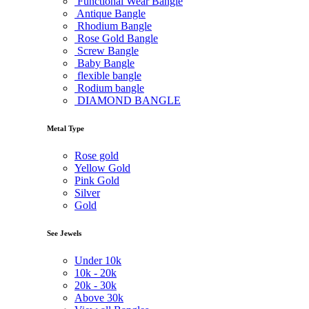
Functional Wear Bangle
Antique Bangle
Rhodium Bangle
Rose Gold Bangle
Screw Bangle
Baby Bangle
flexible bangle
Rodium bangle
DIAMOND BANGLE
Metal Type
Rose gold
Yellow Gold
Pink Gold
Silver
Gold
See Jewels
Under
10k
10k -
20k
20k -
30k
Above
30k