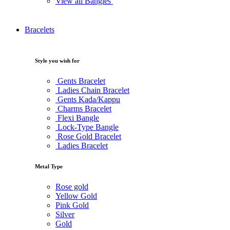
View all Bangles
Bracelets
Style you wish for
Gents Bracelet
Ladies Chain Bracelet
Gents Kada/Kappu
Charms Bracelet
Flexi Bangle
Lock-Type Bangle
Rose Gold Bracelet
Ladies Bracelet
Metal Type
Rose gold
Yellow Gold
Pink Gold
Silver
Gold