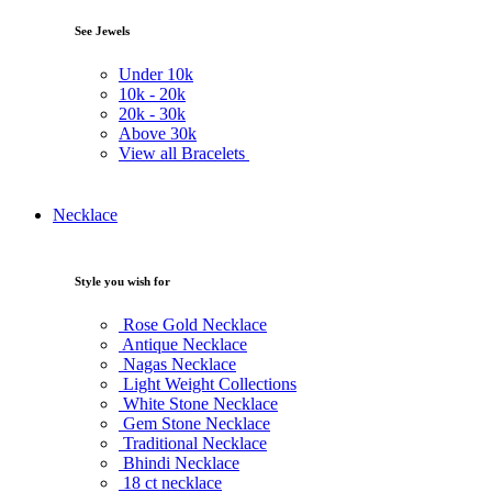
See Jewels
Under
10k
10k -
20k
20k -
30k
Above
30k
View all Bracelets
Necklace
Style you wish for
Rose Gold Necklace
Antique Necklace
Nagas Necklace
Light Weight Collections
White Stone Necklace
Gem Stone Necklace
Traditional Necklace
Bhindi Necklace
18 ct necklace