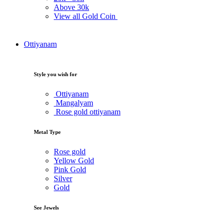
Above
30k
View all Gold Coin
Ottiyanam
Style you wish for
Ottiyanam
Mangalyam
Rose gold ottiyanam
Metal Type
Rose gold
Yellow Gold
Pink Gold
Silver
Gold
See Jewels