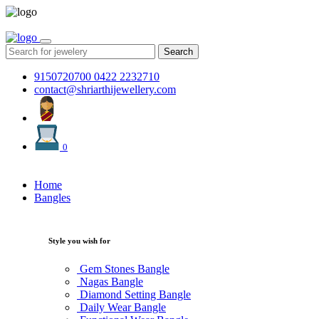
Search
9150720700
0422 2232710
contact@shriarthijewellery.com
0
Home
Bangles
Style you wish for
Gem Stones Bangle
Nagas Bangle
Diamond Setting Bangle
Daily Wear Bangle