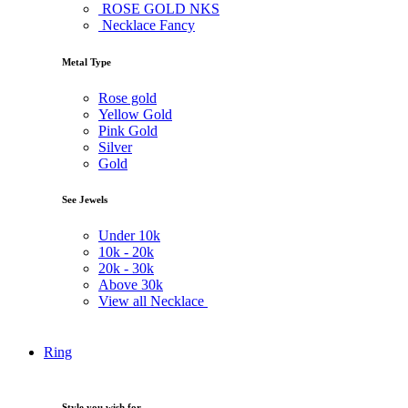
ROSE GOLD NKS
Necklace Fancy
Metal Type
Rose gold
Yellow Gold
Pink Gold
Silver
Gold
See Jewels
Under
10k
10k -
20k
20k -
30k
Above
30k
View all Necklace
Ring
Style you wish for