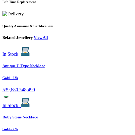
Life Time Replacement
Quality Assurance & Certifications
Related Jewellery
View All
In Stock
Antique U-Type Necklace
Gold
- 22k
539,680
548,499
In Stock
Ruby Stone Necklace
Gold
- 22k