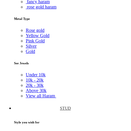
fancy haram
rose gold haram
Metal Type
Rose gold
Yellow Gold
Pink Gold
Silver
Gold
See Jewels
Under
10k
10k -
20k
20k -
30k
Above
30k
View all Haram
STUD
Style you wish for