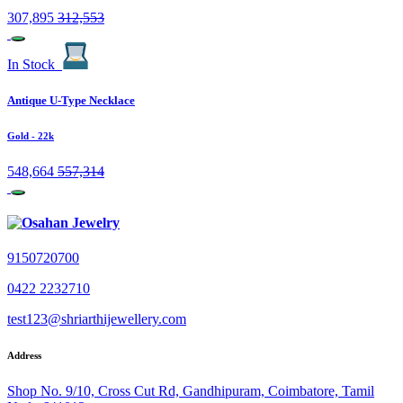
307,895
312,553
In Stock
Antique U-Type Necklace
Gold
- 22k
548,664
557,314
9150720700
0422 2232710
test123@shriarthijewellery.com
Address
Shop No. 9/10, Cross Cut Rd, Gandhipuram, Coimbatore, Tamil