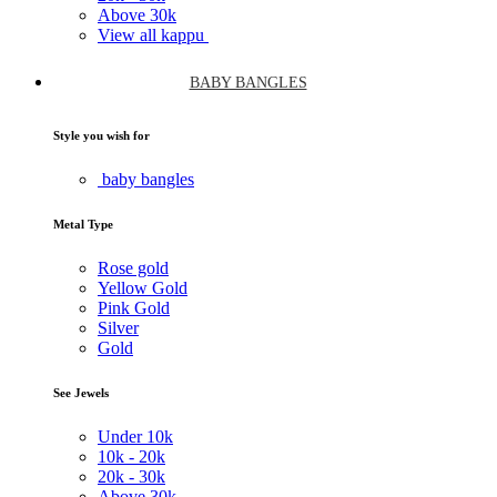
Above
30k
View all kappu
BABY BANGLES
Style you wish for
baby bangles
Metal Type
Rose gold
Yellow Gold
Pink Gold
Silver
Gold
See Jewels
Under
10k
10k -
20k
20k -
30k
Above
30k