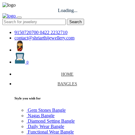
Loading...
Search
9150720700
0422 2232710
contact@shriarthijewellery.com
0
HOME
BANGLES
Style you wish for
Gem Stones Bangle
Nagas Bangle
Diamond Setting Bangle
Daily Wear Bangle
Functional Wear Bangle