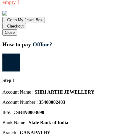
empty !
Go to My Jewel Box
Checkout
Close
How to pay
Offline?
1
Step 1
Account Name :
SHRI ARTHI JEWELLERY
Account Number :
35400002403
IFSC :
SBIN0003690
Bank Name :
State Bank of India
Branch :
GANAPATHY