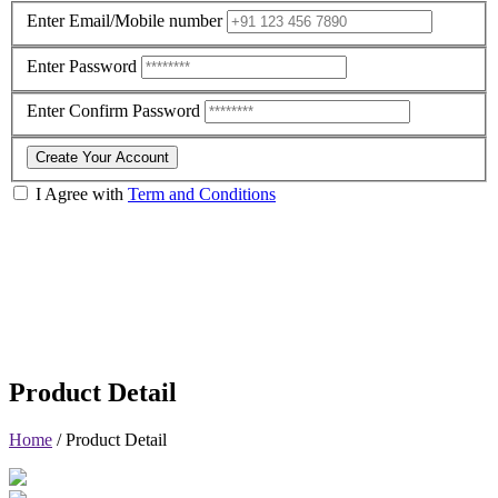
Enter Email/Mobile number
Enter Password
Enter Confirm Password
Create Your Account
I Agree with
Term and Conditions
Product Detail
Home
/
Product Detail