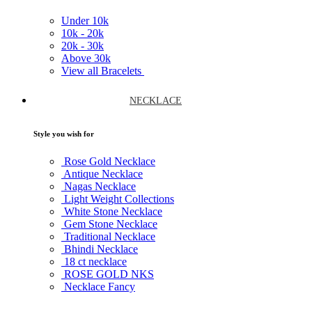
Under
10k
10k -
20k
20k -
30k
Above
30k
View all Bracelets
NECKLACE
Style you wish for
Rose Gold Necklace
Antique Necklace
Nagas Necklace
Light Weight Collections
White Stone Necklace
Gem Stone Necklace
Traditional Necklace
Bhindi Necklace
18 ct necklace
ROSE GOLD NKS
Necklace Fancy