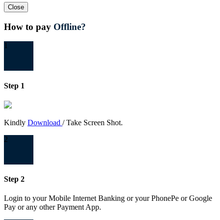
Close
How to pay
Offline?
1
Step 1
Kindly
Download
/ Take Screen Shot.
2
Step 2
Login to your Mobile Internet Banking or your PhonePe or Google
Pay or any other Payment App.