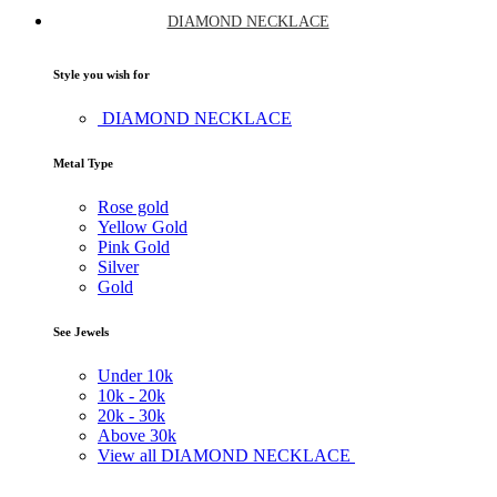
DIAMOND NECKLACE
Style you wish for
DIAMOND NECKLACE
Metal Type
Rose gold
Yellow Gold
Pink Gold
Silver
Gold
See Jewels
Under
10k
10k -
20k
20k -
30k
Above
30k
View all DIAMOND NECKLACE