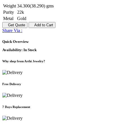
Weight
34.300(38.290) gms
Purity
22k
Metal
Gold
Get Quote
Add to Cart
Share Via :
Quick Overview
Availability:
In Stock
Why shop from Arthi Jewelry?
Free Delivery
7 Days Replacement