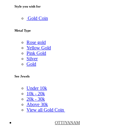
Style you wish for
Gold Coin
Metal Type
Rose gold
Yellow Gold
Pink Gold
Silver
Gold
See Jewels
Under
10k
10k -
20k
20k -
30k
Above
30k
View all Gold Coin
OTTIYANAM