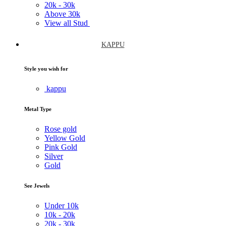
20k -
30k
Above
30k
View all Stud
KAPPU
Style you wish for
kappu
Metal Type
Rose gold
Yellow Gold
Pink Gold
Silver
Gold
See Jewels
Under
10k
10k -
20k
20k -
30k