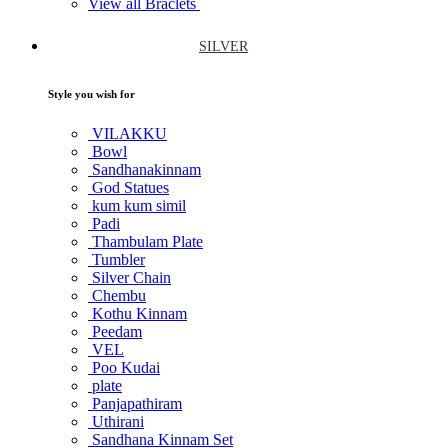
View all Braclets
SILVER
Style you wish for
VILAKKU
Bowl
Sandhanakinnam
God Statues
kum kum simil
Padi
Thambulam Plate
Tumbler
Silver Chain
Chembu
Kothu Kinnam
Peedam
VEL
Poo Kudai
plate
Panjapathiram
Uthirani
Sandhana Kinnam Set