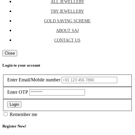
ALL JEWELLERY
TRY JEWELLERY
GOLD SAVING SCHEME
ABOUT SAJ
CONTACT US
Close
Login to your account
Enter Email/Mobile number
Enter OTP
Login
Remember me
Register Now!