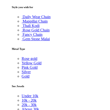
Style you wish for
Daily Wear Chain
Mappillai Chain
Thali Kodi
Rose Gold Chain
Fancy Chain
Gem Stone Malai
Metal Type
Rose gold
Yellow Gold
Pink Gold
Silver
Gold
See Jewels
Under
10k
10k -
20k
20k -
30k
Above
30k