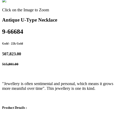
Click on the Image to Zoom
Antique U-Type Necklace
9-66684
Gold
- 22k Gold
507,823.00
515,801.00
"Jewellery is often sentimental and personal, which means it grows
more meaniful over time". This jewellery is one its kind.
Product Details :