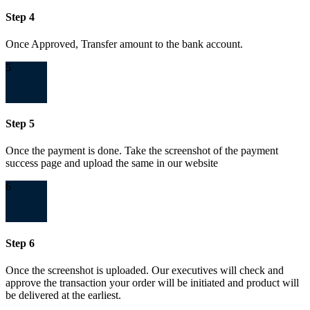
Step 4
Once Approved, Transfer amount to the bank account.
5
Step 5
Once the payment is done. Take the screenshot of the payment
success page and upload the same in our website
6
Step 6
Once the screenshot is uploaded. Our executives will check and
approve the transaction your order will be initiated and product will
be delivered at the earliest.