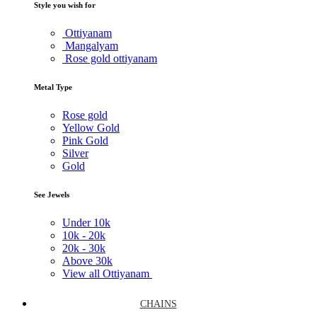
Style you wish for
Ottiyanam
Mangalyam
Rose gold ottiyanam
Metal Type
Rose gold
Yellow Gold
Pink Gold
Silver
Gold
See Jewels
Under
10k
10k -
20k
20k -
30k
Above
30k
View all Ottiyanam
CHAINS