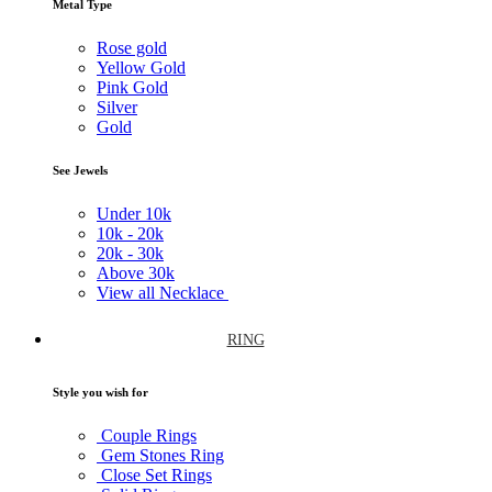
Metal Type
Rose gold
Yellow Gold
Pink Gold
Silver
Gold
See Jewels
Under
10k
10k -
20k
20k -
30k
Above
30k
View all Necklace
RING
Style you wish for
Couple Rings
Gem Stones Ring
Close Set Rings