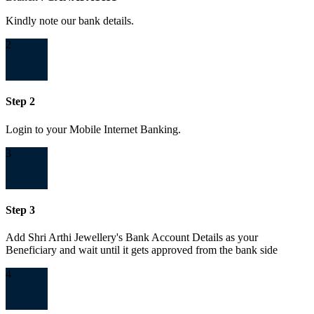
Kindly note our bank details.
2
Step 2
Login to your Mobile Internet Banking.
3
Step 3
Add Shri Arthi Jewellery's Bank Account Details as your
Beneficiary and wait until it gets approved from the bank side
4