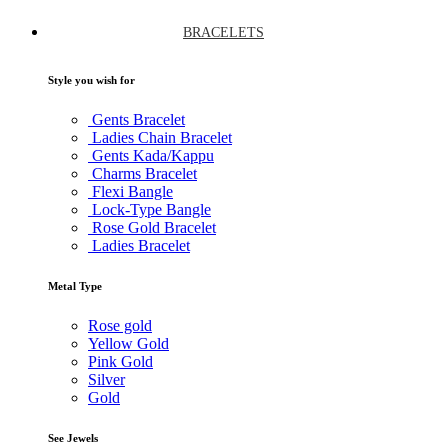
BRACELETS
Style you wish for
Gents Bracelet
Ladies Chain Bracelet
Gents Kada/Kappu
Charms Bracelet
Flexi Bangle
Lock-Type Bangle
Rose Gold Bracelet
Ladies Bracelet
Metal Type
Rose gold
Yellow Gold
Pink Gold
Silver
Gold
See Jewels