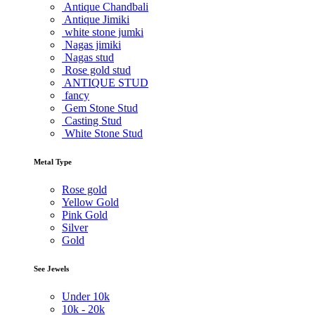
Antique Chandbali
Antique Jimiki
white stone jumki
Nagas jimiki
Nagas stud
Rose gold stud
ANTIQUE STUD
fancy
Gem Stone Stud
Casting Stud
White Stone Stud
Metal Type
Rose gold
Yellow Gold
Pink Gold
Silver
Gold
See Jewels
Under
10k
10k -
20k