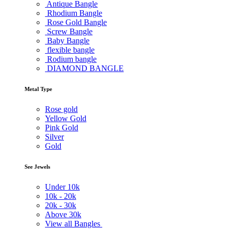
Antique Bangle
Rhodium Bangle
Rose Gold Bangle
Screw Bangle
Baby Bangle
flexible bangle
Rodium bangle
DIAMOND BANGLE
Metal Type
Rose gold
Yellow Gold
Pink Gold
Silver
Gold
See Jewels
Under
10k
10k -
20k
20k -
30k
Above
30k
View all Bangles