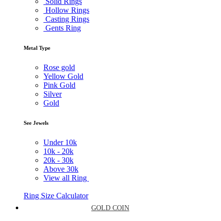
Solid Rings
Hollow Rings
Casting Rings
Gents Ring
Metal Type
Rose gold
Yellow Gold
Pink Gold
Silver
Gold
See Jewels
Under
10k
10k -
20k
20k -
30k
Above
30k
View all Ring
Ring Size Calculator
GOLD COIN