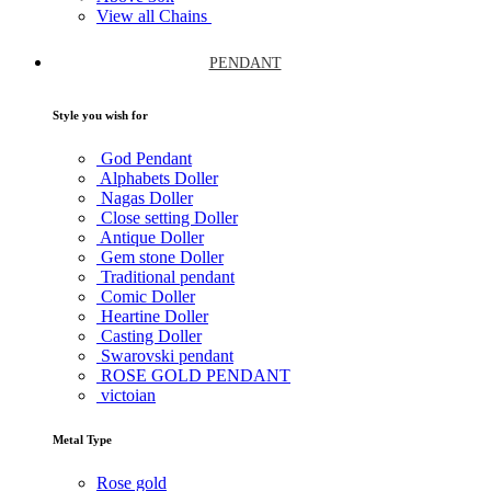
View all Chains
PENDANT
Style you wish for
God Pendant
Alphabets Doller
Nagas Doller
Close setting Doller
Antique Doller
Gem stone Doller
Traditional pendant
Comic Doller
Heartine Doller
Casting Doller
Swarovski pendant
ROSE GOLD PENDANT
victoian
Metal Type
Rose gold