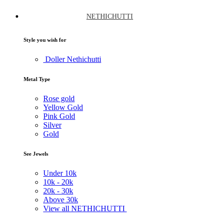
NETHICHUTTI
Style you wish for
Doller Nethichutti
Metal Type
Rose gold
Yellow Gold
Pink Gold
Silver
Gold
See Jewels
Under
10k
10k -
20k
20k -
30k
Above
30k
View all NETHICHUTTI