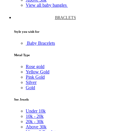
View all baby bangles
BRACLETS
Style you wish for
Baby Bracelets
Metal Type
Rose gold
Yellow Gold
Pink Gold
Silver
Gold
See Jewels
Under
10k
10k -
20k
20k -
30k
Above
30k