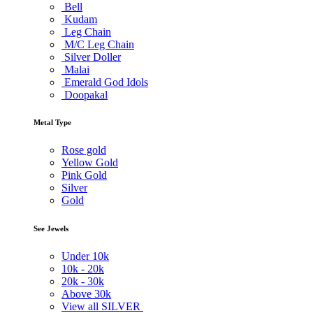
Bell
Kudam
Leg Chain
M/C Leg Chain
Silver Doller
Malai
Emerald God Idols
Doopakal
Metal Type
Rose gold
Yellow Gold
Pink Gold
Silver
Gold
See Jewels
Under
10k
10k -
20k
20k -
30k
Above
30k
View all SILVER