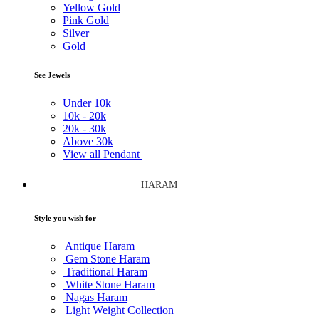
Yellow Gold
Pink Gold
Silver
Gold
See Jewels
Under
10k
10k -
20k
20k -
30k
Above
30k
View all Pendant
HARAM
Style you wish for
Antique Haram
Gem Stone Haram
Traditional Haram
White Stone Haram
Nagas Haram
Light Weight Collection