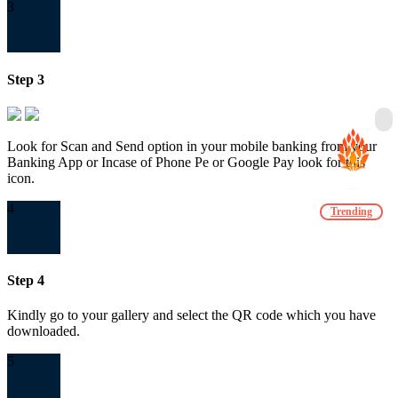
3
Step 3
Look for Scan and Send option in your mobile banking from your
Banking App or Incase of Phone Pe or Google Pay look for this
icon.
4
Trending
Step 4
Kindly go to your gallery and select the QR code which you have
downloaded.
5