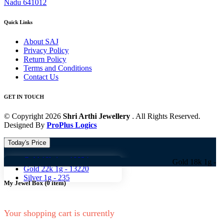
Nadu 641012
Quick Links
About SAJ
Privacy Policy
Return Policy
Terms and Conditions
Contact Us
GET IN TOUCH
© Copyright 2026
Shri Arthi Jewellery
. All Rights Reserved.
Designed By
ProPlus Logics
Today's Price
Gold 18k 1g -
10824
Gold 18k 1g -
10824 Go
Gold 22k 1g -
13220
Silver 1g -
235
My Jewel Box
(
0
item)
Your shopping cart is currently