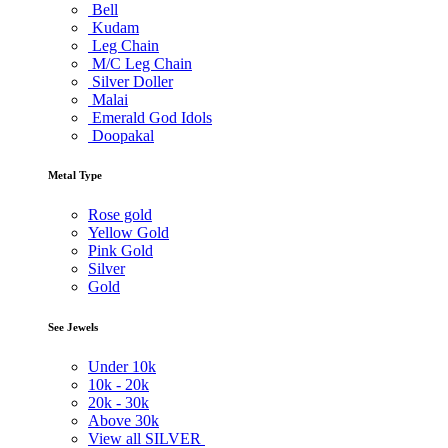
Bell
Kudam
Leg Chain
M/C Leg Chain
Silver Doller
Malai
Emerald God Idols
Doopakal
Metal Type
Rose gold
Yellow Gold
Pink Gold
Silver
Gold
See Jewels
Under
10k
10k -
20k
20k -
30k
Above
30k
View all SILVER