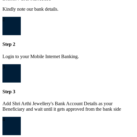
Kindly note our bank details.
2
Step 2
Login to your Mobile Internet Banking.
3
Step 3
Add Shri Arthi Jewellery's Bank Account Details as your
Beneficiary and wait until it gets approved from the bank side
4