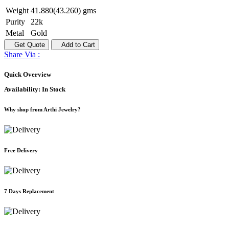
Weight
41.880(43.260) gms
Purity
22k
Metal
Gold
Get Quote
Add to Cart
Share Via :
Quick Overview
Availability:
In Stock
Why shop from Arthi Jewelry?
Free Delivery
7 Days Replacement