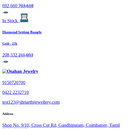
692,660
703,618
In Stock
Diamond Setting Bangle
Gold
- 22k
208,332
211,693
9150720700
0422 2232710
test123@shriarthijewellery.com
Address
Shop No. 9/10, Cross Cut Rd, Gandhipuram, Coimbatore, Tamil