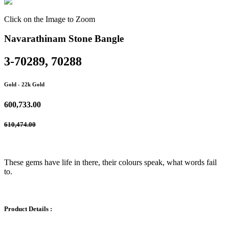
Click on the Image to Zoom
Navarathinam Stone Bangle
3-70289, 70288
Gold
- 22k Gold
600,733.00
610,474.00
These gems have life in there, their colours speak, what words fail
to.
Product Details :