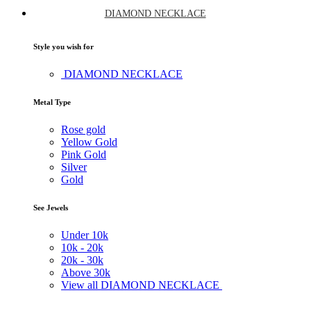
DIAMOND NECKLACE
Style you wish for
DIAMOND NECKLACE
Metal Type
Rose gold
Yellow Gold
Pink Gold
Silver
Gold
See Jewels
Under
10k
10k -
20k
20k -
30k
Above
30k
View all DIAMOND NECKLACE