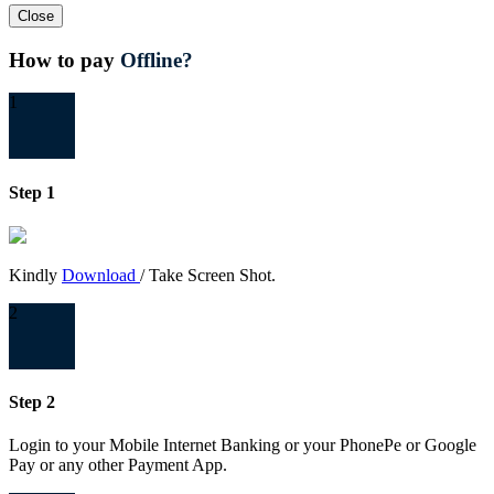
Close
How to pay
Offline?
1
Step 1
Kindly
Download
/ Take Screen Shot.
2
Step 2
Login to your Mobile Internet Banking or your PhonePe or Google
Pay or any other Payment App.