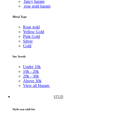
fancy haram
rose gold haram
Metal Type
Rose gold
Yellow Gold
Pink Gold
Silver
Gold
See Jewels
Under
10k
10k -
20k
20k -
30k
Above
30k
View all Haram
STUD
Style you wish for