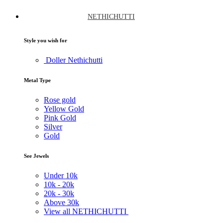
NETHICHUTTI
Style you wish for
Doller Nethichutti
Metal Type
Rose gold
Yellow Gold
Pink Gold
Silver
Gold
See Jewels
Under
10k
10k -
20k
20k -
30k
Above
30k
View all NETHICHUTTI