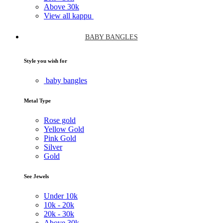
Above
30k
View all kappu
BABY BANGLES
Style you wish for
baby bangles
Metal Type
Rose gold
Yellow Gold
Pink Gold
Silver
Gold
See Jewels
Under
10k
10k -
20k
20k -
30k
Above
30k