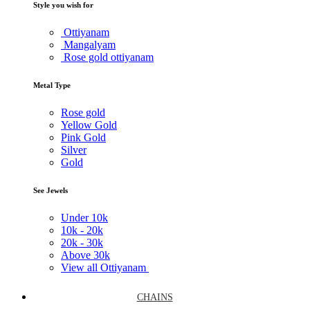
Style you wish for
Ottiyanam
Mangalyam
Rose gold ottiyanam
Metal Type
Rose gold
Yellow Gold
Pink Gold
Silver
Gold
See Jewels
Under
10k
10k -
20k
20k -
30k
Above
30k
View all Ottiyanam
CHAINS