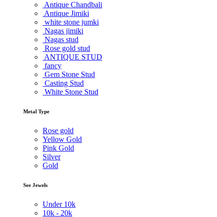
Antique Chandbali
Antique Jimiki
white stone jumki
Nagas jimiki
Nagas stud
Rose gold stud
ANTIQUE STUD
fancy
Gem Stone Stud
Casting Stud
White Stone Stud
Metal Type
Rose gold
Yellow Gold
Pink Gold
Silver
Gold
See Jewels
Under
10k
10k -
20k