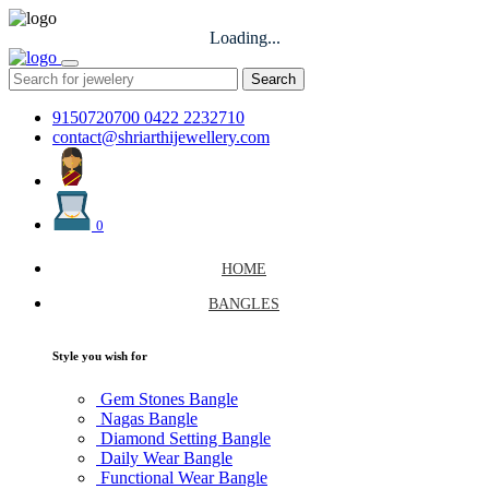
Loading...
Search
9150720700
0422 2232710
contact@shriarthijewellery.com
0
HOME
BANGLES
Style you wish for
Gem Stones Bangle
Nagas Bangle
Diamond Setting Bangle
Daily Wear Bangle
Functional Wear Bangle