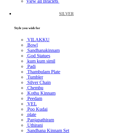
View all Braclets
SILVER
Style you wish for
VILAKKU
Bowl
Sandhanakinnam
God Statues
kum kum simil
Padi
Thambulam Plate
Tumbler
Silver Chain
Chembu
Kothu Kinnam
Peedam
VEL
Poo Kudai
plate
Panjapathiram
Uthirani
Sandhana Kinnam Set