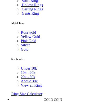
Solid Rings
Hollow Rings
Casting Rings
Gents Ring
Metal Type
Rose gold
Yellow Gold
Pink Gold
Silver
Gold
See Jewels
Under
10k
10k -
20k
20k -
30k
Above
30k
View all Ring
Ring Size Calculator
GOLD COIN