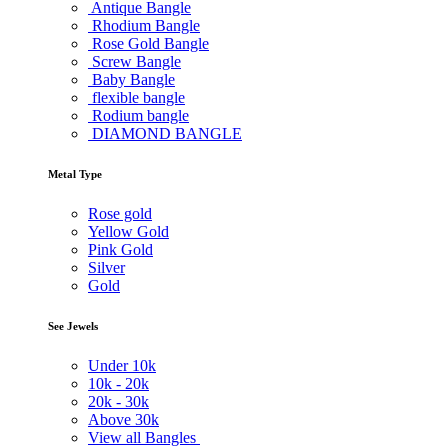
Antique Bangle
Rhodium Bangle
Rose Gold Bangle
Screw Bangle
Baby Bangle
flexible bangle
Rodium bangle
DIAMOND BANGLE
Metal Type
Rose gold
Yellow Gold
Pink Gold
Silver
Gold
See Jewels
Under
10k
10k -
20k
20k -
30k
Above
30k
View all Bangles