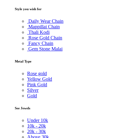
Style you wish for
Daily Wear Chain
Mappillai Chain
Thali Kodi
Rose Gold Chain
Fancy Chain
Gem Stone Malai
Metal Type
Rose gold
Yellow Gold
Pink Gold
Silver
Gold
See Jewels
Under
10k
10k -
20k
20k -
30k
Above
30k