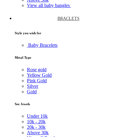
View all baby bangles
BRACLETS
Style you wish for
Baby Bracelets
Metal Type
Rose gold
Yellow Gold
Pink Gold
Silver
Gold
See Jewels
Under
10k
10k -
20k
20k -
30k
Above
30k