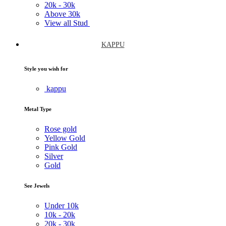
20k -
30k
Above
30k
View all Stud
KAPPU
Style you wish for
kappu
Metal Type
Rose gold
Yellow Gold
Pink Gold
Silver
Gold
See Jewels
Under
10k
10k -
20k
20k -
30k