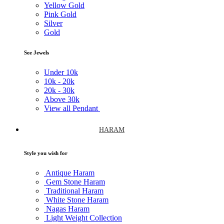
Yellow Gold
Pink Gold
Silver
Gold
See Jewels
Under
10k
10k -
20k
20k -
30k
Above
30k
View all Pendant
HARAM
Style you wish for
Antique Haram
Gem Stone Haram
Traditional Haram
White Stone Haram
Nagas Haram
Light Weight Collection