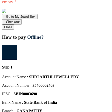
empty !
Go to My Jewel Box
Checkout
Close
How to pay
Offline?
1
Step 1
Account Name :
SHRI ARTHI JEWELLERY
Account Number :
35400002403
IFSC :
SBIN0003690
Bank Name :
State Bank of India
Branch :
GANAPATHY