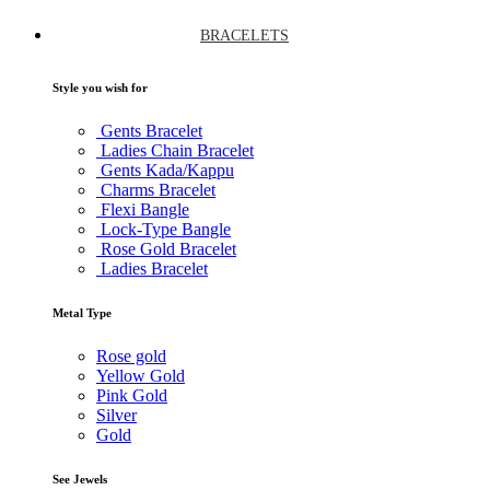
BRACELETS
Style you wish for
Gents Bracelet
Ladies Chain Bracelet
Gents Kada/Kappu
Charms Bracelet
Flexi Bangle
Lock-Type Bangle
Rose Gold Bracelet
Ladies Bracelet
Metal Type
Rose gold
Yellow Gold
Pink Gold
Silver
Gold
See Jewels