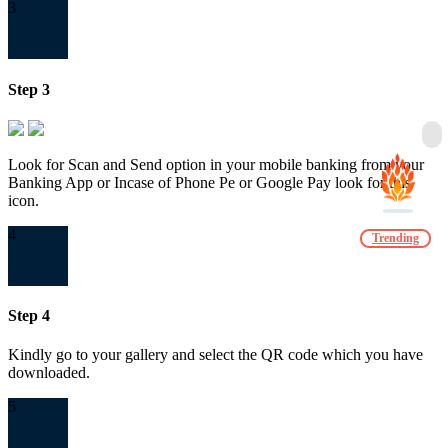
3
Step 3
Look for Scan and Send option in your mobile banking from your
Banking App or Incase of Phone Pe or Google Pay look for this
icon.
4
Trending
Step 4
Kindly go to your gallery and select the QR code which you have
downloaded.
5