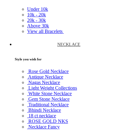
Under
10k
10k -
20k
20k -
30k
Above
30k
View all Bracelets
NECKLACE
Style you wish for
Rose Gold Necklace
Antique Necklace
Nagas Necklace
Light Weight Collections
White Stone Necklace
Gem Stone Necklace
Traditional Necklace
Bhindi Necklace
18 ct necklace
ROSE GOLD NKS
Necklace Fancy