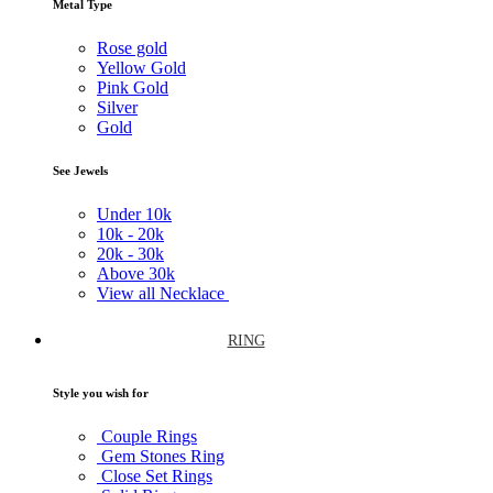
Metal Type
Rose gold
Yellow Gold
Pink Gold
Silver
Gold
See Jewels
Under
10k
10k -
20k
20k -
30k
Above
30k
View all Necklace
RING
Style you wish for
Couple Rings
Gem Stones Ring
Close Set Rings