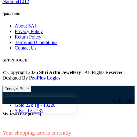
Nadu 641012
Quick Links
About SAJ
Privacy Policy
Return Policy
Terms and Conditions
Contact Us
GET IN TOUCH
© Copyright 2026
Shri Arthi Jewellery
. All Rights Reserved.
Designed By
ProPlus Logics
Today's Price
Gold 18k 1g -
10824
Gold 18k 1g -
10824
Gold 22k 1g -
13220
Silver 1g -
235
My Jewel Box
(
0
item)
Your shopping cart is currently