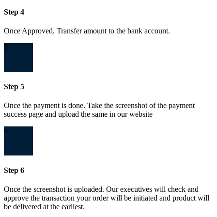
Step 4
Once Approved, Transfer amount to the bank account.
5
Step 5
Once the payment is done. Take the screenshot of the payment
success page and upload the same in our website
6
Step 6
Once the screenshot is uploaded. Our executives will check and
approve the transaction your order will be initiated and product will
be delivered at the earliest.