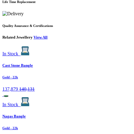
Life Time Replacement
Quality Assurance & Certifications
Related Jewellery
View All
In Stock
Cast Stone Bangle
Gold
- 22k
137,879
140,131
In Stock
Nagas Bangle
Gold
- 22k