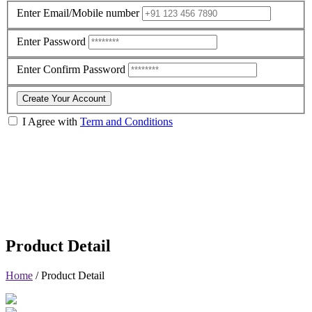
Enter Email/Mobile number
Enter Password
Enter Confirm Password
Create Your Account
I Agree with
Term and Conditions
Product Detail
Home
/
Product Detail