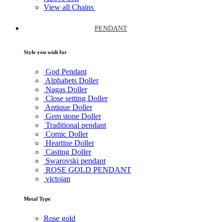
View all Chains
PENDANT
Style you wish for
God Pendant
Alphabets Doller
Nagas Doller
Close setting Doller
Antique Doller
Gem stone Doller
Traditional pendant
Comic Doller
Heartine Doller
Casting Doller
Swarovski pendant
ROSE GOLD PENDANT
victoian
Metal Type
Rose gold