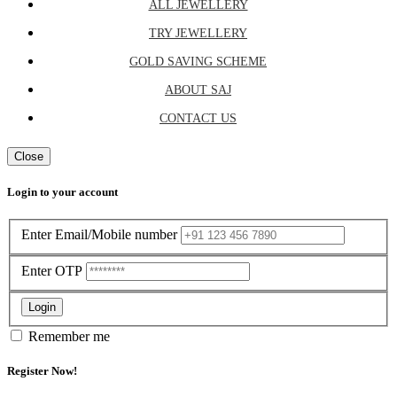
ALL JEWELLERY
TRY JEWELLERY
GOLD SAVING SCHEME
ABOUT SAJ
CONTACT US
Close
Login to your account
Enter Email/Mobile number
Enter OTP
Login
Remember me
Register Now!