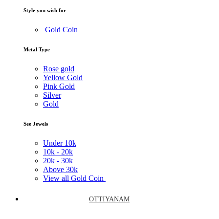
Style you wish for
Gold Coin
Metal Type
Rose gold
Yellow Gold
Pink Gold
Silver
Gold
See Jewels
Under
10k
10k -
20k
20k -
30k
Above
30k
View all Gold Coin
OTTIYANAM