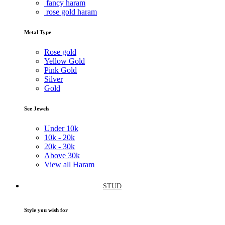
fancy haram
rose gold haram
Metal Type
Rose gold
Yellow Gold
Pink Gold
Silver
Gold
See Jewels
Under
10k
10k -
20k
20k -
30k
Above
30k
View all Haram
STUD
Style you wish for