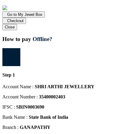
Go to My Jewel Box
Checkout
Close
How to pay
Offline?
1
Step 1
Account Name :
SHRI ARTHI JEWELLERY
Account Number :
35400002403
IFSC :
SBIN0003690
Bank Name :
State Bank of India
Branch :
GANAPATHY