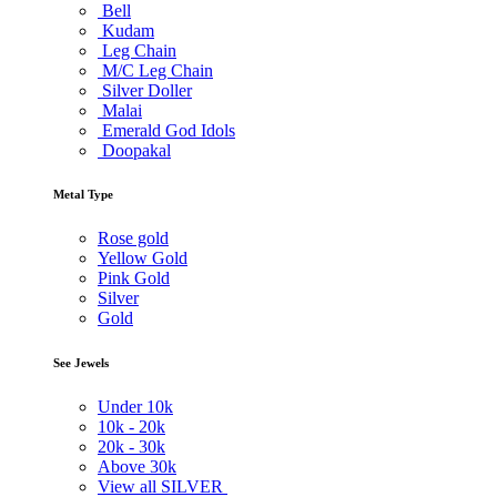
Bell
Kudam
Leg Chain
M/C Leg Chain
Silver Doller
Malai
Emerald God Idols
Doopakal
Metal Type
Rose gold
Yellow Gold
Pink Gold
Silver
Gold
See Jewels
Under
10k
10k -
20k
20k -
30k
Above
30k
View all SILVER