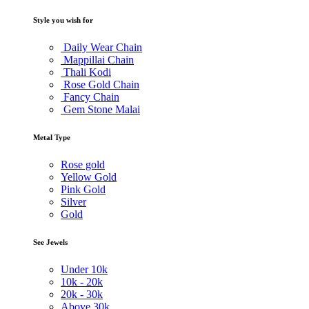
Style you wish for
Daily Wear Chain
Mappillai Chain
Thali Kodi
Rose Gold Chain
Fancy Chain
Gem Stone Malai
Metal Type
Rose gold
Yellow Gold
Pink Gold
Silver
Gold
See Jewels
Under
10k
10k -
20k
20k -
30k
Above
30k