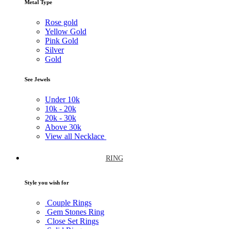
Metal Type
Rose gold
Yellow Gold
Pink Gold
Silver
Gold
See Jewels
Under
10k
10k -
20k
20k -
30k
Above
30k
View all Necklace
RING
Style you wish for
Couple Rings
Gem Stones Ring
Close Set Rings