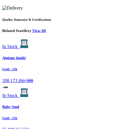
Quality Assurance & Certifications
Related Jewellery
View All
In Stock
Antique jimiki
Gold
- 22k
208,173
211,588
In Stock
Ruby Stud
Gold
- 22k