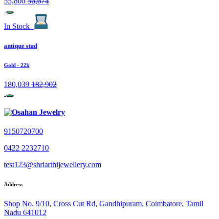
55,800
56,674
In Stock
antique stud
Gold
- 22k
180,039
182,902
9150720700
0422 2232710
test123@shriarthijewellery.com
Address
Shop No. 9/10, Cross Cut Rd, Gandhipuram, Coimbatore, Tamil
Nadu 641012