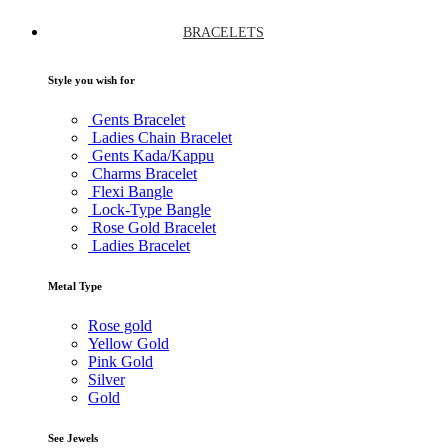
BRACELETS
Style you wish for
Gents Bracelet
Ladies Chain Bracelet
Gents Kada/Kappu
Charms Bracelet
Flexi Bangle
Lock-Type Bangle
Rose Gold Bracelet
Ladies Bracelet
Metal Type
Rose gold
Yellow Gold
Pink Gold
Silver
Gold
See Jewels