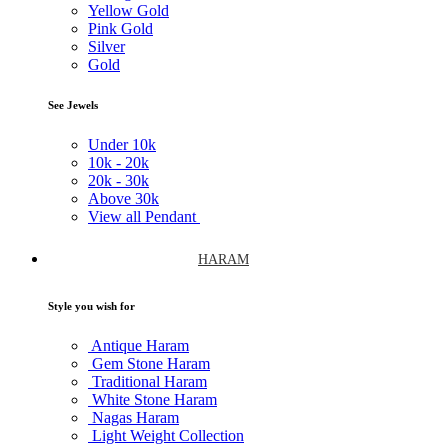
Yellow Gold
Pink Gold
Silver
Gold
See Jewels
Under
10k
10k -
20k
20k -
30k
Above
30k
View all Pendant
HARAM
Style you wish for
Antique Haram
Gem Stone Haram
Traditional Haram
White Stone Haram
Nagas Haram
Light Weight Collection