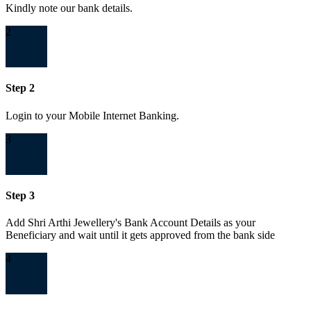
Kindly note our bank details.
2
Step 2
Login to your Mobile Internet Banking.
3
Step 3
Add Shri Arthi Jewellery's Bank Account Details as your
Beneficiary and wait until it gets approved from the bank side
4