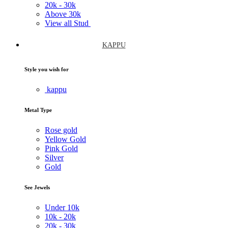
20k -
30k
Above
30k
View all Stud
KAPPU
Style you wish for
kappu
Metal Type
Rose gold
Yellow Gold
Pink Gold
Silver
Gold
See Jewels
Under
10k
10k -
20k
20k -
30k