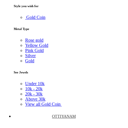
Style you wish for
Gold Coin
Metal Type
Rose gold
Yellow Gold
Pink Gold
Silver
Gold
See Jewels
Under
10k
10k -
20k
20k -
30k
Above
30k
View all Gold Coin
OTTIYANAM