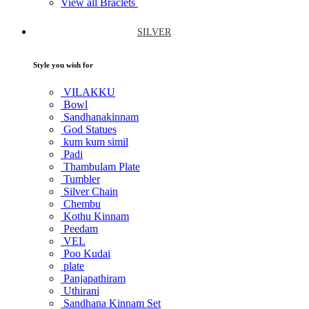
View all Braclets
SILVER
Style you wish for
VILAKKU
Bowl
Sandhanakinnam
God Statues
kum kum simil
Padi
Thambulam Plate
Tumbler
Silver Chain
Chembu
Kothu Kinnam
Peedam
VEL
Poo Kudai
plate
Panjapathiram
Uthirani
Sandhana Kinnam Set