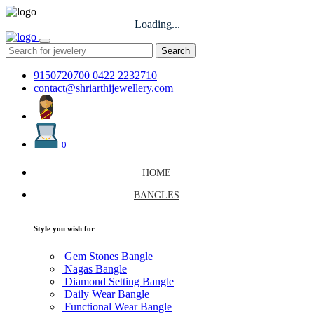
Loading...
Search
9150720700
0422 2232710
contact@shriarthijewellery.com
0
HOME
BANGLES
Style you wish for
Gem Stones Bangle
Nagas Bangle
Diamond Setting Bangle
Daily Wear Bangle
Functional Wear Bangle