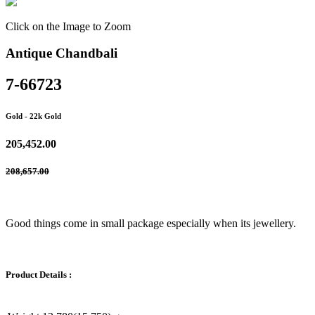
Click on the Image to Zoom
Antique Chandbali
7-66723
Gold
- 22k Gold
205,452.00
208,657.00
Good things come in small package especially when its jewellery.
Product Details :