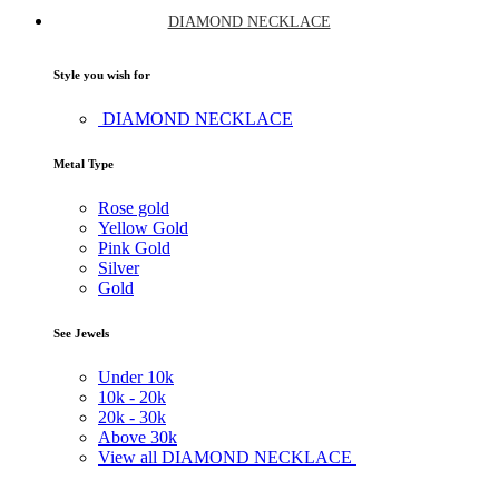
DIAMOND NECKLACE
Style you wish for
DIAMOND NECKLACE
Metal Type
Rose gold
Yellow Gold
Pink Gold
Silver
Gold
See Jewels
Under
10k
10k -
20k
20k -
30k
Above
30k
View all DIAMOND NECKLACE