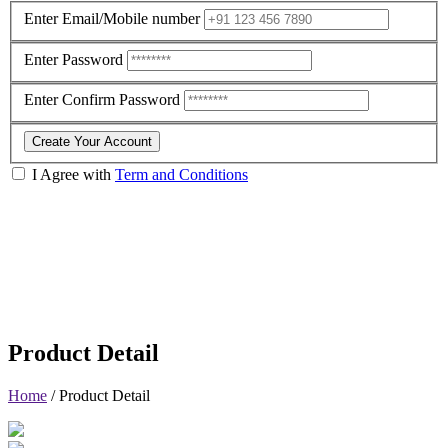
Enter Email/Mobile number
Enter Password
Enter Confirm Password
Create Your Account
I Agree with
Term and Conditions
Product Detail
Home
/
Product Detail