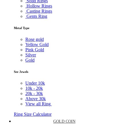
Solid Rings
Hollow Rings
Casting Rings
Gents Ring
Metal Type
Rose gold
Yellow Gold
Pink Gold
Silver
Gold
See Jewels
Under
10k
10k -
20k
20k -
30k
Above
30k
View all Ring
Ring Size Calculator
GOLD COIN