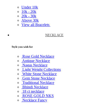
Under
10k
10k -
20k
20k -
30k
Above
30k
View all Bracelets
NECKLACE
Style you wish for
Rose Gold Necklace
Antique Necklace
Nagas Necklace
Light Weight Collections
White Stone Necklace
Gem Stone Necklace
Traditional Necklace
Bhindi Necklace
18 ct necklace
ROSE GOLD NKS
Necklace Fancy