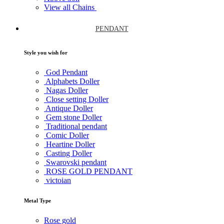
View all Chains
PENDANT
Style you wish for
God Pendant
Alphabets Doller
Nagas Doller
Close setting Doller
Antique Doller
Gem stone Doller
Traditional pendant
Comic Doller
Heartine Doller
Casting Doller
Swarovski pendant
ROSE GOLD PENDANT
victoian
Metal Type
Rose gold