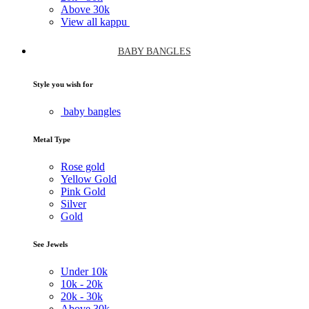
Above
30k
View all kappu
BABY BANGLES
Style you wish for
baby bangles
Metal Type
Rose gold
Yellow Gold
Pink Gold
Silver
Gold
See Jewels
Under
10k
10k -
20k
20k -
30k
Above
30k