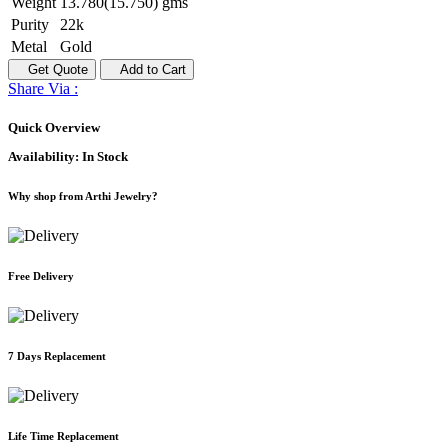
Weight
13.780(15.750) gms
Purity
22k
Metal
Gold
Get Quote
Add to Cart
Share Via :
Quick Overview
Availability:
In Stock
Why shop from Arthi Jewelry?
Free Delivery
7 Days Replacement
Life Time Replacement