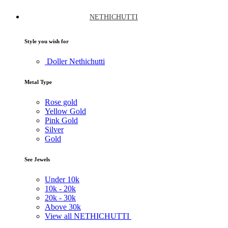
NETHICHUTTI
Style you wish for
Doller Nethichutti
Metal Type
Rose gold
Yellow Gold
Pink Gold
Silver
Gold
See Jewels
Under
10k
10k -
20k
20k -
30k
Above
30k
View all NETHICHUTTI