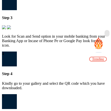
Step 3
Look for Scan and Send option in your mobile banking from your
Banking App or Incase of Phone Pe or Google Pay look for this
icon.
4
Trending
Step 4
Kindly go to your gallery and select the QR code which you have
downloaded.
5