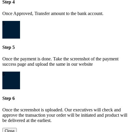
Step 4
Once Approved, Transfer amount to the bank account.
5
Step 5
Once the payment is done. Take the screenshot of the payment
success page and upload the same in our website
6
Step 6
Once the screenshot is uploaded. Our executives will check and
approve the transaction your order will be initiated and product will
be delivered at the earliest.
Close