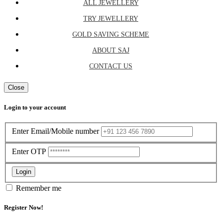
ALL JEWELLERY
TRY JEWELLERY
GOLD SAVING SCHEME
ABOUT SAJ
CONTACT US
Close
Login to your account
Enter Email/Mobile number
Enter OTP
Login
Remember me
Register Now!