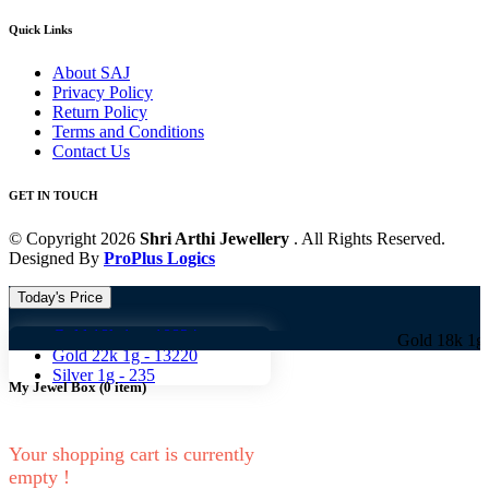
Quick Links
About SAJ
Privacy Policy
Return Policy
Terms and Conditions
Contact Us
GET IN TOUCH
© Copyright 2026
Shri Arthi Jewellery
. All Rights Reserved.
Designed By
ProPlus Logics
Today's Price
Gold 18k 1g -
10824
Gold 18k 1g -
10824 
Gold 22k 1g -
13220
Silver 1g -
235
My Jewel Box
(
0
item)
Your shopping cart is currently
empty !