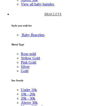
View all baby bangles
BRACLETS
Style you wish for
Baby Bracelets
Metal Type
Rose gold
Yellow Gold
Pink Gold
Silver
Gold
See Jewels
Under
10k
10k -
20k
20k -
30k
Above
30k