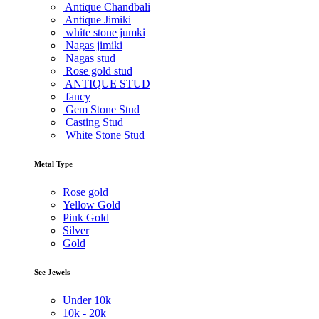
Antique Chandbali
Antique Jimiki
white stone jumki
Nagas jimiki
Nagas stud
Rose gold stud
ANTIQUE STUD
fancy
Gem Stone Stud
Casting Stud
White Stone Stud
Metal Type
Rose gold
Yellow Gold
Pink Gold
Silver
Gold
See Jewels
Under
10k
10k -
20k