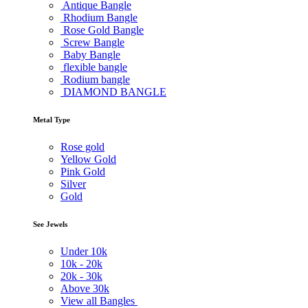
Antique Bangle
Rhodium Bangle
Rose Gold Bangle
Screw Bangle
Baby Bangle
flexible bangle
Rodium bangle
DIAMOND BANGLE
Metal Type
Rose gold
Yellow Gold
Pink Gold
Silver
Gold
See Jewels
Under
10k
10k -
20k
20k -
30k
Above
30k
View all Bangles