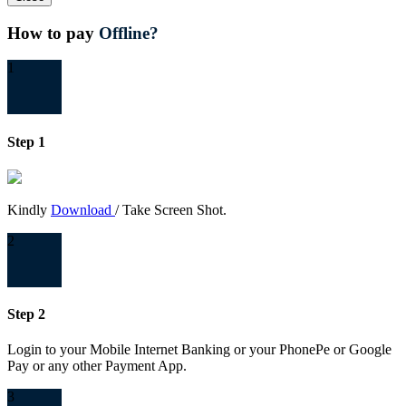
How to pay
Offline?
1
Step 1
Kindly
Download
/ Take Screen Shot.
2
Step 2
Login to your Mobile Internet Banking or your PhonePe or Google
Pay or any other Payment App.
3