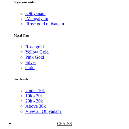
Style you wish for
Ottiyanam
Mangalyam
Rose gold ottiyanam
Metal Type
Rose gold
Yellow Gold
Pink Gold
Silver
Gold
See Jewels
Under
10k
10k -
20k
20k -
30k
Above
30k
View all Ottiyanam
CHAINS