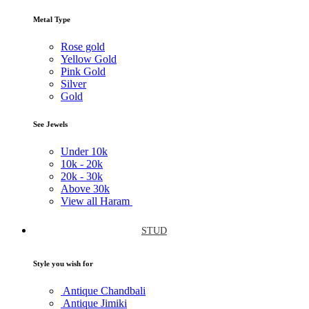
Metal Type
Rose gold
Yellow Gold
Pink Gold
Silver
Gold
See Jewels
Under
10k
10k -
20k
20k -
30k
Above
30k
View all Haram
STUD
Style you wish for
Antique Chandbali
Antique Jimiki