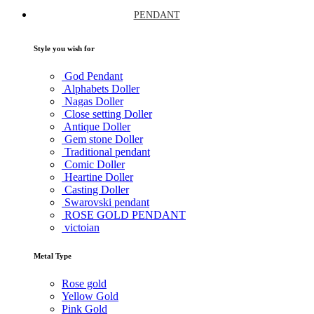
PENDANT
Style you wish for
God Pendant
Alphabets Doller
Nagas Doller
Close setting Doller
Antique Doller
Gem stone Doller
Traditional pendant
Comic Doller
Heartine Doller
Casting Doller
Swarovski pendant
ROSE GOLD PENDANT
victoian
Metal Type
Rose gold
Yellow Gold
Pink Gold