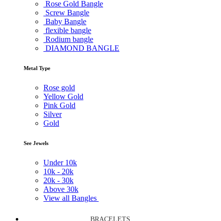
Rose Gold Bangle
Screw Bangle
Baby Bangle
flexible bangle
Rodium bangle
DIAMOND BANGLE
Metal Type
Rose gold
Yellow Gold
Pink Gold
Silver
Gold
See Jewels
Under
10k
10k -
20k
20k -
30k
Above
30k
View all Bangles
BRACELETS