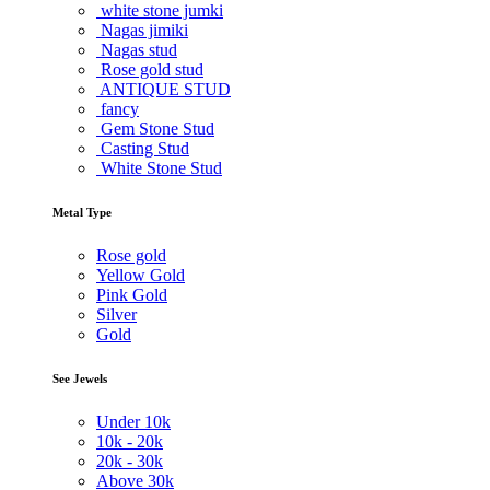
white stone jumki
Nagas jimiki
Nagas stud
Rose gold stud
ANTIQUE STUD
fancy
Gem Stone Stud
Casting Stud
White Stone Stud
Metal Type
Rose gold
Yellow Gold
Pink Gold
Silver
Gold
See Jewels
Under
10k
10k -
20k
20k -
30k
Above
30k