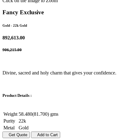
Click on the Image to Zoom
Fancy Exclusive
Gold
- 22k Gold
892,613.00
906,215.00
Divine, sacred and holy charm that gives your confidence.
Product Details :
Weight
58.480(81.700) gms
Purity
22k
Metal
Gold
Get Quote
Add to Cart