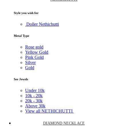
Style you wish for
Doller Nethichutti
Metal Type
Rose gold
Yellow Gold
Pink Gold
Silver
Gold
See Jewels
Under
10k
10k -
20k
20k -
30k
Above
30k
View all NETHICHUTTI
DIAMOND NECKLACE