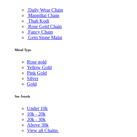
Daily Wear Chain
Mappillai Chain
Thali Kodi
Rose Gold Chain
Fancy Chain
Gem Stone Malai
Metal Type
Rose gold
Yellow Gold
Pink Gold
Silver
Gold
See Jewels
Under
10k
10k -
20k
20k -
30k
Above
30k
View all Chains