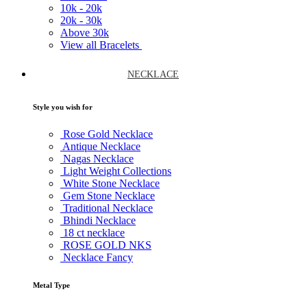
10k -
20k
20k -
30k
Above
30k
View all Bracelets
NECKLACE
Style you wish for
Rose Gold Necklace
Antique Necklace
Nagas Necklace
Light Weight Collections
White Stone Necklace
Gem Stone Necklace
Traditional Necklace
Bhindi Necklace
18 ct necklace
ROSE GOLD NKS
Necklace Fancy
Metal Type