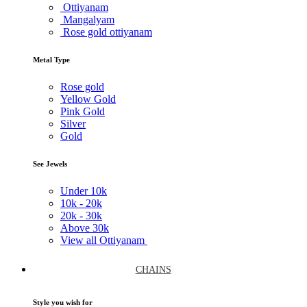
Ottiyanam
Mangalyam
Rose gold ottiyanam
Metal Type
Rose gold
Yellow Gold
Pink Gold
Silver
Gold
See Jewels
Under
10k
10k -
20k
20k -
30k
Above
30k
View all Ottiyanam
CHAINS
Style you wish for