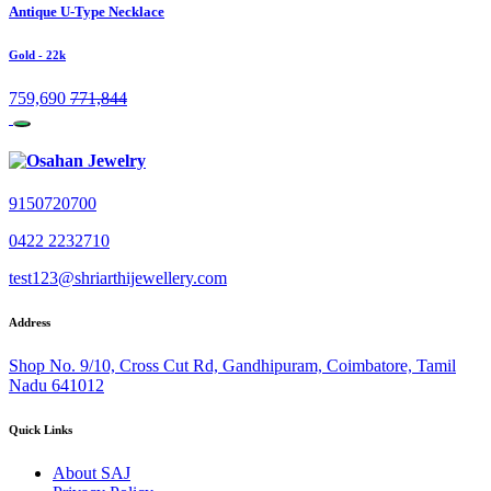
Antique U-Type Necklace
Gold
- 22k
759,690
771,844
9150720700
0422 2232710
test123@shriarthijewellery.com
Address
Shop No. 9/10, Cross Cut Rd, Gandhipuram, Coimbatore, Tamil
Nadu 641012
Quick Links
About SAJ