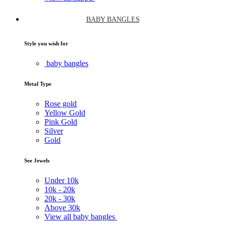
BABY BANGLES
Style you wish for
baby bangles
Metal Type
Rose gold
Yellow Gold
Pink Gold
Silver
Gold
See Jewels
Under
10k
10k -
20k
20k -
30k
Above
30k
View all baby bangles