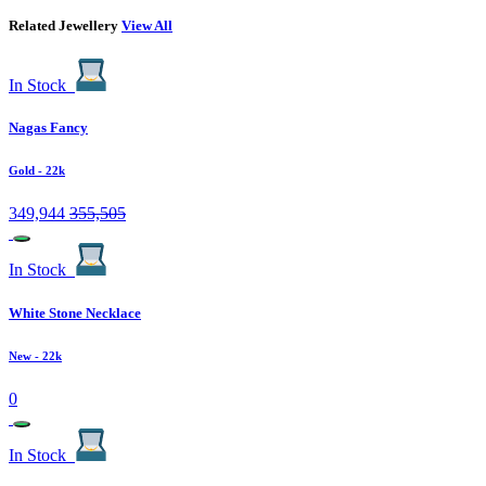
Related Jewellery
View All
In Stock
Nagas Fancy
Gold
- 22k
349,944
355,505
In Stock
White Stone Necklace
New
- 22k
0
In Stock