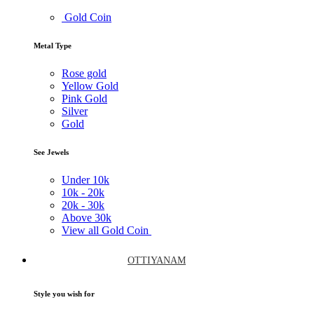
Gold Coin
Metal Type
Rose gold
Yellow Gold
Pink Gold
Silver
Gold
See Jewels
Under
10k
10k -
20k
20k -
30k
Above
30k
View all Gold Coin
OTTIYANAM
Style you wish for