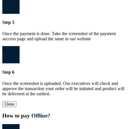
Step 5
Once the payment is done. Take the screenshot of the payment
success page and upload the same in our website
6
Step 6
Once the screenshot is uploaded. Our executives will check and
approve the transaction your order will be initiated and product will
be delivered at the earliest.
Close
How to pay
Offline?
1