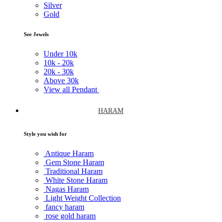
Silver
Gold
See Jewels
Under
10k
10k -
20k
20k -
30k
Above
30k
View all Pendant
HARAM
Style you wish for
Antique Haram
Gem Stone Haram
Traditional Haram
White Stone Haram
Nagas Haram
Light Weight Collection
fancy haram
rose gold haram