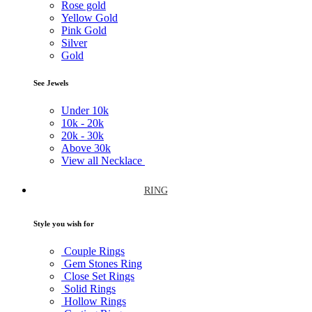
Rose gold
Yellow Gold
Pink Gold
Silver
Gold
See Jewels
Under
10k
10k -
20k
20k -
30k
Above
30k
View all Necklace
RING
Style you wish for
Couple Rings
Gem Stones Ring
Close Set Rings
Solid Rings
Hollow Rings