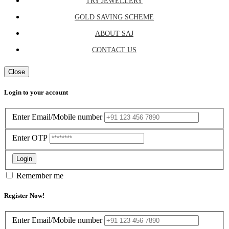
TRY JEWELLERY
GOLD SAVING SCHEME
ABOUT SAJ
CONTACT US
Close
Login to your account
Enter Email/Mobile number
Enter OTP
Login
Remember me
Register Now!
Enter Email/Mobile number