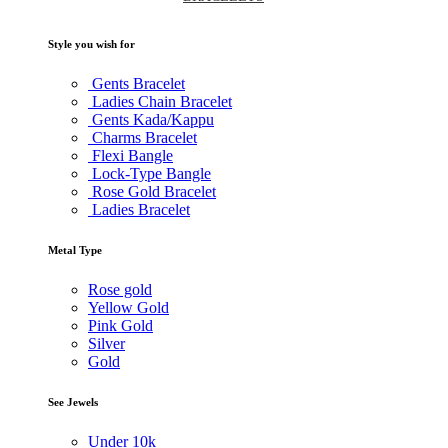
Style you wish for
Gents Bracelet
Ladies Chain Bracelet
Gents Kada/Kappu
Charms Bracelet
Flexi Bangle
Lock-Type Bangle
Rose Gold Bracelet
Ladies Bracelet
Metal Type
Rose gold
Yellow Gold
Pink Gold
Silver
Gold
See Jewels
Under
10k