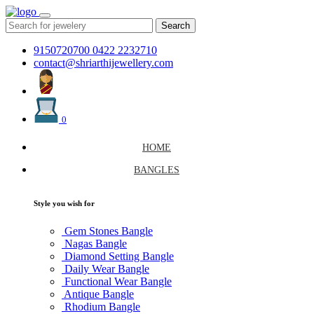
Search
9150720700
0422 2232710
contact@shriarthijewellery.com
0
HOME
BANGLES
Style you wish for
Gem Stones Bangle
Nagas Bangle
Diamond Setting Bangle
Daily Wear Bangle
Functional Wear Bangle
Antique Bangle
Rhodium Bangle