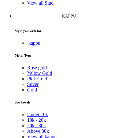
View all Stud
KAPPU
Style you wish for
kappu
Metal Type
Rose gold
Yellow Gold
Pink Gold
Silver
Gold
See Jewels
Under
10k
10k -
20k
20k -
30k
Above
30k
View all kappu