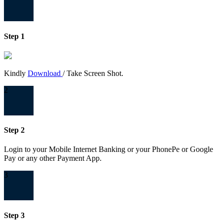
Step 1
Kindly
Download
/ Take Screen Shot.
2
Step 2
Login to your Mobile Internet Banking or your PhonePe or Google
Pay or any other Payment App.
3
Step 3