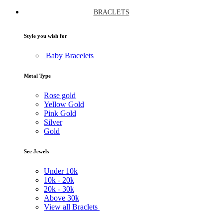
BRACLETS
Style you wish for
Baby Bracelets
Metal Type
Rose gold
Yellow Gold
Pink Gold
Silver
Gold
See Jewels
Under
10k
10k -
20k
20k -
30k
Above
30k
View all Braclets