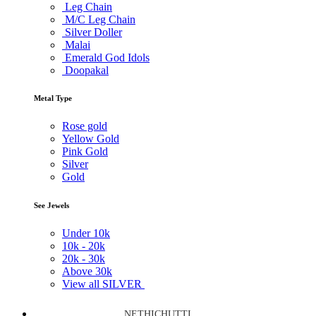
Leg Chain
M/C Leg Chain
Silver Doller
Malai
Emerald God Idols
Doopakal
Metal Type
Rose gold
Yellow Gold
Pink Gold
Silver
Gold
See Jewels
Under
10k
10k -
20k
20k -
30k
Above
30k
View all SILVER
NETHICHUTTI