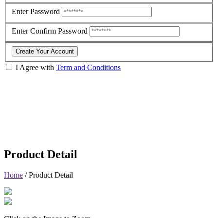
Enter Password
Enter Confirm Password
Create Your Account
I Agree with
Term and Conditions
Product Detail
Home
/
Product Detail