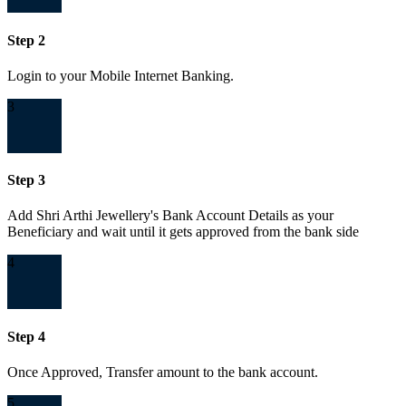
Step 2
Login to your Mobile Internet Banking.
3
Step 3
Add Shri Arthi Jewellery's Bank Account Details as your
Beneficiary and wait until it gets approved from the bank side
4
Step 4
Once Approved, Transfer amount to the bank account.
5