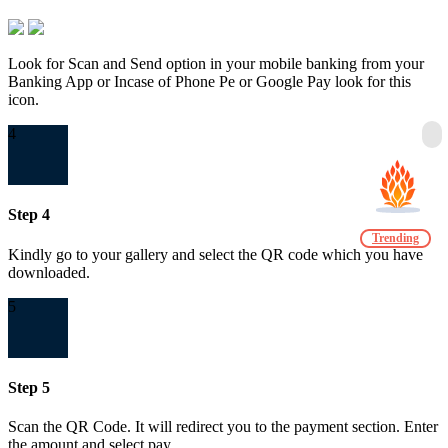
Look for Scan and Send option in your mobile banking from your
Banking App or Incase of Phone Pe or Google Pay look for this
icon.
4
Step 4
Trending
Kindly go to your gallery and select the QR code which you have
downloaded.
5
Step 5
Scan the QR Code. It will redirect you to the payment section. Enter
the amount and select pay.