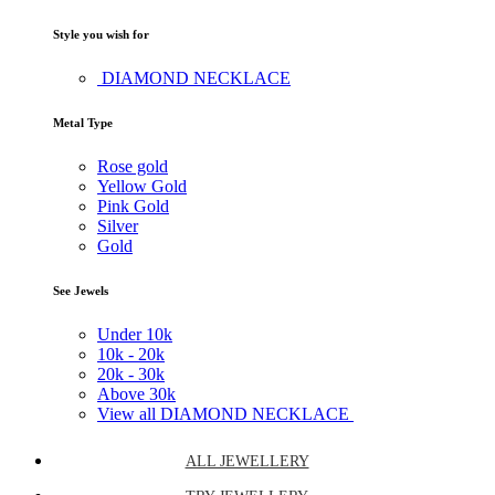
Style you wish for
DIAMOND NECKLACE
Metal Type
Rose gold
Yellow Gold
Pink Gold
Silver
Gold
See Jewels
Under
10k
10k -
20k
20k -
30k
Above
30k
View all DIAMOND NECKLACE
ALL JEWELLERY