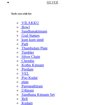
SILVER
Style you wish for
VILAKKU
Bowl
Sandhanakinnam
God Statues
kum kum simil
Padi
Thambulam Plate
Tumbler
Silver Chain
Chembu
Kothu Kinnam
Peedam
VEL
Poo Kudai
plate
Panjapathiram
Uthirani
Sandhana Kinnam Set
Bell
Kudam