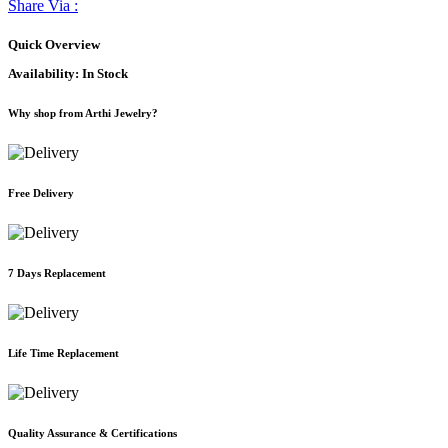
Share Via :
Quick Overview
Availability:
In Stock
Why shop from Arthi Jewelry?
Free Delivery
7 Days Replacement
Life Time Replacement
Quality Assurance & Certifications