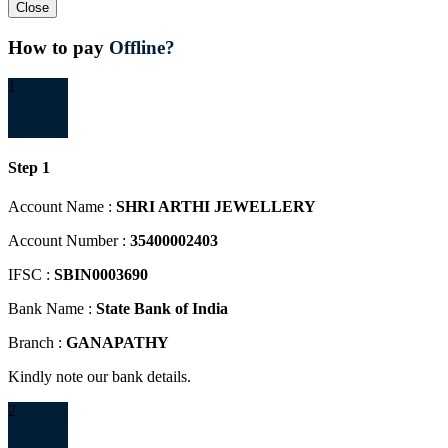
Close
How to pay
Offline?
1
Step 1
Account Name :
SHRI ARTHI JEWELLERY
Account Number :
35400002403
IFSC :
SBIN0003690
Bank Name :
State Bank of India
Branch :
GANAPATHY
Kindly note our bank details.
2