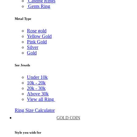
Casting Rings
Gents Ring
Metal Type
Rose gold
Yellow Gold
Pink Gold
Silver
Gold
See Jewels
Under
10k
10k -
20k
20k -
30k
Above
30k
View all Ring
Ring Size Calculator
GOLD COIN
Style you wish for