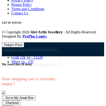
Privacy Policy
Return Policy
Terms and Conditions
Contact Us
GET IN TOUCH
© Copyright 2026
Shri Arthi Jewellery
. All Rights Reserved.
Designed By
ProPlus Logics
Today's Price
Gold 18k 1g -
10824
-
235
Gold 22k 1g -
13220
Silver 1g -
235
My Jewel Box
(
0
item)
Your shopping cart is currently
empty !
Go to My Jewel Box
Checkout