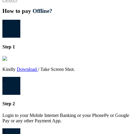
How to pay
Offline?
1
Step 1
Kindly
Download
/ Take Screen Shot.
2
Step 2
Login to your Mobile Internet Banking or your PhonePe or Google
Pay or any other Payment App.
3