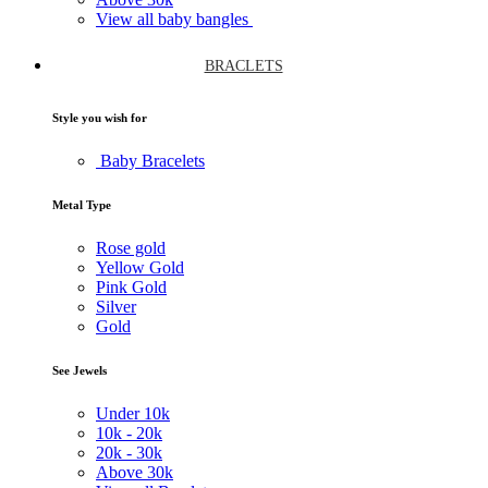
View all baby bangles
BRACLETS
Style you wish for
Baby Bracelets
Metal Type
Rose gold
Yellow Gold
Pink Gold
Silver
Gold
See Jewels
Under
10k
10k -
20k
20k -
30k
Above
30k