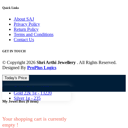
Quick Links
About SAJ
Privacy Policy
Return Policy
Terms and Conditions
Contact Us
GET IN TOUCH
© Copyright 2026
Shri Arthi Jewellery
. All Rights Reserved.
Designed By
ProPlus Logics
Today's Price
Gold 18k 1g -
10824
Gold 18
Gold 22k 1g -
13220
Silver 1g -
235
My Jewel Box
(
0
item)
Your shopping cart is currently
empty !