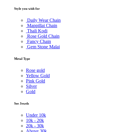
Style you wish for
Daily Wear Chain
Mappillai Chain
Thali Kodi
Rose Gold Chain
Fancy Chain
Gem Stone Malai
Metal Type
Rose gold
Yellow Gold
Pink Gold
Silver
Gold
See Jewels
Under
10k
10k -
20k
20k -
30k
Above
30k