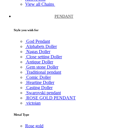
View all Chains
PENDANT
Style you wish for
God Pendant
Alphabets Doller
Nagas Doller
Close setting Doller
Antique Doller
Gem stone Doller
Traditional pendant
Comic Doller
Heartine Doller
Casting Doller
Swarovski pendant
ROSE GOLD PENDANT
victoian
Metal Type
Rose gold