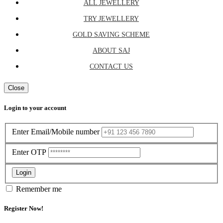
ALL JEWELLERY
TRY JEWELLERY
GOLD SAVING SCHEME
ABOUT SAJ
CONTACT US
Close
Login to your account
Enter Email/Mobile number
Enter OTP
Login
Remember me
Register Now!