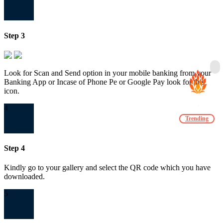
Step 3
Look for Scan and Send option in your mobile banking from your
Banking App or Incase of Phone Pe or Google Pay look for this
icon.
4
Trending
Step 4
Kindly go to your gallery and select the QR code which you have
downloaded.
5