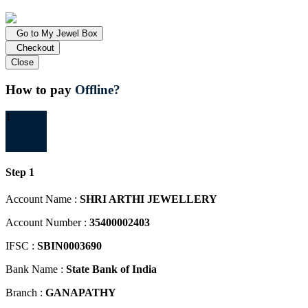
Go to My Jewel Box
Checkout
Close
How to pay
Offline?
1
Step 1
Account Name :
SHRI ARTHI JEWELLERY
Account Number :
35400002403
IFSC :
SBIN0003690
Bank Name :
State Bank of India
Branch :
GANAPATHY