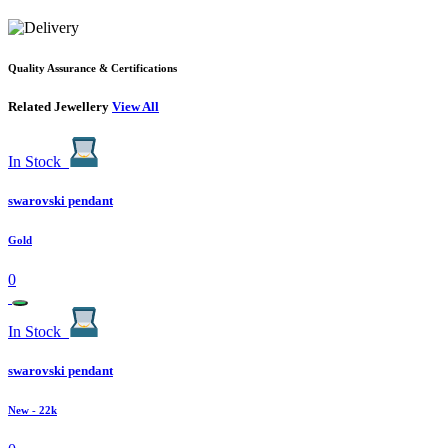
Quality Assurance & Certifications
Related Jewellery
View All
In Stock
swarovski pendant
Gold
0
In Stock
swarovski pendant
New
- 22k