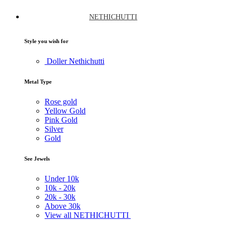
NETHICHUTTI
Style you wish for
Doller Nethichutti
Metal Type
Rose gold
Yellow Gold
Pink Gold
Silver
Gold
See Jewels
Under
10k
10k -
20k
20k -
30k
Above
30k
View all NETHICHUTTI