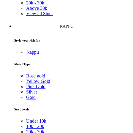
20k -
30k
Above
30k
View all Stud
KAPPU
Style you wish for
kappu
Metal Type
Rose gold
Yellow Gold
Pink Gold
Silver
Gold
See Jewels
Under
10k
10k -
20k
20k -
30k