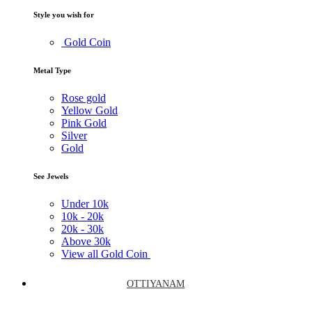
Style you wish for
Gold Coin
Metal Type
Rose gold
Yellow Gold
Pink Gold
Silver
Gold
See Jewels
Under
10k
10k -
20k
20k -
30k
Above
30k
View all Gold Coin
OTTIYANAM