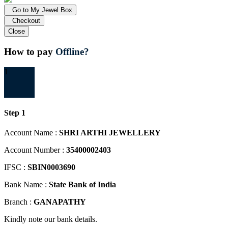
Go to My Jewel Box
Checkout
Close
How to pay
Offline?
1
Step 1
Account Name :
SHRI ARTHI JEWELLERY
Account Number :
35400002403
IFSC :
SBIN0003690
Bank Name :
State Bank of India
Branch :
GANAPATHY
Kindly note our bank details.