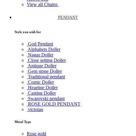
View all Chains
PENDANT
Style you wish for
God Pendant
Alphabets Doller
Nagas Doller
Close setting Doller
Antique Doller
Gem stone Doller
Traditional pendant
Comic Doller
Heartine Doller
Casting Doller
Swarovski pendant
ROSE GOLD PENDANT
victoian
Metal Type
Rose gold