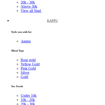
20k -
30k
Above
30k
View all Stud
KAPPU
Style you wish for
kappu
Metal Type
Rose gold
Yellow Gold
Pink Gold
Silver
Gold
See Jewels
Under
10k
10k -
20k
20k -
30k