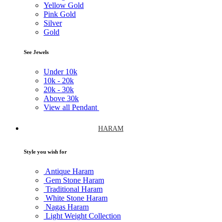
Yellow Gold
Pink Gold
Silver
Gold
See Jewels
Under
10k
10k -
20k
20k -
30k
Above
30k
View all Pendant
HARAM
Style you wish for
Antique Haram
Gem Stone Haram
Traditional Haram
White Stone Haram
Nagas Haram
Light Weight Collection