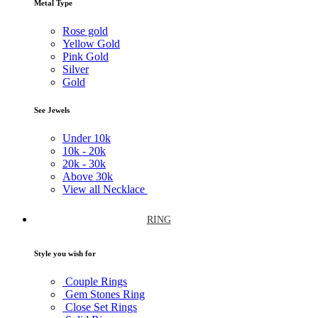
Metal Type
Rose gold
Yellow Gold
Pink Gold
Silver
Gold
See Jewels
Under
10k
10k -
20k
20k -
30k
Above
30k
View all Necklace
RING
Style you wish for
Couple Rings
Gem Stones Ring
Close Set Rings