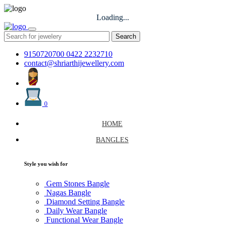
Loading...
Search
9150720700
0422 2232710
contact@shriarthijewellery.com
0
HOME
BANGLES
Style you wish for
Gem Stones Bangle
Nagas Bangle
Diamond Setting Bangle
Daily Wear Bangle
Functional Wear Bangle