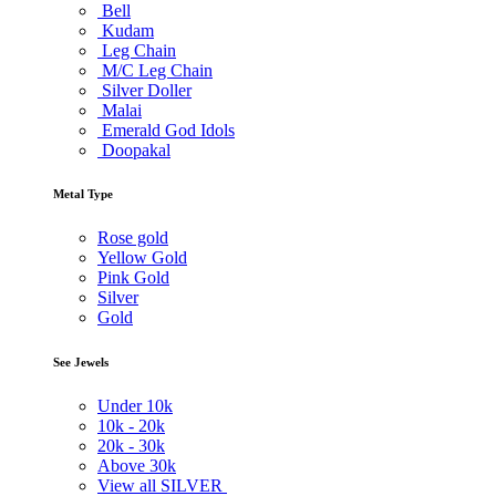
Bell
Kudam
Leg Chain
M/C Leg Chain
Silver Doller
Malai
Emerald God Idols
Doopakal
Metal Type
Rose gold
Yellow Gold
Pink Gold
Silver
Gold
See Jewels
Under
10k
10k -
20k
20k -
30k
Above
30k
View all SILVER