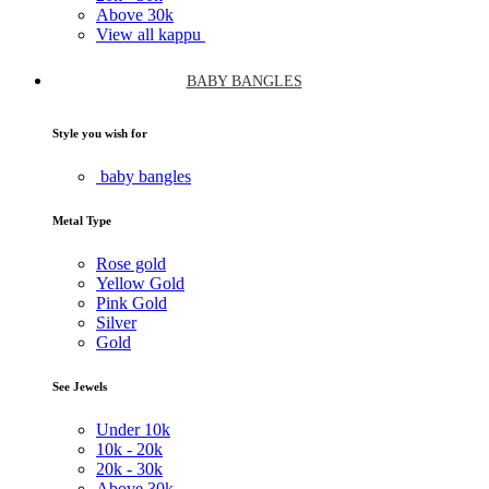
Above
30k
View all kappu
BABY BANGLES
Style you wish for
baby bangles
Metal Type
Rose gold
Yellow Gold
Pink Gold
Silver
Gold
See Jewels
Under
10k
10k -
20k
20k -
30k
Above
30k