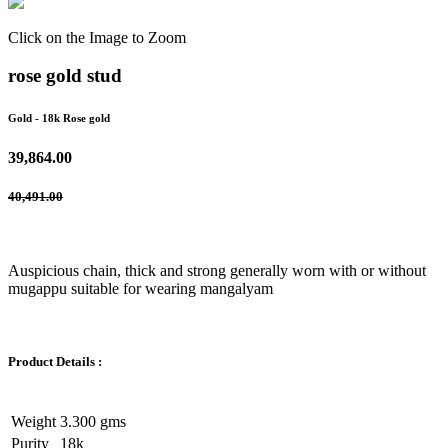
Click on the Image to Zoom
rose gold stud
Gold
- 18k Rose gold
39,864.00
40,491.00
Auspicious chain, thick and strong generally worn with or without
mugappu suitable for wearing mangalyam
Product Details :
Weight
3.300 gms
Purity
18k