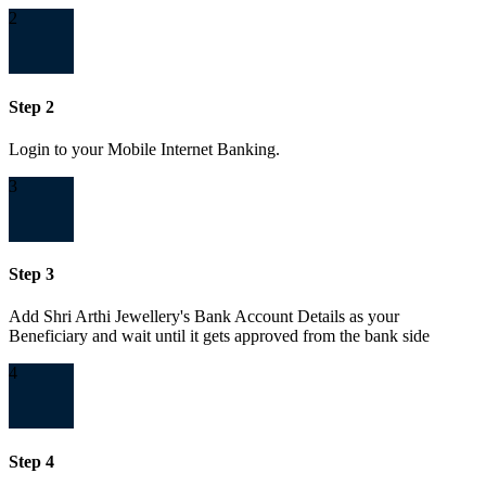
2
Step 2
Login to your Mobile Internet Banking.
3
Step 3
Add Shri Arthi Jewellery's Bank Account Details as your
Beneficiary and wait until it gets approved from the bank side
4
Step 4