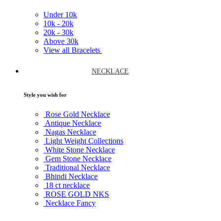
Under
10k
10k -
20k
20k -
30k
Above
30k
View all Bracelets
NECKLACE
Style you wish for
Rose Gold Necklace
Antique Necklace
Nagas Necklace
Light Weight Collections
White Stone Necklace
Gem Stone Necklace
Traditional Necklace
Bhindi Necklace
18 ct necklace
ROSE GOLD NKS
Necklace Fancy