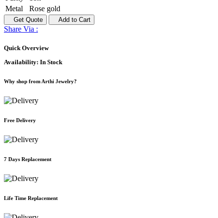
Metal
Rose gold
Get Quote
Add to Cart
Share Via :
Quick Overview
Availability:
In Stock
Why shop from Arthi Jewelry?
Free Delivery
7 Days Replacement
Life Time Replacement