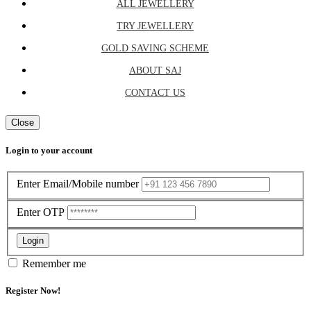
ALL JEWELLERY
TRY JEWELLERY
GOLD SAVING SCHEME
ABOUT SAJ
CONTACT US
Close
Login to your account
Enter Email/Mobile number
Enter OTP
Login
Remember me
Register Now!