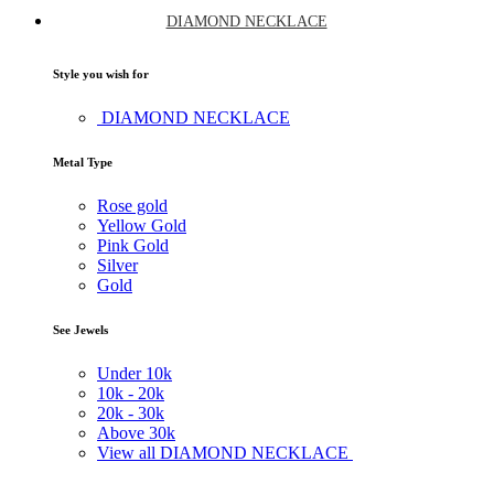
DIAMOND NECKLACE
Style you wish for
DIAMOND NECKLACE
Metal Type
Rose gold
Yellow Gold
Pink Gold
Silver
Gold
See Jewels
Under
10k
10k -
20k
20k -
30k
Above
30k
View all DIAMOND NECKLACE