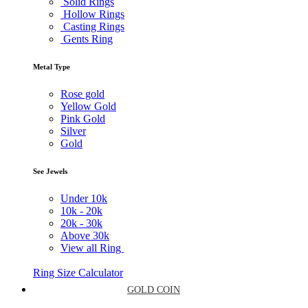
Solid Rings
Hollow Rings
Casting Rings
Gents Ring
Metal Type
Rose gold
Yellow Gold
Pink Gold
Silver
Gold
See Jewels
Under
10k
10k -
20k
20k -
30k
Above
30k
View all Ring
Ring Size Calculator
GOLD COIN