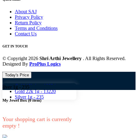
About SAJ
Privacy Policy
Return Policy
Terms and Conditions
Contact Us
GET IN TOUCH
© Copyright 2026
Shri Arthi Jewellery
. All Rights Reserved.
Designed By
ProPlus Logics
Today's Price
Gold 18k 1g -
10824
-
235
Gold 22k 1g -
13220
Silver 1g -
235
My Jewel Box
(
0
item)
Your shopping cart is currently
empty !