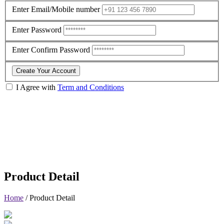
Enter Email/Mobile number
Enter Password
Enter Confirm Password
Create Your Account
I Agree with
Term and Conditions
Product Detail
Home
/
Product Detail