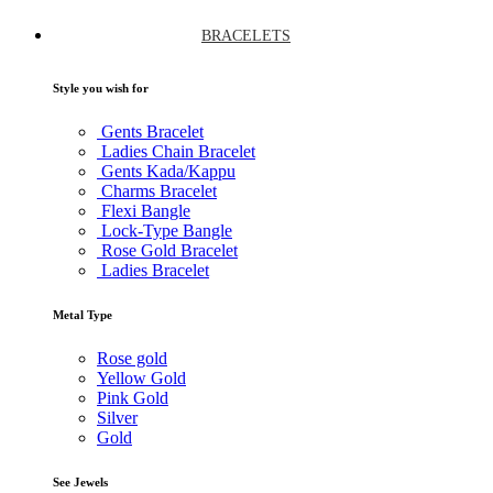
BRACELETS
Style you wish for
Gents Bracelet
Ladies Chain Bracelet
Gents Kada/Kappu
Charms Bracelet
Flexi Bangle
Lock-Type Bangle
Rose Gold Bracelet
Ladies Bracelet
Metal Type
Rose gold
Yellow Gold
Pink Gold
Silver
Gold
See Jewels