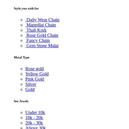
Style you wish for
Daily Wear Chain
Mappillai Chain
Thali Kodi
Rose Gold Chain
Fancy Chain
Gem Stone Malai
Metal Type
Rose gold
Yellow Gold
Pink Gold
Silver
Gold
See Jewels
Under
10k
10k -
20k
20k -
30k
Above
30k