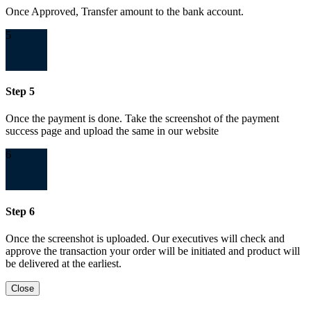
Once Approved, Transfer amount to the bank account.
5
Step 5
Once the payment is done. Take the screenshot of the payment
success page and upload the same in our website
6
Step 6
Once the screenshot is uploaded. Our executives will check and
approve the transaction your order will be initiated and product will
be delivered at the earliest.
Close