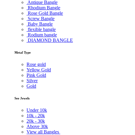
Antique Bangle
Rhodium Bangle
Rose Gold Bangle
Screw Bangle
Baby Bangle
flexible bangle
Rodium bangle
DIAMOND BANGLE
Metal Type
Rose gold
Yellow Gold
Pink Gold
Silver
Gold
See Jewels
Under
10k
10k -
20k
20k -
30k
Above
30k
View all Bangles