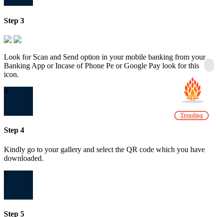
Step 3
Look for Scan and Send option in your mobile banking from your
Banking App or Incase of Phone Pe or Google Pay look for this
icon.
4
Trending
Step 4
Kindly go to your gallery and select the QR code which you have
downloaded.
5
Step 5