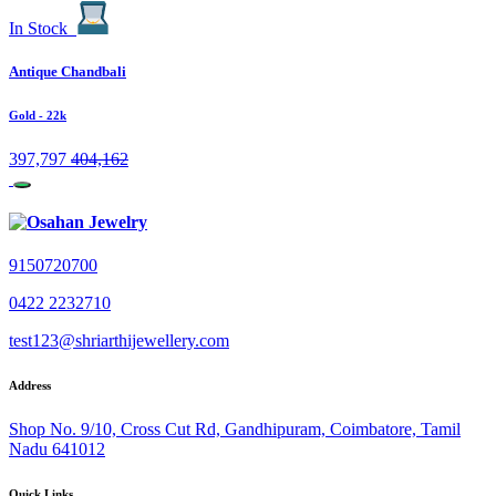
In Stock
Antique Chandbali
Gold
- 22k
397,797
404,162
9150720700
0422 2232710
test123@shriarthijewellery.com
Address
Shop No. 9/10, Cross Cut Rd, Gandhipuram, Coimbatore, Tamil
Nadu 641012
Quick Links