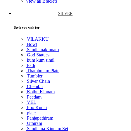
View all Braclets
SILVER
Style you wish for
VILAKKU
Bowl
Sandhanakinnam
God Statues
kum kum simil
Padi
Thambulam Plate
Tumbler
Silver Chain
Chembu
Kothu Kinnam
Peedam
VEL
Poo Kudai
plate
Panjapathiram
Uthirani
Sandhana Kinnam Set