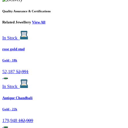
Quality Assurance & Certifications
Related Jewellery
View All
In Stock
rose gold stud
Gold
- 18k
52,187
52,991
In Stock
Antique Chandbali
Gold
- 22k
179,948
182,909