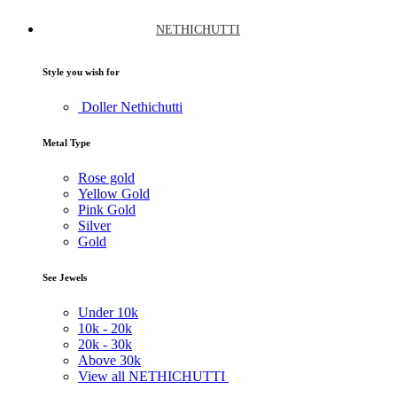
NETHICHUTTI
Style you wish for
Doller Nethichutti
Metal Type
Rose gold
Yellow Gold
Pink Gold
Silver
Gold
See Jewels
Under
10k
10k -
20k
20k -
30k
Above
30k
View all NETHICHUTTI