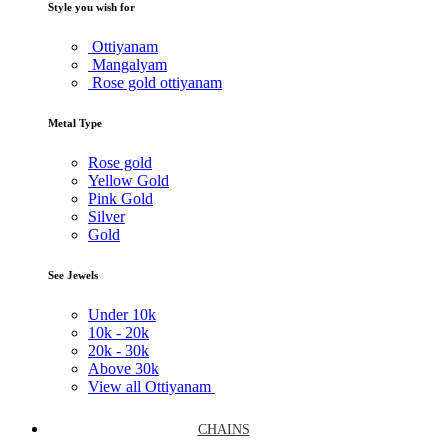
Style you wish for
Ottiyanam
Mangalyam
Rose gold ottiyanam
Metal Type
Rose gold
Yellow Gold
Pink Gold
Silver
Gold
See Jewels
Under
10k
10k -
20k
20k -
30k
Above
30k
View all Ottiyanam
CHAINS