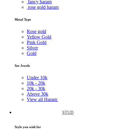
fancy haram
rose gold haram
Metal Type
Rose gold
Yellow Gold
Pink Gold
Silver
Gold
See Jewels
Under
10k
10k -
20k
20k -
30k
Above
30k
View all Haram
STUD
Style you wish for