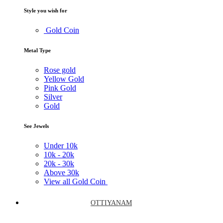
Style you wish for
Gold Coin
Metal Type
Rose gold
Yellow Gold
Pink Gold
Silver
Gold
See Jewels
Under
10k
10k -
20k
20k -
30k
Above
30k
View all Gold Coin
OTTIYANAM