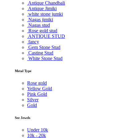
Antique Chandbali
Antique Jimiki
white stone jumki
Nagas jimiki
Nagas stud
Rose gold stud
ANTIQUE STUD
fancy
Gem Stone Stud
Casting Stud
White Stone Stud
Metal Type
Rose gold
Yellow Gold
Pink Gold
Silver
Gold
See Jewels
Under
10k
10k -
20k