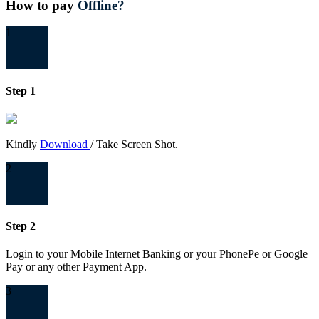
How to pay
Offline?
1
Step 1
Kindly
Download
/ Take Screen Shot.
2
Step 2
Login to your Mobile Internet Banking or your PhonePe or Google
Pay or any other Payment App.
3