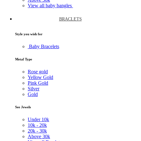
View all baby bangles
BRACLETS
Style you wish for
Baby Bracelets
Metal Type
Rose gold
Yellow Gold
Pink Gold
Silver
Gold
See Jewels
Under
10k
10k -
20k
20k -
30k
Above
30k