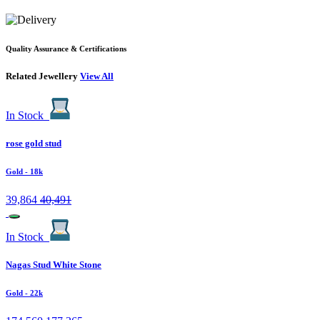
Quality Assurance & Certifications
Related Jewellery
View All
In Stock
rose gold stud
Gold
- 18k
39,864
40,491
In Stock
Nagas Stud White Stone
Gold
- 22k