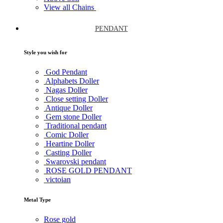
View all Chains
PENDANT
Style you wish for
God Pendant
Alphabets Doller
Nagas Doller
Close setting Doller
Antique Doller
Gem stone Doller
Traditional pendant
Comic Doller
Heartine Doller
Casting Doller
Swarovski pendant
ROSE GOLD PENDANT
victoian
Metal Type
Rose gold