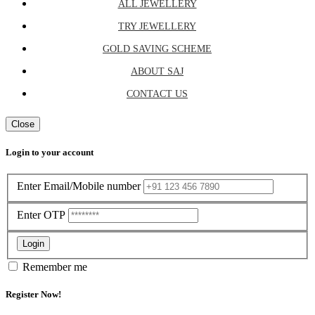
ALL JEWELLERY
TRY JEWELLERY
GOLD SAVING SCHEME
ABOUT SAJ
CONTACT US
Close
Login to your account
Enter Email/Mobile number
Enter OTP
Login
Remember me
Register Now!