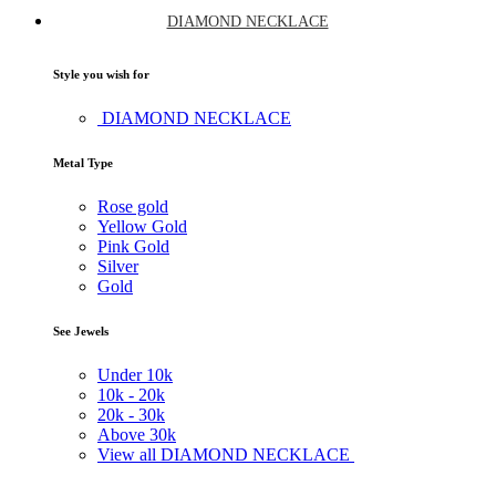
DIAMOND NECKLACE
Style you wish for
DIAMOND NECKLACE
Metal Type
Rose gold
Yellow Gold
Pink Gold
Silver
Gold
See Jewels
Under
10k
10k -
20k
20k -
30k
Above
30k
View all DIAMOND NECKLACE