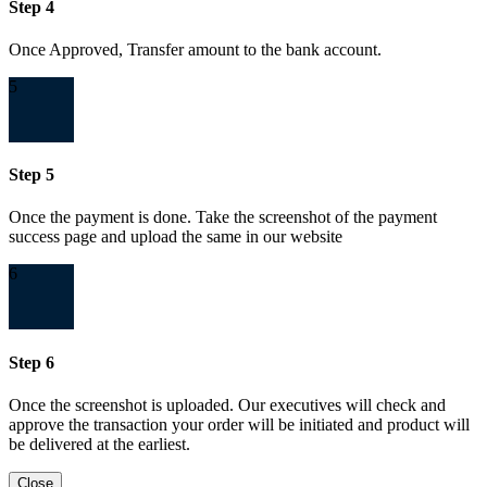
Step 4
Once Approved, Transfer amount to the bank account.
5
Step 5
Once the payment is done. Take the screenshot of the payment
success page and upload the same in our website
6
Step 6
Once the screenshot is uploaded. Our executives will check and
approve the transaction your order will be initiated and product will
be delivered at the earliest.
Close