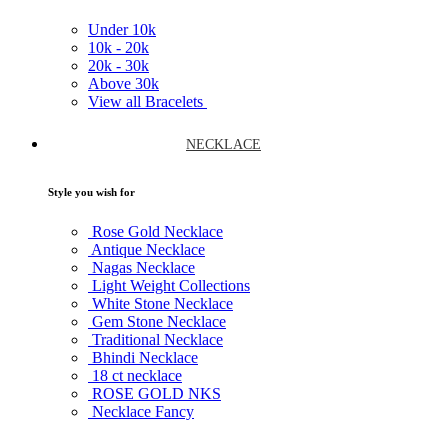
Under
10k
10k -
20k
20k -
30k
Above
30k
View all Bracelets
NECKLACE
Style you wish for
Rose Gold Necklace
Antique Necklace
Nagas Necklace
Light Weight Collections
White Stone Necklace
Gem Stone Necklace
Traditional Necklace
Bhindi Necklace
18 ct necklace
ROSE GOLD NKS
Necklace Fancy