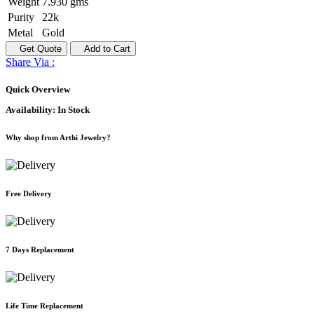
Weight
7.930 gms
Purity
22k
Metal
Gold
Get Quote
Add to Cart
Share Via :
Quick Overview
Availability:
In Stock
Why shop from Arthi Jewelry?
Free Delivery
7 Days Replacement
Life Time Replacement