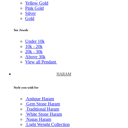
Yellow Gold
Pink Gold
Silver
Gold
See Jewels
Under
10k
10k -
20k
20k -
30k
Above
30k
View all Pendant
HARAM
Style you wish for
Antique Haram
Gem Stone Haram
Traditional Haram
White Stone Haram
Nagas Haram
Light Weight Collection