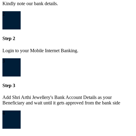
Kindly note our bank details.
2
Step 2
Login to your Mobile Internet Banking.
3
Step 3
Add Shri Arthi Jewellery's Bank Account Details as your
Beneficiary and wait until it gets approved from the bank side
4