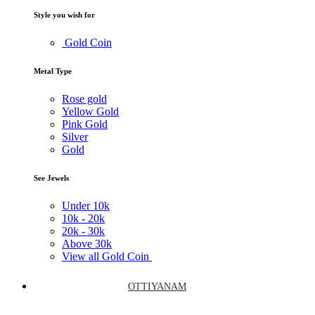
Style you wish for
Gold Coin
Metal Type
Rose gold
Yellow Gold
Pink Gold
Silver
Gold
See Jewels
Under
10k
10k -
20k
20k -
30k
Above
30k
View all Gold Coin
OTTIYANAM