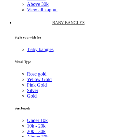
Above
30k
View all kappu
BABY BANGLES
Style you wish for
baby bangles
Metal Type
Rose gold
Yellow Gold
Pink Gold
Silver
Gold
See Jewels
Under
10k
10k -
20k
20k -
30k
Above
30k