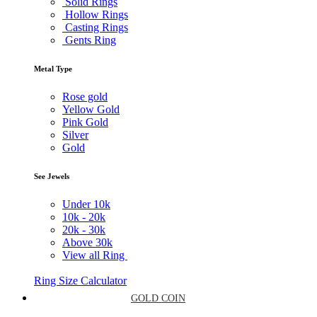
Solid Rings
Hollow Rings
Casting Rings
Gents Ring
Metal Type
Rose gold
Yellow Gold
Pink Gold
Silver
Gold
See Jewels
Under
10k
10k -
20k
20k -
30k
Above
30k
View all Ring
Ring Size Calculator
GOLD COIN