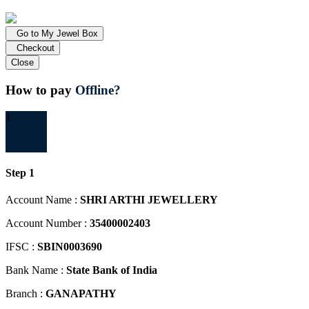
Go to My Jewel Box
Checkout
Close
How to pay
Offline?
1
Step 1
Account Name :
SHRI ARTHI JEWELLERY
Account Number :
35400002403
IFSC :
SBIN0003690
Bank Name :
State Bank of India
Branch :
GANAPATHY