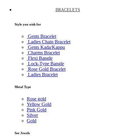
BRACELETS
Style you wish for
Gents Bracelet
Ladies Chain Bracelet
Gents Kada/Kappu
Charms Bracelet
Flexi Bangle
Lock-Type Bangle
Rose Gold Bracelet
Ladies Bracelet
Metal Type
Rose gold
Yellow Gold
Pink Gold
Silver
Gold
See Jewels