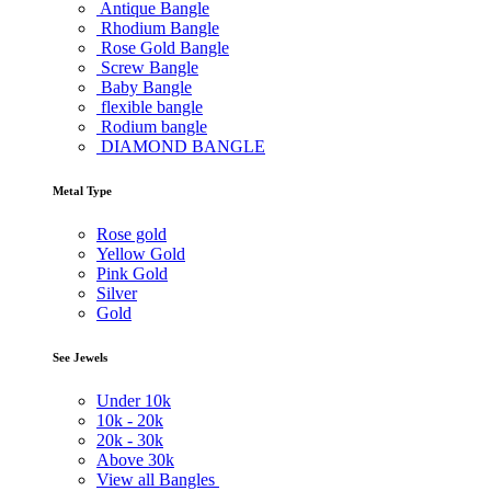
Antique Bangle
Rhodium Bangle
Rose Gold Bangle
Screw Bangle
Baby Bangle
flexible bangle
Rodium bangle
DIAMOND BANGLE
Metal Type
Rose gold
Yellow Gold
Pink Gold
Silver
Gold
See Jewels
Under
10k
10k -
20k
20k -
30k
Above
30k
View all Bangles