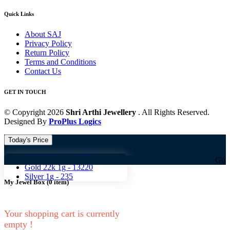
Quick Links
About SAJ
Privacy Policy
Return Policy
Terms and Conditions
Contact Us
GET IN TOUCH
© Copyright 2026
Shri Arthi Jewellery
. All Rights Reserved.
Designed By
ProPlus Logics
Today's Price
Gold 18k 1g -
10824
Gold 18k 1g 
Gold 22k 1g -
13220
Silver 1g -
235
My Jewel Box
(
0
item)
Your shopping cart is currently
empty !