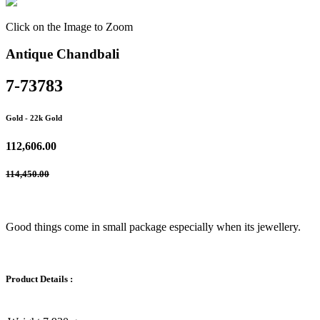
Click on the Image to Zoom
Antique Chandbali
7-73783
Gold
- 22k Gold
112,606.00
114,450.00
Good things come in small package especially when its jewellery.
Product Details :