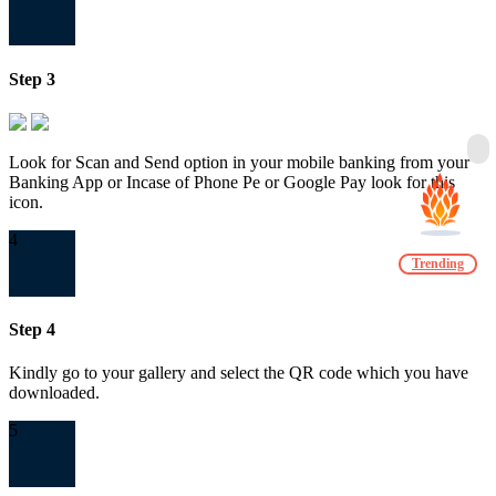
Step 3
Look for Scan and Send option in your mobile banking from your
Banking App or Incase of Phone Pe or Google Pay look for this
icon.
4
Trending
Step 4
Kindly go to your gallery and select the QR code which you have
downloaded.
5