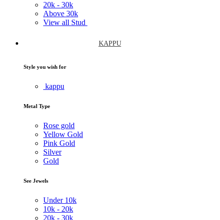
20k -
30k
Above
30k
View all Stud
KAPPU
Style you wish for
kappu
Metal Type
Rose gold
Yellow Gold
Pink Gold
Silver
Gold
See Jewels
Under
10k
10k -
20k
20k -
30k