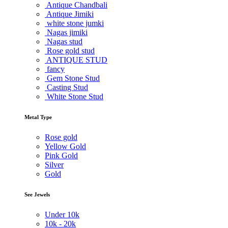
Antique Chandbali
Antique Jimiki
white stone jumki
Nagas jimiki
Nagas stud
Rose gold stud
ANTIQUE STUD
fancy
Gem Stone Stud
Casting Stud
White Stone Stud
Metal Type
Rose gold
Yellow Gold
Pink Gold
Silver
Gold
See Jewels
Under
10k
10k -
20k