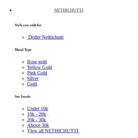
NETHICHUTTI
Style you wish for
Doller Nethichutti
Metal Type
Rose gold
Yellow Gold
Pink Gold
Silver
Gold
See Jewels
Under
10k
10k -
20k
20k -
30k
Above
30k
View all NETHICHUTTI