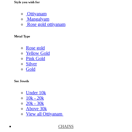
Style you wish for
Ottiyanam
Mangalyam
Rose gold ottiyanam
Metal Type
Rose gold
Yellow Gold
Pink Gold
Silver
Gold
See Jewels
Under
10k
10k -
20k
20k -
30k
Above
30k
View all Ottiyanam
CHAINS