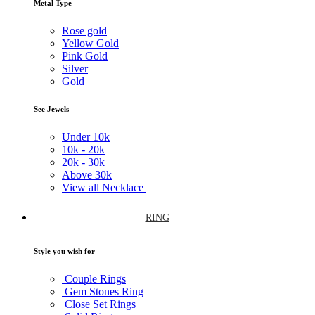
Metal Type
Rose gold
Yellow Gold
Pink Gold
Silver
Gold
See Jewels
Under
10k
10k -
20k
20k -
30k
Above
30k
View all Necklace
RING
Style you wish for
Couple Rings
Gem Stones Ring
Close Set Rings