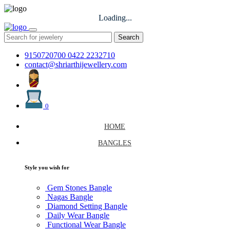
Loading...
Search
9150720700
0422 2232710
contact@shriarthijewellery.com
0
HOME
BANGLES
Style you wish for
Gem Stones Bangle
Nagas Bangle
Diamond Setting Bangle
Daily Wear Bangle
Functional Wear Bangle