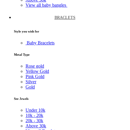
View all baby bangles
BRACLETS
Style you wish for
Baby Bracelets
Metal Type
Rose gold
Yellow Gold
Pink Gold
Silver
Gold
See Jewels
Under
10k
10k -
20k
20k -
30k
Above
30k