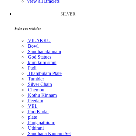
View all Braclets
SILVER
Style you wish for
VILAKKU
Bowl
Sandhanakinnam
God Statues
kum kum simil
Padi
Thambulam Plate
Tumbler
Silver Chain
Chembu
Kothu Kinnam
Peedam
VEL
Poo Kudai
plate
Panjapathiram
Uthirani
Sandhana Kinnam Set