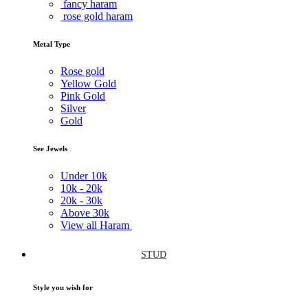
fancy haram
rose gold haram
Metal Type
Rose gold
Yellow Gold
Pink Gold
Silver
Gold
See Jewels
Under
10k
10k -
20k
20k -
30k
Above
30k
View all Haram
STUD
Style you wish for