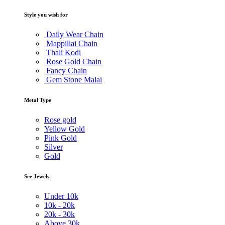
Style you wish for
Daily Wear Chain
Mappillai Chain
Thali Kodi
Rose Gold Chain
Fancy Chain
Gem Stone Malai
Metal Type
Rose gold
Yellow Gold
Pink Gold
Silver
Gold
See Jewels
Under
10k
10k -
20k
20k -
30k
Above
30k