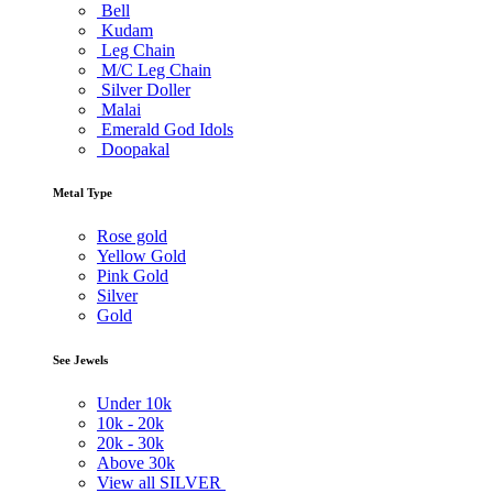
Bell
Kudam
Leg Chain
M/C Leg Chain
Silver Doller
Malai
Emerald God Idols
Doopakal
Metal Type
Rose gold
Yellow Gold
Pink Gold
Silver
Gold
See Jewels
Under
10k
10k -
20k
20k -
30k
Above
30k
View all SILVER