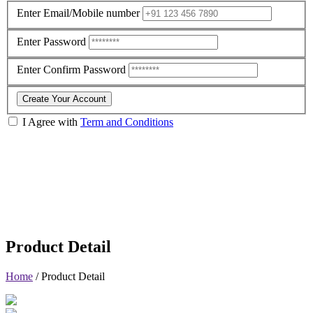
Enter Email/Mobile number
Enter Password
Enter Confirm Password
Create Your Account
I Agree with
Term and Conditions
Product Detail
Home
/
Product Detail