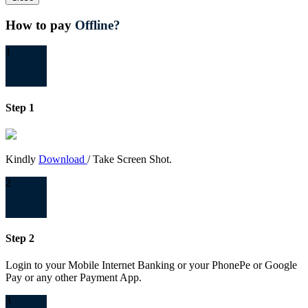
How to pay
Offline?
1
Step 1
Kindly
Download
/ Take Screen Shot.
2
Step 2
Login to your Mobile Internet Banking or your PhonePe or Google
Pay or any other Payment App.
3