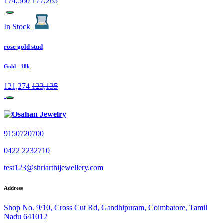
174,560
177,265
In Stock
rose gold stud
Gold
- 18k
121,274
123,135
9150720700
0422 2232710
test123@shriarthijewellery.com
Address
Shop No. 9/10, Cross Cut Rd, Gandhipuram, Coimbatore, Tamil
Nadu 641012